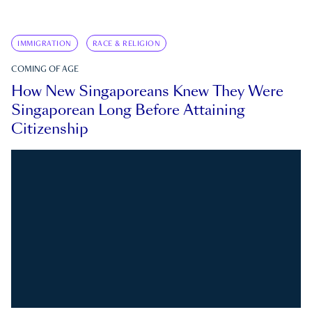
IMMIGRATION
RACE & RELIGION
COMING OF AGE
How New Singaporeans Knew They Were
Singaporean Long Before Attaining
Citizenship