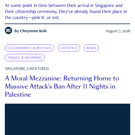
At some point in time between their arrival in Singapore and
their citizenship ceremony, they’ve already found their place in
the country—pink IC or not.
by
Cheyenne Koh
August 7, 2026
GOVERNMENT & POLITICS
LIFESTYLE
NEWS
TRAVEL & SHOPPING
SINGAPORE, UNFILTERED
A Moral Mezzanine: Returning Home to
Massive Attack’s Ban After 11 Nights in
Palestine