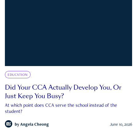
EDUCATION
Did Your CCA Actually Develop You, Or
Just Keep You Busy?
At which point does CCA serve the school instead of the
student?
by
Angela Cheong
June 10, 2026