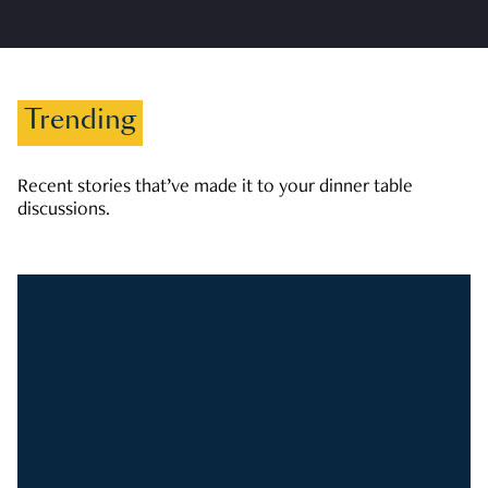
Trending
Recent stories that’ve made it to your dinner table
discussions.