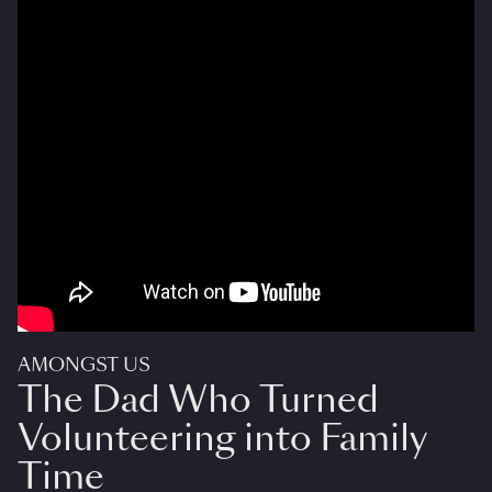
AMONGST US
The Dad Who Turned
Volunteering into Family
Time