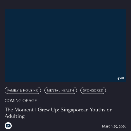
4:08
FAMILY & HOUSING
MENTAL HEALTH
SPONSORED
COMING OF AGE
The Moment I Grew Up: Singaporean Youths on
Adulting
March 25, 2026