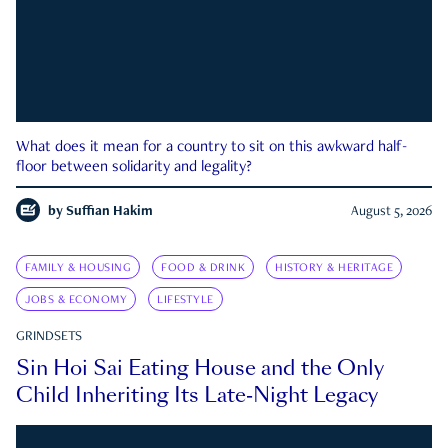
What does it mean for a country to sit on this awkward half-
floor between solidarity and legality?
by
Suffian Hakim
August 5, 2026
FAMILY & HOUSING
FOOD & DRINK
HISTORY & HERITAGE
JOBS & ECONOMY
LIFESTYLE
GRINDSETS
Sin Hoi Sai Eating House and the Only
Child Inheriting Its Late-Night Legacy