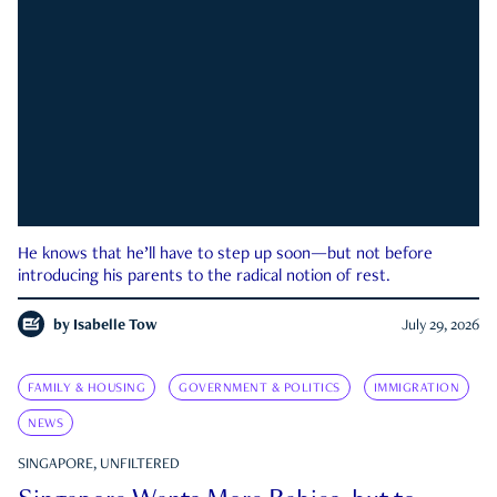
He knows that he’ll have to step up soon—but not before
introducing his parents to the radical notion of rest.
by
Isabelle Tow
July 29, 2026
FAMILY & HOUSING
GOVERNMENT & POLITICS
IMMIGRATION
NEWS
SINGAPORE, UNFILTERED