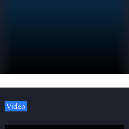
Video