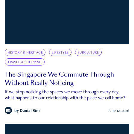
HISTORY & HERITAGE
LIFESTYLE
SUBCULTURE
TRAVEL & SHOPPING
The Singapore We Commute Through
Without Really Noticing
If we stop noticing the spaces we move through every day,
what happens to our relationship with the place we call home?
by
Danial Sim
June 12, 2026