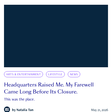
ARTS & ENTERTAINMENT
LIFESTYLE
NEWS
Headquarters Raised Me. My Farewell
Came Long Before Its Closure.
This was the place.
by
Natalia Tan
May 21, 2026