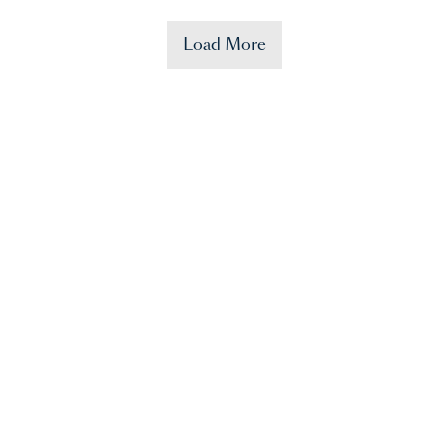
Load More