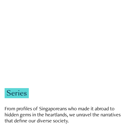
GOVERNMENT & POLITICS
JOBS & ECONOMY
NEWS
Zachary Tang
Series
From profiles of Singaporeans who made it abroad to
hidden gems in the heartlands, we unravel the narratives
that define our diverse society.