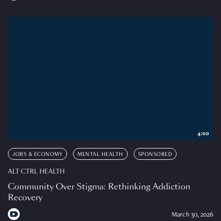
4:00
JOBS & ECONOMY
MENTAL HEALTH
SPONSORED
ALT CTRL HEALTH
Community Over Stigma: Rethinking Addiction
Recovery
March 30, 2026