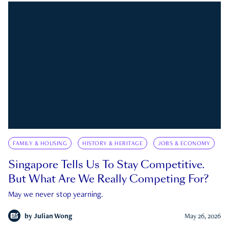
FAMILY & HOUSING
HISTORY & HERITAGE
JOBS & ECONOMY
Singapore Tells Us To Stay Competitive.
But What Are We Really Competing For?
May we never stop yearning.
by
Julian Wong
May 26, 2026