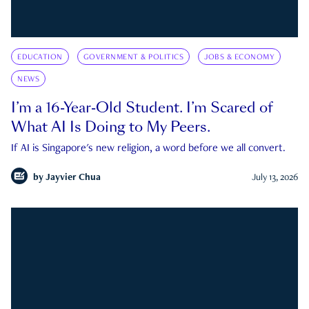
EDUCATION
GOVERNMENT & POLITICS
JOBS & ECONOMY
NEWS
I’m a 16-Year-Old Student. I’m Scared of
What AI Is Doing to My Peers.
If AI is Singapore's new religion, a word before we all convert.
by
Jayvier Chua
July 13, 2026