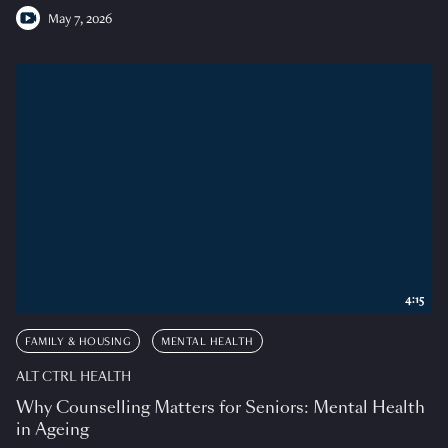
May 7, 2026
4:15
FAMILY & HOUSING
MENTAL HEALTH
ALT CTRL HEALTH
Why Counselling Matters for Seniors: Mental Health
in Ageing