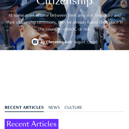
Citizenship
At some point in time between their arrival in Singapore and
their citizenship ceremony, they’ve already found their place in
the country—pink IC or not.
by
Cheyenne Koh
August 7, 2026
RECENT ARTICLES
NEWS
CULTURE
Recent Articles