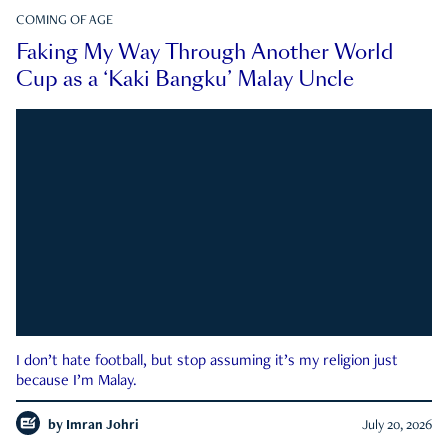
COMING OF AGE
Faking My Way Through Another World
Cup as a ‘Kaki Bangku’ Malay Uncle
I don’t hate football, but stop assuming it’s my religion just
because I’m Malay.
by
Imran Johri
July 20, 2026