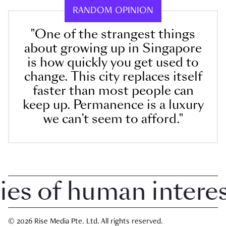
RANDOM OPINION
"One of the strangest things
about growing up in Singapore
is how quickly you get used to
change. This city replaces itself
faster than most people can
keep up. Permanence is a luxury
we can’t seem to afford."
 of human interest 
© 2026 Rise Media Pte. Ltd. All rights reserved.