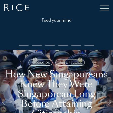
Feed your mind
IMMIGRATION
RACE & RELIGION
How New Singaporeans
Knew They Were
Singaporean Long
Before Attaining