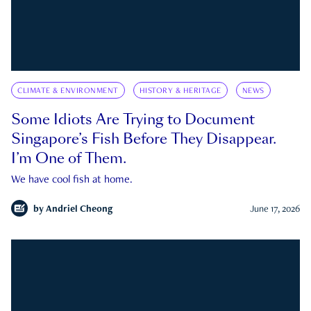
CLIMATE & ENVIRONMENT
HISTORY & HERITAGE
NEWS
Some Idiots Are Trying to Document
Singapore’s Fish Before They Disappear.
I’m One of Them.
We have cool fish at home.
by
Andriel Cheong
June 17, 2026