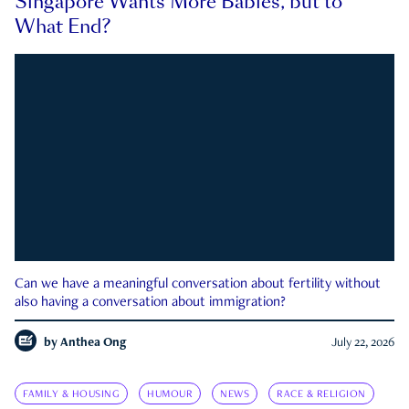
Singapore Wants More Babies, but to
What End?
Can we have a meaningful conversation about fertility without
also having a conversation about immigration?
by
Anthea Ong
July 22, 2026
FAMILY & HOUSING
HUMOUR
NEWS
RACE & RELIGION