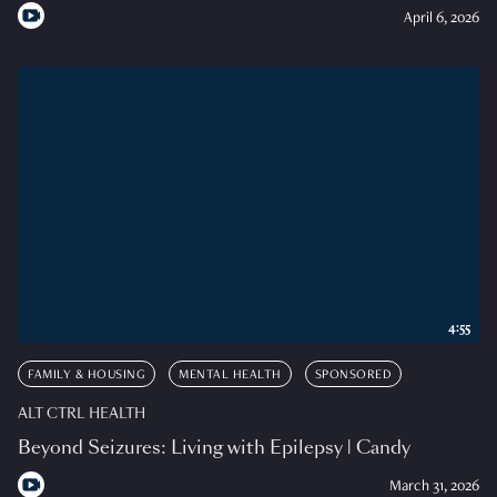
April 6, 2026
4:55
FAMILY & HOUSING
MENTAL HEALTH
SPONSORED
ALT CTRL HEALTH
Beyond Seizures: Living with Epilepsy | Candy
March 31, 2026