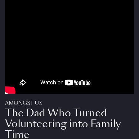
AMONGST US
The Dad Who Turned
Volunteering into Family
Time