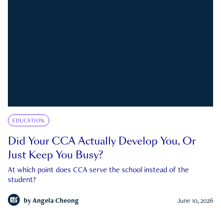
EDUCATION
Did Your CCA Actually Develop You, Or
Just Keep You Busy?
At which point does CCA serve the school instead of the
student?
by
Angela Cheong
June 10, 2026