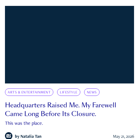
ARTS & ENTERTAINMENT
LIFESTYLE
NEWS
Headquarters Raised Me. My Farewell
Came Long Before Its Closure.
This was the place.
by
Natalia Tan
May 21, 2026