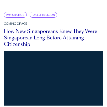
IMMIGRATION
RACE & RELIGION
COMING OF AGE
How New Singaporeans Knew They Were
Singaporean Long Before Attaining
Citizenship