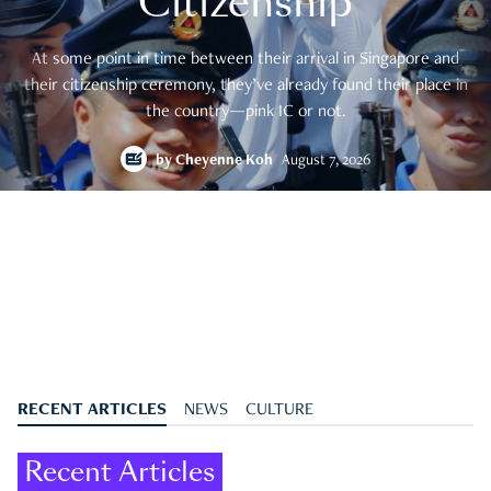
Citizenship
At some point in time between their arrival in Singapore and
their citizenship ceremony, they’ve already found their place in
the country—pink IC or not.
by
Cheyenne Koh
August 7, 2026
RECENT ARTICLES
NEWS
CULTURE
Recent Articles