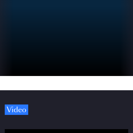
Video