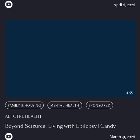
April 6, 2026
4:55
FAMILY & HOUSING
MENTAL HEALTH
SPONSORED
ALT CTRL HEALTH
Beyond Seizures: Living with Epilepsy | Candy
March 31, 2026