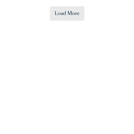
Load More