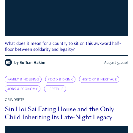
What does it mean for a country to sit on this awkward half-
floor between solidarity and legality?
by
Suffian Hakim
August 5, 2026
FAMILY & HOUSING
FOOD & DRINK
HISTORY & HERITAGE
JOBS & ECONOMY
LIFESTYLE
GRINDSETS
Sin Hoi Sai Eating House and the Only
Child Inheriting Its Late-Night Legacy