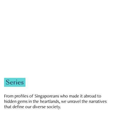
GOVERNMENT & POLITICS
JOBS & ECONOMY
NEWS
Zachary Tang
Series
From profiles of Singaporeans who made it abroad to
hidden gems in the heartlands, we unravel the narratives
that define our diverse society.