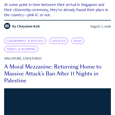
At some point in time between their arrival in Singapore and
their citizenship ceremony, they’ve already found their place in
the country—pink IC or not.
by
Cheyenne Koh
August 7, 2026
GOVERNMENT & POLITICS
LIFESTYLE
NEWS
TRAVEL & SHOPPING
SINGAPORE, UNFILTERED
A Moral Mezzanine: Returning Home to
Massive Attack’s Ban After 11 Nights in
Palestine