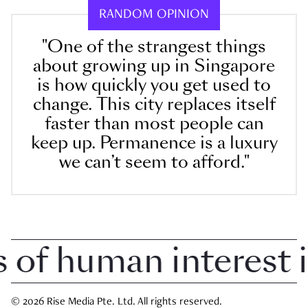
RANDOM OPINION
"One of the strangest things
about growing up in Singapore
is how quickly you get used to
change. This city replaces itself
faster than most people can
keep up. Permanence is a luxury
we can’t seem to afford."
f human interest in 
© 2026 Rise Media Pte. Ltd. All rights reserved.