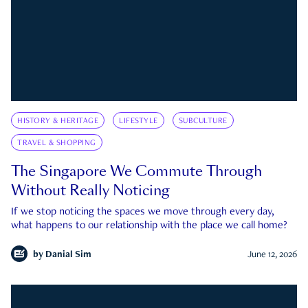
HISTORY & HERITAGE
LIFESTYLE
SUBCULTURE
TRAVEL & SHOPPING
The Singapore We Commute Through
Without Really Noticing
If we stop noticing the spaces we move through every day,
what happens to our relationship with the place we call home?
by
Danial Sim
June 12, 2026