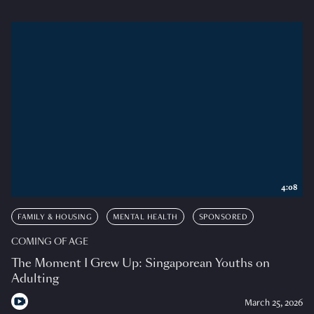
4:08
FAMILY & HOUSING
MENTAL HEALTH
SPONSORED
COMING OF AGE
The Moment I Grew Up: Singaporean Youths on
Adulting
March 25, 2026