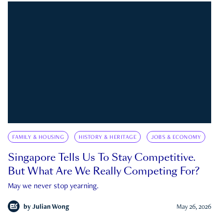
FAMILY & HOUSING
HISTORY & HERITAGE
JOBS & ECONOMY
Singapore Tells Us To Stay Competitive.
But What Are We Really Competing For?
May we never stop yearning.
by
Julian Wong
May 26, 2026