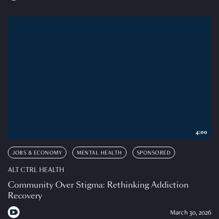
4:00
JOBS & ECONOMY
MENTAL HEALTH
SPONSORED
ALT CTRL HEALTH
Community Over Stigma: Rethinking Addiction
Recovery
March 30, 2026