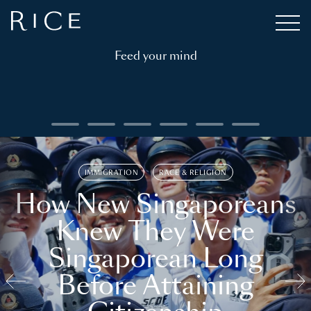
Feed your mind
IMMIGRATION
RACE & RELIGION
How New Singaporeans
Knew They Were
Singaporean Long
Before Attaining