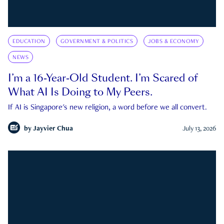
EDUCATION
GOVERNMENT & POLITICS
JOBS & ECONOMY
NEWS
I’m a 16-Year-Old Student. I’m Scared of
What AI Is Doing to My Peers.
If AI is Singapore's new religion, a word before we all convert.
by
Jayvier Chua
July 13, 2026