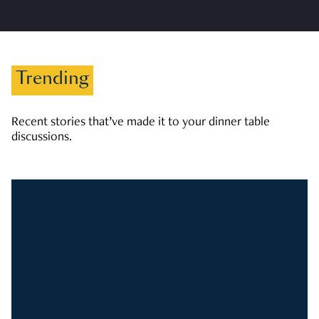
Trending
Recent stories that’ve made it to your dinner table
discussions.