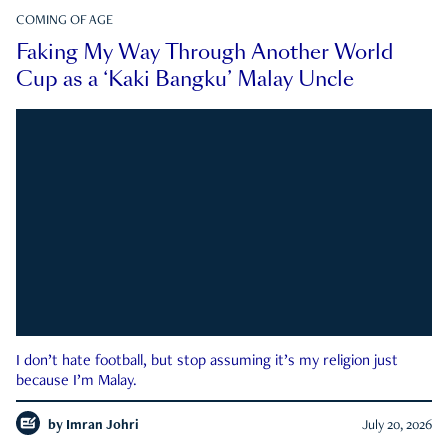
COMING OF AGE
Faking My Way Through Another World
Cup as a ‘Kaki Bangku’ Malay Uncle
I don’t hate football, but stop assuming it’s my religion just
because I’m Malay.
by
Imran Johri
July 20, 2026