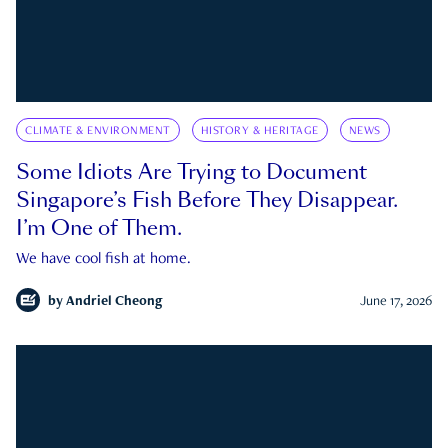
CLIMATE & ENVIRONMENT
HISTORY & HERITAGE
NEWS
Some Idiots Are Trying to Document
Singapore’s Fish Before They Disappear.
I’m One of Them.
We have cool fish at home.
by
Andriel Cheong
June 17, 2026