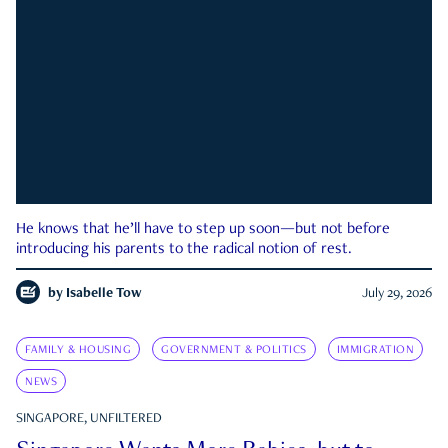
He knows that he’ll have to step up soon—but not before
introducing his parents to the radical notion of rest.
by
Isabelle Tow
July 29, 2026
FAMILY & HOUSING
GOVERNMENT & POLITICS
IMMIGRATION
NEWS
SINGAPORE, UNFILTERED