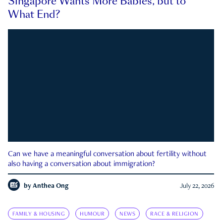
Singapore Wants More Babies, but to
What End?
Can we have a meaningful conversation about fertility without
also having a conversation about immigration?
by
Anthea Ong
July 22, 2026
FAMILY & HOUSING
HUMOUR
NEWS
RACE & RELIGION