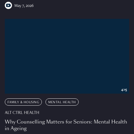
May 7, 2026
4:15
FAMILY & HOUSING
MENTAL HEALTH
ALT CTRL HEALTH
Why Counselling Matters for Seniors: Mental Health
in Ageing