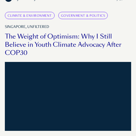
CLIMATE & ENVIRONMENT
GOVERNMENT & POLITICS
SINGAPORE, UNFILTERED
The Weight of Optimism: Why I Still
Believe in Youth Climate Advocacy After
COP30