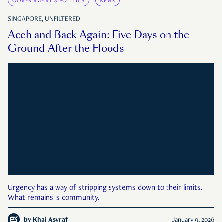
GOVERNMENT & POLITICS
NEWS
SINGAPORE, UNFILTERED
Aceh and Back Again: Five Days on the
Ground After the Floods
Urgency has a way of stripping systems down to their limits.
What remains is community.
by
Khai Asyraf
January 9, 2026