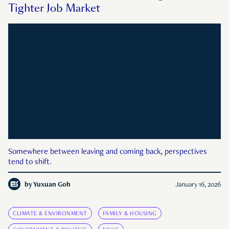
Tighter Job Market
Somewhere between leaving and coming back, perspectives
tend to shift.
by
Yuxuan Goh
January 16, 2026
CLIMATE & ENVIRONMENT
FAMILY & HOUSING