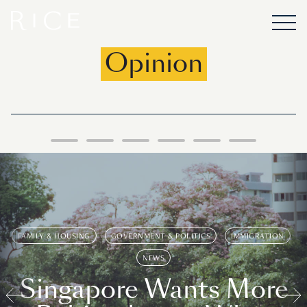
Opinion
FAMILY & HOUSING
GOVERNMENT & POLITICS
IMMIGRATION
NEWS
Singapore Wants More