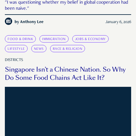
"I was questioning whether my belief in global cooperation had
been naive."
by
Anthony Lee
January 6, 2026
FOOD & DRINK
IMMIGRATION
JOBS & ECONOMY
LIFESTYLE
NEWS
RACE & RELIGION
DISTRICTS
Singapore Isn’t a Chinese Nation. So Why
Do Some Food Chains Act Like It?