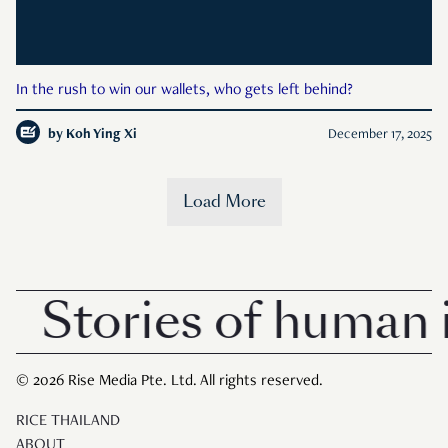
In the rush to win our wallets, who gets left behind?
by
Koh Ying Xi
December 17, 2025
Load More
Stories of human i
© 2026 Rise Media Pte. Ltd. All rights reserved.
RICE THAILAND
ABOUT