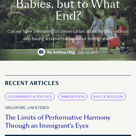
Babies, but to What
End?
Can we have a meaningful conversation about fertility without
also having a conversation about immigration?
by
Anthea Ong
July 22, 2026
RECENT ARTICLES
GOVERNMENT & POLITICS
IMMIGRATION
RACE & RELIGION
SINGAPORE, UNFILTERED
The Limits of Performative Harmony
Through an Immigrant’s Eyes