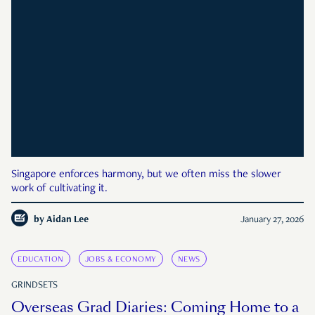
Singapore enforces harmony, but we often miss the slower
work of cultivating it.
by
Aidan Lee
January 27, 2026
EDUCATION
JOBS & ECONOMY
NEWS
GRINDSETS
Overseas Grad Diaries: Coming Home to a