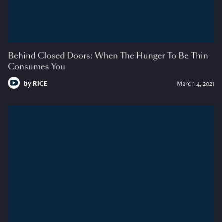
Behind Closed Doors: When The Hunger To Be Thin
Consumes You
by
RICE
March 4, 2021