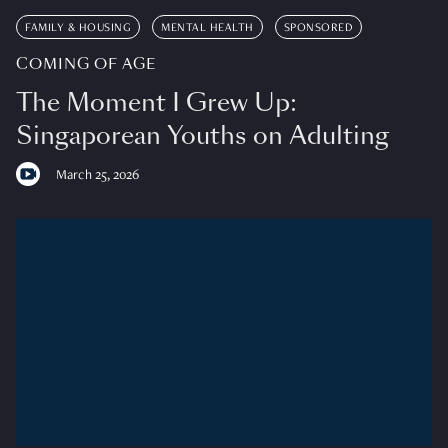
FAMILY & HOUSING
MENTAL HEALTH
SPONSORED
COMING OF AGE
The Moment I Grew Up:
Singaporean Youths on Adulting
March 25, 2026