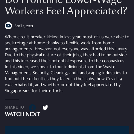
Workers Feel Appreciated?
April 1, 2021
When circuit breaker kicked in last year, most of us were able to
seek refuge at home thanks to flexible work-from-home
arrangements. However, not everyone was afforded this luxury.
Due to the physical nature of their jobs, they had to be outside
and this increased their potential exposure to the coronavirus.
In this video, we speak to four individuals from the Waste
Management, Security, Cleaning, and Landscaping industries to
find out the difficulties they faced in their jobs, how Covid-19
exacerbated it, and whether or not they feel appreciated by
Singaporeans for their efforts.
SHARE TO
WATCH NEXT