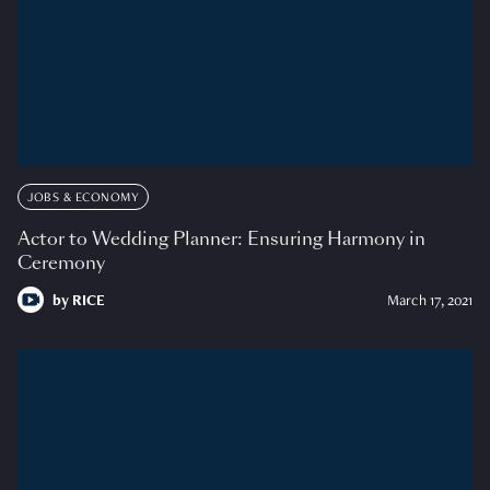
JOBS & ECONOMY
Actor to Wedding Planner: Ensuring Harmony in
Ceremony
by
RICE
March 17, 2021