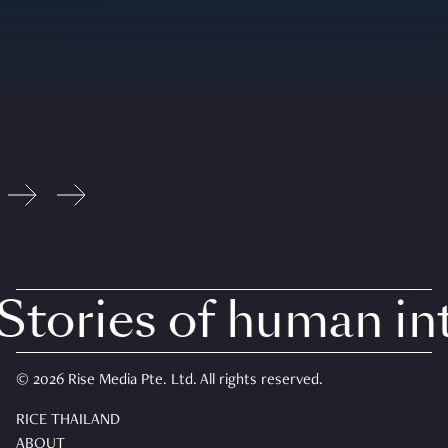
tories of human inte
© 2026 Rise Media Pte. Ltd. All rights reserved.
RICE THAILAND
ABOUT