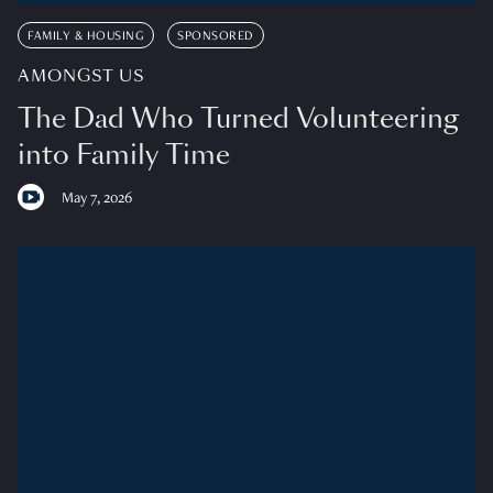
FAMILY & HOUSING
SPONSORED
AMONGST US
The Dad Who Turned Volunteering
into Family Time
May 7, 2026