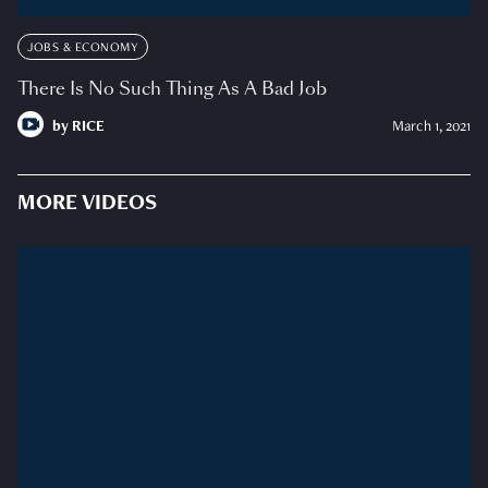
JOBS & ECONOMY
There Is No Such Thing As A Bad Job
by
RICE
March 1, 2021
MORE VIDEOS