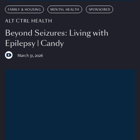
FAMILY & HOUSING
MENTAL HEALTH
SPONSORED
ALT CTRL HEALTH
Beyond Seizures: Living with
Epilepsy | Candy
March 31, 2026