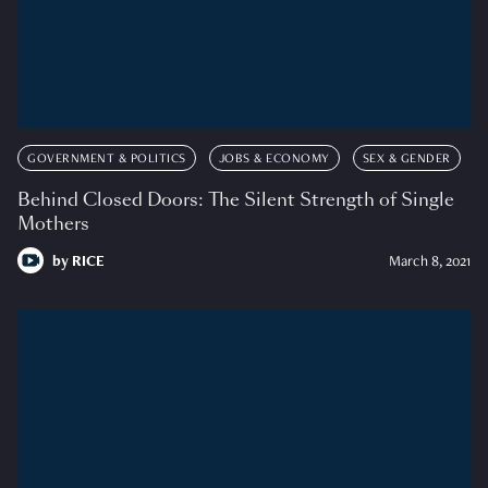
GOVERNMENT & POLITICS
JOBS & ECONOMY
SEX & GENDER
Behind Closed Doors: The Silent Strength of Single
Mothers
by
RICE
March 8, 2021