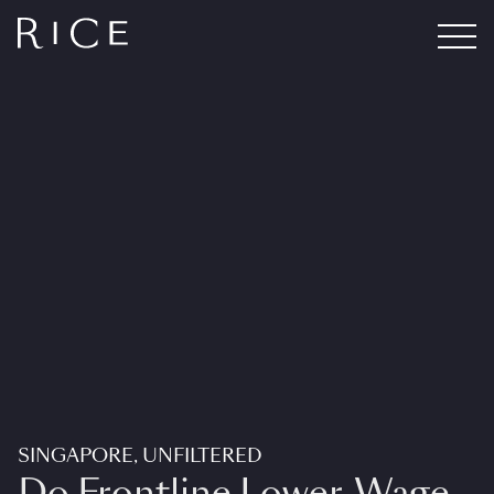
SINGAPORE, UNFILTERED
Do Frontline Lower-Wage