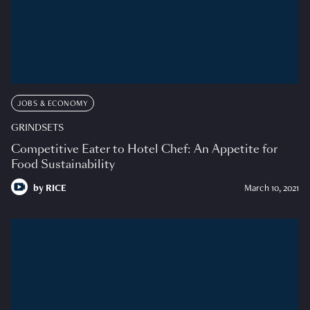
JOBS & ECONOMY
GRINDSETS
Competitive Eater to Hotel Chef: An Appetite for
Food Sustainability
by
RICE
March 10, 2021