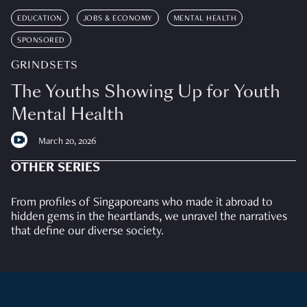
EDUCATION
JOBS & ECONOMY
MENTAL HEALTH
SPONSORED
GRINDSETS
The Youths Showing Up for Youth
Mental Health
March 20, 2026
OTHER SERIES
From profiles of Singaporeans who made it abroad to
hidden gems in the heartlands, we unravel the narratives
that define our diverse society.