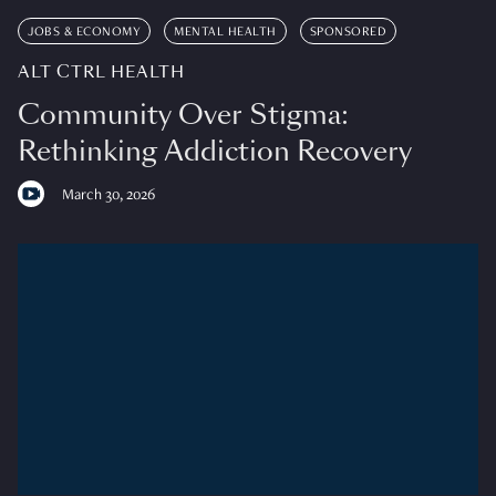
JOBS & ECONOMY
MENTAL HEALTH
SPONSORED
ALT CTRL HEALTH
Community Over Stigma:
Rethinking Addiction Recovery
March 30, 2026