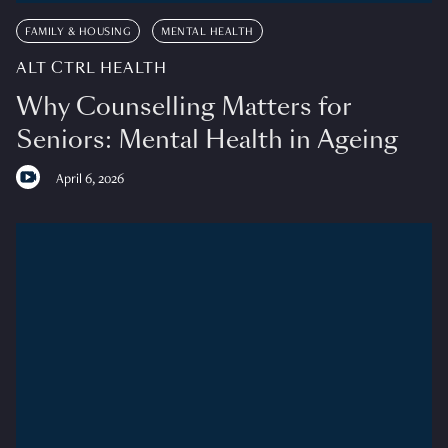
FAMILY & HOUSING
MENTAL HEALTH
ALT CTRL HEALTH
Why Counselling Matters for
Seniors: Mental Health in Ageing
April 6, 2026