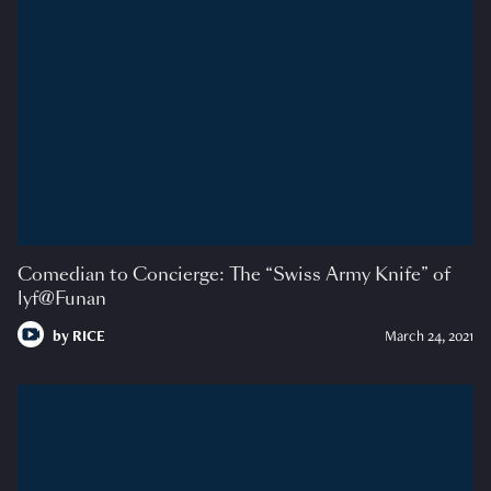
Comedian to Concierge: The “Swiss Army Knife” of
lyf@Funan
by
RICE
March 24, 2021