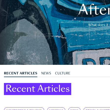
After
What does it 
RECENT ARTICLES
NEWS
CULTURE
Recent Articles