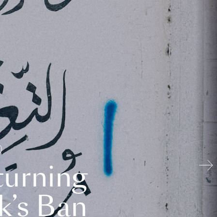
turning
k’s Ban