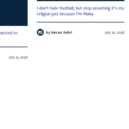
I don’t hate football, but stop assuming it’s my
religion just because I’m Malay.
by
Imran Johri
July 20, 2026
xpected to
July 15, 2026