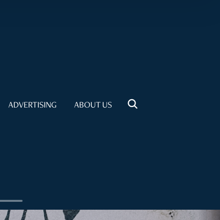
ADVERTISING
ABOUT US