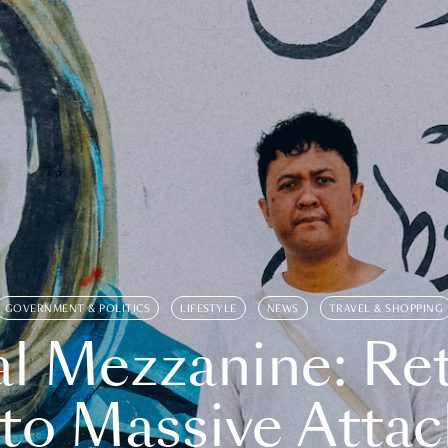
GOVERNMENT & POLITICS
LIFESTYLE
NEWS
TRAVEL & SHOPPING
l Mezzanine: Re
o Massive Attac