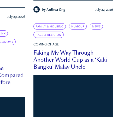
by
Anthea Ong
July 22, 2026
July 29, 2026
FAMILY & HOUSING
HUMOUR
NEWS
INK
RACE & RELIGION
ECONOMY
COMING OF AGE
Faking My Way Through
Another World Cup as a ‘Kaki
Bangku’ Malay Uncle
he
 Compared
efore