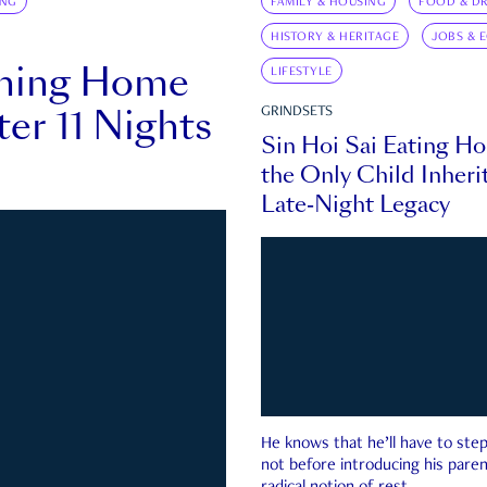
ING
FAMILY & HOUSING
FOOD & DR
HISTORY & HERITAGE
JOBS & 
rning Home
LIFESTYLE
ter 11 Nights
GRINDSETS
Sin Hoi Sai Eating H
the Only Child Inherit
Late-Night Legacy
He knows that he’ll have to st
not before introducing his paren