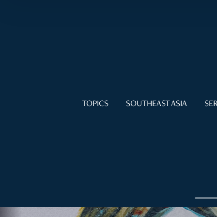
TOPICS
SOUTHEAST ASIA
SER