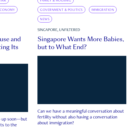
INK
FAMILY & HOUSING
ECONOMY
GOVERNMENT & POLITICS
IMMIGRATION
NEWS
SINGAPORE, UNFILTERED
ouse and
Singapore Wants More Babies,
ing Its
but to What End?
Can we have a meaningful conversation about
fertility without also having a conversation
ep up soon—but
about immigration?
ts to the