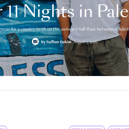
 11 Nights in Pal
mean for a country to sit on this awkward half-floor between solidarity
by
Suffian Hakim
August 5, 2026