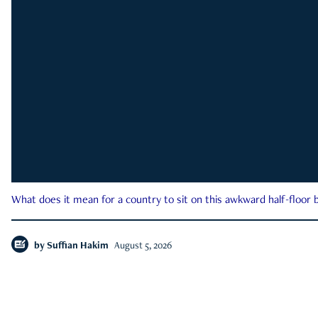
What does it mean for a country to sit on this awkward half-floor b
by
Suffian Hakim
August 5, 2026