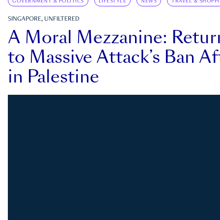
GOVERNMENT & POLITICS
LIFESTYLE
NEWS
TRAVEL & SHOPP
SINGAPORE, UNFILTERED
A Moral Mezzanine: Retu
to Massive Attack’s Ban Af
in Palestine