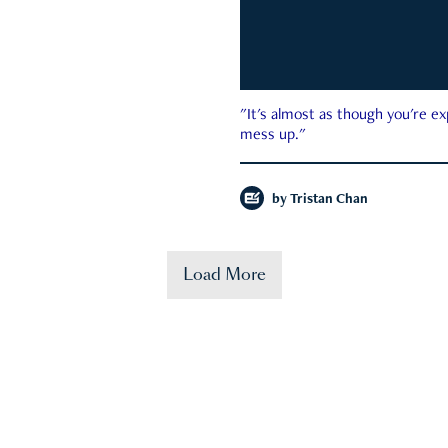
"It's almost as though you're e
mess up."
by
Tristan Chan
Load More