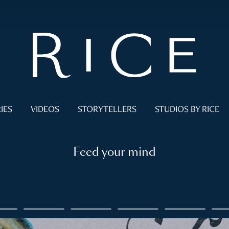
IES
VIDEOS
STORYTELLERS
STUDIOS BY RICE
Feed your mind