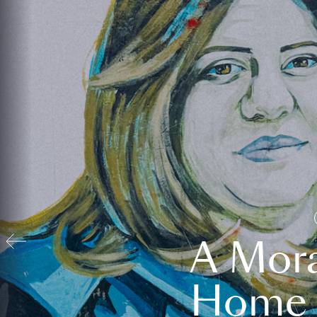
A Mora
Home t