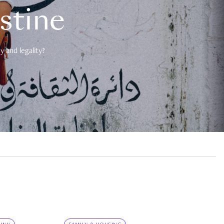
estine
 and legality?