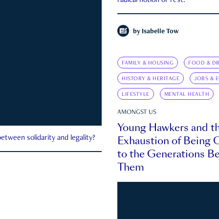
radical notion of rest.
by
Isabelle Tow
FAMILY & HOUSING
FOOD & DR
HISTORY & HERITAGE
JOBS & 
LIFESTYLE
MENTAL HEALTH
AMONGST US
Young Hawkers and t
Exhaustion of Being
etween solidarity and legality?
to the Generations B
Them