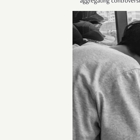
aggregating controversi