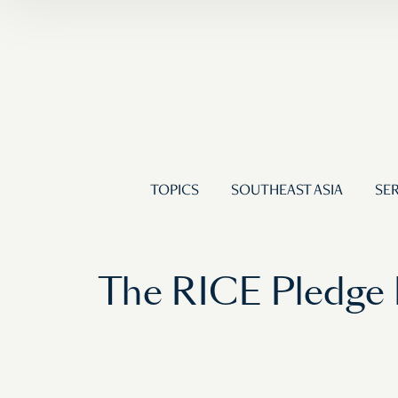
TOPICS
SOUTHEAST ASIA
SER
The RICE Pledge 