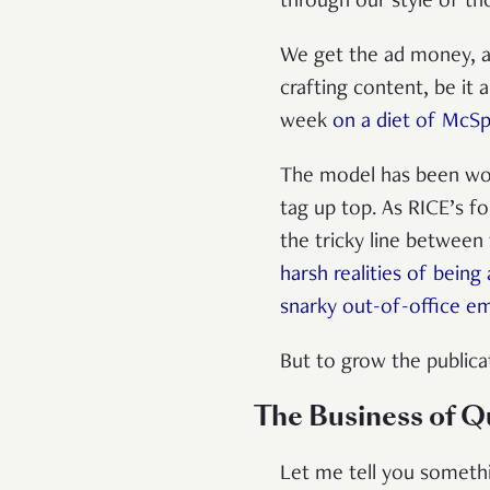
through our style of th
We get the ad money, an
crafting content, be it 
week
on a diet of McSp
The model has been wor
tag up top. As RICE’s f
the tricky line between 
harsh realities of being
snarky out-of-office ema
But to grow the publica
The Business of Q
Let me tell you somethi