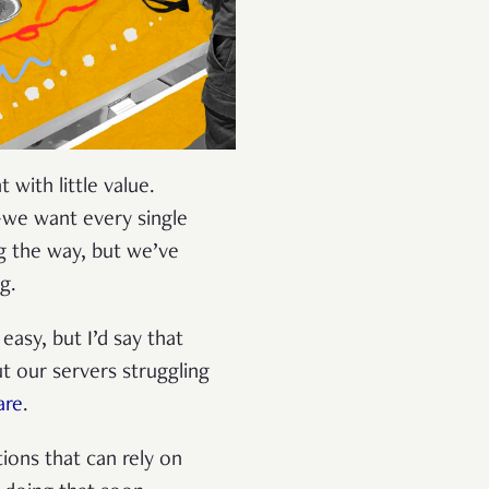
 with little value.
—we want every single
g the way, but we’ve
ng.
easy, but I’d say that
t our servers struggling
are
.
tions that can rely on