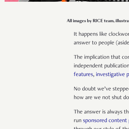
All images by RICE team, illustr
It happens like clockwor
answer to people (asi
The implication that com
independent publicatio
features
,
investigative 
No doubt we’ve stepped 
how are we not shut d
The answer is always th
run
sponsored content 