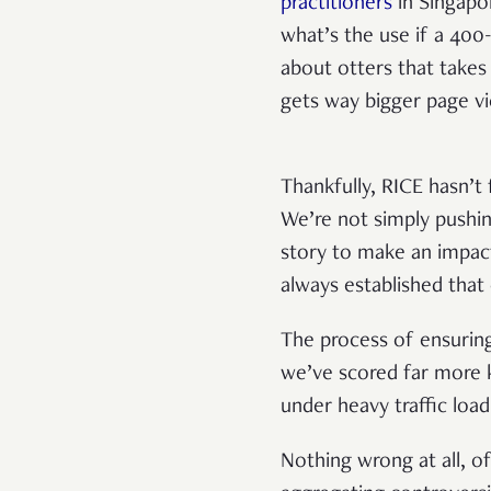
practitioners
in Singapo
what’s the use if a 40
about otters that takes
gets way bigger page 
Thankfully, RICE hasn’t 
We’re not simply pushin
story to make an impac
always established that
The process of ensuring 
we’ve scored far more k
under heavy traffic lo
Nothing wrong at all, of