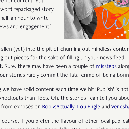
re for content. But
0-word repackaged story
 half an hour to write
views and engagement?
fallen (yet) into the pit of churning out mindless content
g out pieces for the sake of filling up your news feed
t. Sure, there may have been a couple of
missteps
alon
 our stories rarely commit the fatal crime of being bori
we have solid content each time we hit ‘Publish’ is not 
nockouts than flops. Oh, the stories I can tell you abou
ad from exposés on
BooksActually
,
Lou Engle
and
Vendsh
 course, if you prefer the flavour of other local publica