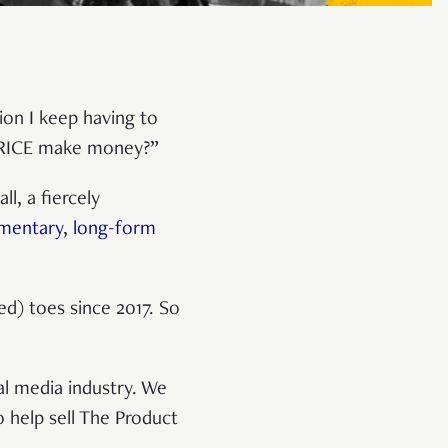
ion I keep having to
s RICE make money?”
l, a fiercely
mentary
,
long-form
d) toes since 2017. So
al media industry. We
help sell The Product