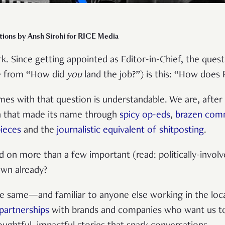
ations by Ansh Sirohi for RICE Media
k. Since getting appointed as Editor-in-Chief, the quest
de from “How did
you
land the job?”) is this: “How doe
es with that question is understandable. We are, after al
n that made its name through
spicy op-eds
,
brazen com
pieces
and the
journalistic equivalent of shitposting
.
on more than a few important (read: politically-involve
own already?
e same—and familiar to anyone else working in the loc
partnerships
with brands and companies who want us to 