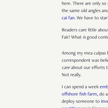
here. There are only so
the same old angles an
cai fan
. We have to star
Readers care little abo
Fair! What
is
good cont
Among my mea culpas b
correspondent was beli
care
about our efforts to
Not really.
I can spend a week
emb
offshore fish farm
, do 
deploy someone to
inv