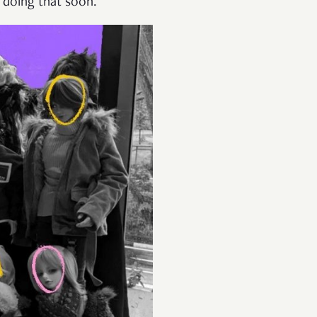
y doing that soon.