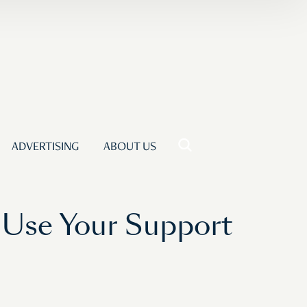
ADVERTISING
ABOUT US
 Use Your Support