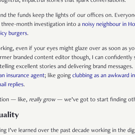
oughtful, impactful stories that spark conversations.
d the funds keep the lights of our offices on. Everyon
a three-month investigation into a
noisy neighbour in H
icy burgers
.
king, even if your eyes might glaze over as soon as yo
ormer branded content editor though, I can confidently
telling excellent stories and delivering brand messages.
 an insurance agent
; like going
clubbing as an awkward in
il replies
.
tion — like,
really grow
— we’ve got to start finding o
uality
ng I’ve learned over the past decade working in the dig