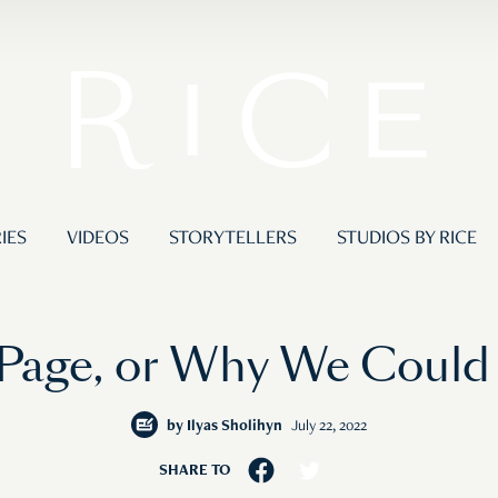
IES
VIDEOS
STORYTELLERS
STUDIOS BY RICE
Page, or Why We Could
by
Ilyas Sholihyn
July 22, 2022
SHARE TO