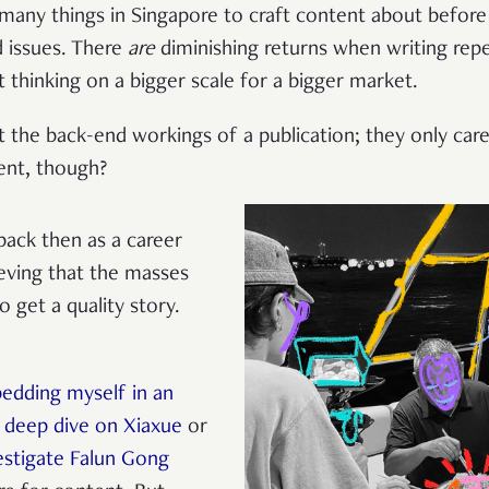
 many things in Singapore to craft content about before 
d issues. There
are
diminishing returns when writing re
t thinking on a bigger scale for a bigger market.
ut the back-end workings of a publication; they only ca
ent, though?
ack then as a career
eving that the masses
 get a quality story.
edding myself in an
a
deep dive on Xiaxue
or
estigate Falun Gong