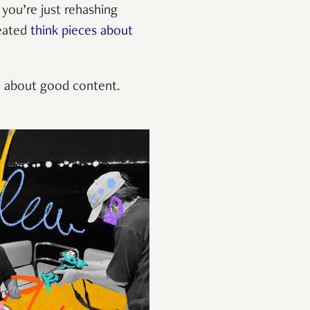
you’re just rehashing
peated
think pieces about
re about good content.