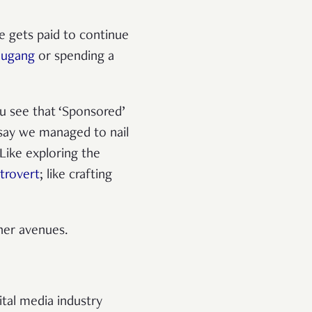
e gets paid to continue
ougang
or spending a
u see that ‘Sponsored’
 say we managed to nail
 Like exploring the
trovert
; like crafting
ther avenues.
ital media industry