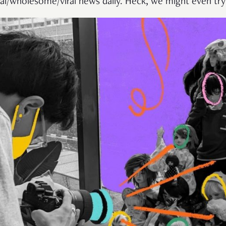
al/wholesome/viral news daily. Heck, we might even tr