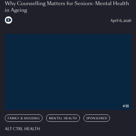
Why Counselling Matters for Seniors: Mental Health
in Ageing
April 6, 2026
4:55
FAMILY & HOUSING
MENTAL HEALTH
SPONSORED
ALT CTRL HEALTH