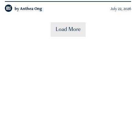
by
Anthea Ong
July 22, 2026
Load More