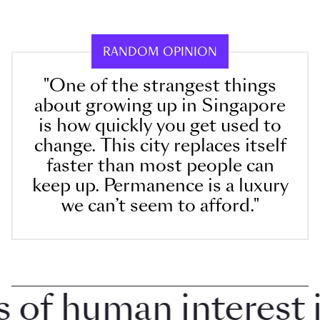
RANDOM OPINION
"One of the strangest things
about growing up in Singapore
is how quickly you get used to
change. This city replaces itself
faster than most people can
keep up. Permanence is a luxury
we can’t seem to afford."
f human interest in