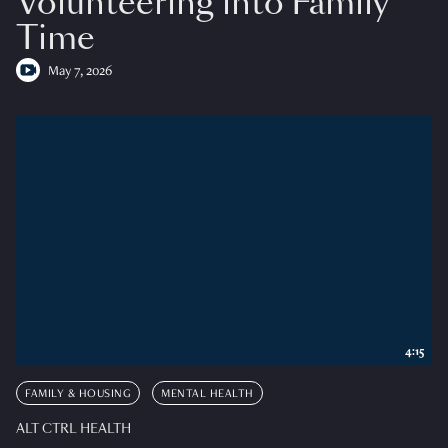
Volunteering into Family
Time
May 7, 2026
4:15
FAMILY & HOUSING
MENTAL HEALTH
ALT CTRL HEALTH