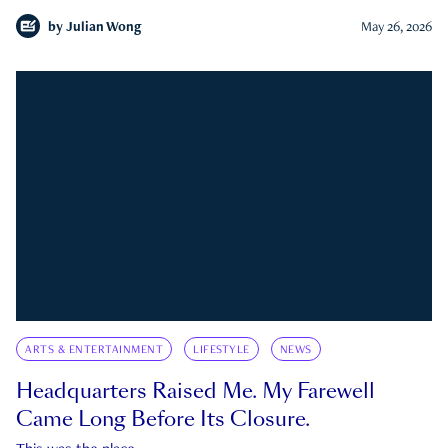
by
Julian Wong
May 26, 2026
ARTS & ENTERTAINMENT
LIFESTYLE
NEWS
Headquarters Raised Me. My Farewell
Came Long Before Its Closure.