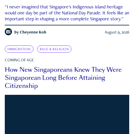
"I never imagined that Singapore's Indigenous island heritage
would one day be part of the National Day Parade. It feels like an
important step in shaping a more complete Singapore story."
by
Cheyenne Koh
August 9, 2026
IMMIGRATION
RACE & RELIGION
COMING OF AGE
How New Singaporeans Knew They Were
Singaporean Long Before Attaining
Citizenship