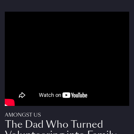
AMONGST US
The Dad Who Turned