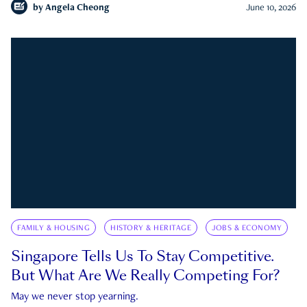
by
Angela Cheong
June 10, 2026
FAMILY & HOUSING
HISTORY & HERITAGE
JOBS & ECONOMY
Singapore Tells Us To Stay Competitive.
But What Are We Really Competing For?
May we never stop yearning.