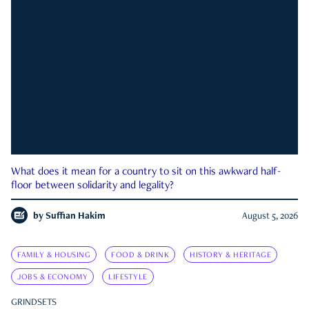
What does it mean for a country to sit on this awkward half-
floor between solidarity and legality?
by
Suffian Hakim
August 5, 2026
FAMILY & HOUSING
FOOD & DRINK
HISTORY & HERITAGE
JOBS & ECONOMY
LIFESTYLE
GRINDSETS