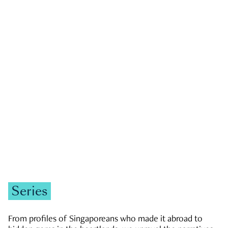
GOVERNMENT & POLITICS
JOBS & ECONOMY
NEWS
Zachary Tang
Series
From profiles of Singaporeans who made it abroad to