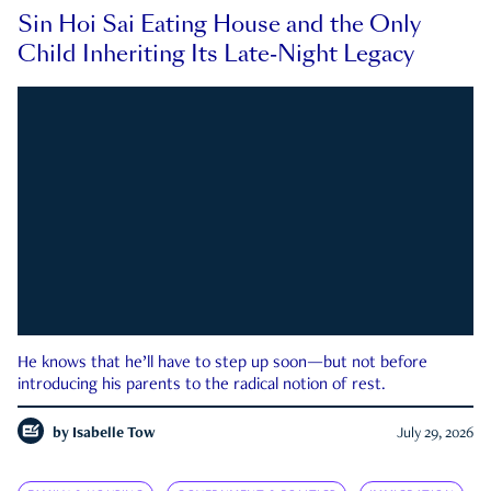
Sin Hoi Sai Eating House and the Only
Child Inheriting Its Late-Night Legacy
He knows that he’ll have to step up soon—but not before
introducing his parents to the radical notion of rest.
by
Isabelle Tow
July 29, 2026