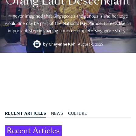
Orang Laut Descendant
"I never imagined that Singapore's Indigenous island heritage
would one day be part of the National Day Parade. It feels like an
important step in shaping a more complete Singapore story."
by
Cheyenne Koh
August 9, 2026
RECENT ARTICLES
NEWS
CULTURE
Recent Articles