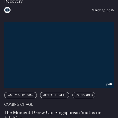
Recovery
March 30, 2026
4:08
FAMILY & HOUSING
MENTAL HEALTH
SPONSORED
COMING OF AGE
The Moment I Grew Up: Singaporean Youths on