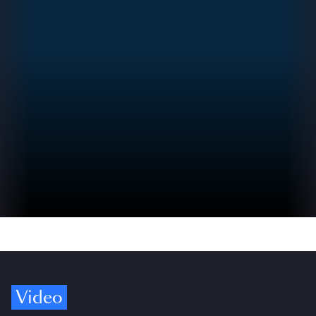
Video