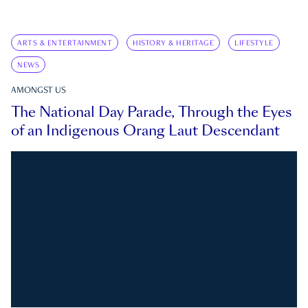
ARTS & ENTERTAINMENT
HISTORY & HERITAGE
LIFESTYLE
NEWS
AMONGST US
The National Day Parade, Through the Eyes
of an Indigenous Orang Laut Descendant