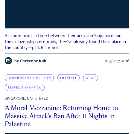
At some point in time between their arrival in Singapore and
their citizenship ceremony, they’ve already found their place in
the country—pink IC or not.
by
Cheyenne Koh
August 7, 2026
GOVERNMENT & POLITICS
LIFESTYLE
NEWS
TRAVEL & SHOPPING
SINGAPORE, UNFILTERED
A Moral Mezzanine: Returning Home to
Massive Attack’s Ban After 11 Nights in
Palestine