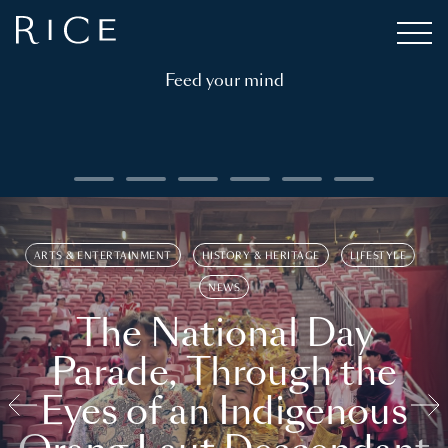
Feed your mind
ARTS & ENTERTAINMENT
HISTORY & HERITAGE
LIFESTYLE
NEWS
The National Day
Parade, Through the
Eyes of an Indigenous