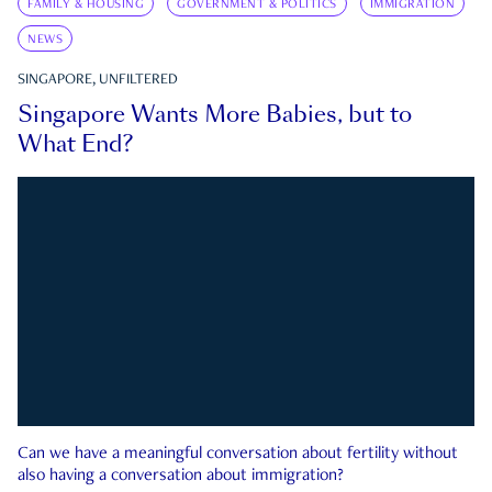
FAMILY & HOUSING
GOVERNMENT & POLITICS
IMMIGRATION
NEWS
SINGAPORE, UNFILTERED
Singapore Wants More Babies, but to
What End?
Can we have a meaningful conversation about fertility without
also having a conversation about immigration?