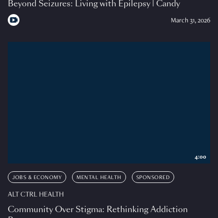
Beyond Seizures: Living with Epilepsy | Candy
March 31, 2026
4:00
JOBS & ECONOMY
MENTAL HEALTH
SPONSORED
ALT CTRL HEALTH
Community Over Stigma: Rethinking Addiction