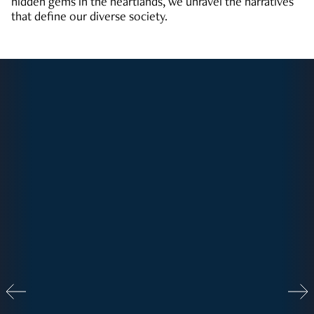
hidden gems in the heartlands, we unravel the narratives
that define our diverse society.