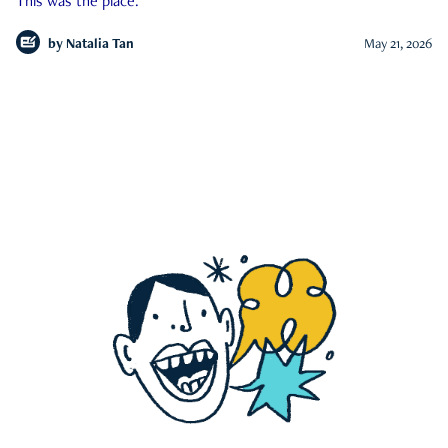
This was the place.
by
Natalia Tan
May 21, 2026