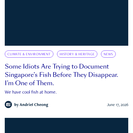
CLIMATE & ENVIRONMENT
HISTORY & HERITAGE
NEWS
Some Idiots Are Trying to Document
Singapore’s Fish Before They Disappear.
I’m One of Them.
We have cool fish at home.
by
Andriel Cheong
June 17, 2026