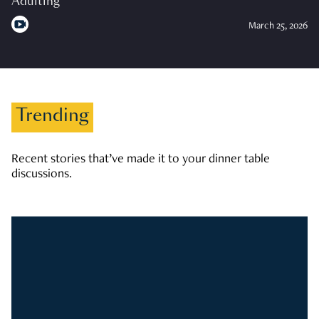
Adulting
March 25, 2026
Trending
Recent stories that’ve made it to your dinner table
discussions.