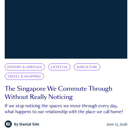
HISTORY & HERITAGE
LIFESTYLE
SUBCULTURE
TRAVEL & SHOPPING
The Singapore We Commute Through
Without Really Noticing
If we stop noticing the spaces we move through every day,
what happens to our relationship with the place we call home?
by
Danial Sim
June 12, 2026