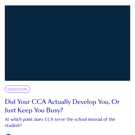
EDUCATION
Did Your CCA Actually Develop You, Or
Just Keep You Busy?
At which point does CCA serve the school instead of the
student?