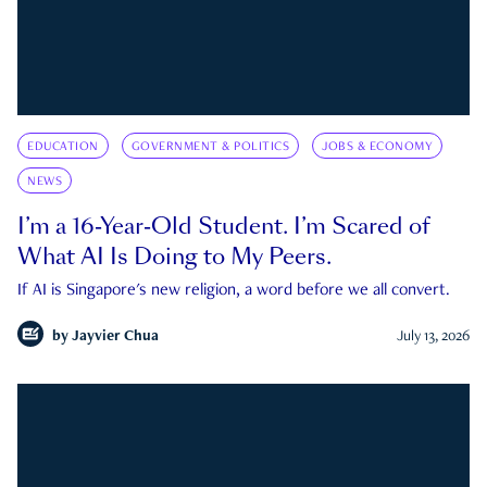
EDUCATION
GOVERNMENT & POLITICS
JOBS & ECONOMY
NEWS
I’m a 16-Year-Old Student. I’m Scared of
What AI Is Doing to My Peers.
If AI is Singapore's new religion, a word before we all convert.
by
Jayvier Chua
July 13, 2026