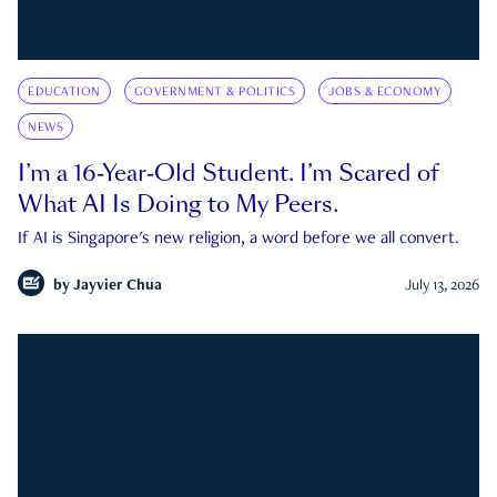
EDUCATION
GOVERNMENT & POLITICS
JOBS & ECONOMY
NEWS
I’m a 16-Year-Old Student. I’m Scared of
What AI Is Doing to My Peers.
If AI is Singapore's new religion, a word before we all convert.
by
Jayvier Chua
July 13, 2026