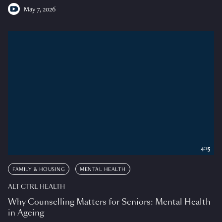
May 7, 2026
4:15
FAMILY & HOUSING
MENTAL HEALTH
ALT CTRL HEALTH
Why Counselling Matters for Seniors: Mental Health
in Ageing