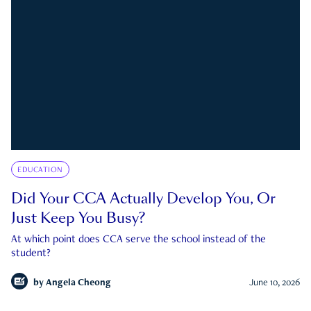
EDUCATION
Did Your CCA Actually Develop You, Or
Just Keep You Busy?
At which point does CCA serve the school instead of the
student?
by
Angela Cheong
June 10, 2026