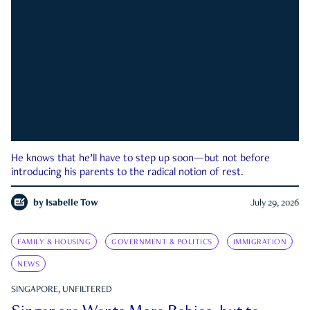
He knows that he’ll have to step up soon—but not before
introducing his parents to the radical notion of rest.
by
Isabelle Tow
July 29, 2026
FAMILY & HOUSING
GOVERNMENT & POLITICS
IMMIGRATION
NEWS
SINGAPORE, UNFILTERED