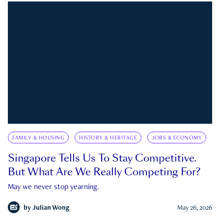
FAMILY & HOUSING
HISTORY & HERITAGE
JOBS & ECONOMY
Singapore Tells Us To Stay Competitive.
But What Are We Really Competing For?
May we never stop yearning.
by
Julian Wong
May 26, 2026