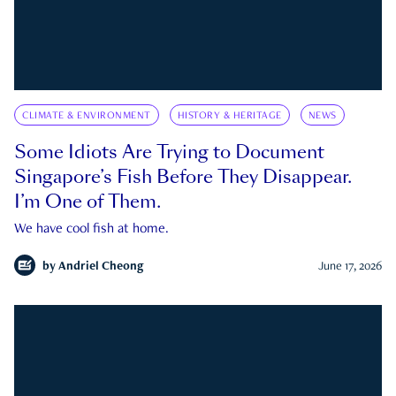
CLIMATE & ENVIRONMENT
HISTORY & HERITAGE
NEWS
Some Idiots Are Trying to Document
Singapore’s Fish Before They Disappear.
I’m One of Them.
We have cool fish at home.
by
Andriel Cheong
June 17, 2026