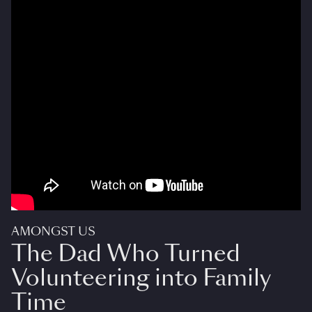
AMONGST US
The Dad Who Turned
Volunteering into Family
Time