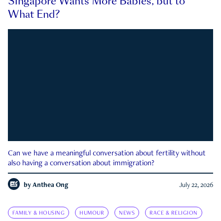
Singapore Wants More Babies, but to
What End?
Can we have a meaningful conversation about fertility without
also having a conversation about immigration?
by
Anthea Ong
July 22, 2026
FAMILY & HOUSING
HUMOUR
NEWS
RACE & RELIGION