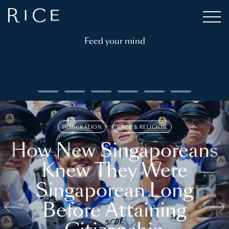
Feed your mind
IMMIGRATION
RACE & RELIGION
How New Singaporeans
Knew They Were
Singaporean Long
Before Attaining