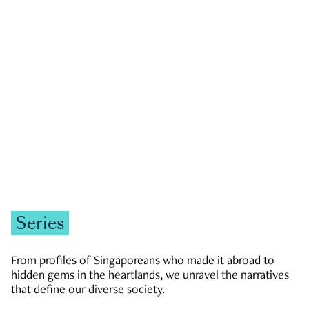
GOVERNMENT & POLITICS
JOBS & ECONOMY
NEWS
Zachary Tang
Series
From profiles of Singaporeans who made it abroad to
hidden gems in the heartlands, we unravel the narratives
that define our diverse society.