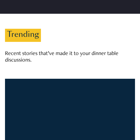
Trending
Recent stories that’ve made it to your dinner table
discussions.