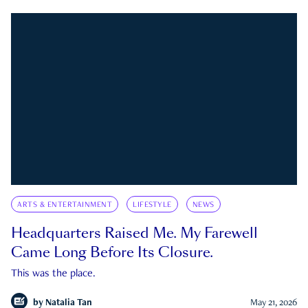
ARTS & ENTERTAINMENT
LIFESTYLE
NEWS
Headquarters Raised Me. My Farewell
Came Long Before Its Closure.
This was the place.
by
Natalia Tan
May 21, 2026