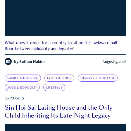
What does it mean for a country to sit on this awkward half-
floor between solidarity and legality?
by
Suffian Hakim
August 5, 2026
FAMILY & HOUSING
FOOD & DRINK
HISTORY & HERITAGE
JOBS & ECONOMY
LIFESTYLE
GRINDSETS
Sin Hoi Sai Eating House and the Only
Child Inheriting Its Late-Night Legacy