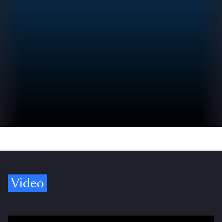
Video