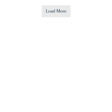
Load More