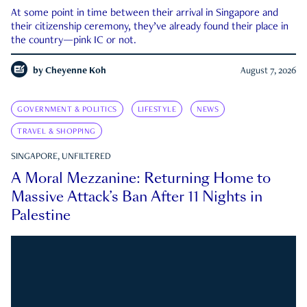
At some point in time between their arrival in Singapore and
their citizenship ceremony, they’ve already found their place in
the country—pink IC or not.
by
Cheyenne Koh
August 7, 2026
GOVERNMENT & POLITICS
LIFESTYLE
NEWS
TRAVEL & SHOPPING
SINGAPORE, UNFILTERED
A Moral Mezzanine: Returning Home to
Massive Attack’s Ban After 11 Nights in
Palestine