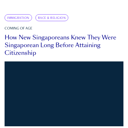
IMMIGRATION
RACE & RELIGION
COMING OF AGE
How New Singaporeans Knew They Were
Singaporean Long Before Attaining
Citizenship