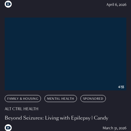
April 6, 2026
4:55
FAMILY & HOUSING
MENTAL HEALTH
SPONSORED
ALT CTRL HEALTH
Beyond Seizures: Living with Epilepsy | Candy
March 31, 2026