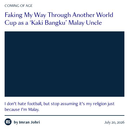
COMING OF AGE
Faking My Way Through Another World
Cup as a ‘Kaki Bangku’ Malay Uncle
I don’t hate football, but stop assuming it’s my religion just
because I’m Malay.
by
Imran Johri
July 20, 2026