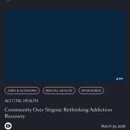
4:00
JOBS & ECONOMY
MENTAL HEALTH
SPONSORED
ALT CTRL HEALTH
Community Over Stigma: Rethinking Addiction
Recovery
March 30, 2026