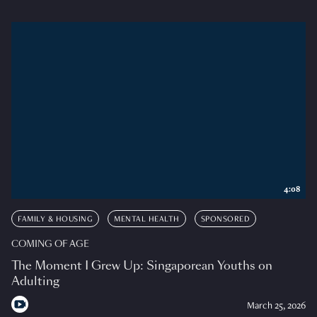
4:08
FAMILY & HOUSING
MENTAL HEALTH
SPONSORED
COMING OF AGE
The Moment I Grew Up: Singaporean Youths on
Adulting
March 25, 2026