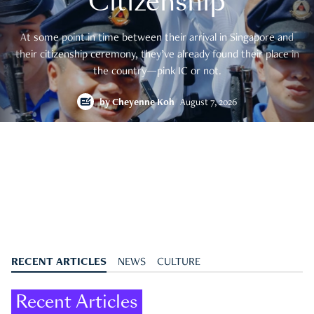
Citizenship
At some point in time between their arrival in Singapore and
their citizenship ceremony, they’ve already found their place in
the country—pink IC or not.
by
Cheyenne Koh
August 7, 2026
RECENT ARTICLES
NEWS
CULTURE
Recent Articles