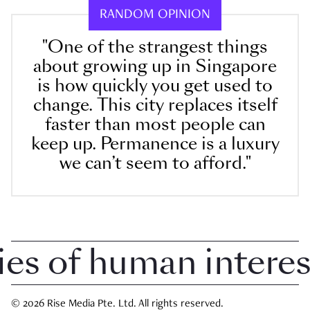
RANDOM OPINION
"One of the strangest things
about growing up in Singapore
is how quickly you get used to
change. This city replaces itself
faster than most people can
keep up. Permanence is a luxury
we can’t seem to afford."
 of human interest 
© 2026 Rise Media Pte. Ltd. All rights reserved.