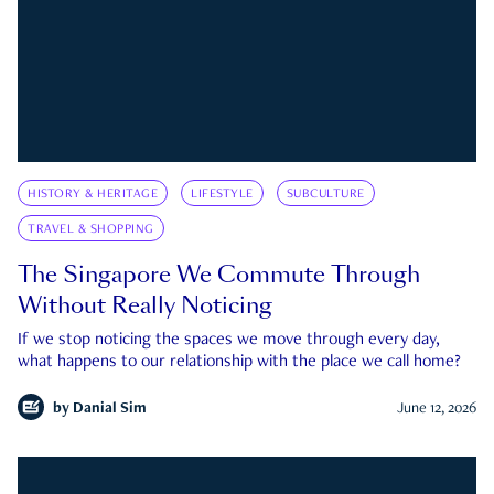
HISTORY & HERITAGE
LIFESTYLE
SUBCULTURE
TRAVEL & SHOPPING
The Singapore We Commute Through
Without Really Noticing
If we stop noticing the spaces we move through every day,
what happens to our relationship with the place we call home?
by
Danial Sim
June 12, 2026