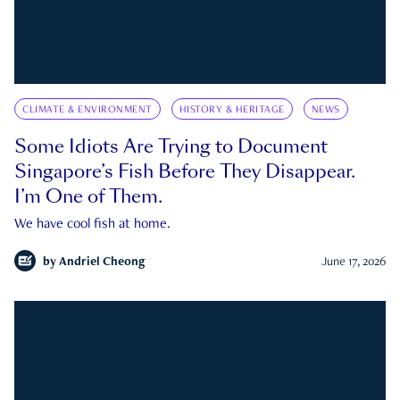
CLIMATE & ENVIRONMENT
HISTORY & HERITAGE
NEWS
Some Idiots Are Trying to Document
Singapore’s Fish Before They Disappear.
I’m One of Them.
We have cool fish at home.
by
Andriel Cheong
June 17, 2026