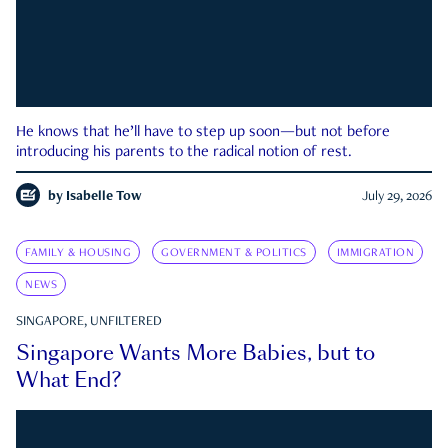
He knows that he’ll have to step up soon—but not before
introducing his parents to the radical notion of rest.
by
Isabelle Tow
July 29, 2026
FAMILY & HOUSING
GOVERNMENT & POLITICS
IMMIGRATION
NEWS
SINGAPORE, UNFILTERED
Singapore Wants More Babies, but to
What End?