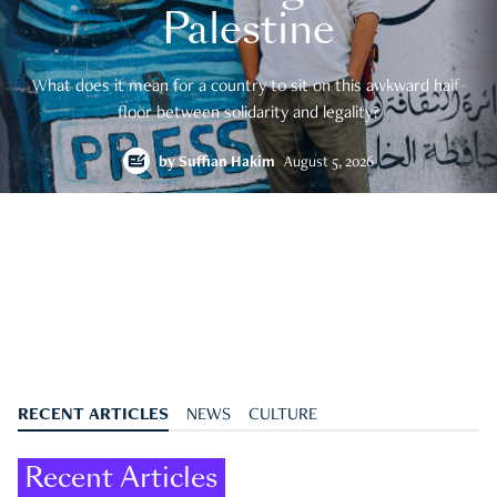
Palestine
What does it mean for a country to sit on this awkward half-
floor between solidarity and legality?
by
Suffian Hakim
August 5, 2026
RECENT ARTICLES
NEWS
CULTURE
Recent Articles