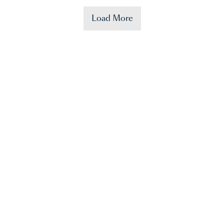
Load More