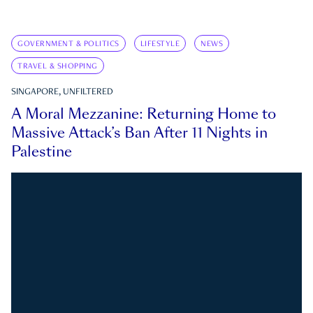
GOVERNMENT & POLITICS
LIFESTYLE
NEWS
TRAVEL & SHOPPING
SINGAPORE, UNFILTERED
A Moral Mezzanine: Returning Home to
Massive Attack’s Ban After 11 Nights in
Palestine