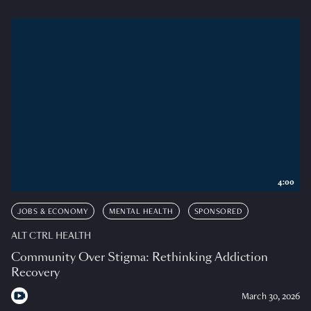
4:00
JOBS & ECONOMY
MENTAL HEALTH
SPONSORED
ALT CTRL HEALTH
Community Over Stigma: Rethinking Addiction
Recovery
March 30, 2026