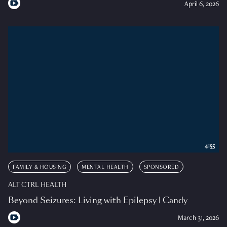
April 6, 2026
4:55
FAMILY & HOUSING
MENTAL HEALTH
SPONSORED
ALT CTRL HEALTH
Beyond Seizures: Living with Epilepsy | Candy
March 31, 2026