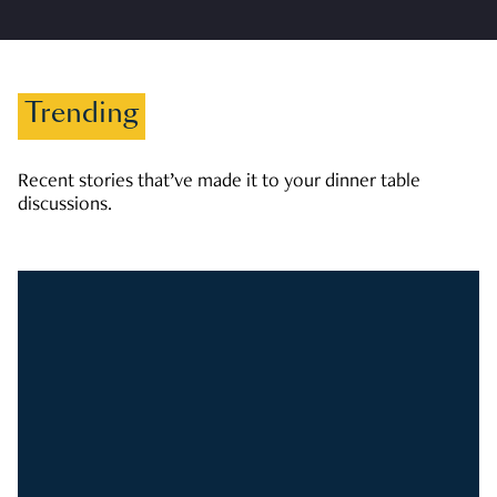
Trending
Recent stories that’ve made it to your dinner table
discussions.