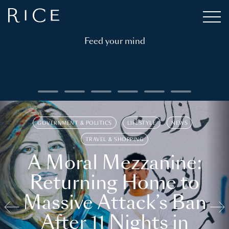
Feed your mind
GOVERNMENT & POLITICS
LIFESTYLE
NEWS
TRAVEL & SHOPPING
A Moral Mezzanine:
Returning Home to
Massive Attack’s Ban
After 11 Nights in