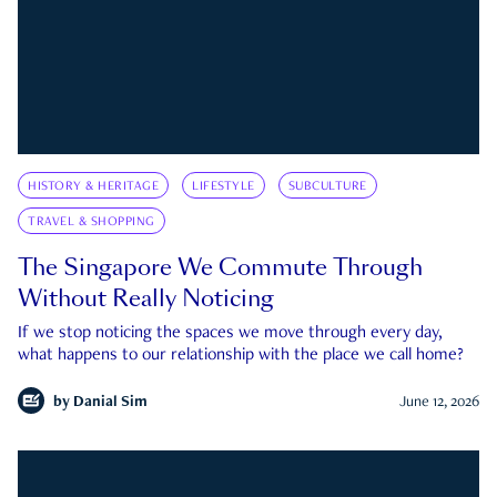
HISTORY & HERITAGE
LIFESTYLE
SUBCULTURE
TRAVEL & SHOPPING
The Singapore We Commute Through
Without Really Noticing
If we stop noticing the spaces we move through every day,
what happens to our relationship with the place we call home?
by
Danial Sim
June 12, 2026