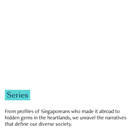
GOVERNMENT & POLITICS
JOBS & ECONOMY
NEWS
Zachary Tang
Series
From profiles of Singaporeans who made it abroad to
hidden gems in the heartlands, we unravel the narratives
that define our diverse society.