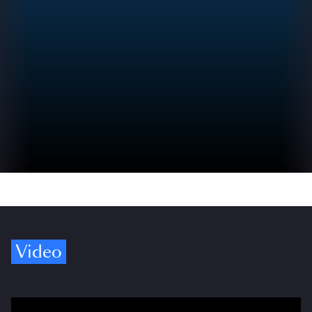
Video