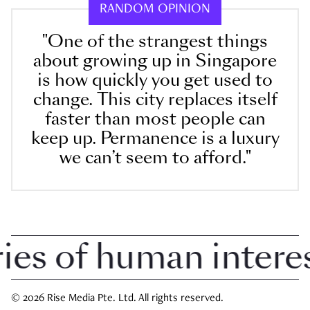
RANDOM OPINION
"One of the strangest things
about growing up in Singapore
is how quickly you get used to
change. This city replaces itself
faster than most people can
keep up. Permanence is a luxury
we can’t seem to afford."
s of human interest 
© 2026 Rise Media Pte. Ltd. All rights reserved.