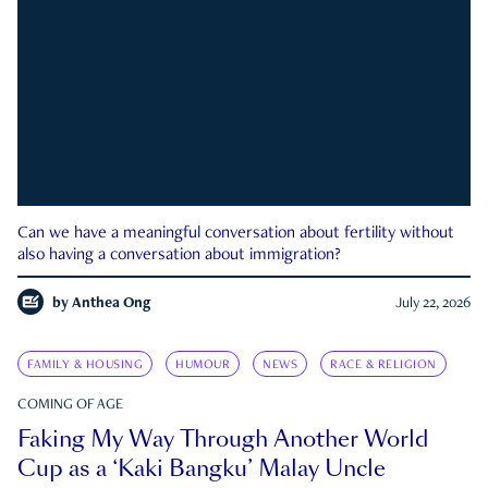
Can we have a meaningful conversation about fertility without
also having a conversation about immigration?
by
Anthea Ong
July 22, 2026
FAMILY & HOUSING
HUMOUR
NEWS
RACE & RELIGION
COMING OF AGE
Faking My Way Through Another World
Cup as a ‘Kaki Bangku’ Malay Uncle