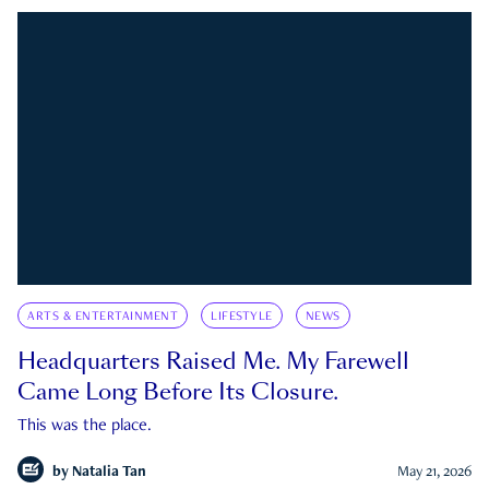
ARTS & ENTERTAINMENT
LIFESTYLE
NEWS
Headquarters Raised Me. My Farewell
Came Long Before Its Closure.
This was the place.
by
Natalia Tan
May 21, 2026