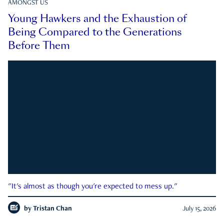
AMONGST US
Young Hawkers and the Exhaustion of
Being Compared to the Generations
Before Them
"It's almost as though you're expected to mess up."
by
Tristan Chan
July 15, 2026