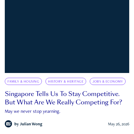
FAMILY & HOUSING
HISTORY & HERITAGE
JOBS & ECONOMY
Singapore Tells Us To Stay Competitive.
But What Are We Really Competing For?
May we never stop yearning.
by
Julian Wong
May 26, 2026