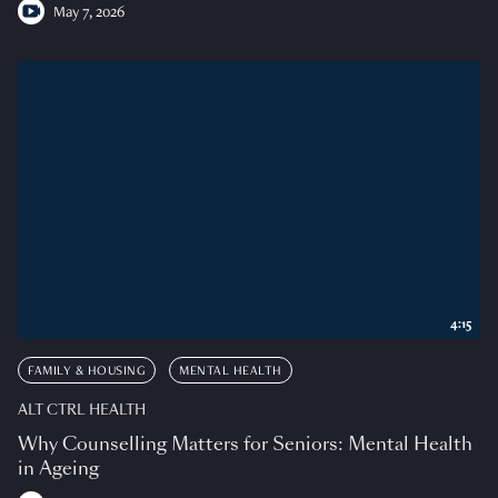
May 7, 2026
4:15
FAMILY & HOUSING
MENTAL HEALTH
ALT CTRL HEALTH
Why Counselling Matters for Seniors: Mental Health
in Ageing