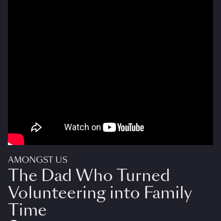
AMONGST US
The Dad Who Turned
Volunteering into Family
Time