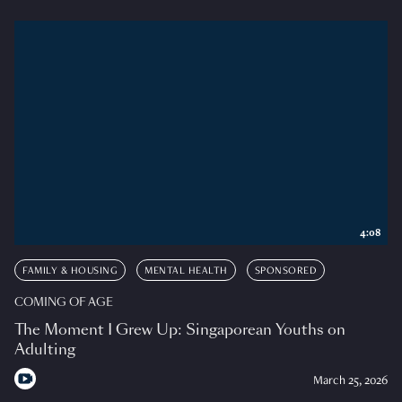
4:08
FAMILY & HOUSING
MENTAL HEALTH
SPONSORED
COMING OF AGE
The Moment I Grew Up: Singaporean Youths on
Adulting
March 25, 2026