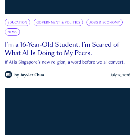
EDUCATION
GOVERNMENT & POLITICS
JOBS & ECONOMY
NEWS
I’m a 16-Year-Old Student. I’m Scared of
What AI Is Doing to My Peers.
If AI is Singapore's new religion, a word before we all convert.
by
Jayvier Chua
July 13, 2026