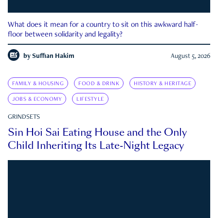
What does it mean for a country to sit on this awkward half-
floor between solidarity and legality?
by
Suffian Hakim
August 5, 2026
FAMILY & HOUSING
FOOD & DRINK
HISTORY & HERITAGE
JOBS & ECONOMY
LIFESTYLE
GRINDSETS
Sin Hoi Sai Eating House and the Only
Child Inheriting Its Late-Night Legacy