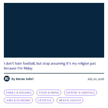
I don’t hate football, but stop assuming it’s my religion just
because I’m Malay.
by
Imran Johri
July 20, 2026
FAMILY & HOUSING
FOOD & DRINK
HISTORY & HERITAGE
JOBS & ECONOMY
LIFESTYLE
MENTAL HEALTH