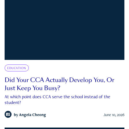
EDUCATION
Did Your CCA Actually Develop You, Or
Just Keep You Busy?
At which point does CCA serve the school instead of the
student?
by
Angela Cheong
June 10, 2026