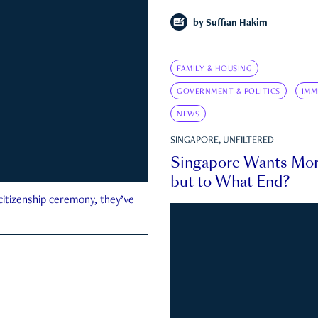
by
Suffian Hakim
FAMILY & HOUSING
GOVERNMENT & POLITICS
IMM
NEWS
SINGAPORE, UNFILTERED
Singapore Wants Mor
but to What End?
 citizenship ceremony, they’ve