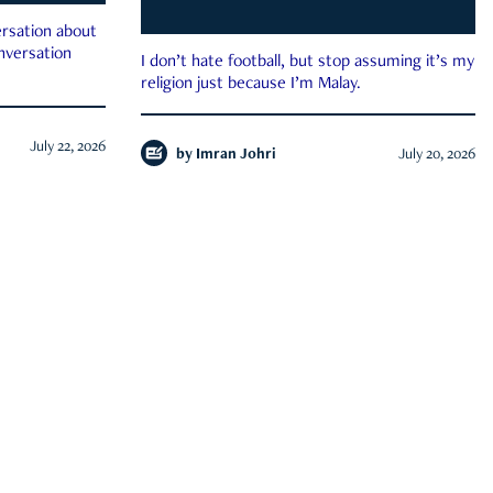
rsation about
onversation
I don’t hate football, but stop assuming it’s my
religion just because I’m Malay.
July 22, 2026
by
Imran Johri
July 20, 2026