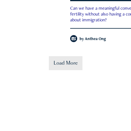
Can we have a meaningful conve
fertility without also having a c
about immigration?
by
Anthea Ong
Load More