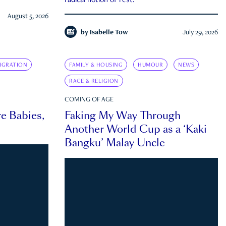
radical notion of rest.
August 5, 2026
by
Isabelle Tow
July 29, 2026
IGRATION
FAMILY & HOUSING
HUMOUR
NEWS
RACE & RELIGION
COMING OF AGE
e Babies,
Faking My Way Through
Another World Cup as a ‘Kaki
Bangku’ Malay Uncle