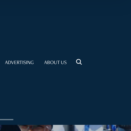
ADVERTISING
ABOUT US