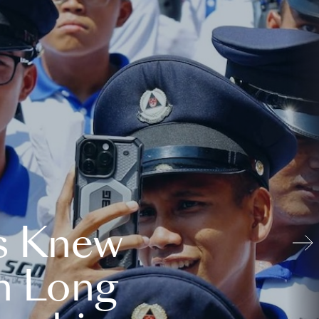
s Knew
n Long