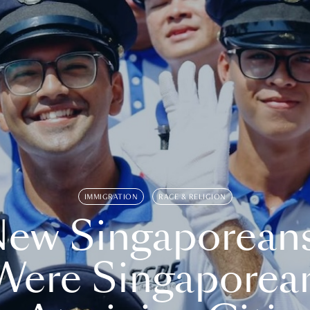
IMMIGRATION
RACE & RELIGION
ew Singaporean
Were Singaporea