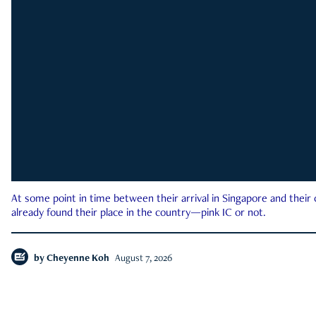
At some point in time between their arrival in Singapore and their
already found their place in the country—pink IC or not.
by
Cheyenne Koh
August 7, 2026