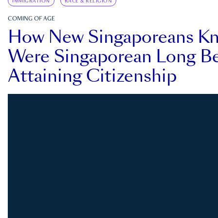
IMMIGRATION
RACE & RELIGION
COMING OF AGE
How New Singaporeans K
Were Singaporean Long Be
Attaining Citizenship