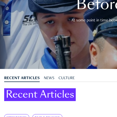
Befor
At some point in time betwe
RECENT ARTICLES
NEWS
CULTURE
Recent Articles