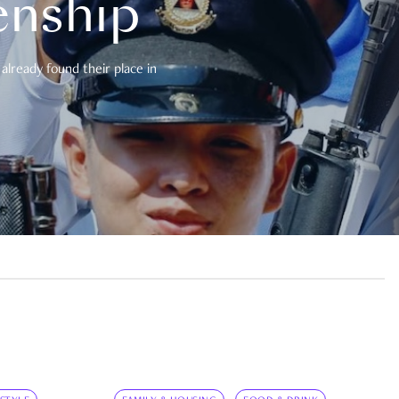
enship
already found their place in