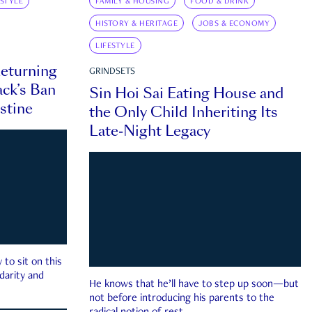
ESTYLE
FAMILY & HOUSING
FOOD & DRINK
HISTORY & HERITAGE
JOBS & ECONOMY
LIFESTYLE
eturning
GRINDSETS
ck’s Ban
Sin Hoi Sai Eating House and
estine
the Only Child Inheriting Its
Late-Night Legacy
to sit on this
darity and
He knows that he’ll have to step up soon—but
not before introducing his parents to the