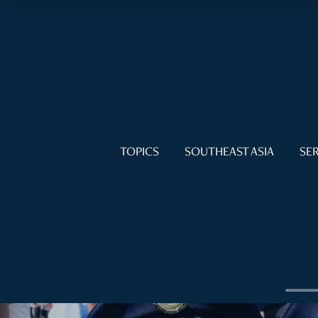
TOPICS
SOUTHEAST ASIA
SER