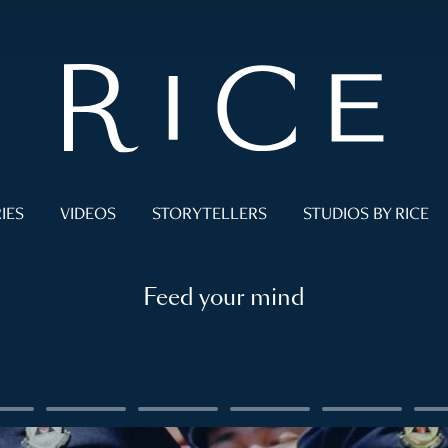
IES
VIDEOS
STORYTELLERS
STUDIOS BY RICE
Feed your mind