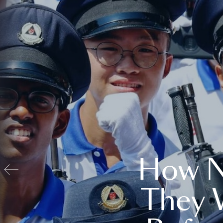
How N
They 