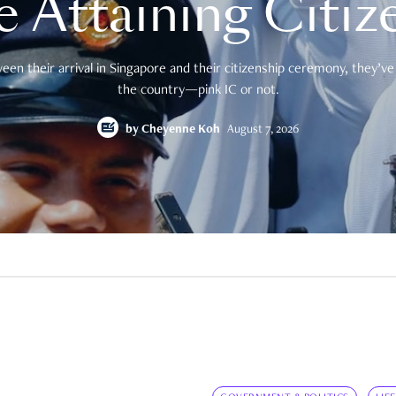
e Attaining Citiz
en their arrival in Singapore and their citizenship ceremony, they’ve 
the country—pink IC or not.
by
Cheyenne Koh
August 7, 2026