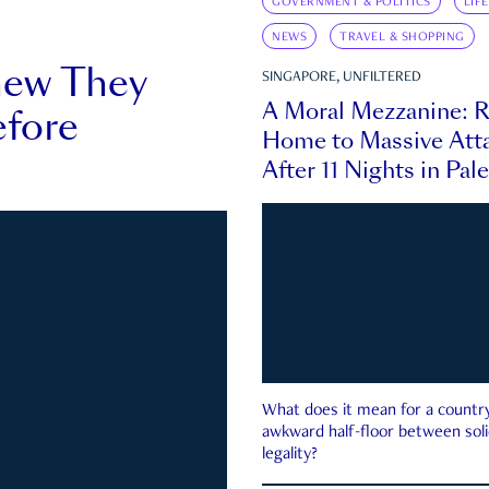
GOVERNMENT & POLITICS
LIF
NEWS
TRAVEL & SHOPPING
new They
SINGAPORE, UNFILTERED
A Moral Mezzanine: R
fore
Home to Massive Atta
After 11 Nights in Pal
What does it mean for a country 
awkward half-floor between soli
legality?