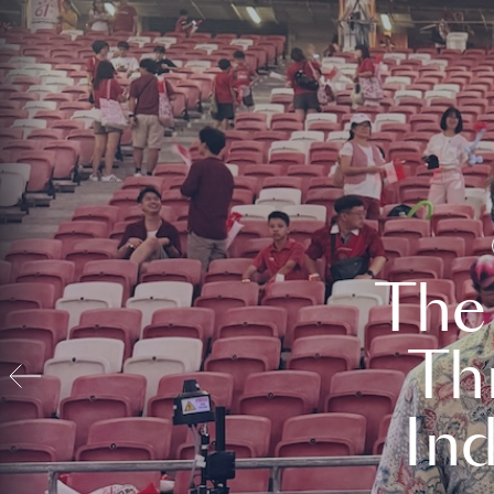
The
Th
In