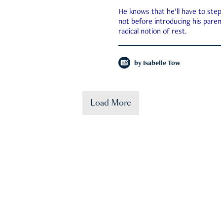
He knows that he’ll have to st
not before introducing his paren
radical notion of rest.
by
Isabelle Tow
Load More