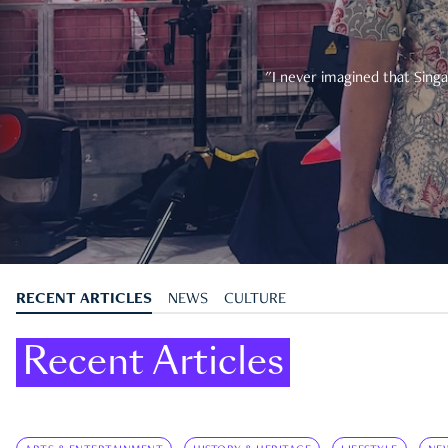
"I never imagined that Singa
RECENT ARTICLES
NEWS
CULTURE
Recent Articles