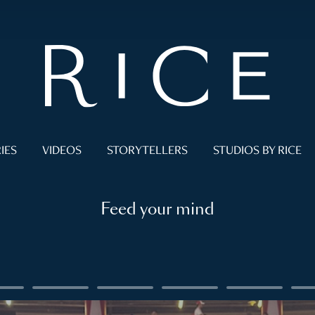
IES
VIDEOS
STORYTELLERS
STUDIOS BY RICE
Feed your mind