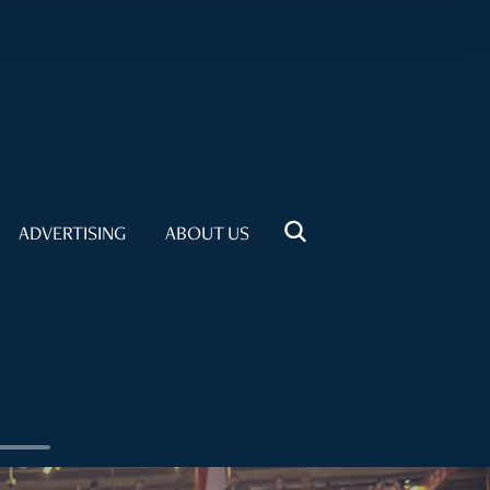
ADVERTISING
ABOUT US