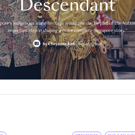
Descendant
pore's Indigenous island heritage would one day be part of the National
important step in shaping a more complete Singapore story."
by
Cheyenne Koh
August 9, 2026