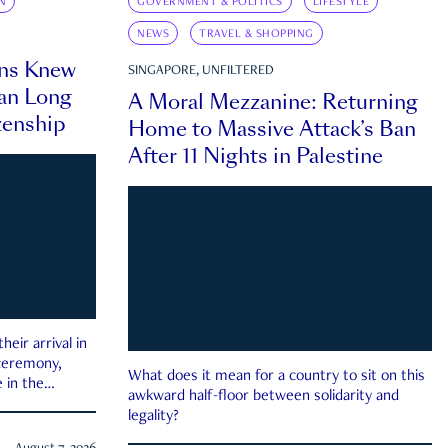
N
GOVERNMENT & POLITICS
LIFESTYLE
NEWS
TRAVEL & SHOPPING
ns Knew
SINGAPORE, UNFILTERED
an Long
A Moral Mezzanine: Returning
zenship
Home to Massive Attack’s Ban
After 11 Nights in Palestine
eir arrival in
 ceremony,
What does it mean for a country to sit on this
 in the
awkward half-floor between solidarity and
legality?