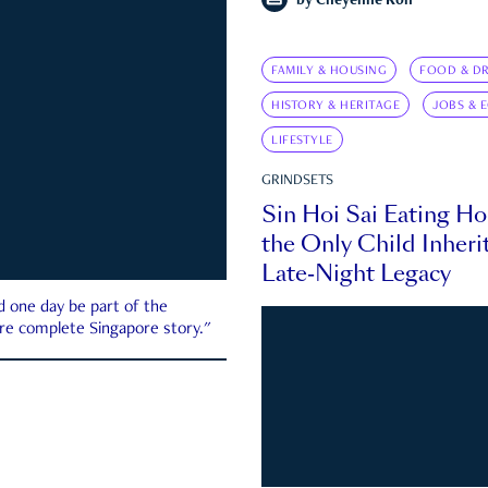
by
Cheyenne Koh
FAMILY & HOUSING
FOOD & DR
HISTORY & HERITAGE
JOBS & 
LIFESTYLE
GRINDSETS
Sin Hoi Sai Eating H
the Only Child Inherit
Late-Night Legacy
d one day be part of the
more complete Singapore story."