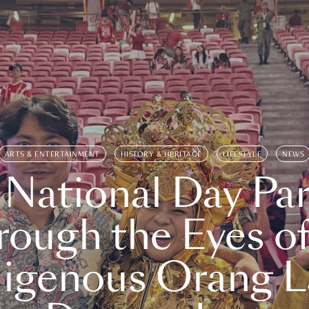
ARTS & ENTERTAINMENT
HISTORY & HERITAGE
LIFESTYLE
NEWS
 National Day Par
rough the Eyes of
digenous Orang L