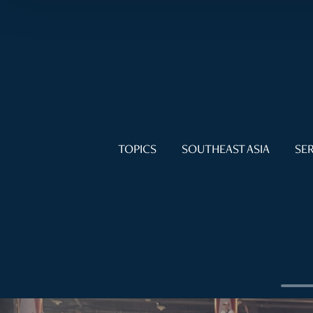
TOPICS
SOUTHEAST ASIA
SER