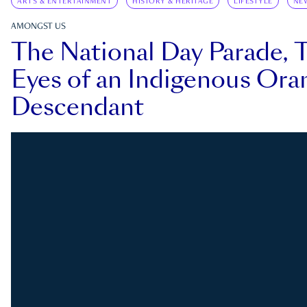
ARTS & ENTERTAINMENT
HISTORY & HERITAGE
LIFESTYLE
NE
AMONGST US
The National Day Parade, 
Eyes of an Indigenous Ora
Descendant