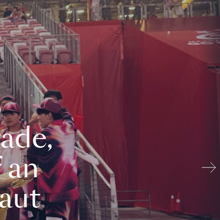
ade,
 an
aut