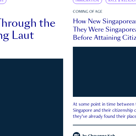
WS
IMMIGRATION
RACE & RELIGIO
COMING OF AGE
Through the
How New Singaporea
They Were Singapore
ng Laut
Before Attaining Citi
At some point in time between th
Singapore and their citizenship
they’ve already found their place
country—pink IC or not.