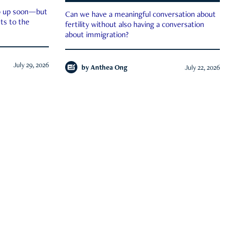
ep up soon—but
Can we have a meaningful conversation about
ts to the
fertility without also having a conversation
about immigration?
July 29, 2026
by
Anthea Ong
July 22, 2026