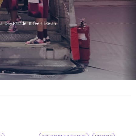
 Day Parade. It feels like an