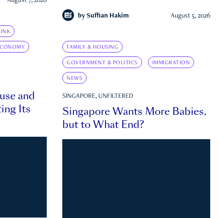
August 7, 2026
by
Suffian Hakim
August 5, 2026
INK
ECONOMY
FAMILY & HOUSING
GOVERNMENT & POLITICS
IMMIGRATION
NEWS
ouse and
SINGAPORE, UNFILTERED
ing Its
Singapore Wants More Babies,
but to What End?