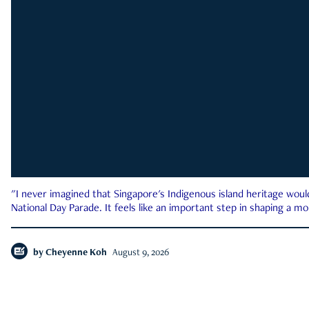
"I never imagined that Singapore's Indigenous island heritage woul
National Day Parade. It feels like an important step in shaping a 
by
Cheyenne Koh
August 9, 2026