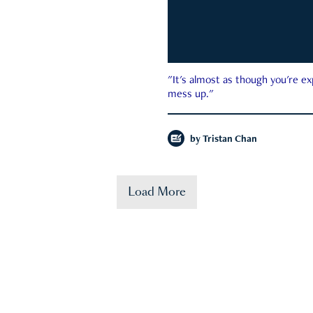
"It's almost as though you're e
mess up."
by
Tristan Chan
Load More