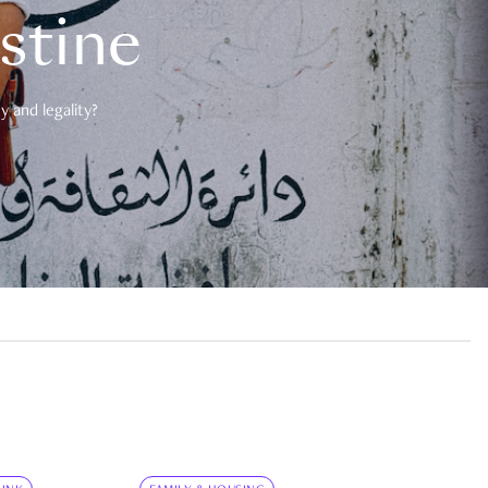
estine
 and legality?