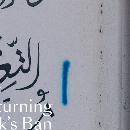
turning
k’s Ban