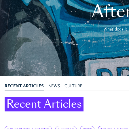
After
What does it 
RECENT ARTICLES
NEWS
CULTURE
Recent Articles