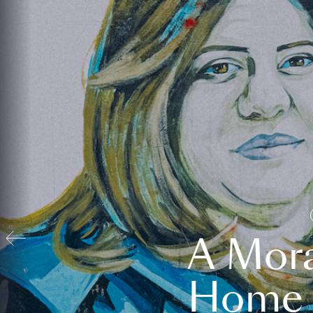
A Mora
Home t