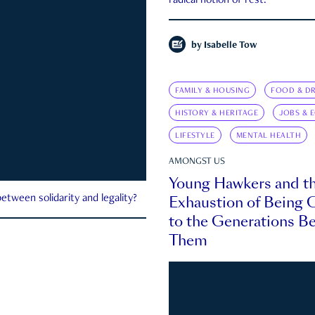
radical notion of rest.
by
Isabelle Tow
FAMILY & HOUSING
FOOD & DR
HISTORY & HERITAGE
JOBS & 
LIFESTYLE
MENTAL HEALTH
AMONGST US
Young Hawkers and t
Exhaustion of Being
etween solidarity and legality?
to the Generations B
Them