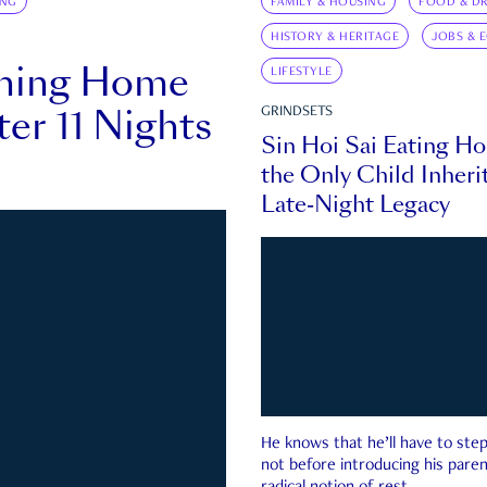
ING
FAMILY & HOUSING
FOOD & DR
HISTORY & HERITAGE
JOBS & 
rning Home
LIFESTYLE
ter 11 Nights
GRINDSETS
Sin Hoi Sai Eating H
the Only Child Inherit
Late-Night Legacy
He knows that he’ll have to st
not before introducing his paren