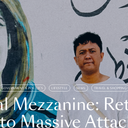
GOVERNMENT & POLITICS
LIFESTYLE
NEWS
TRAVEL & SHOPPING
l Mezzanine: Re
o Massive Attac