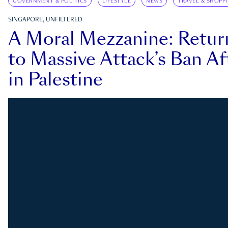
GOVERNMENT & POLITICS
LIFESTYLE
NEWS
TRAVEL & SHOPP
SINGAPORE, UNFILTERED
A Moral Mezzanine: Retu
to Massive Attack’s Ban Af
in Palestine