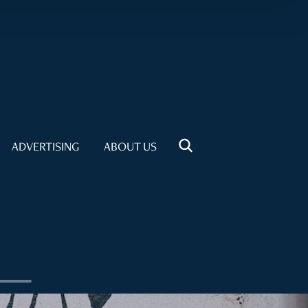
ADVERTISING
ABOUT US