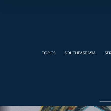
TOPICS
SOUTHEAST ASIA
SER