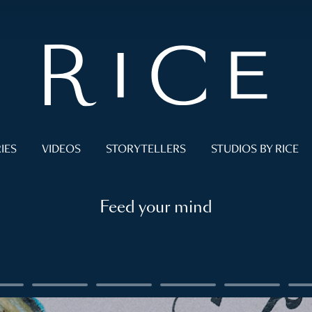
IES
VIDEOS
STORYTELLERS
STUDIOS BY RICE
Feed your mind