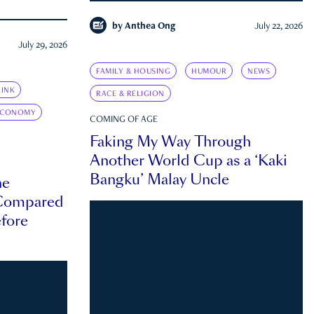
by
Anthea Ong
July 22, 2026
July 29, 2026
FAMILY & HOUSING
HUMOUR
NEWS
INK
RACE & RELIGION
ECONOMY
COMING OF AGE
Faking My Way Through
Another World Cup as a ‘Kaki
Bangku’ Malay Uncle
he
 Compared
efore