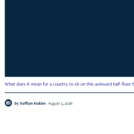
What does it mean for a country to sit on this awkward half-floor b
by
Suffian Hakim
August 5, 2026