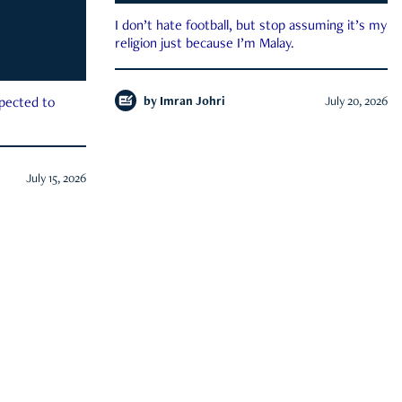
I don’t hate football, but stop assuming it’s my
religion just because I’m Malay.
by
Imran Johri
July 20, 2026
xpected to
July 15, 2026