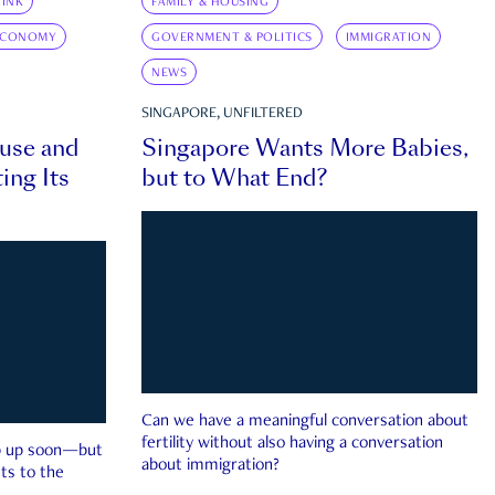
INK
FAMILY & HOUSING
ECONOMY
GOVERNMENT & POLITICS
IMMIGRATION
NEWS
SINGAPORE, UNFILTERED
ouse and
Singapore Wants More Babies,
ing Its
but to What End?
Can we have a meaningful conversation about
fertility without also having a conversation
ep up soon—but
about immigration?
ts to the