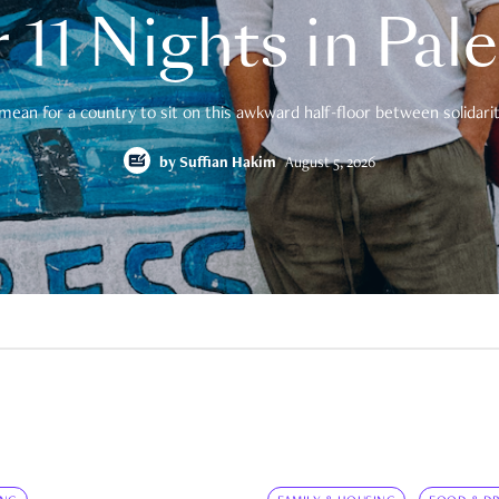
 11 Nights in Pal
mean for a country to sit on this awkward half-floor between solidarity
by
Suffian Hakim
August 5, 2026