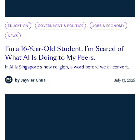
EDUCATION
GOVERNMENT & POLITICS
JOBS & ECONOMY
NEWS
I’m a 16-Year-Old Student. I’m Scared of
What AI Is Doing to My Peers.
If AI is Singapore's new religion, a word before we all convert.
by
Jayvier Chua
July 13, 2026