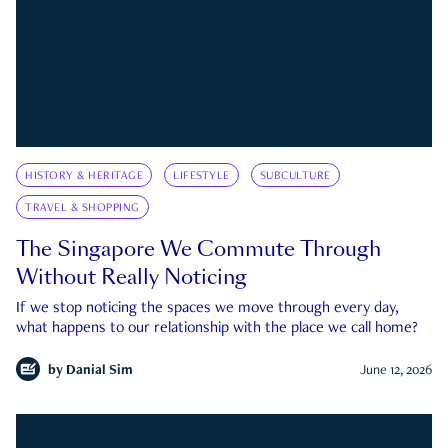
HISTORY & HERITAGE
LIFESTYLE
SUBCULTURE
TRAVEL & SHOPPING
The Singapore We Commute Through
Without Really Noticing
If we stop noticing the spaces we move through every day,
what happens to our relationship with the place we call home?
by
Danial Sim
June 12, 2026