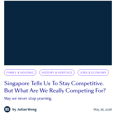
FAMILY & HOUSING
HISTORY & HERITAGE
JOBS & ECONOMY
Singapore Tells Us To Stay Competitive.
But What Are We Really Competing For?
May we never stop yearning.
by
Julian Wong
May 26, 2026