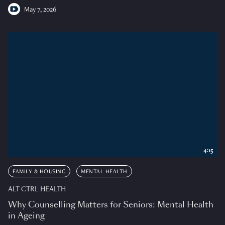
May 7, 2026
4:15
FAMILY & HOUSING
MENTAL HEALTH
ALT CTRL HEALTH
Why Counselling Matters for Seniors: Mental Health
in Ageing