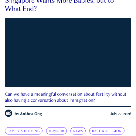
Singapore Wants More Babies, but to
What End?
Can we have a meaningful conversation about fertility without
also having a conversation about immigration?
by
Anthea Ong
July 22, 2026
FAMILY & HOUSING
HUMOUR
NEWS
RACE & RELIGION