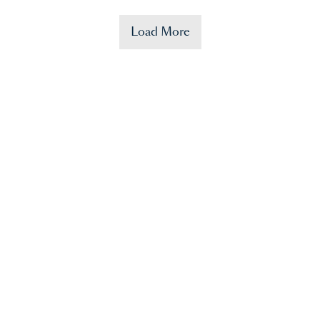
Load More