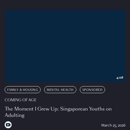
4:08
FAMILY & HOUSING
MENTAL HEALTH
SPONSORED
COMING OF AGE
The Moment I Grew Up: Singaporean Youths on
Adulting
March 25, 2026