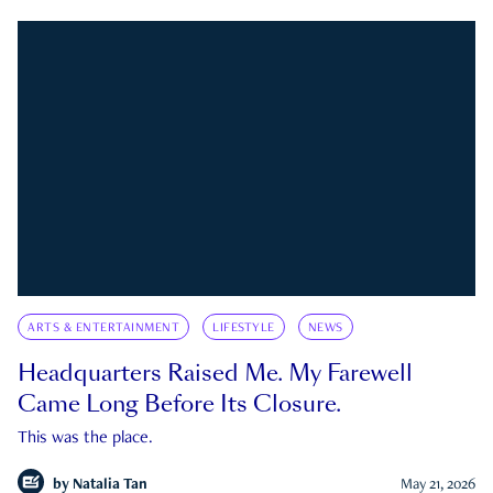
ARTS & ENTERTAINMENT
LIFESTYLE
NEWS
Headquarters Raised Me. My Farewell
Came Long Before Its Closure.
This was the place.
by
Natalia Tan
May 21, 2026