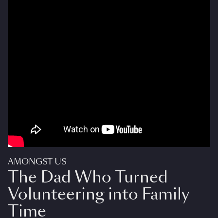
AMONGST US
The Dad Who Turned
Volunteering into Family
Time