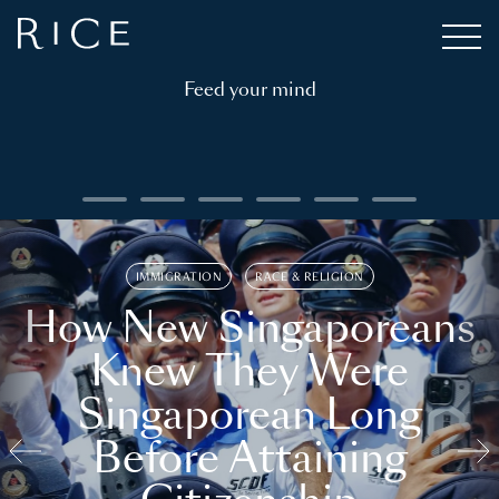
Feed your mind
IMMIGRATION
RACE & RELIGION
How New Singaporeans
Knew They Were
Singaporean Long
Before Attaining