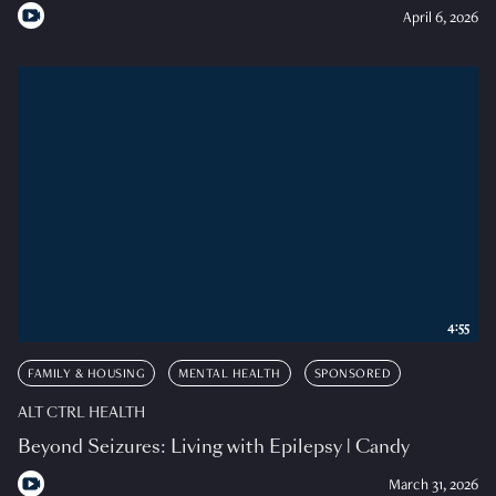
April 6, 2026
4:55
FAMILY & HOUSING
MENTAL HEALTH
SPONSORED
ALT CTRL HEALTH
Beyond Seizures: Living with Epilepsy | Candy
March 31, 2026