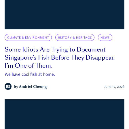
CLIMATE & ENVIRONMENT
HISTORY & HERITAGE
NEWS
Some Idiots Are Trying to Document
Singapore’s Fish Before They Disappear.
I’m One of Them.
We have cool fish at home.
by
Andriel Cheong
June 17, 2026