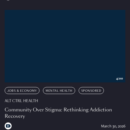
4:00
JOBS & ECONOMY
MENTAL HEALTH
SPONSORED
ALT CTRL HEALTH
Community Over Stigma: Rethinking Addiction
Recovery
March 30, 2026