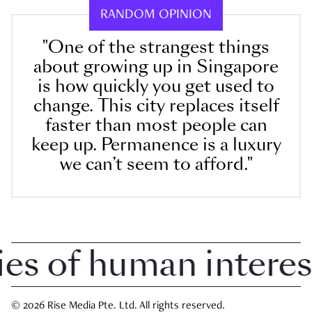
RANDOM OPINION
"One of the strangest things
about growing up in Singapore
is how quickly you get used to
change. This city replaces itself
faster than most people can
keep up. Permanence is a luxury
we can’t seem to afford."
 of human interest i
© 2026 Rise Media Pte. Ltd. All rights reserved.