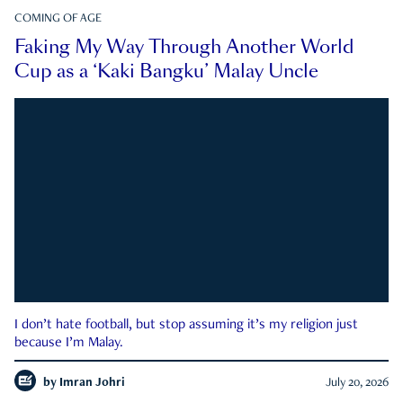
COMING OF AGE
Faking My Way Through Another World
Cup as a ‘Kaki Bangku’ Malay Uncle
I don’t hate football, but stop assuming it’s my religion just
because I’m Malay.
by
Imran Johri
July 20, 2026