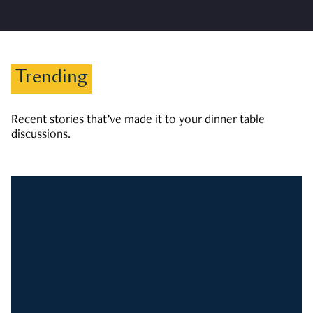
Trending
Recent stories that’ve made it to your dinner table
discussions.