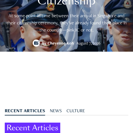
Citizenship
At some point in time between their arrival in Singapore and
their citizenship ceremony, they’ve already found their place in
the country—pink IC or not.
by
Cheyenne Koh
August 7, 2026
RECENT ARTICLES
NEWS
CULTURE
Recent Articles