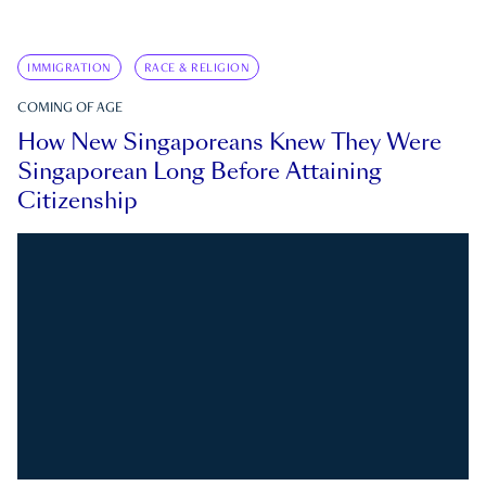
IMMIGRATION
RACE & RELIGION
COMING OF AGE
How New Singaporeans Knew They Were
Singaporean Long Before Attaining
Citizenship