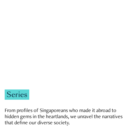
GOVERNMENT & POLITICS
JOBS & ECONOMY
NEWS
Zachary Tang
Series
From profiles of Singaporeans who made it abroad to
hidden gems in the heartlands, we unravel the narratives
that define our diverse society.