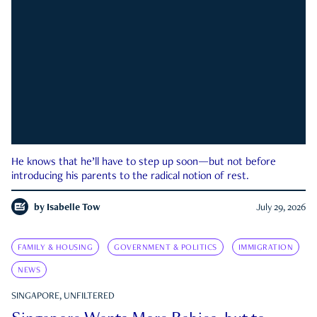
He knows that he’ll have to step up soon—but not before
introducing his parents to the radical notion of rest.
by
Isabelle Tow
July 29, 2026
FAMILY & HOUSING
GOVERNMENT & POLITICS
IMMIGRATION
NEWS
SINGAPORE, UNFILTERED