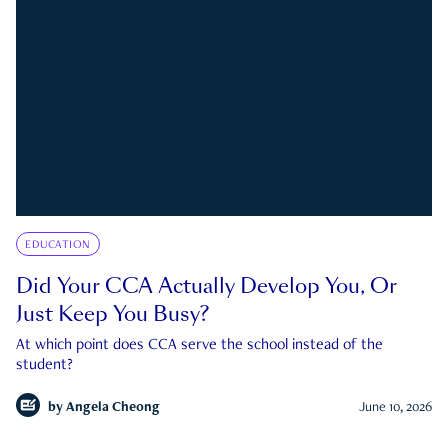
EDUCATION
Did Your CCA Actually Develop You, Or
Just Keep You Busy?
At which point does CCA serve the school instead of the
student?
by
Angela Cheong
June 10, 2026