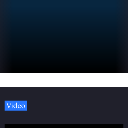
Video