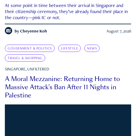
At some point in time between their arrival in Singapore and
their citizenship ceremony, they’ve already found their place in
the country—pink IC or not.
by
Cheyenne Koh
August 7, 2026
GOVERNMENT & POLITICS
LIFESTYLE
NEWS
TRAVEL & SHOPPING
SINGAPORE, UNFILTERED
A Moral Mezzanine: Returning Home to
Massive Attack’s Ban After 11 Nights in
Palestine