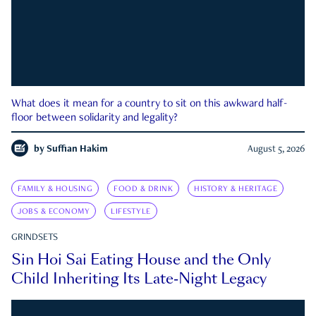
What does it mean for a country to sit on this awkward half-
floor between solidarity and legality?
by
Suffian Hakim
August 5, 2026
FAMILY & HOUSING
FOOD & DRINK
HISTORY & HERITAGE
JOBS & ECONOMY
LIFESTYLE
GRINDSETS
Sin Hoi Sai Eating House and the Only
Child Inheriting Its Late-Night Legacy