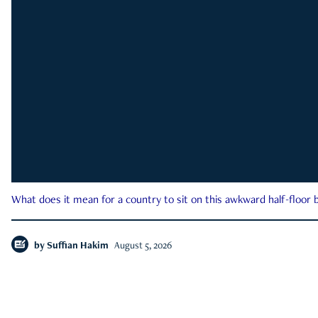
What does it mean for a country to sit on this awkward half-floor b
by
Suffian Hakim
August 5, 2026