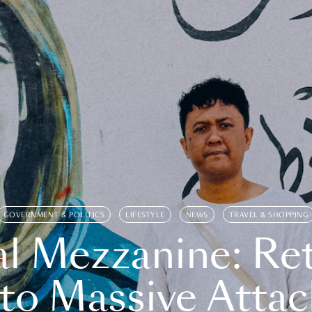
GOVERNMENT & POLITICS
LIFESTYLE
NEWS
TRAVEL & SHOPPING
l Mezzanine: Re
o Massive Attac