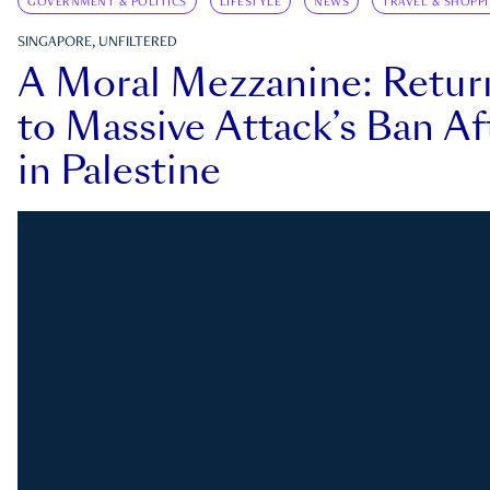
GOVERNMENT & POLITICS
LIFESTYLE
NEWS
TRAVEL & SHOPP
SINGAPORE, UNFILTERED
A Moral Mezzanine: Retu
to Massive Attack’s Ban Af
in Palestine