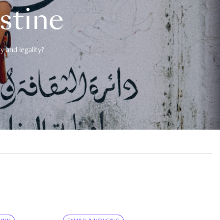
estine
 and legality?