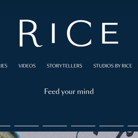
IES
VIDEOS
STORYTELLERS
STUDIOS BY RICE
Feed your mind