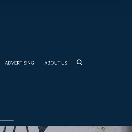
ADVERTISING
ABOUT US