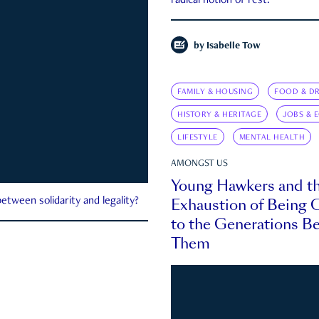
radical notion of rest.
by
Isabelle Tow
FAMILY & HOUSING
FOOD & DR
HISTORY & HERITAGE
JOBS & 
LIFESTYLE
MENTAL HEALTH
AMONGST US
Young Hawkers and t
Exhaustion of Being
etween solidarity and legality?
to the Generations B
Them