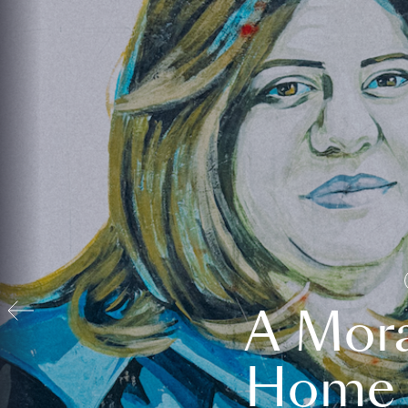
A Mora
Home t