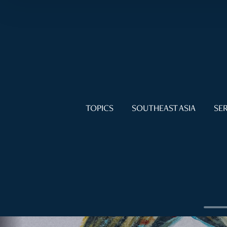
TOPICS
SOUTHEAST ASIA
SER