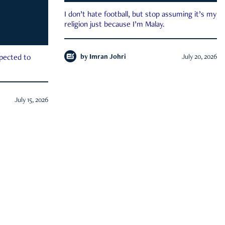
I don’t hate football, but stop assuming it’s my
religion just because I’m Malay.
by
Imran Johri
July 20, 2026
xpected to
July 15, 2026