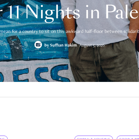
 11 Nights in Pal
mean for a country to sit on this awkward half-floor between solidarity
by
Suffian Hakim
August 5, 2026