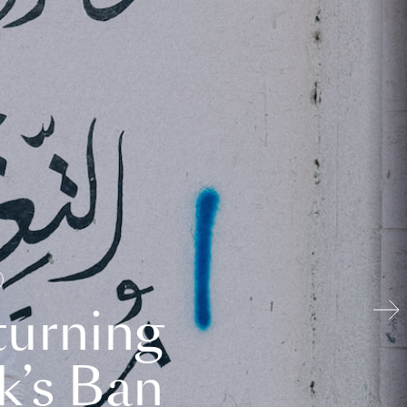
turning
k’s Ban