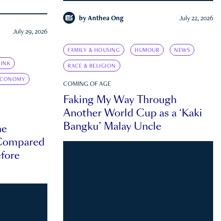
by
Anthea Ong
July 22, 2026
July 29, 2026
FAMILY & HOUSING
HUMOUR
NEWS
INK
RACE & RELIGION
ECONOMY
COMING OF AGE
Faking My Way Through
Another World Cup as a ‘Kaki
Bangku’ Malay Uncle
he
 Compared
efore