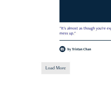
"It's almost as though you're e
mess up."
by
Tristan Chan
Load More