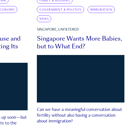
INK
FAMILY & HOUSING
ECONOMY
GOVERNMENT & POLITICS
IMMIGRATION
NEWS
SINGAPORE, UNFILTERED
ouse and
Singapore Wants More Babies,
ing Its
but to What End?
Can we have a meaningful conversation about
fertility without also having a conversation
ep up soon—but
about immigration?
ts to the