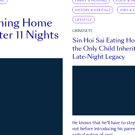
ING
FAMILY & HOUSING
FOOD & DR
HISTORY & HERITAGE
JOBS & 
rning Home
LIFESTYLE
ter 11 Nights
GRINDSETS
Sin Hoi Sai Eating H
the Only Child Inherit
Late-Night Legacy
He knows that he’ll have to st
not before introducing his paren