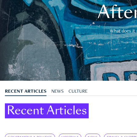
After
What does it 
RECENT ARTICLES
NEWS
CULTURE
Recent Articles