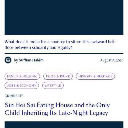
What does it mean for a country to sit on this awkward half-
floor between solidarity and legality?
by
Suffian Hakim
August 5, 2026
FAMILY & HOUSING
FOOD & DRINK
HISTORY & HERITAGE
JOBS & ECONOMY
LIFESTYLE
GRINDSETS
Sin Hoi Sai Eating House and the Only
Child Inheriting Its Late-Night Legacy