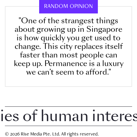
RANDOM OPINION
"One of the strangest things
about growing up in Singapore
is how quickly you get used to
change. This city replaces itself
faster than most people can
keep up. Permanence is a luxury
we can’t seem to afford."
 of human interest 
© 2026 Rise Media Pte. Ltd. All rights reserved.