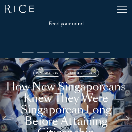
Feed your mind
IMMIGRATION
RACE & RELIGION
How New Singaporeans
Knew They Were
Singaporean Long
Before Attaining