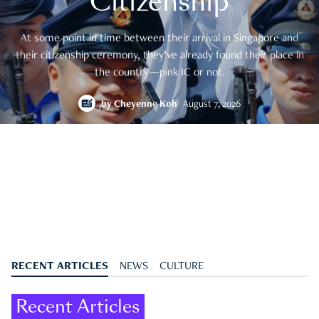
Citizenship
At some point in time between their arrival in Singapore and
their citizenship ceremony, they’ve already found their place in
the country—pink IC or not.
by
Cheyenne Koh
August 7, 2026
RECENT ARTICLES
NEWS
CULTURE
Recent Articles