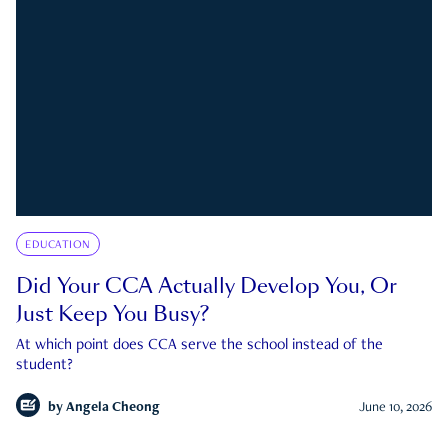
EDUCATION
Did Your CCA Actually Develop You, Or
Just Keep You Busy?
At which point does CCA serve the school instead of the
student?
by
Angela Cheong
June 10, 2026