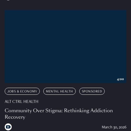
4:00
JOBS & ECONOMY
MENTAL HEALTH
SPONSORED
ALT CTRL HEALTH
Community Over Stigma: Rethinking Addiction
Recovery
March 30, 2026