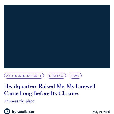
ARTS & ENTERTAINMENT
LIFESTYLE
NEWS
Headquarters Raised Me. My Farewell
Came Long Before Its Closure.
This was the place.
by
Natalia Tan
May 21, 2026