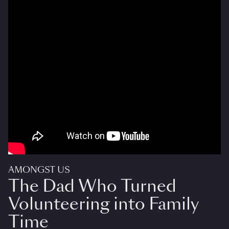
AMONGST US
The Dad Who Turned
Volunteering into Family
Time