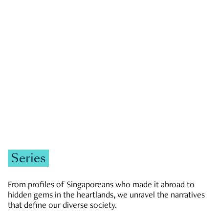
GOVERNMENT & POLITICS
JOBS & ECONOMY
NEWS
Zachary Tang
Series
From profiles of Singaporeans who made it abroad to
hidden gems in the heartlands, we unravel the narratives
that define our diverse society.