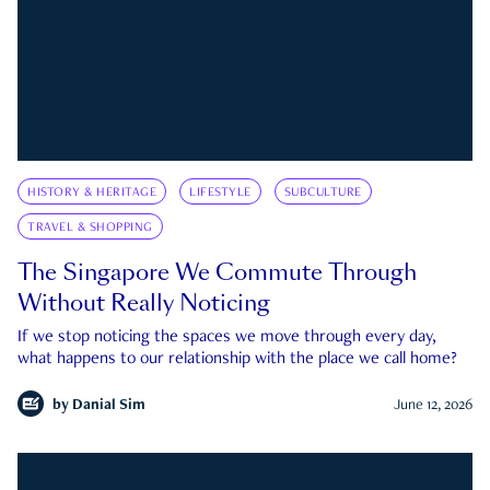
HISTORY & HERITAGE
LIFESTYLE
SUBCULTURE
TRAVEL & SHOPPING
The Singapore We Commute Through
Without Really Noticing
If we stop noticing the spaces we move through every day,
what happens to our relationship with the place we call home?
by
Danial Sim
June 12, 2026