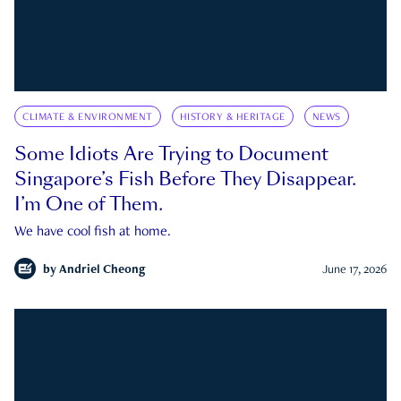
CLIMATE & ENVIRONMENT
HISTORY & HERITAGE
NEWS
Some Idiots Are Trying to Document
Singapore’s Fish Before They Disappear.
I’m One of Them.
We have cool fish at home.
by
Andriel Cheong
June 17, 2026