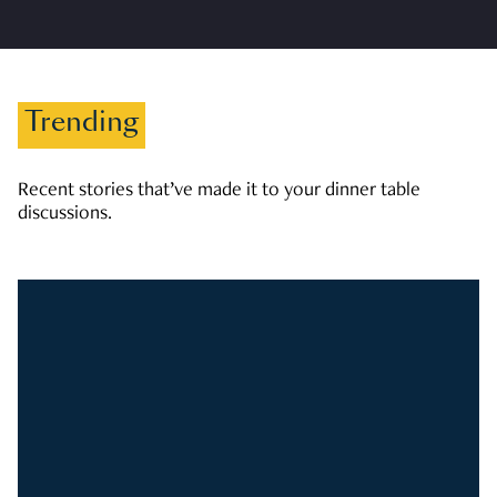
Trending
Recent stories that’ve made it to your dinner table
discussions.