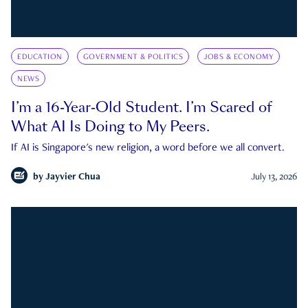
EDUCATION
GOVERNMENT & POLITICS
JOBS & ECONOMY
NEWS
I’m a 16-Year-Old Student. I’m Scared of
What AI Is Doing to My Peers.
If AI is Singapore's new religion, a word before we all convert.
by
Jayvier Chua
July 13, 2026