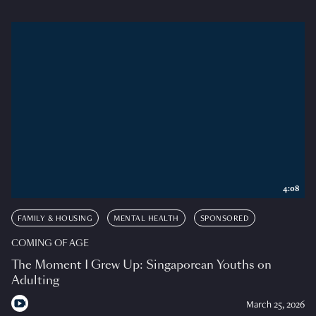
4:08
FAMILY & HOUSING
MENTAL HEALTH
SPONSORED
COMING OF AGE
The Moment I Grew Up: Singaporean Youths on
Adulting
March 25, 2026