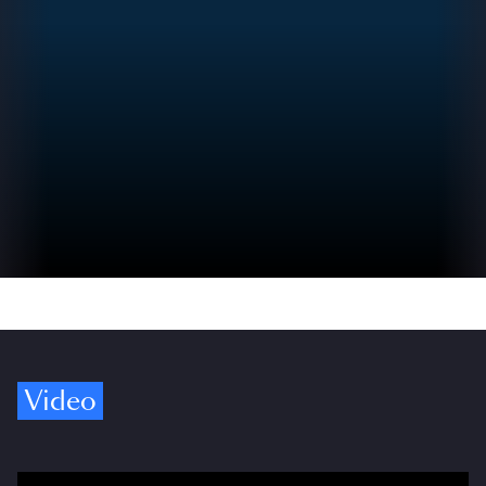
Video