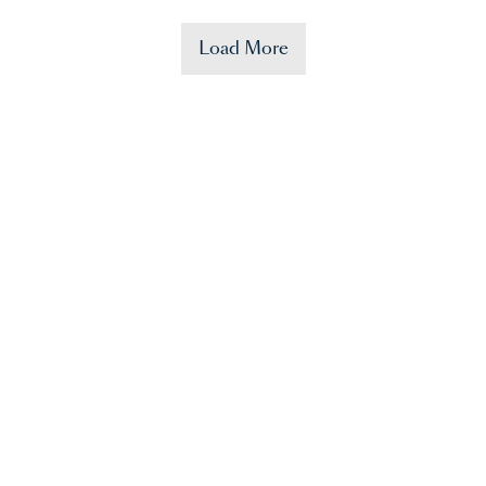
Load More