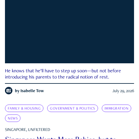
He knows that he’ll have to step up soon—but not before
introducing his parents to the radical notion of rest.
by
Isabelle Tow
July 29, 2026
FAMILY & HOUSING
GOVERNMENT & POLITICS
IMMIGRATION
NEWS
SINGAPORE, UNFILTERED