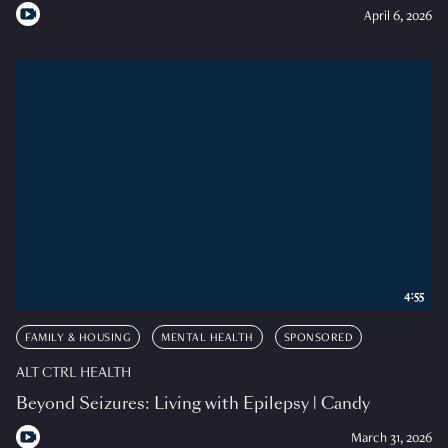
April 6, 2026
4:55
FAMILY & HOUSING
MENTAL HEALTH
SPONSORED
ALT CTRL HEALTH
Beyond Seizures: Living with Epilepsy | Candy
March 31, 2026