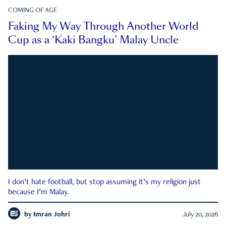
COMING OF AGE
Faking My Way Through Another World
Cup as a ‘Kaki Bangku’ Malay Uncle
I don’t hate football, but stop assuming it’s my religion just
because I’m Malay.
by
Imran Johri
July 20, 2026