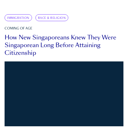
IMMIGRATION
RACE & RELIGION
COMING OF AGE
How New Singaporeans Knew They Were
Singaporean Long Before Attaining
Citizenship