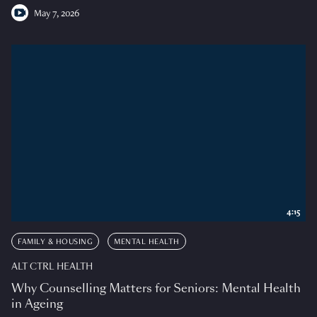
May 7, 2026
4:15
FAMILY & HOUSING
MENTAL HEALTH
ALT CTRL HEALTH
Why Counselling Matters for Seniors: Mental Health
in Ageing