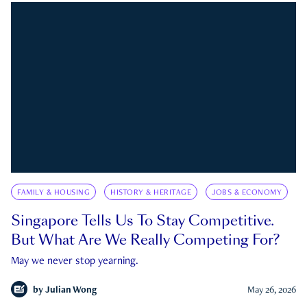
FAMILY & HOUSING
HISTORY & HERITAGE
JOBS & ECONOMY
Singapore Tells Us To Stay Competitive.
But What Are We Really Competing For?
May we never stop yearning.
by
Julian Wong
May 26, 2026