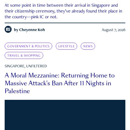
At some point in time between their arrival in Singapore and
their citizenship ceremony, they’ve already found their place in
the country—pink IC or not.
by
Cheyenne Koh
August 7, 2026
GOVERNMENT & POLITICS
LIFESTYLE
NEWS
TRAVEL & SHOPPING
SINGAPORE, UNFILTERED
A Moral Mezzanine: Returning Home to
Massive Attack’s Ban After 11 Nights in
Palestine