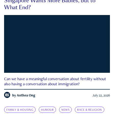
Singapore Wants More Babies, but to
What End?
Can we have a meaningful conversation about fertility without
also having a conversation about immigration?
by
Anthea Ong
July 22, 2026
FAMILY & HOUSING
HUMOUR
NEWS
RACE & RELIGION