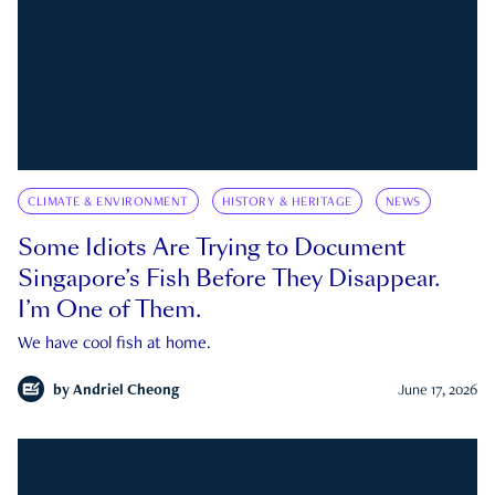
CLIMATE & ENVIRONMENT
HISTORY & HERITAGE
NEWS
Some Idiots Are Trying to Document
Singapore’s Fish Before They Disappear.
I’m One of Them.
We have cool fish at home.
by
Andriel Cheong
June 17, 2026