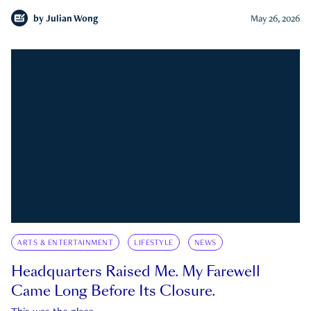
by
Julian Wong
May 26, 2026
ARTS & ENTERTAINMENT
LIFESTYLE
NEWS
Headquarters Raised Me. My Farewell
Came Long Before Its Closure.