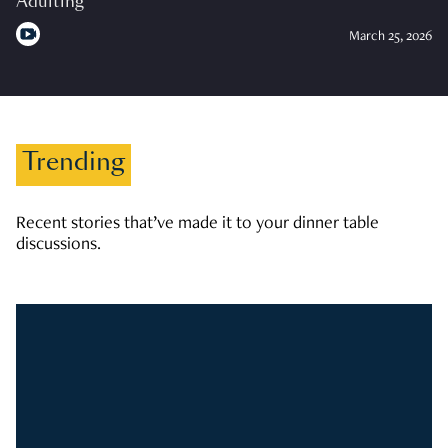
Adulting
March 25, 2026
Trending
Recent stories that’ve made it to your dinner table
discussions.