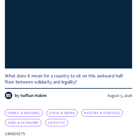
What does it mean for a country to sit on this awkward half-
floor between solidarity and legality?
by
Suffian Hakim
August 5, 2026
FAMILY & HOUSING
FOOD & DRINK
HISTORY & HERITAGE
JOBS & ECONOMY
LIFESTYLE
GRINDSETS