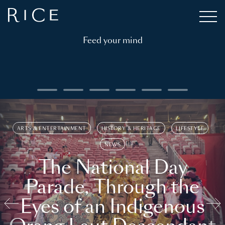
Feed your mind
ARTS & ENTERTAINMENT
HISTORY & HERITAGE
LIFESTYLE
NEWS
The National Day
Parade, Through the
Eyes of an Indigenous