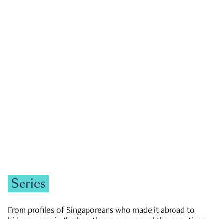
GOVERNMENT & POLITICS
JOBS & ECONOMY
NEWS
Zachary Tang
Series
From profiles of Singaporeans who made it abroad to