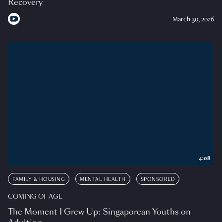
Recovery
March 30, 2026
4:08
FAMILY & HOUSING
MENTAL HEALTH
SPONSORED
COMING OF AGE
The Moment I Grew Up: Singaporean Youths on