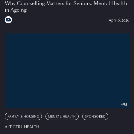
Why Counselling Matters for Seniors: Mental Health
in Ageing
April 6, 2026
4:55
FAMILY & HOUSING
MENTAL HEALTH
SPONSORED
ALT CTRL HEALTH