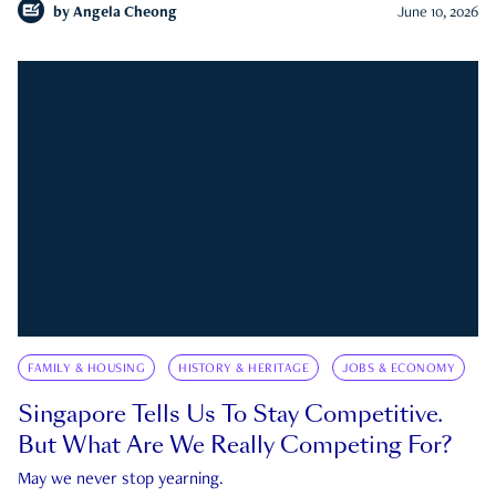
by
Angela Cheong
June 10, 2026
FAMILY & HOUSING
HISTORY & HERITAGE
JOBS & ECONOMY
Singapore Tells Us To Stay Competitive.
But What Are We Really Competing For?
May we never stop yearning.