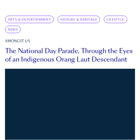
ARTS & ENTERTAINMENT
HISTORY & HERITAGE
LIFESTYLE
NEWS
AMONGST US
The National Day Parade, Through the Eyes
of an Indigenous Orang Laut Descendant