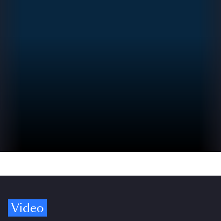
Video