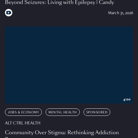
Beyond Seizures: Living with Epilepsy | Candy
March 31, 2026
4:00
JOBS & ECONOMY
MENTAL HEALTH
SPONSORED
ALT CTRL HEALTH
Community Over Stigma: Rethinking Addiction