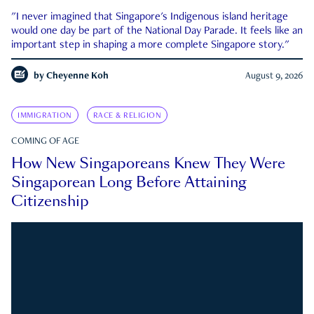
"I never imagined that Singapore's Indigenous island heritage
would one day be part of the National Day Parade. It feels like an
important step in shaping a more complete Singapore story."
by
Cheyenne Koh
August 9, 2026
IMMIGRATION
RACE & RELIGION
COMING OF AGE
How New Singaporeans Knew They Were
Singaporean Long Before Attaining
Citizenship