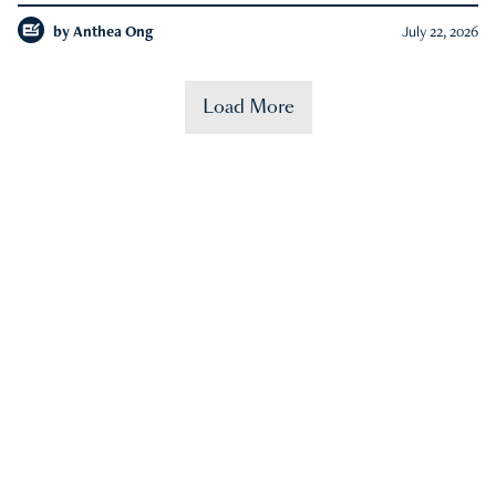
by
Anthea Ong
July 22, 2026
Load More