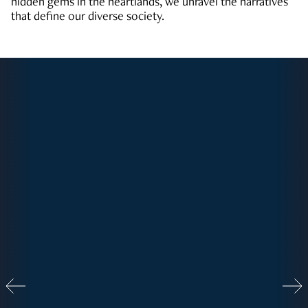
hidden gems in the heartlands, we unravel the narratives
that define our diverse society.