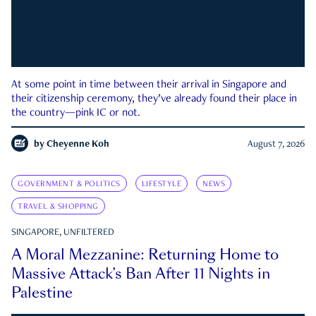
At some point in time between their arrival in Singapore and
their citizenship ceremony, they’ve already found their place in
the country—pink IC or not.
by
Cheyenne Koh
August 7, 2026
GOVERNMENT & POLITICS
LIFESTYLE
NEWS
TRAVEL & SHOPPING
SINGAPORE, UNFILTERED
A Moral Mezzanine: Returning Home to
Massive Attack’s Ban After 11 Nights in
Palestine