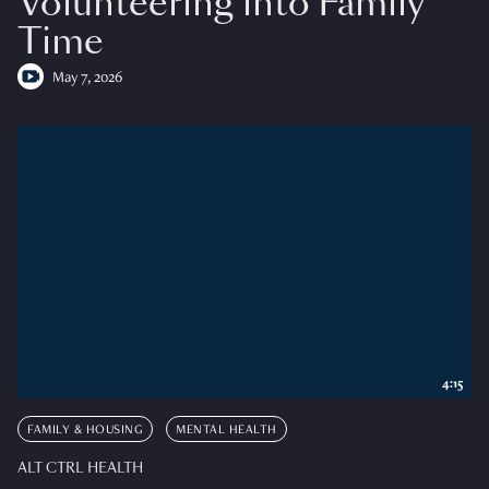
Volunteering into Family
Time
May 7, 2026
4:15
FAMILY & HOUSING
MENTAL HEALTH
ALT CTRL HEALTH