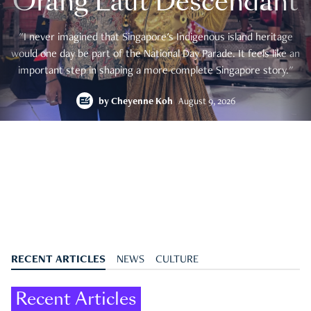
Orang Laut Descendant
"I never imagined that Singapore's Indigenous island heritage
would one day be part of the National Day Parade. It feels like an
important step in shaping a more complete Singapore story."
by
Cheyenne Koh
August 9, 2026
RECENT ARTICLES
NEWS
CULTURE
Recent Articles