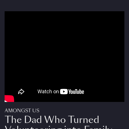
AMONGST US
The Dad Who Turned