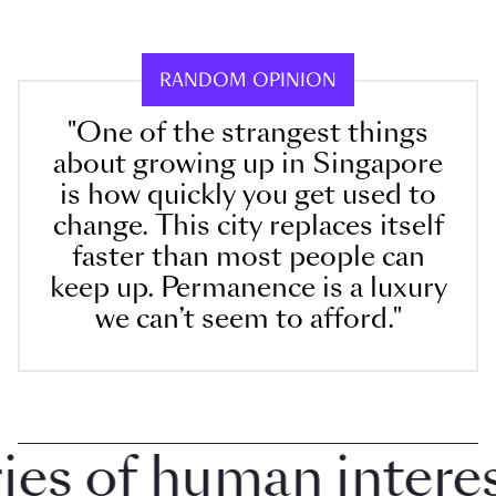
RANDOM OPINION
"One of the strangest things
about growing up in Singapore
is how quickly you get used to
change. This city replaces itself
faster than most people can
keep up. Permanence is a luxury
we can’t seem to afford."
 of human interest 