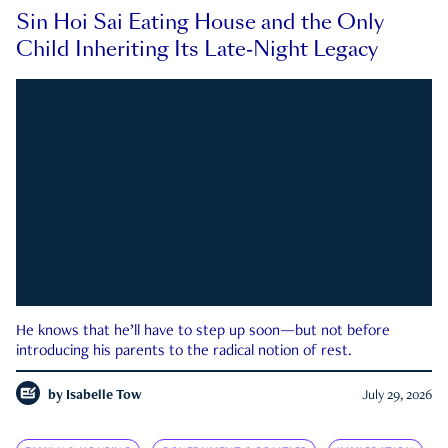
Sin Hoi Sai Eating House and the Only
Child Inheriting Its Late-Night Legacy
He knows that he’ll have to step up soon—but not before
introducing his parents to the radical notion of rest.
by
Isabelle Tow
July 29, 2026