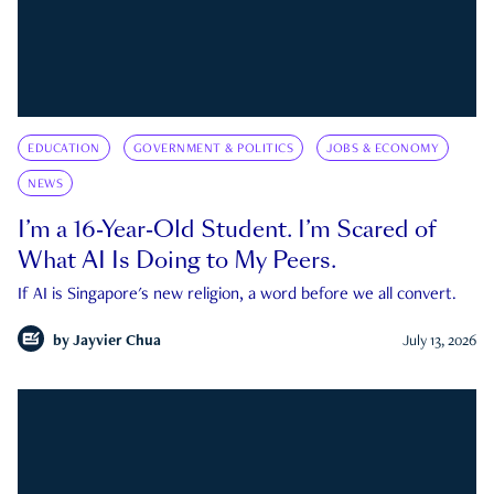
EDUCATION
GOVERNMENT & POLITICS
JOBS & ECONOMY
NEWS
I’m a 16-Year-Old Student. I’m Scared of
What AI Is Doing to My Peers.
If AI is Singapore's new religion, a word before we all convert.
by
Jayvier Chua
July 13, 2026