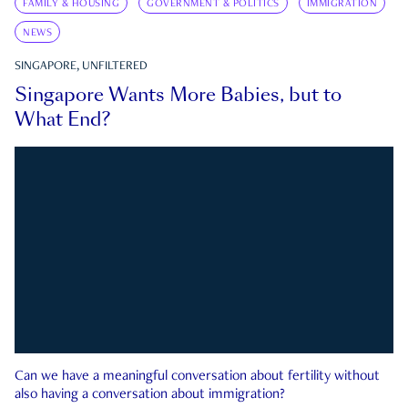
FAMILY & HOUSING
GOVERNMENT & POLITICS
IMMIGRATION
NEWS
SINGAPORE, UNFILTERED
Singapore Wants More Babies, but to
What End?
Can we have a meaningful conversation about fertility without
also having a conversation about immigration?