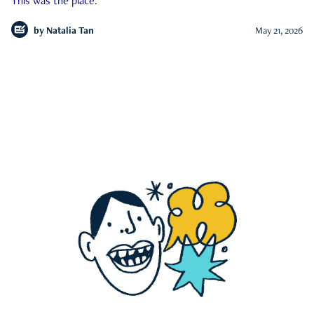
This was the place.
by
Natalia Tan
May 21, 2026