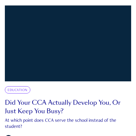
EDUCATION
Did Your CCA Actually Develop You, Or
Just Keep You Busy?
At which point does CCA serve the school instead of the
student?