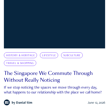
HISTORY & HERITAGE
LIFESTYLE
SUBCULTURE
TRAVEL & SHOPPING
The Singapore We Commute Through
Without Really Noticing
If we stop noticing the spaces we move through every day,
what happens to our relationship with the place we call home?
by
Danial Sim
June 12, 2026