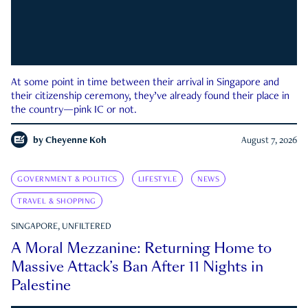
At some point in time between their arrival in Singapore and
their citizenship ceremony, they’ve already found their place in
the country—pink IC or not.
by
Cheyenne Koh
August 7, 2026
GOVERNMENT & POLITICS
LIFESTYLE
NEWS
TRAVEL & SHOPPING
SINGAPORE, UNFILTERED
A Moral Mezzanine: Returning Home to
Massive Attack’s Ban After 11 Nights in
Palestine