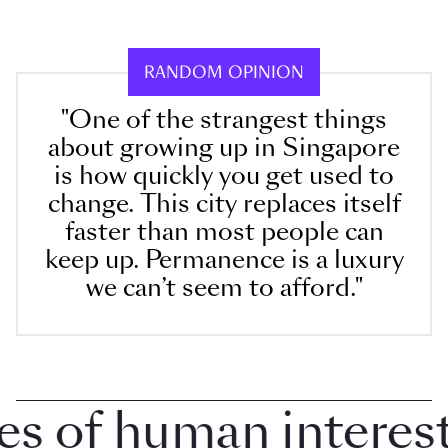
RANDOM OPINION
"One of the strangest things
about growing up in Singapore
is how quickly you get used to
change. This city replaces itself
faster than most people can
keep up. Permanence is a luxury
we can’t seem to afford."
of human interest i