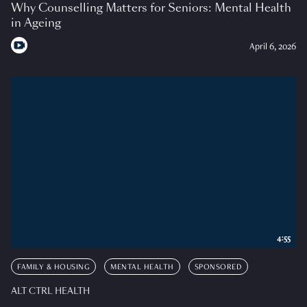
Why Counselling Matters for Seniors: Mental Health
in Ageing
April 6, 2026
4:55
FAMILY & HOUSING
MENTAL HEALTH
SPONSORED
ALT CTRL HEALTH