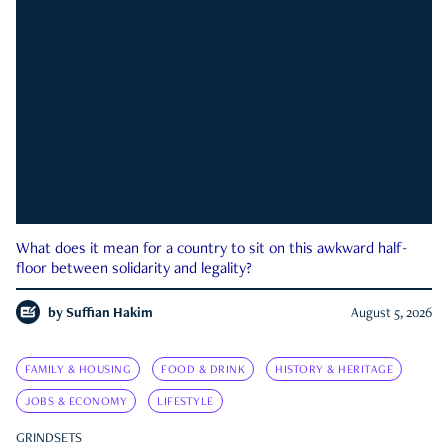
What does it mean for a country to sit on this awkward half-
floor between solidarity and legality?
by
Suffian Hakim
August 5, 2026
FAMILY & HOUSING
FOOD & DRINK
HISTORY & HERITAGE
JOBS & ECONOMY
LIFESTYLE
GRINDSETS