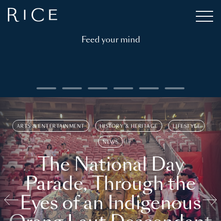
Feed your mind
ARTS & ENTERTAINMENT
HISTORY & HERITAGE
LIFESTYLE
NEWS
The National Day
Parade, Through the
Eyes of an Indigenous