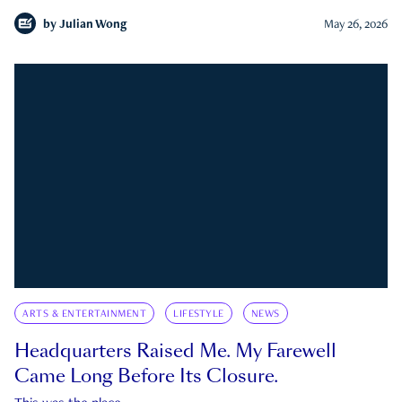
by
Julian Wong
May 26, 2026
ARTS & ENTERTAINMENT
LIFESTYLE
NEWS
Headquarters Raised Me. My Farewell
Came Long Before Its Closure.