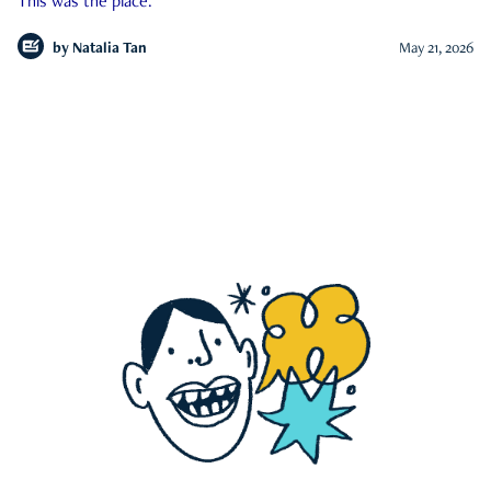
This was the place.
by
Natalia Tan
May 21, 2026