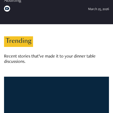
Adulting
March 25, 2026
Trending
Recent stories that’ve made it to your dinner table
discussions.