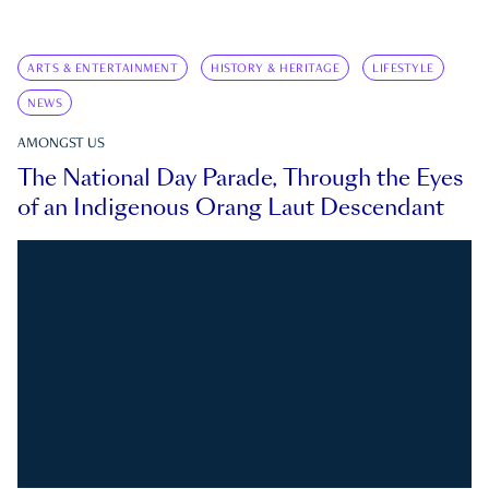
ARTS & ENTERTAINMENT
HISTORY & HERITAGE
LIFESTYLE
NEWS
AMONGST US
The National Day Parade, Through the Eyes
of an Indigenous Orang Laut Descendant