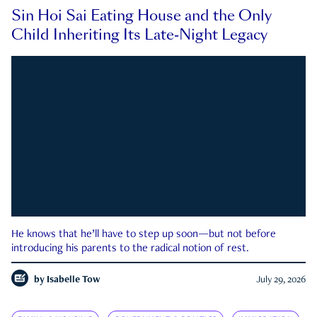
Sin Hoi Sai Eating House and the Only
Child Inheriting Its Late-Night Legacy
He knows that he’ll have to step up soon—but not before
introducing his parents to the radical notion of rest.
by
Isabelle Tow
July 29, 2026