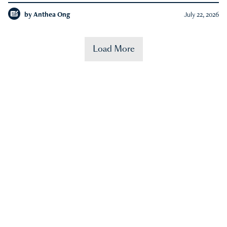
by
Anthea Ong
July 22, 2026
Load More