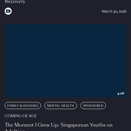
Recovery
March 30, 2026
4:08
FAMILY & HOUSING
MENTAL HEALTH
SPONSORED
COMING OF AGE
The Moment I Grew Up: Singaporean Youths on