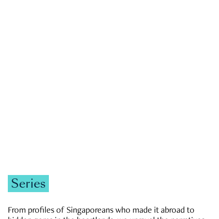
GOVERNMENT & POLITICS
JOBS & ECONOMY
NEWS
Zachary Tang
Series
From profiles of Singaporeans who made it abroad to