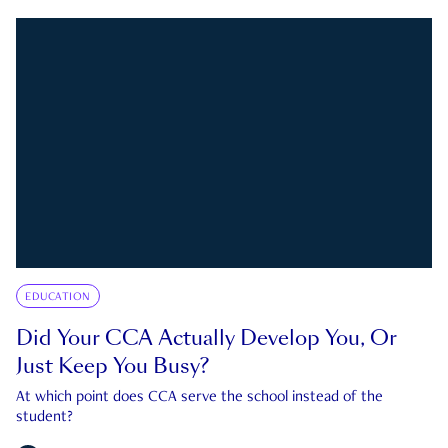
EDUCATION
Did Your CCA Actually Develop You, Or
Just Keep You Busy?
At which point does CCA serve the school instead of the
student?