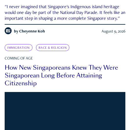
"I never imagined that Singapore's Indigenous island heritage
would one day be part of the National Day Parade. It feels like an
important step in shaping a more complete Singapore story."
by
Cheyenne Koh
August 9, 2026
IMMIGRATION
RACE & RELIGION
COMING OF AGE
How New Singaporeans Knew They Were
Singaporean Long Before Attaining
Citizenship