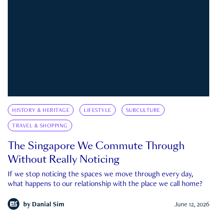
HISTORY & HERITAGE
LIFESTYLE
SUBCULTURE
TRAVEL & SHOPPING
The Singapore We Commute Through
Without Really Noticing
If we stop noticing the spaces we move through every day,
what happens to our relationship with the place we call home?
by
Danial Sim
June 12, 2026