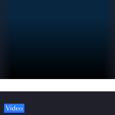
Video