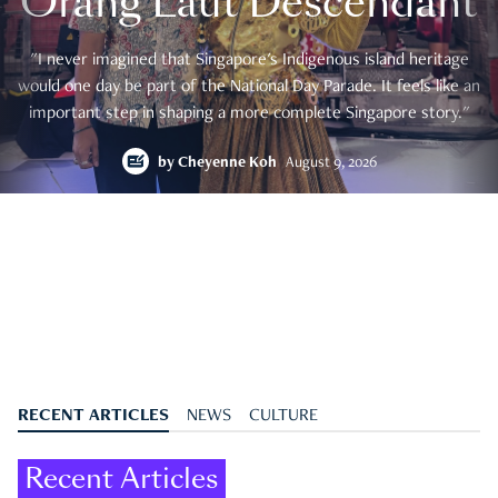
Orang Laut Descendant
"I never imagined that Singapore's Indigenous island heritage
would one day be part of the National Day Parade. It feels like an
important step in shaping a more complete Singapore story."
by
Cheyenne Koh
August 9, 2026
RECENT ARTICLES
NEWS
CULTURE
Recent Articles