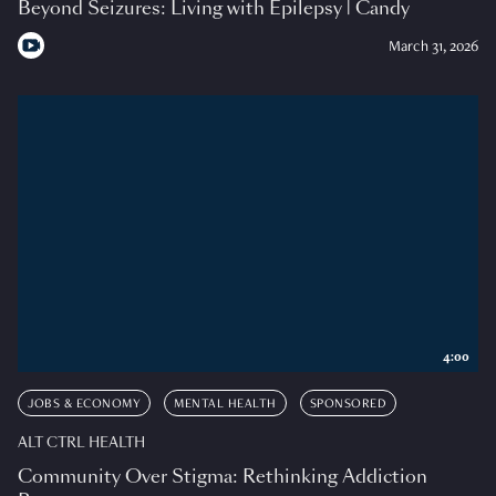
Beyond Seizures: Living with Epilepsy | Candy
March 31, 2026
4:00
JOBS & ECONOMY
MENTAL HEALTH
SPONSORED
ALT CTRL HEALTH
Community Over Stigma: Rethinking Addiction