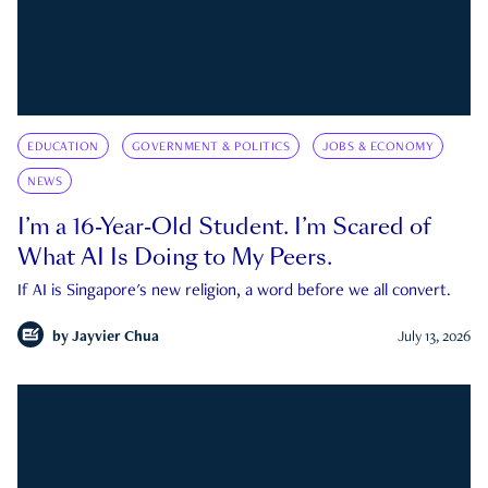
EDUCATION
GOVERNMENT & POLITICS
JOBS & ECONOMY
NEWS
I’m a 16-Year-Old Student. I’m Scared of
What AI Is Doing to My Peers.
If AI is Singapore's new religion, a word before we all convert.
by
Jayvier Chua
July 13, 2026