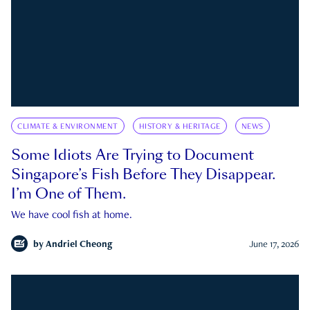
CLIMATE & ENVIRONMENT
HISTORY & HERITAGE
NEWS
Some Idiots Are Trying to Document
Singapore’s Fish Before They Disappear.
I’m One of Them.
We have cool fish at home.
by
Andriel Cheong
June 17, 2026