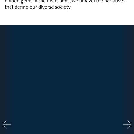
hidden gems in the heartlands, we unravel the narratives
that define our diverse society.