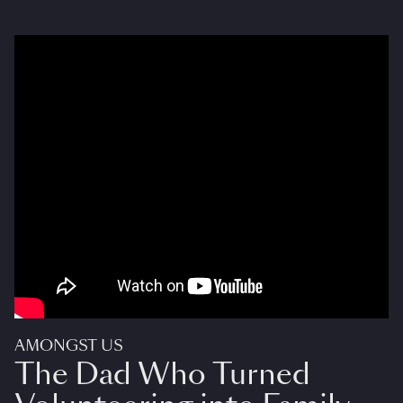
AMONGST US
The Dad Who Turned