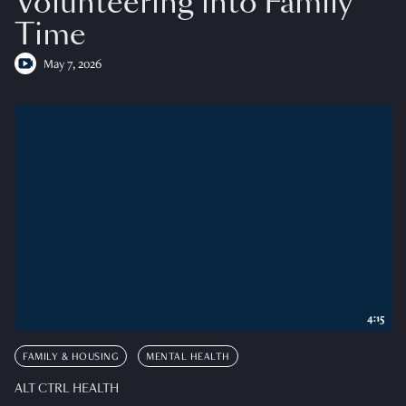
Volunteering into Family
Time
May 7, 2026
4:15
FAMILY & HOUSING
MENTAL HEALTH
ALT CTRL HEALTH