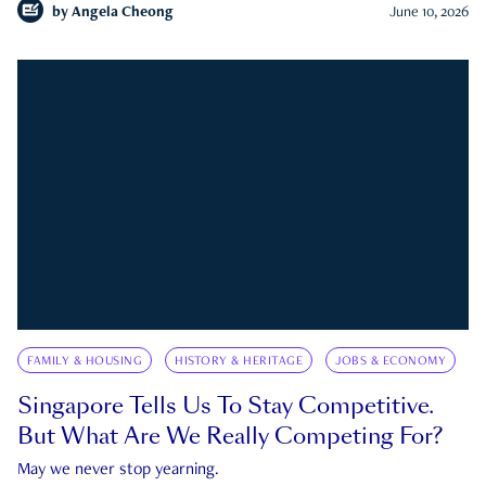
by
Angela Cheong
June 10, 2026
FAMILY & HOUSING
HISTORY & HERITAGE
JOBS & ECONOMY
Singapore Tells Us To Stay Competitive.
But What Are We Really Competing For?
May we never stop yearning.