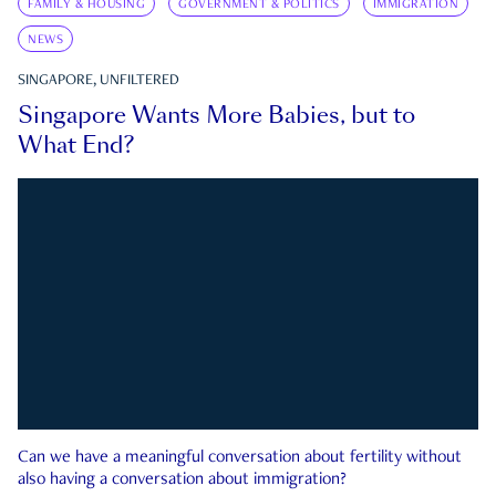
FAMILY & HOUSING
GOVERNMENT & POLITICS
IMMIGRATION
NEWS
SINGAPORE, UNFILTERED
Singapore Wants More Babies, but to
What End?
Can we have a meaningful conversation about fertility without
also having a conversation about immigration?