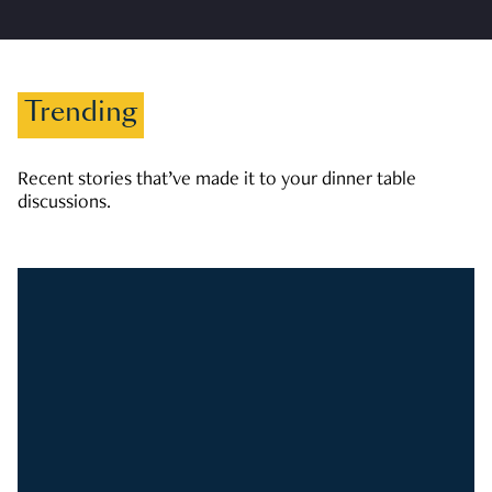
Trending
Recent stories that’ve made it to your dinner table
discussions.