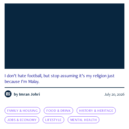
I don’t hate football, but stop assuming it’s my religion just
because I’m Malay.
by
Imran Johri
July 20, 2026
FAMILY & HOUSING
FOOD & DRINK
HISTORY & HERITAGE
JOBS & ECONOMY
LIFESTYLE
MENTAL HEALTH