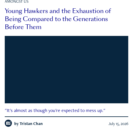
AMONGST US
Young Hawkers and the Exhaustion of
Being Compared to the Generations
Before Them
"It's almost as though you're expected to mess up."
by
Tristan Chan
July 15, 2026