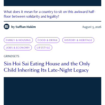
What does it mean for a country to sit on this awkward half-
floor between solidarity and legality?
by
Suffian Hakim
August 5, 2026
FAMILY & HOUSING
FOOD & DRINK
HISTORY & HERITAGE
JOBS & ECONOMY
LIFESTYLE
GRINDSETS
Sin Hoi Sai Eating House and the Only
Child Inheriting Its Late-Night Legacy