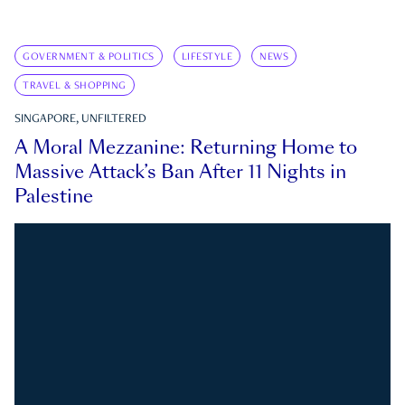
GOVERNMENT & POLITICS
LIFESTYLE
NEWS
TRAVEL & SHOPPING
SINGAPORE, UNFILTERED
A Moral Mezzanine: Returning Home to
Massive Attack’s Ban After 11 Nights in
Palestine