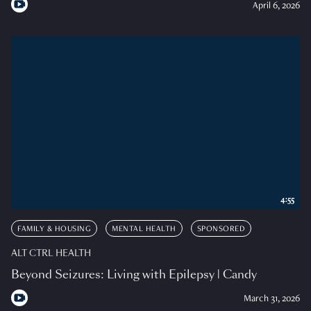
April 6, 2026
4:55
FAMILY & HOUSING
MENTAL HEALTH
SPONSORED
ALT CTRL HEALTH
Beyond Seizures: Living with Epilepsy | Candy
March 31, 2026