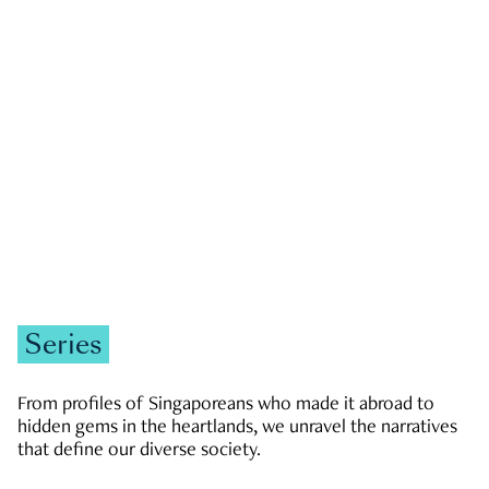
GOVERNMENT & POLITICS
JOBS & ECONOMY
NEWS
Zachary Tang
Series
From profiles of Singaporeans who made it abroad to
hidden gems in the heartlands, we unravel the narratives
that define our diverse society.