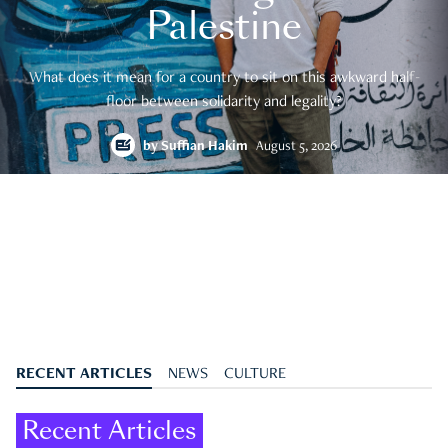
Palestine
What does it mean for a country to sit on this awkward half-
floor between solidarity and legality?
by
Suffian Hakim
August 5, 2026
RECENT ARTICLES
NEWS
CULTURE
Recent Articles