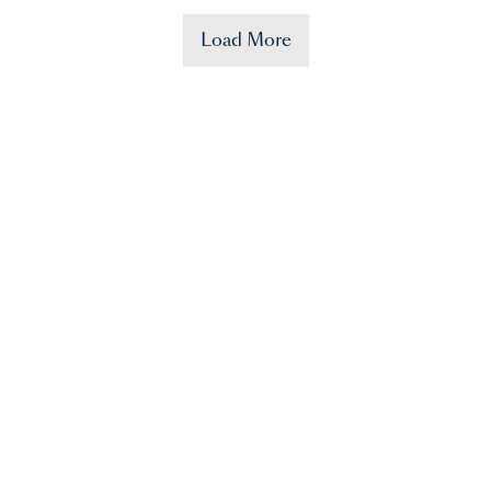
Load More