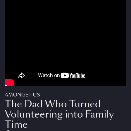
AMONGST US
The Dad Who Turned
Volunteering into Family
Time