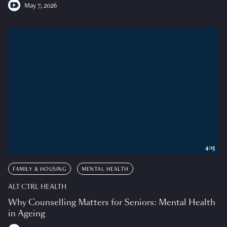
May 7, 2026
4:15
FAMILY & HOUSING
MENTAL HEALTH
ALT CTRL HEALTH
Why Counselling Matters for Seniors: Mental Health
in Ageing