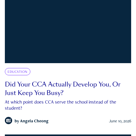
EDUCATION
Did Your CCA Actually Develop You, Or
Just Keep You Busy?
At which point does CCA serve the school instead of the
student?
by
Angela Cheong
June 10, 2026