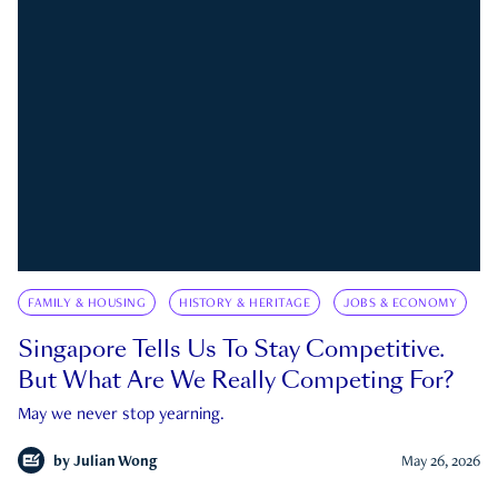
FAMILY & HOUSING
HISTORY & HERITAGE
JOBS & ECONOMY
Singapore Tells Us To Stay Competitive.
But What Are We Really Competing For?
May we never stop yearning.
by
Julian Wong
May 26, 2026