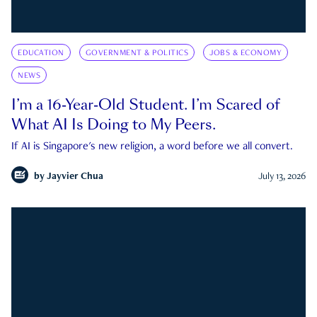
EDUCATION
GOVERNMENT & POLITICS
JOBS & ECONOMY
NEWS
I’m a 16-Year-Old Student. I’m Scared of
What AI Is Doing to My Peers.
If AI is Singapore's new religion, a word before we all convert.
by
Jayvier Chua
July 13, 2026