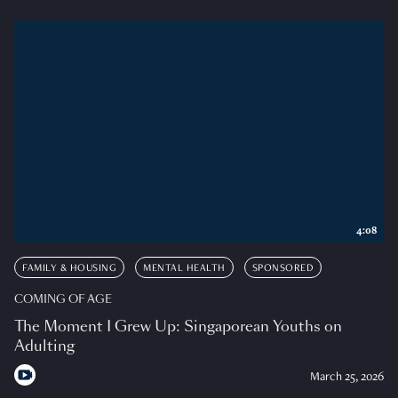
4:08
FAMILY & HOUSING
MENTAL HEALTH
SPONSORED
COMING OF AGE
The Moment I Grew Up: Singaporean Youths on
Adulting
March 25, 2026