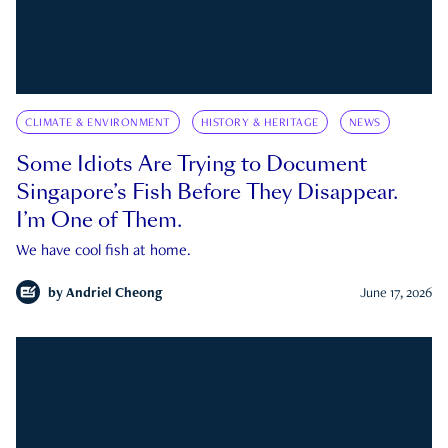
CLIMATE & ENVIRONMENT
HISTORY & HERITAGE
NEWS
Some Idiots Are Trying to Document
Singapore’s Fish Before They Disappear.
I’m One of Them.
We have cool fish at home.
by
Andriel Cheong
June 17, 2026