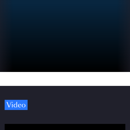
Video