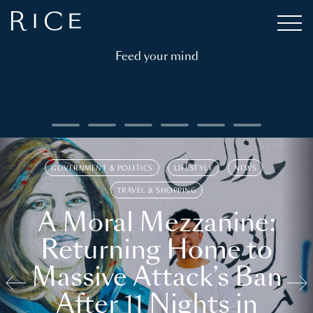
Feed your mind
GOVERNMENT & POLITICS
LIFESTYLE
NEWS
TRAVEL & SHOPPING
A Moral Mezzanine:
Returning Home to
Massive Attack’s Ban
After 11 Nights in