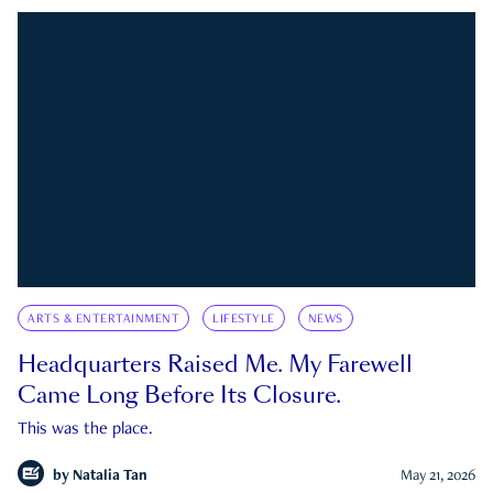
ARTS & ENTERTAINMENT
LIFESTYLE
NEWS
Headquarters Raised Me. My Farewell
Came Long Before Its Closure.
This was the place.
by
Natalia Tan
May 21, 2026