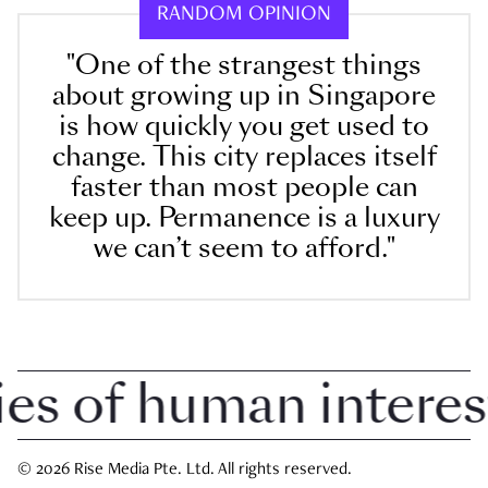
RANDOM OPINION
"One of the strangest things
about growing up in Singapore
is how quickly you get used to
change. This city replaces itself
faster than most people can
keep up. Permanence is a luxury
we can’t seem to afford."
 of human interest i
© 2026 Rise Media Pte. Ltd. All rights reserved.