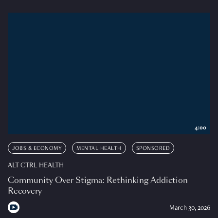
4:00
JOBS & ECONOMY
MENTAL HEALTH
SPONSORED
ALT CTRL HEALTH
Community Over Stigma: Rethinking Addiction
Recovery
March 30, 2026