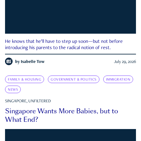
He knows that he’ll have to step up soon—but not before
introducing his parents to the radical notion of rest.
by
Isabelle Tow
July 29, 2026
FAMILY & HOUSING
GOVERNMENT & POLITICS
IMMIGRATION
NEWS
SINGAPORE, UNFILTERED
Singapore Wants More Babies, but to
What End?