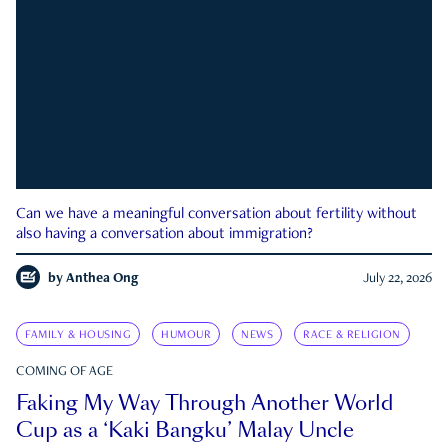
Can we have a meaningful conversation about fertility without
also having a conversation about immigration?
by
Anthea Ong
July 22, 2026
FAMILY & HOUSING
HUMOUR
NEWS
RACE & RELIGION
COMING OF AGE
Faking My Way Through Another World
Cup as a ‘Kaki Bangku’ Malay Uncle