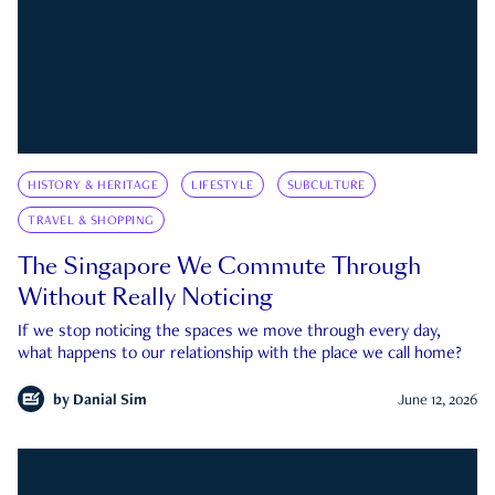
HISTORY & HERITAGE
LIFESTYLE
SUBCULTURE
TRAVEL & SHOPPING
The Singapore We Commute Through
Without Really Noticing
If we stop noticing the spaces we move through every day,
what happens to our relationship with the place we call home?
by
Danial Sim
June 12, 2026