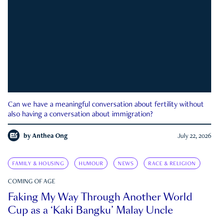
Can we have a meaningful conversation about fertility without
also having a conversation about immigration?
by
Anthea Ong
July 22, 2026
FAMILY & HOUSING
HUMOUR
NEWS
RACE & RELIGION
COMING OF AGE
Faking My Way Through Another World
Cup as a ‘Kaki Bangku’ Malay Uncle