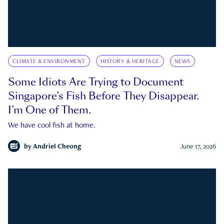
CLIMATE & ENVIRONMENT
HISTORY & HERITAGE
NEWS
Some Idiots Are Trying to Document
Singapore’s Fish Before They Disappear.
I’m One of Them.
We have cool fish at home.
by
Andriel Cheong
June 17, 2026