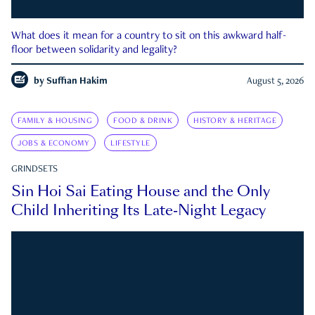
What does it mean for a country to sit on this awkward half-
floor between solidarity and legality?
by
Suffian Hakim
August 5, 2026
FAMILY & HOUSING
FOOD & DRINK
HISTORY & HERITAGE
JOBS & ECONOMY
LIFESTYLE
GRINDSETS
Sin Hoi Sai Eating House and the Only
Child Inheriting Its Late-Night Legacy