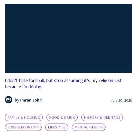
I don’t hate football, but stop assuming it’s my religion just
because I’m Malay.
by
Imran Johri
July 20, 2026
FAMILY & HOUSING
FOOD & DRINK
HISTORY & HERITAGE
JOBS & ECONOMY
LIFESTYLE
MENTAL HEALTH