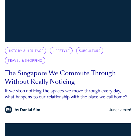
HISTORY & HERITAGE
LIFESTYLE
SUBCULTURE
TRAVEL & SHOPPING
The Singapore We Commute Through
Without Really Noticing
If we stop noticing the spaces we move through every day,
what happens to our relationship with the place we call home?
by
Danial Sim
June 12, 2026