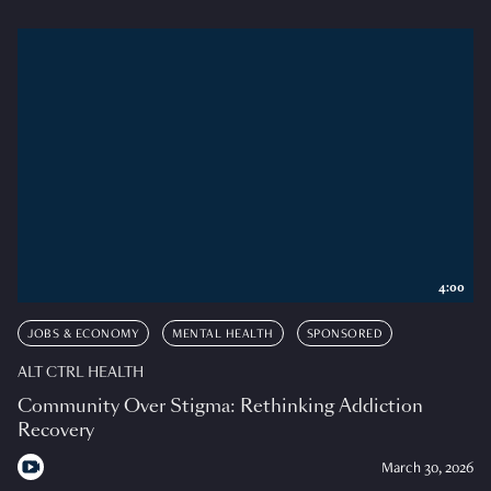
4:00
JOBS & ECONOMY
MENTAL HEALTH
SPONSORED
ALT CTRL HEALTH
Community Over Stigma: Rethinking Addiction
Recovery
March 30, 2026