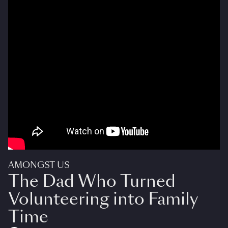
AMONGST US
The Dad Who Turned
Volunteering into Family
Time