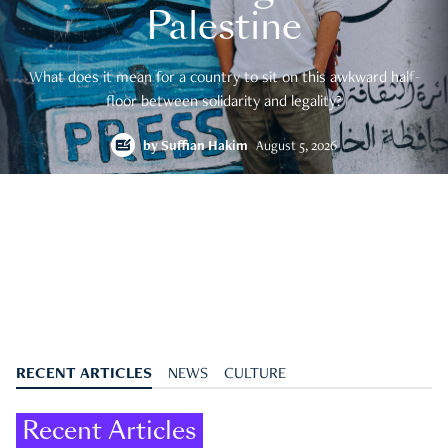
Palestine
What does it mean for a country to sit on this awkward half-
floor between solidarity and legality?
by
Suffian Hakim
August 5, 2026
RECENT ARTICLES
NEWS
CULTURE
Recent Articles