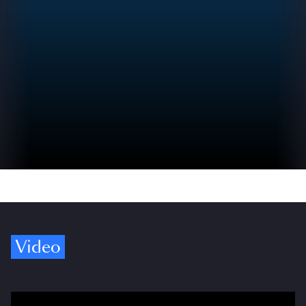
Video