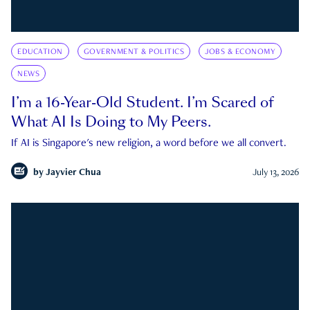
EDUCATION
GOVERNMENT & POLITICS
JOBS & ECONOMY
NEWS
I’m a 16-Year-Old Student. I’m Scared of
What AI Is Doing to My Peers.
If AI is Singapore's new religion, a word before we all convert.
by
Jayvier Chua
July 13, 2026