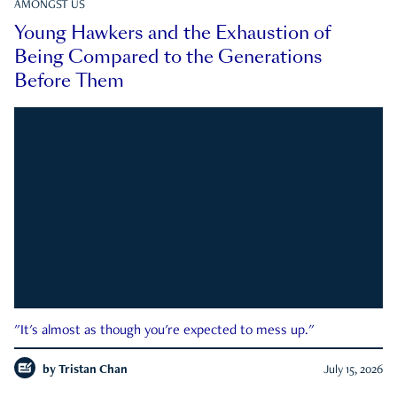
AMONGST US
Young Hawkers and the Exhaustion of
Being Compared to the Generations
Before Them
"It's almost as though you're expected to mess up."
by
Tristan Chan
July 15, 2026