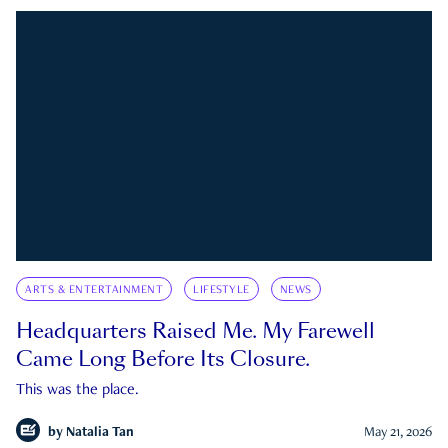
ARTS & ENTERTAINMENT
LIFESTYLE
NEWS
Headquarters Raised Me. My Farewell
Came Long Before Its Closure.
This was the place.
by
Natalia Tan
May 21, 2026