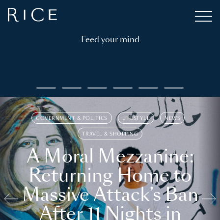
Feed your mind
GOVERNMENT & POLITICS
LIFESTYLE
NEWS
TRAVEL & SHOPPING
A Moral Mezzanine:
Returning Home to
Massive Attack’s Ban
After 11 Nights in