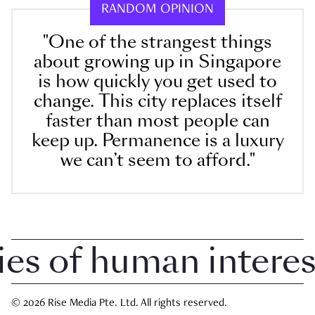
RANDOM OPINION
"One of the strangest things
about growing up in Singapore
is how quickly you get used to
change. This city replaces itself
faster than most people can
keep up. Permanence is a luxury
we can’t seem to afford."
 of human interest 
© 2026 Rise Media Pte. Ltd. All rights reserved.