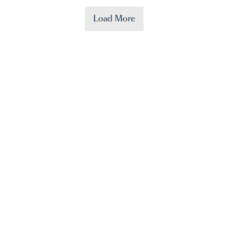
Load More