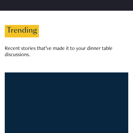
Trending
Recent stories that’ve made it to your dinner table
discussions.