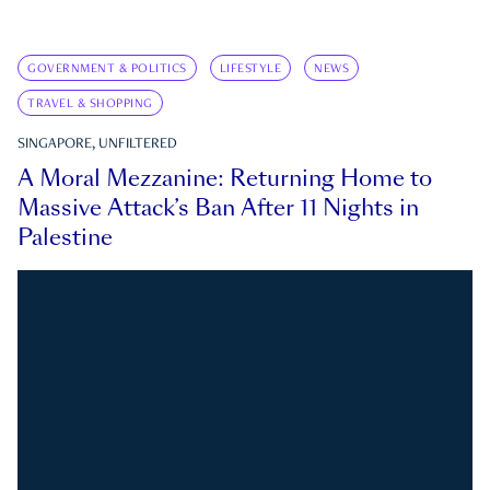
GOVERNMENT & POLITICS
LIFESTYLE
NEWS
TRAVEL & SHOPPING
SINGAPORE, UNFILTERED
A Moral Mezzanine: Returning Home to
Massive Attack’s Ban After 11 Nights in
Palestine