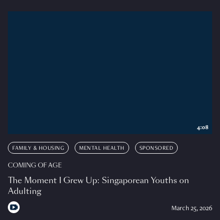
4:08
FAMILY & HOUSING
MENTAL HEALTH
SPONSORED
COMING OF AGE
The Moment I Grew Up: Singaporean Youths on
Adulting
March 25, 2026