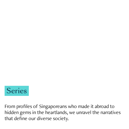
GOVERNMENT & POLITICS
JOBS & ECONOMY
NEWS
Zachary Tang
Series
From profiles of Singaporeans who made it abroad to
hidden gems in the heartlands, we unravel the narratives
that define our diverse society.