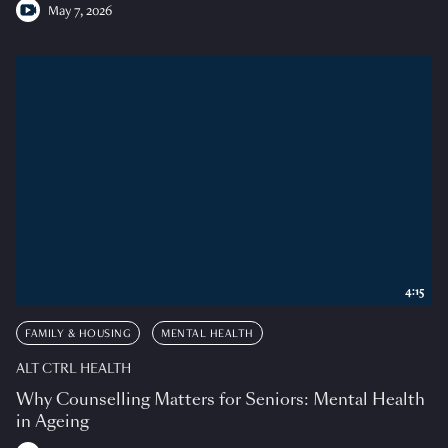
May 7, 2026
4:15
FAMILY & HOUSING
MENTAL HEALTH
ALT CTRL HEALTH
Why Counselling Matters for Seniors: Mental Health
in Ageing