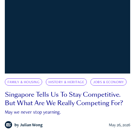
FAMILY & HOUSING
HISTORY & HERITAGE
JOBS & ECONOMY
Singapore Tells Us To Stay Competitive.
But What Are We Really Competing For?
May we never stop yearning.
by
Julian Wong
May 26, 2026