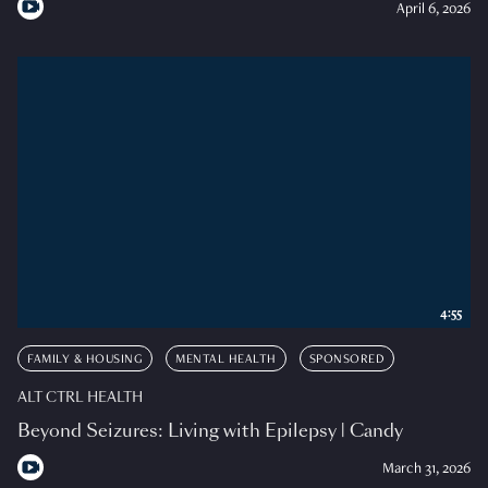
April 6, 2026
4:55
FAMILY & HOUSING
MENTAL HEALTH
SPONSORED
ALT CTRL HEALTH
Beyond Seizures: Living with Epilepsy | Candy
March 31, 2026