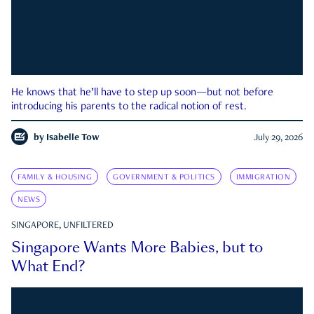
He knows that he’ll have to step up soon—but not before
introducing his parents to the radical notion of rest.
by
Isabelle Tow
July 29, 2026
FAMILY & HOUSING
GOVERNMENT & POLITICS
IMMIGRATION
NEWS
SINGAPORE, UNFILTERED
Singapore Wants More Babies, but to
What End?