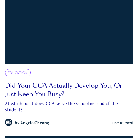
EDUCATION
Did Your CCA Actually Develop You, Or
Just Keep You Busy?
At which point does CCA serve the school instead of the
student?
by
Angela Cheong
June 10, 2026