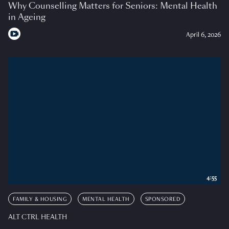
Why Counselling Matters for Seniors: Mental Health
in Ageing
April 6, 2026
4:55
FAMILY & HOUSING
MENTAL HEALTH
SPONSORED
ALT CTRL HEALTH