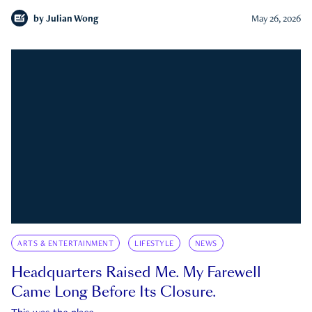
by
Julian Wong
May 26, 2026
ARTS & ENTERTAINMENT
LIFESTYLE
NEWS
Headquarters Raised Me. My Farewell
Came Long Before Its Closure.