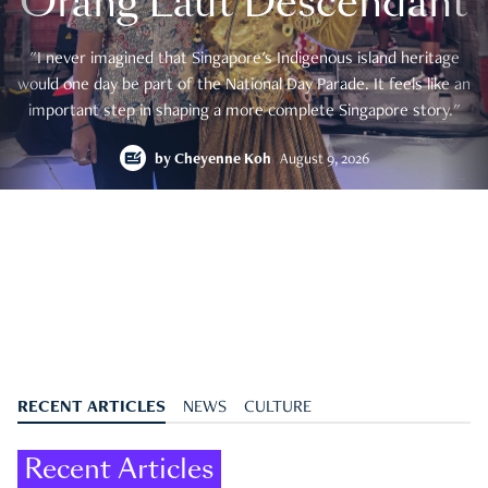
Orang Laut Descendant
"I never imagined that Singapore's Indigenous island heritage
would one day be part of the National Day Parade. It feels like an
important step in shaping a more complete Singapore story."
by
Cheyenne Koh
August 9, 2026
RECENT ARTICLES
NEWS
CULTURE
Recent Articles