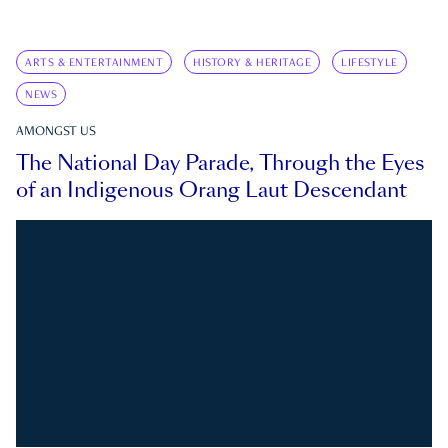
ARTS & ENTERTAINMENT
HISTORY & HERITAGE
LIFESTYLE
NEWS
AMONGST US
The National Day Parade, Through the Eyes
of an Indigenous Orang Laut Descendant