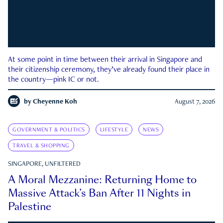
At some point in time between their arrival in Singapore and
their citizenship ceremony, they’ve already found their place in
the country—pink IC or not.
by
Cheyenne Koh
August 7, 2026
GOVERNMENT & POLITICS
LIFESTYLE
NEWS
TRAVEL & SHOPPING
SINGAPORE, UNFILTERED
A Moral Mezzanine: Returning Home to
Massive Attack’s Ban After 11 Nights in
Palestine