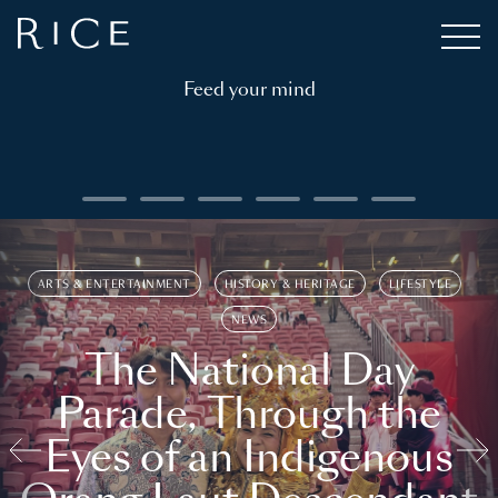
Feed your mind
ARTS & ENTERTAINMENT
HISTORY & HERITAGE
LIFESTYLE
NEWS
The National Day
Parade, Through the
Eyes of an Indigenous