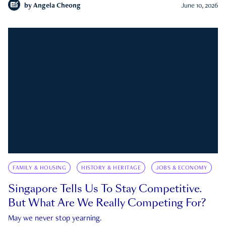
by
Angela Cheong
June 10, 2026
FAMILY & HOUSING
HISTORY & HERITAGE
JOBS & ECONOMY
Singapore Tells Us To Stay Competitive.
But What Are We Really Competing For?
May we never stop yearning.