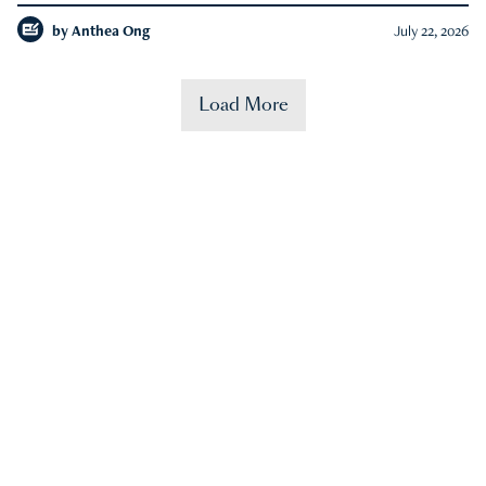
by
Anthea Ong
July 22, 2026
Load More