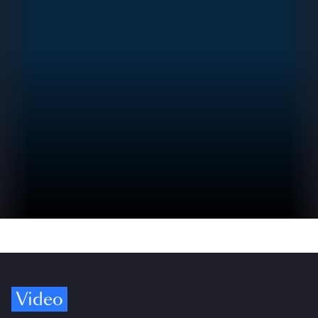
Video