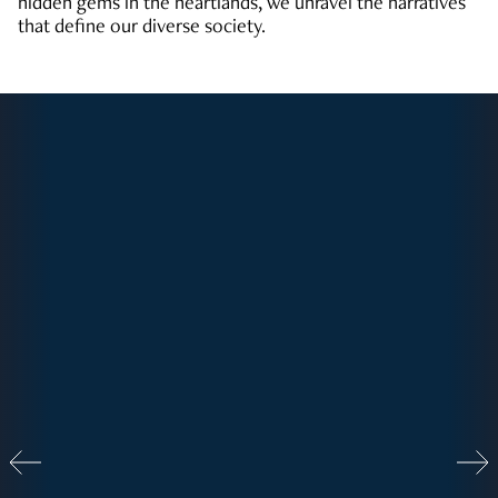
hidden gems in the heartlands, we unravel the narratives
that define our diverse society.