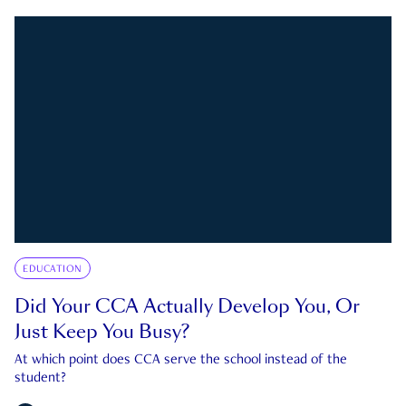
EDUCATION
Did Your CCA Actually Develop You, Or
Just Keep You Busy?
At which point does CCA serve the school instead of the
student?