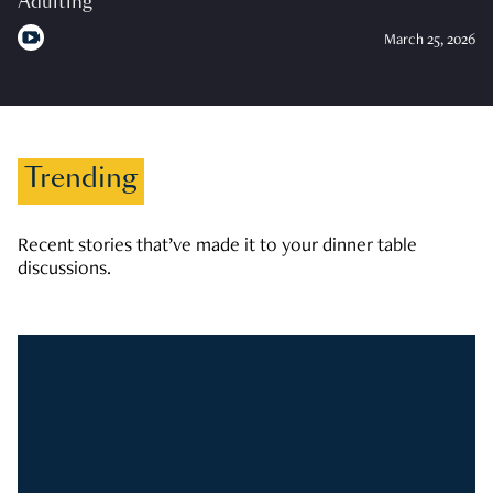
Adulting
March 25, 2026
Trending
Recent stories that’ve made it to your dinner table
discussions.