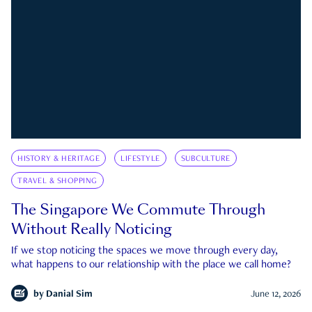
HISTORY & HERITAGE
LIFESTYLE
SUBCULTURE
TRAVEL & SHOPPING
The Singapore We Commute Through
Without Really Noticing
If we stop noticing the spaces we move through every day,
what happens to our relationship with the place we call home?
by
Danial Sim
June 12, 2026