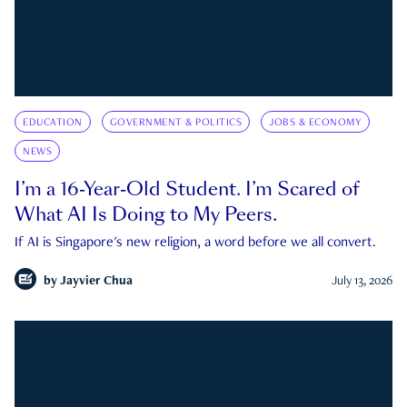
EDUCATION
GOVERNMENT & POLITICS
JOBS & ECONOMY
NEWS
I’m a 16-Year-Old Student. I’m Scared of
What AI Is Doing to My Peers.
If AI is Singapore's new religion, a word before we all convert.
by
Jayvier Chua
July 13, 2026