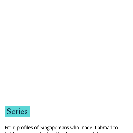
GOVERNMENT & POLITICS
JOBS & ECONOMY
NEWS
Zachary Tang
Series
From profiles of Singaporeans who made it abroad to