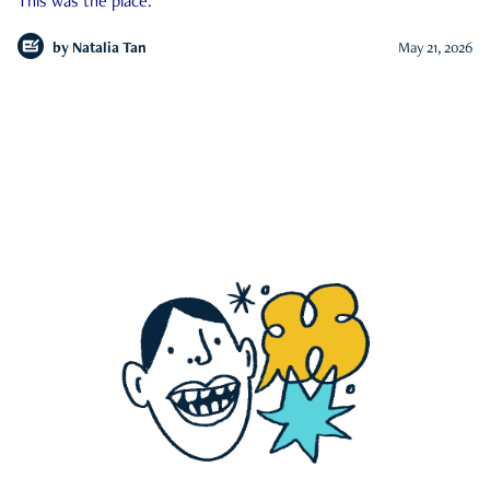
This was the place.
by
Natalia Tan
May 21, 2026