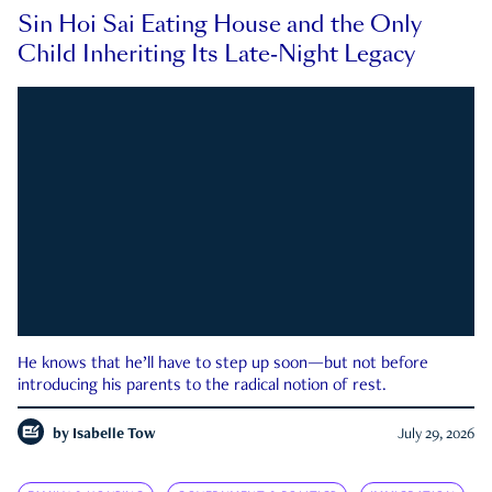
Sin Hoi Sai Eating House and the Only
Child Inheriting Its Late-Night Legacy
He knows that he’ll have to step up soon—but not before
introducing his parents to the radical notion of rest.
by
Isabelle Tow
July 29, 2026