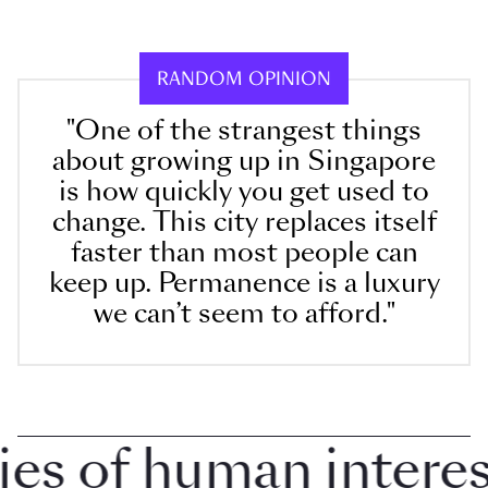
RANDOM OPINION
"One of the strangest things
about growing up in Singapore
is how quickly you get used to
change. This city replaces itself
faster than most people can
keep up. Permanence is a luxury
we can’t seem to afford."
 of human interest 