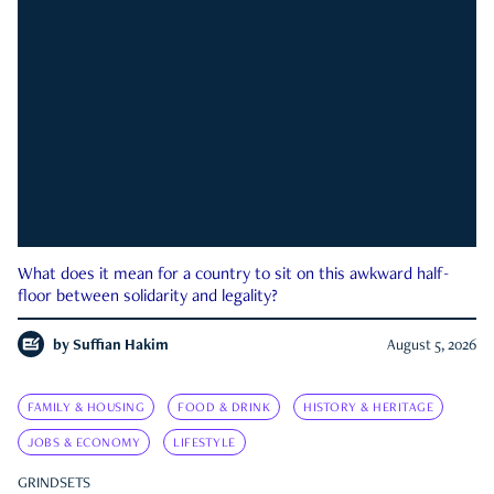
What does it mean for a country to sit on this awkward half-
floor between solidarity and legality?
by
Suffian Hakim
August 5, 2026
FAMILY & HOUSING
FOOD & DRINK
HISTORY & HERITAGE
JOBS & ECONOMY
LIFESTYLE
GRINDSETS