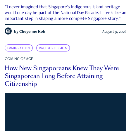
"I never imagined that Singapore's Indigenous island heritage
would one day be part of the National Day Parade. It feels like an
important step in shaping a more complete Singapore story."
by
Cheyenne Koh
August 9, 2026
IMMIGRATION
RACE & RELIGION
COMING OF AGE
How New Singaporeans Knew They Were
Singaporean Long Before Attaining
Citizenship