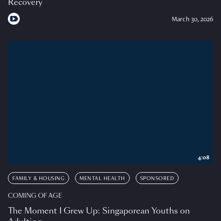
Recovery
March 30, 2026
4:08
FAMILY & HOUSING
MENTAL HEALTH
SPONSORED
COMING OF AGE
The Moment I Grew Up: Singaporean Youths on