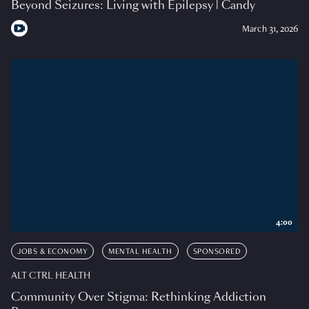
Beyond Seizures: Living with Epilepsy | Candy
March 31, 2026
4:00
JOBS & ECONOMY
MENTAL HEALTH
SPONSORED
ALT CTRL HEALTH
Community Over Stigma: Rethinking Addiction