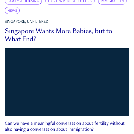
FAMILY & HOUSING
GOVERNMENT & POLITICS
IMMIGRATION
NEWS
SINGAPORE, UNFILTERED
Singapore Wants More Babies, but to
What End?
Can we have a meaningful conversation about fertility without
also having a conversation about immigration?