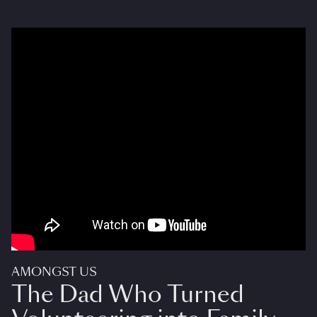
AMONGST US
The Dad Who Turned