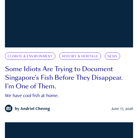
CLIMATE & ENVIRONMENT
HISTORY & HERITAGE
NEWS
Some Idiots Are Trying to Document
Singapore’s Fish Before They Disappear.
I’m One of Them.
We have cool fish at home.
by
Andriel Cheong
June 17, 2026