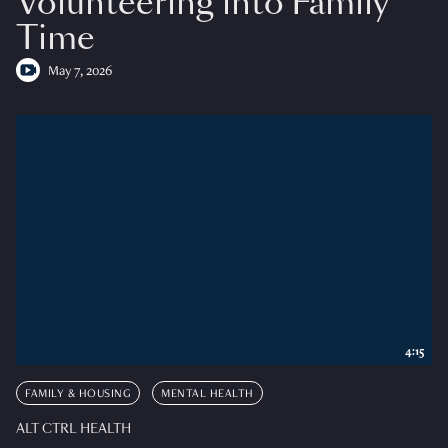
Volunteering into Family
Time
May 7, 2026
4:15
FAMILY & HOUSING
MENTAL HEALTH
ALT CTRL HEALTH