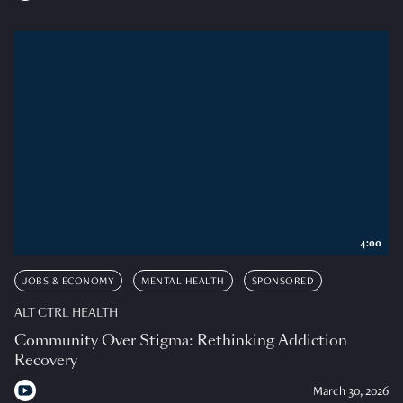
4:00
JOBS & ECONOMY
MENTAL HEALTH
SPONSORED
ALT CTRL HEALTH
Community Over Stigma: Rethinking Addiction
Recovery
March 30, 2026