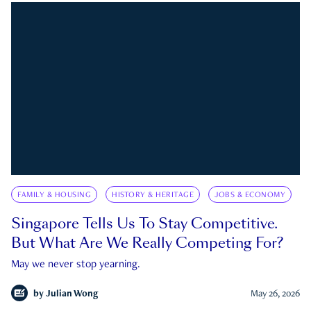
FAMILY & HOUSING
HISTORY & HERITAGE
JOBS & ECONOMY
Singapore Tells Us To Stay Competitive.
But What Are We Really Competing For?
May we never stop yearning.
by
Julian Wong
May 26, 2026