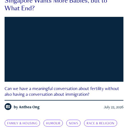
Singapore Wants More Babies, but to
What End?
Can we have a meaningful conversation about fertility without
also having a conversation about immigration?
by
Anthea Ong
July 22, 2026
FAMILY & HOUSING
HUMOUR
NEWS
RACE & RELIGION