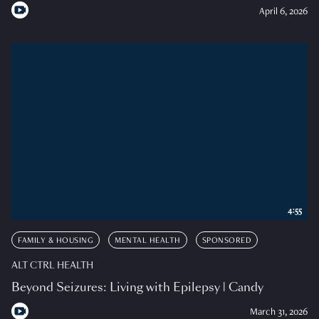
April 6, 2026
4:55
FAMILY & HOUSING
MENTAL HEALTH
SPONSORED
ALT CTRL HEALTH
Beyond Seizures: Living with Epilepsy | Candy
March 31, 2026