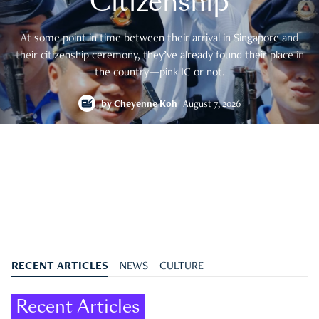
Citizenship
At some point in time between their arrival in Singapore and
their citizenship ceremony, they’ve already found their place in
the country—pink IC or not.
by
Cheyenne Koh
August 7, 2026
RECENT ARTICLES
NEWS
CULTURE
Recent Articles