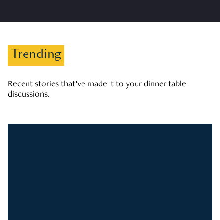
Trending
Recent stories that’ve made it to your dinner table
discussions.