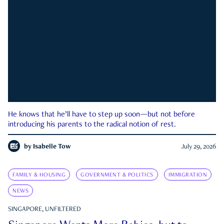
He knows that he’ll have to step up soon—but not before
introducing his parents to the radical notion of rest.
by
Isabelle Tow
July 29, 2026
FAMILY & HOUSING
GOVERNMENT & POLITICS
IMMIGRATION
NEWS
SINGAPORE, UNFILTERED