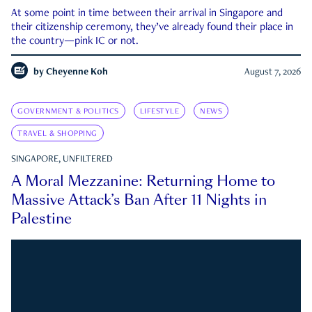
At some point in time between their arrival in Singapore and
their citizenship ceremony, they’ve already found their place in
the country—pink IC or not.
by
Cheyenne Koh
August 7, 2026
GOVERNMENT & POLITICS
LIFESTYLE
NEWS
TRAVEL & SHOPPING
SINGAPORE, UNFILTERED
A Moral Mezzanine: Returning Home to
Massive Attack’s Ban After 11 Nights in
Palestine