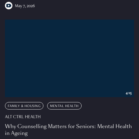
May 7, 2026
4:15
FAMILY & HOUSING
MENTAL HEALTH
ALT CTRL HEALTH
Why Counselling Matters for Seniors: Mental Health
in Ageing