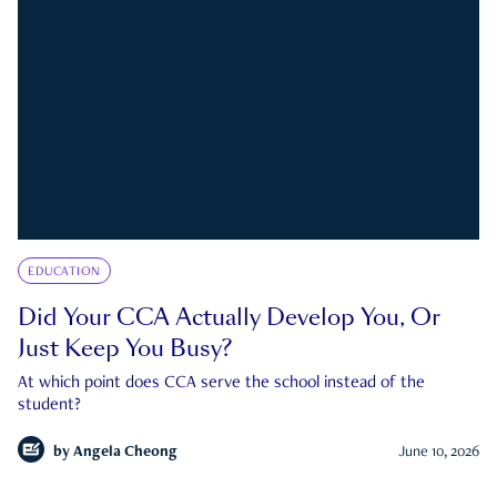
EDUCATION
Did Your CCA Actually Develop You, Or
Just Keep You Busy?
At which point does CCA serve the school instead of the
student?
by
Angela Cheong
June 10, 2026