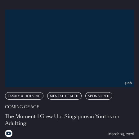
4:08
FAMILY & HOUSING
MENTAL HEALTH
SPONSORED
COMING OF AGE
The Moment I Grew Up: Singaporean Youths on
Adulting
March 25, 2026