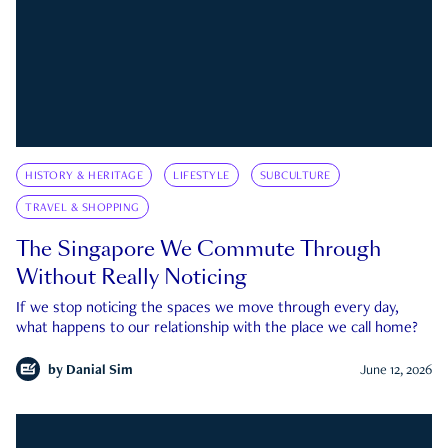
HISTORY & HERITAGE
LIFESTYLE
SUBCULTURE
TRAVEL & SHOPPING
The Singapore We Commute Through
Without Really Noticing
If we stop noticing the spaces we move through every day,
what happens to our relationship with the place we call home?
by
Danial Sim
June 12, 2026