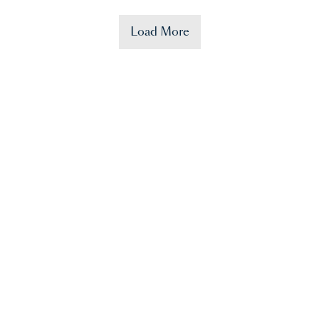
Load More