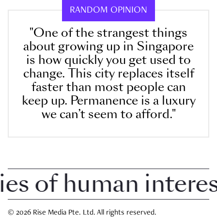
RANDOM OPINION
"One of the strangest things
about growing up in Singapore
is how quickly you get used to
change. This city replaces itself
faster than most people can
keep up. Permanence is a luxury
we can’t seem to afford."
 of human interest 
© 2026 Rise Media Pte. Ltd. All rights reserved.