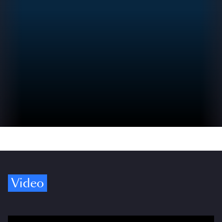
Video