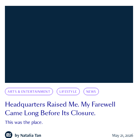
ARTS & ENTERTAINMENT
LIFESTYLE
NEWS
Headquarters Raised Me. My Farewell
Came Long Before Its Closure.
This was the place.
by
Natalia Tan
May 21, 2026