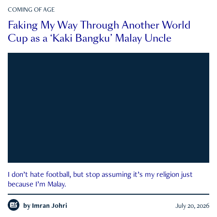
COMING OF AGE
Faking My Way Through Another World
Cup as a ‘Kaki Bangku’ Malay Uncle
I don’t hate football, but stop assuming it’s my religion just
because I’m Malay.
by
Imran Johri
July 20, 2026