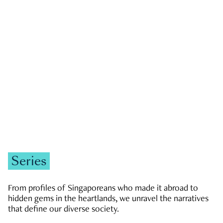
GOVERNMENT & POLITICS
JOBS & ECONOMY
NEWS
Zachary Tang
Series
From profiles of Singaporeans who made it abroad to
hidden gems in the heartlands, we unravel the narratives
that define our diverse society.