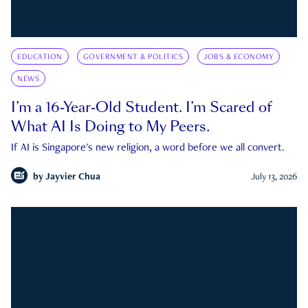
EDUCATION
GOVERNMENT & POLITICS
JOBS & ECONOMY
NEWS
I’m a 16-Year-Old Student. I’m Scared of
What AI Is Doing to My Peers.
If AI is Singapore's new religion, a word before we all convert.
by
Jayvier Chua
July 13, 2026