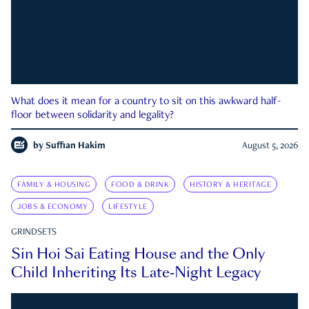
What does it mean for a country to sit on this awkward half-
floor between solidarity and legality?
by
Suffian Hakim
August 5, 2026
FAMILY & HOUSING
FOOD & DRINK
HISTORY & HERITAGE
JOBS & ECONOMY
LIFESTYLE
GRINDSETS
Sin Hoi Sai Eating House and the Only
Child Inheriting Its Late-Night Legacy