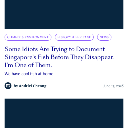
CLIMATE & ENVIRONMENT
HISTORY & HERITAGE
NEWS
Some Idiots Are Trying to Document
Singapore’s Fish Before They Disappear.
I’m One of Them.
We have cool fish at home.
by
Andriel Cheong
June 17, 2026