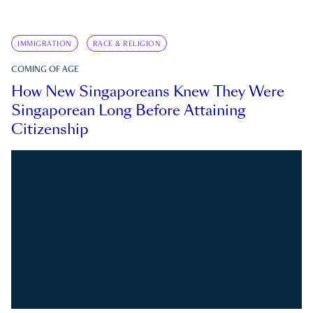
IMMIGRATION
RACE & RELIGION
COMING OF AGE
How New Singaporeans Knew They Were
Singaporean Long Before Attaining
Citizenship