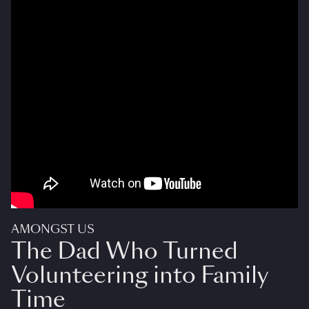
AMONGST US
The Dad Who Turned
Volunteering into Family
Time