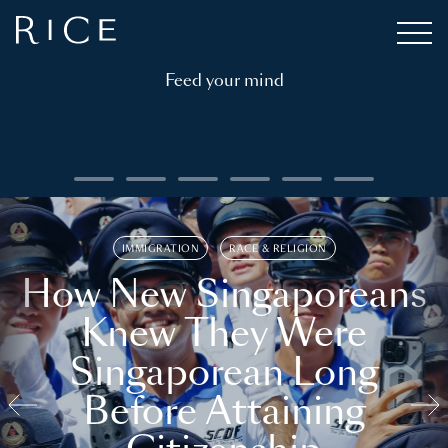
Feed your mind
IMMIGRATION
RACE & RELIGION
How New Singaporeans
Knew They Were
Singaporean Long
Before Attaining