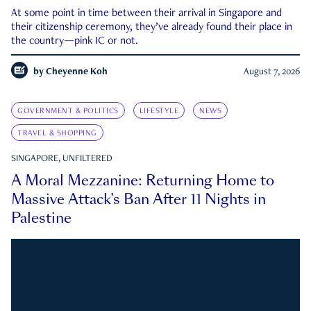
At some point in time between their arrival in Singapore and
their citizenship ceremony, they’ve already found their place in
the country—pink IC or not.
by
Cheyenne Koh
August 7, 2026
GOVERNMENT & POLITICS
LIFESTYLE
NEWS
TRAVEL & SHOPPING
SINGAPORE, UNFILTERED
A Moral Mezzanine: Returning Home to
Massive Attack’s Ban After 11 Nights in
Palestine