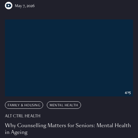
May 7, 2026
4:15
FAMILY & HOUSING
MENTAL HEALTH
ALT CTRL HEALTH
Why Counselling Matters for Seniors: Mental Health
in Ageing