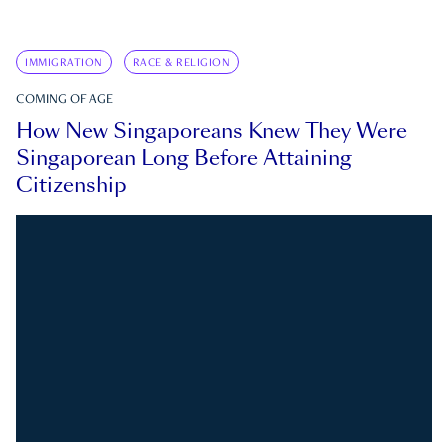
IMMIGRATION
RACE & RELIGION
COMING OF AGE
How New Singaporeans Knew They Were
Singaporean Long Before Attaining
Citizenship