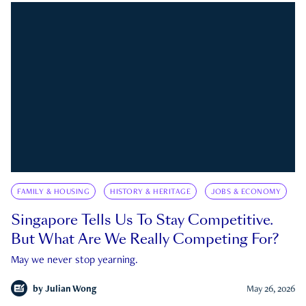
FAMILY & HOUSING
HISTORY & HERITAGE
JOBS & ECONOMY
Singapore Tells Us To Stay Competitive.
But What Are We Really Competing For?
May we never stop yearning.
by
Julian Wong
May 26, 2026