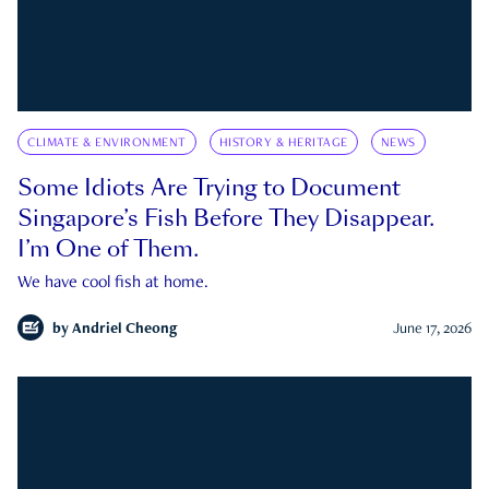
CLIMATE & ENVIRONMENT
HISTORY & HERITAGE
NEWS
Some Idiots Are Trying to Document
Singapore’s Fish Before They Disappear.
I’m One of Them.
We have cool fish at home.
by
Andriel Cheong
June 17, 2026