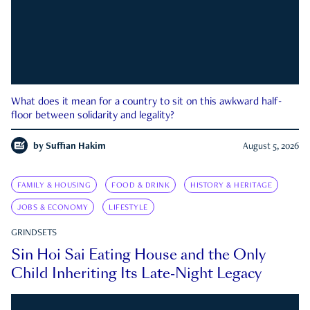
What does it mean for a country to sit on this awkward half-
floor between solidarity and legality?
by
Suffian Hakim
August 5, 2026
FAMILY & HOUSING
FOOD & DRINK
HISTORY & HERITAGE
JOBS & ECONOMY
LIFESTYLE
GRINDSETS
Sin Hoi Sai Eating House and the Only
Child Inheriting Its Late-Night Legacy