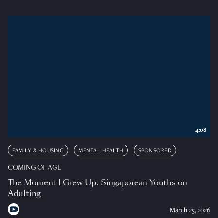
4:08
FAMILY & HOUSING
MENTAL HEALTH
SPONSORED
COMING OF AGE
The Moment I Grew Up: Singaporean Youths on
Adulting
March 25, 2026