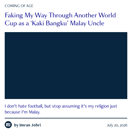
COMING OF AGE
Faking My Way Through Another World
Cup as a ‘Kaki Bangku’ Malay Uncle
I don’t hate football, but stop assuming it’s my religion just
because I’m Malay.
by
Imran Johri
July 20, 2026