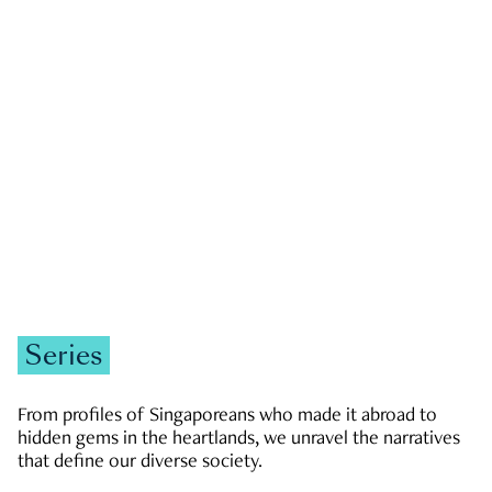
GOVERNMENT & POLITICS
JOBS & ECONOMY
NEWS
Zachary Tang
Series
From profiles of Singaporeans who made it abroad to
hidden gems in the heartlands, we unravel the narratives
that define our diverse society.