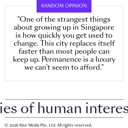
RANDOM OPINION
"One of the strangest things
about growing up in Singapore
is how quickly you get used to
change. This city replaces itself
faster than most people can
keep up. Permanence is a luxury
we can’t seem to afford."
 of human interest 
© 2026 Rise Media Pte. Ltd. All rights reserved.