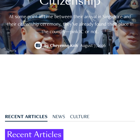
Citizenship
At some point in time between their arrival in Singapore and
their citizenship ceremony, they’ve already found their place in
the country—pink IC or not.
by
Cheyenne Koh
August 7, 2026
RECENT ARTICLES
NEWS
CULTURE
Recent Articles