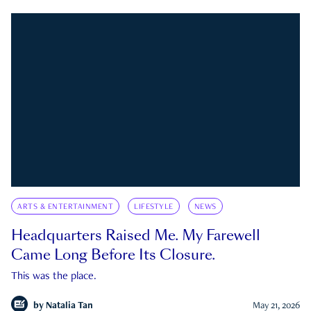
ARTS & ENTERTAINMENT
LIFESTYLE
NEWS
Headquarters Raised Me. My Farewell
Came Long Before Its Closure.
This was the place.
by
Natalia Tan
May 21, 2026