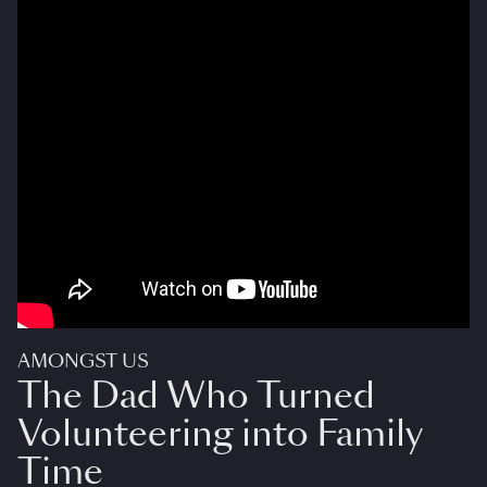
AMONGST US
The Dad Who Turned
Volunteering into Family
Time