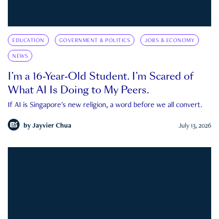
EDUCATION
GOVERNMENT & POLITICS
JOBS & ECONOMY
NEWS
I’m a 16-Year-Old Student. I’m Scared of
What AI Is Doing to My Peers.
If AI is Singapore's new religion, a word before we all convert.
by
Jayvier Chua
July 13, 2026