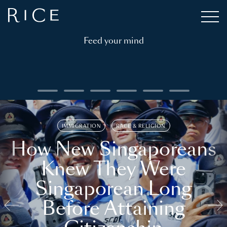
Feed your mind
IMMIGRATION
RACE & RELIGION
How New Singaporeans
Knew They Were
Singaporean Long
Before Attaining