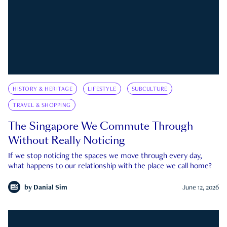
HISTORY & HERITAGE
LIFESTYLE
SUBCULTURE
TRAVEL & SHOPPING
The Singapore We Commute Through
Without Really Noticing
If we stop noticing the spaces we move through every day,
what happens to our relationship with the place we call home?
by
Danial Sim
June 12, 2026