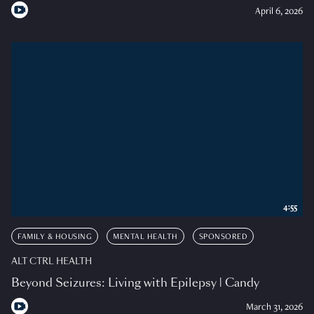
April 6, 2026
4:55
FAMILY & HOUSING
MENTAL HEALTH
SPONSORED
ALT CTRL HEALTH
Beyond Seizures: Living with Epilepsy | Candy
March 31, 2026