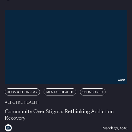
4:00
JOBS & ECONOMY
MENTAL HEALTH
SPONSORED
ALT CTRL HEALTH
Community Over Stigma: Rethinking Addiction
Recovery
March 30, 2026