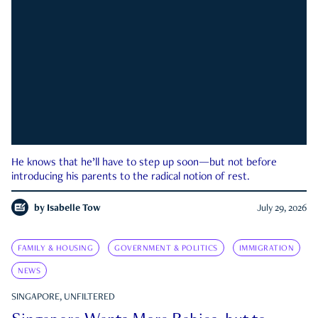
He knows that he’ll have to step up soon—but not before
introducing his parents to the radical notion of rest.
by
Isabelle Tow
July 29, 2026
FAMILY & HOUSING
GOVERNMENT & POLITICS
IMMIGRATION
NEWS
SINGAPORE, UNFILTERED