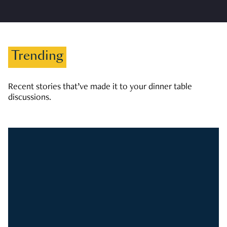
Trending
Recent stories that’ve made it to your dinner table
discussions.