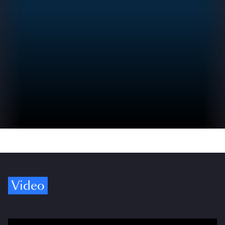
Video