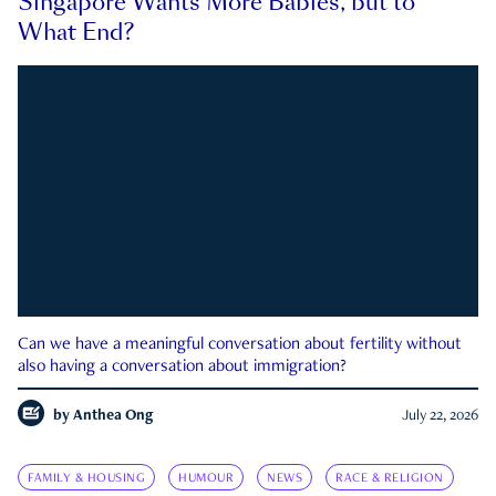
Singapore Wants More Babies, but to
What End?
Can we have a meaningful conversation about fertility without
also having a conversation about immigration?
by
Anthea Ong
July 22, 2026
FAMILY & HOUSING
HUMOUR
NEWS
RACE & RELIGION