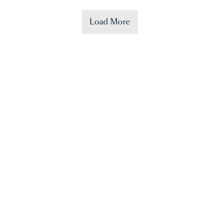
Load More