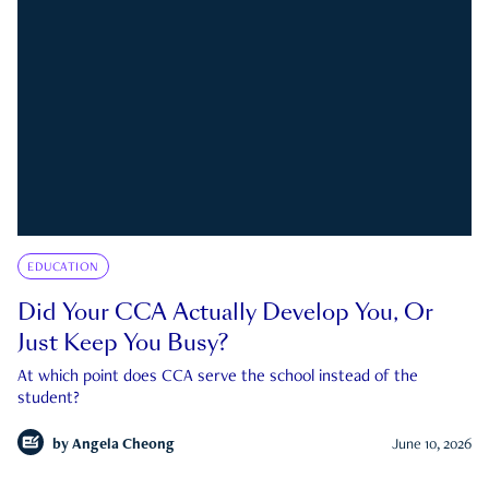
EDUCATION
Did Your CCA Actually Develop You, Or
Just Keep You Busy?
At which point does CCA serve the school instead of the
student?
by
Angela Cheong
June 10, 2026