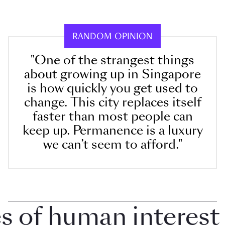
RANDOM OPINION
"One of the strangest things
about growing up in Singapore
is how quickly you get used to
change. This city replaces itself
faster than most people can
keep up. Permanence is a luxury
we can’t seem to afford."
of human interest in