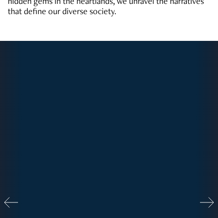
hidden gems in the heartlands, we unravel the narratives
that define our diverse society.