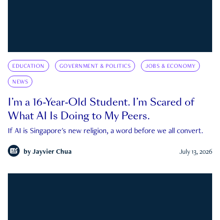
EDUCATION
GOVERNMENT & POLITICS
JOBS & ECONOMY
NEWS
I’m a 16-Year-Old Student. I’m Scared of
What AI Is Doing to My Peers.
If AI is Singapore's new religion, a word before we all convert.
by
Jayvier Chua
July 13, 2026