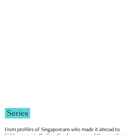
GOVERNMENT & POLITICS
JOBS & ECONOMY
NEWS
Zachary Tang
Series
From profiles of Singaporeans who made it abroad to