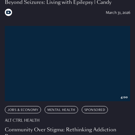
Beyond Seizures: Living with Epilepsy | Candy
March 31, 2026
4:00
JOBS & ECONOMY
MENTAL HEALTH
SPONSORED
ALT CTRL HEALTH
Community Over Stigma: Rethinking Addiction