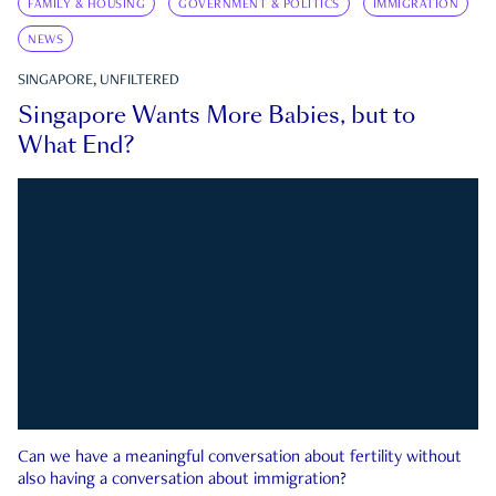
FAMILY & HOUSING
GOVERNMENT & POLITICS
IMMIGRATION
NEWS
SINGAPORE, UNFILTERED
Singapore Wants More Babies, but to
What End?
Can we have a meaningful conversation about fertility without
also having a conversation about immigration?