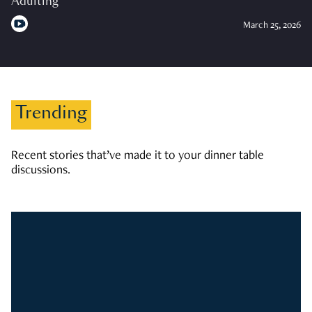
Adulting
March 25, 2026
Trending
Recent stories that’ve made it to your dinner table
discussions.