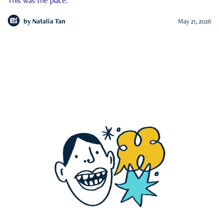
This was the place.
by
Natalia Tan
May 21, 2026