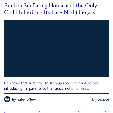
Sin Hoi Sai Eating House and the Only
Child Inheriting Its Late-Night Legacy
He knows that he’ll have to step up soon—but not before
introducing his parents to the radical notion of rest.
by
Isabelle Tow
July 29, 2026