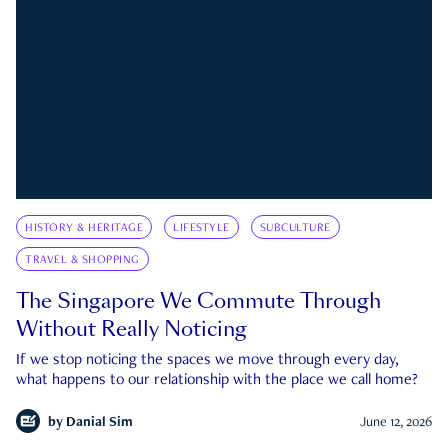
HISTORY & HERITAGE
LIFESTYLE
SUBCULTURE
TRAVEL & SHOPPING
The Singapore We Commute Through
Without Really Noticing
If we stop noticing the spaces we move through every day,
what happens to our relationship with the place we call home?
by
Danial Sim
June 12, 2026