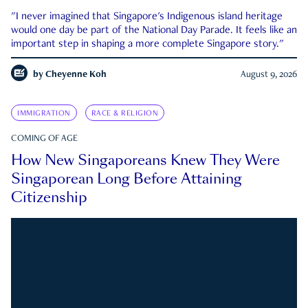
"I never imagined that Singapore's Indigenous island heritage
would one day be part of the National Day Parade. It feels like an
important step in shaping a more complete Singapore story."
by
Cheyenne Koh
August 9, 2026
IMMIGRATION
RACE & RELIGION
COMING OF AGE
How New Singaporeans Knew They Were
Singaporean Long Before Attaining
Citizenship