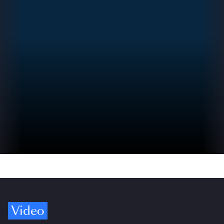
Video