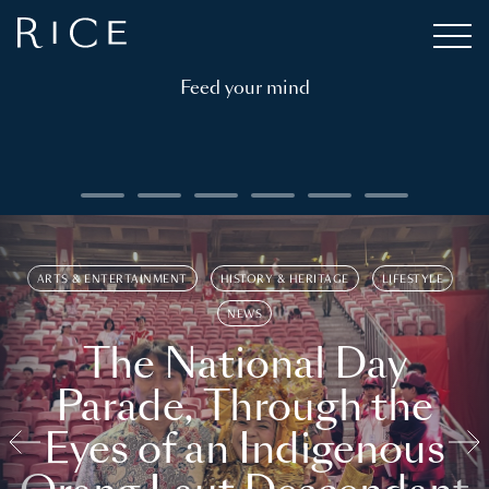
Feed your mind
ARTS & ENTERTAINMENT
HISTORY & HERITAGE
LIFESTYLE
NEWS
The National Day
Parade, Through the
Eyes of an Indigenous