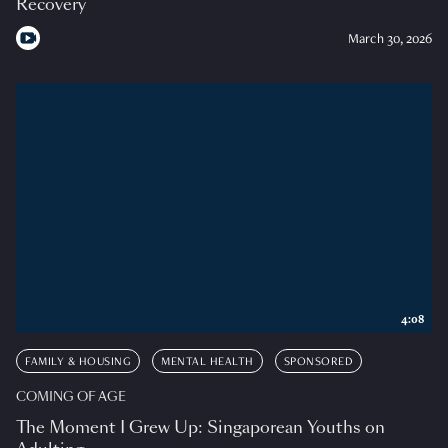
Recovery
March 30, 2026
4:08
FAMILY & HOUSING
MENTAL HEALTH
SPONSORED
COMING OF AGE
The Moment I Grew Up: Singaporean Youths on