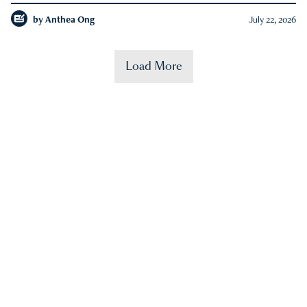
by
Anthea Ong
July 22, 2026
Load More