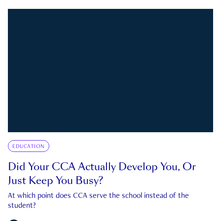
EDUCATION
Did Your CCA Actually Develop You, Or
Just Keep You Busy?
At which point does CCA serve the school instead of the
student?