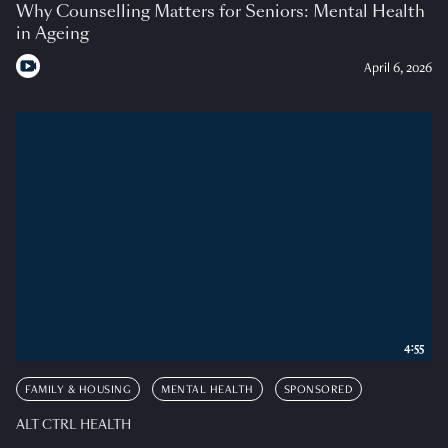
Why Counselling Matters for Seniors: Mental Health
in Ageing
April 6, 2026
4:55
FAMILY & HOUSING
MENTAL HEALTH
SPONSORED
ALT CTRL HEALTH