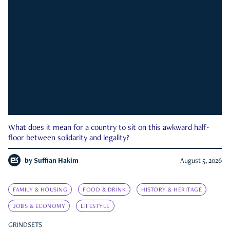
What does it mean for a country to sit on this awkward half-
floor between solidarity and legality?
by
Suffian Hakim
August 5, 2026
FAMILY & HOUSING
FOOD & DRINK
HISTORY & HERITAGE
JOBS & ECONOMY
LIFESTYLE
GRINDSETS