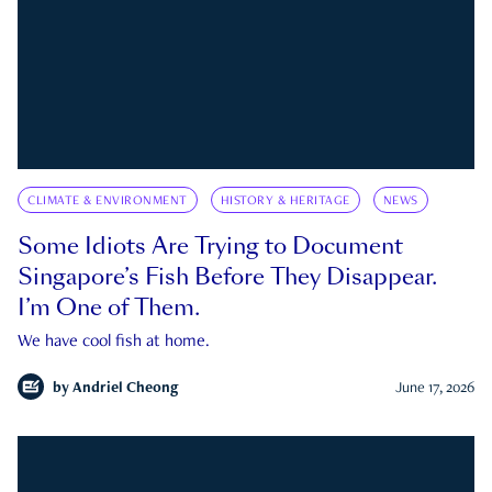
CLIMATE & ENVIRONMENT
HISTORY & HERITAGE
NEWS
Some Idiots Are Trying to Document
Singapore’s Fish Before They Disappear.
I’m One of Them.
We have cool fish at home.
by
Andriel Cheong
June 17, 2026