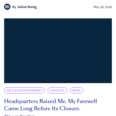
by
Julian Wong
May 26, 2026
ARTS & ENTERTAINMENT
LIFESTYLE
NEWS
Headquarters Raised Me. My Farewell
Came Long Before Its Closure.