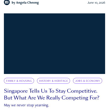
by
Angela Cheong
June 10, 2026
FAMILY & HOUSING
HISTORY & HERITAGE
JOBS & ECONOMY
Singapore Tells Us To Stay Competitive.
But What Are We Really Competing For?
May we never stop yearning.