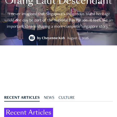
Orang Laut Descendant
"I never imagined that Singapore's Indigenous island heritage
would one day be part of the National Day Parade. It feels like an
important step in shaping a more complete Singapore story."
by
Cheyenne Koh
August 9, 2026
RECENT ARTICLES
NEWS
CULTURE
Recent Articles