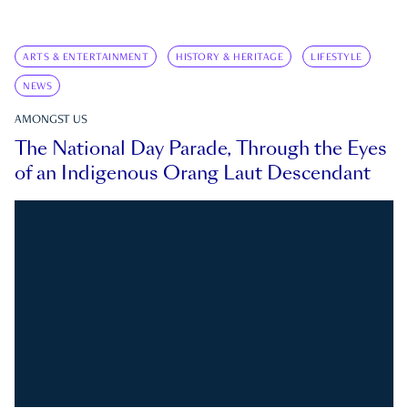
ARTS & ENTERTAINMENT
HISTORY & HERITAGE
LIFESTYLE
NEWS
AMONGST US
The National Day Parade, Through the Eyes
of an Indigenous Orang Laut Descendant