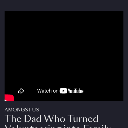
AMONGST US
The Dad Who Turned