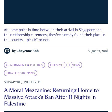
At some point in time between their arrival in Singapore and
their citizenship ceremony, they’ve already found their place in
the country—pink IC or not.
by
Cheyenne Koh
August 7, 2026
GOVERNMENT & POLITICS
LIFESTYLE
NEWS
TRAVEL & SHOPPING
SINGAPORE, UNFILTERED
A Moral Mezzanine: Returning Home to
Massive Attack’s Ban After 11 Nights in
Palestine