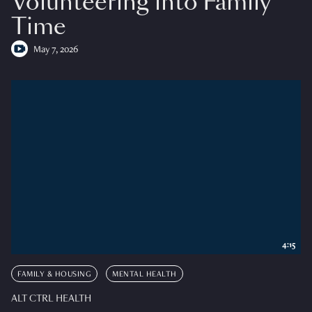
Volunteering into Family
Time
May 7, 2026
4:15
FAMILY & HOUSING
MENTAL HEALTH
ALT CTRL HEALTH