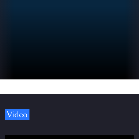
Video