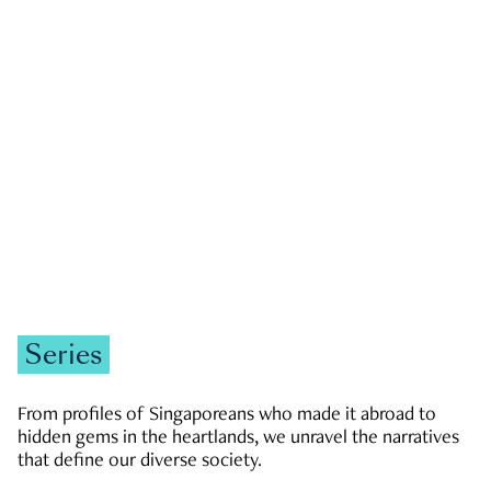
GOVERNMENT & POLITICS
JOBS & ECONOMY
NEWS
Zachary Tang
Series
From profiles of Singaporeans who made it abroad to
hidden gems in the heartlands, we unravel the narratives
that define our diverse society.