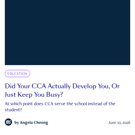
EDUCATION
Did Your CCA Actually Develop You, Or
Just Keep You Busy?
At which point does CCA serve the school instead of the
student?
by
Angela Cheong
June 10, 2026