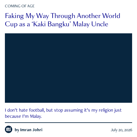
COMING OF AGE
Faking My Way Through Another World
Cup as a ‘Kaki Bangku’ Malay Uncle
I don’t hate football, but stop assuming it’s my religion just
because I’m Malay.
by
Imran Johri
July 20, 2026