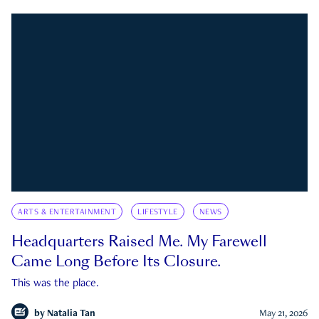
ARTS & ENTERTAINMENT
LIFESTYLE
NEWS
Headquarters Raised Me. My Farewell
Came Long Before Its Closure.
This was the place.
by
Natalia Tan
May 21, 2026