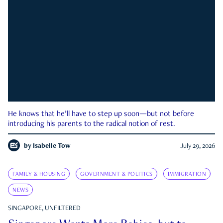
He knows that he’ll have to step up soon—but not before
introducing his parents to the radical notion of rest.
by
Isabelle Tow
July 29, 2026
FAMILY & HOUSING
GOVERNMENT & POLITICS
IMMIGRATION
NEWS
SINGAPORE, UNFILTERED