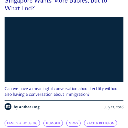
Singapore Wants More Babies, but to
What End?
Can we have a meaningful conversation about fertility without
also having a conversation about immigration?
by
Anthea Ong
July 22, 2026
FAMILY & HOUSING
HUMOUR
NEWS
RACE & RELIGION