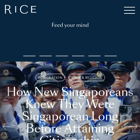
Feed your mind
IMMIGRATION
RACE & RELIGION
How New Singaporeans
Knew They Were
Singaporean Long
Before Attaining