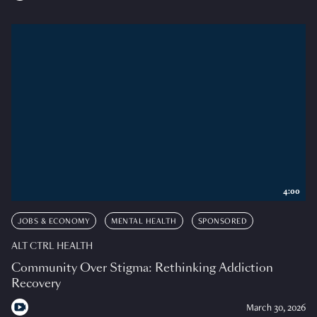
4:00
JOBS & ECONOMY
MENTAL HEALTH
SPONSORED
ALT CTRL HEALTH
Community Over Stigma: Rethinking Addiction
Recovery
March 30, 2026