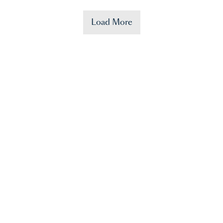
Load More