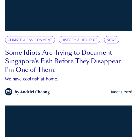
CLIMATE & ENVIRONMENT
HISTORY & HERITAGE
NEWS
Some Idiots Are Trying to Document
Singapore’s Fish Before They Disappear.
I’m One of Them.
We have cool fish at home.
by
Andriel Cheong
June 17, 2026