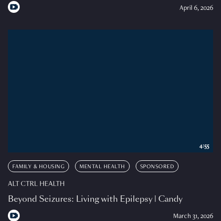
April 6, 2026
4:55
FAMILY & HOUSING
MENTAL HEALTH
SPONSORED
ALT CTRL HEALTH
Beyond Seizures: Living with Epilepsy | Candy
March 31, 2026