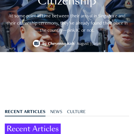
Citizenship
At some point in time between their arrival in Singapore and
their citizenship ceremony, they’ve already found their place in
the country—pink IC or not.
by
Cheyenne Koh
August 7, 2026
RECENT ARTICLES
NEWS
CULTURE
Recent Articles