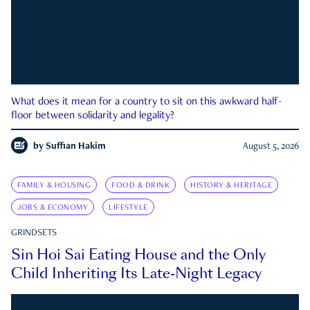
What does it mean for a country to sit on this awkward half-
floor between solidarity and legality?
by
Suffian Hakim
August 5, 2026
FAMILY & HOUSING
FOOD & DRINK
HISTORY & HERITAGE
JOBS & ECONOMY
LIFESTYLE
GRINDSETS
Sin Hoi Sai Eating House and the Only
Child Inheriting Its Late-Night Legacy