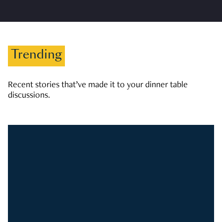
Trending
Recent stories that’ve made it to your dinner table
discussions.