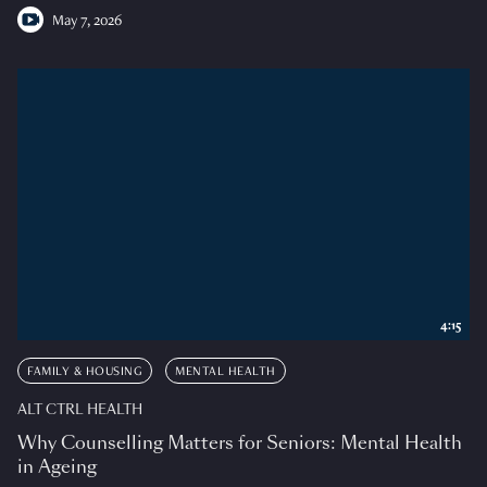
May 7, 2026
4:15
FAMILY & HOUSING
MENTAL HEALTH
ALT CTRL HEALTH
Why Counselling Matters for Seniors: Mental Health
in Ageing