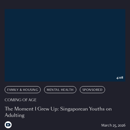
4:08
FAMILY & HOUSING
MENTAL HEALTH
SPONSORED
COMING OF AGE
The Moment I Grew Up: Singaporean Youths on
Adulting
March 25, 2026