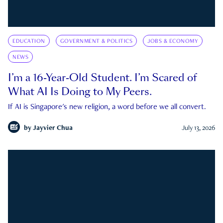
EDUCATION
GOVERNMENT & POLITICS
JOBS & ECONOMY
NEWS
I’m a 16-Year-Old Student. I’m Scared of
What AI Is Doing to My Peers.
If AI is Singapore's new religion, a word before we all convert.
by
Jayvier Chua
July 13, 2026