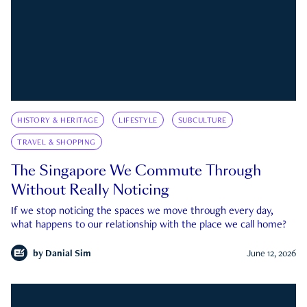
HISTORY & HERITAGE
LIFESTYLE
SUBCULTURE
TRAVEL & SHOPPING
The Singapore We Commute Through
Without Really Noticing
If we stop noticing the spaces we move through every day,
what happens to our relationship with the place we call home?
by
Danial Sim
June 12, 2026