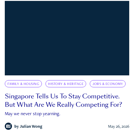
FAMILY & HOUSING
HISTORY & HERITAGE
JOBS & ECONOMY
Singapore Tells Us To Stay Competitive.
But What Are We Really Competing For?
May we never stop yearning.
by
Julian Wong
May 26, 2026