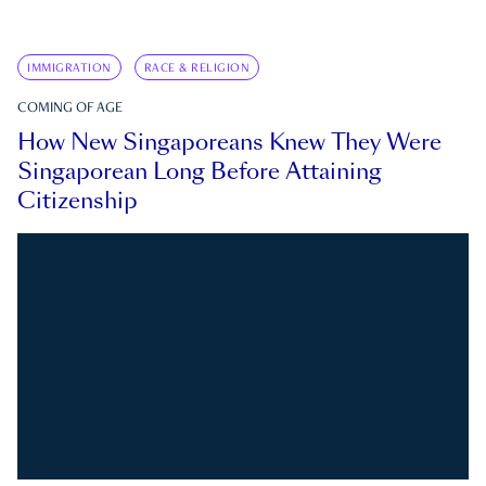
IMMIGRATION
RACE & RELIGION
COMING OF AGE
How New Singaporeans Knew They Were
Singaporean Long Before Attaining
Citizenship