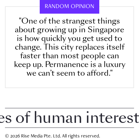
RANDOM OPINION
"One of the strangest things
about growing up in Singapore
is how quickly you get used to
change. This city replaces itself
faster than most people can
keep up. Permanence is a luxury
we can’t seem to afford."
 of human interest i
© 2026 Rise Media Pte. Ltd. All rights reserved.