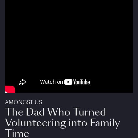
AMONGST US
The Dad Who Turned
Volunteering into Family
Time