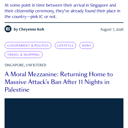
At some point in time between their arrival in Singapore and
their citizenship ceremony, they’ve already found their place in
the country—pink IC or not.
by
Cheyenne Koh
August 7, 2026
GOVERNMENT & POLITICS
LIFESTYLE
NEWS
TRAVEL & SHOPPING
SINGAPORE, UNFILTERED
A Moral Mezzanine: Returning Home to
Massive Attack’s Ban After 11 Nights in
Palestine