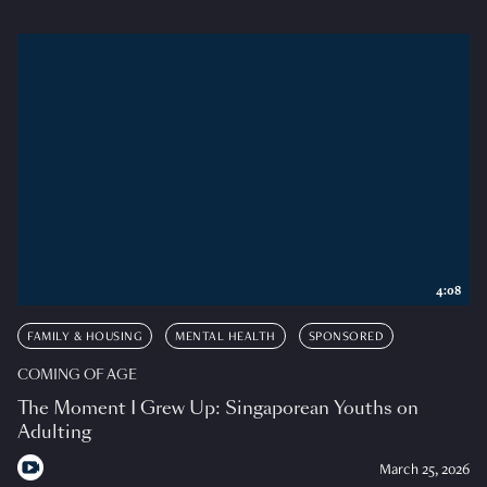
4:08
FAMILY & HOUSING
MENTAL HEALTH
SPONSORED
COMING OF AGE
The Moment I Grew Up: Singaporean Youths on
Adulting
March 25, 2026