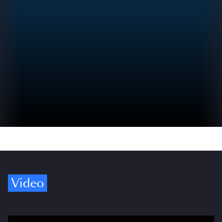
Video