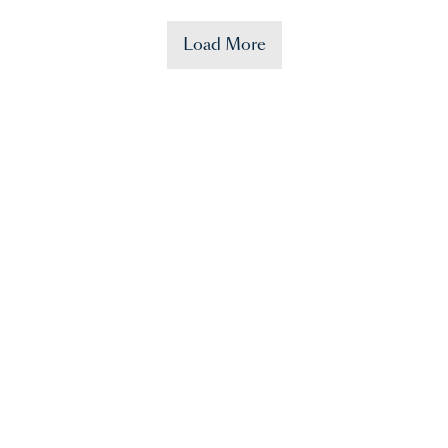
Load More