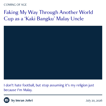
COMING OF AGE
Faking My Way Through Another World
Cup as a ‘Kaki Bangku’ Malay Uncle
I don’t hate football, but stop assuming it’s my religion just
because I’m Malay.
by
Imran Johri
July 20, 2026