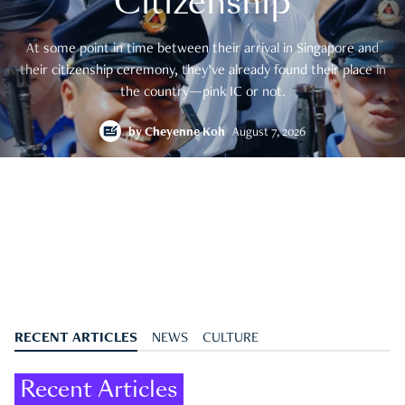
Citizenship
At some point in time between their arrival in Singapore and
their citizenship ceremony, they’ve already found their place in
the country—pink IC or not.
by
Cheyenne Koh
August 7, 2026
RECENT ARTICLES
NEWS
CULTURE
Recent Articles