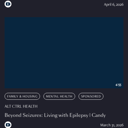
April 6, 2026
4:55
FAMILY & HOUSING
MENTAL HEALTH
SPONSORED
ALT CTRL HEALTH
Beyond Seizures: Living with Epilepsy | Candy
March 31, 2026