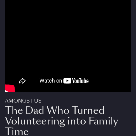
AMONGST US
The Dad Who Turned
Volunteering into Family
Time