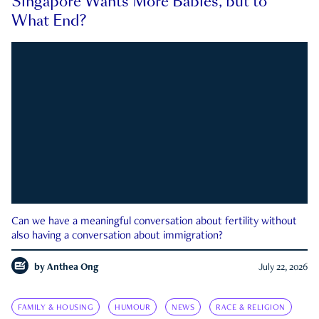
Singapore Wants More Babies, but to
What End?
Can we have a meaningful conversation about fertility without
also having a conversation about immigration?
by
Anthea Ong
July 22, 2026
FAMILY & HOUSING
HUMOUR
NEWS
RACE & RELIGION