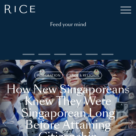
Feed your mind
IMMIGRATION
RACE & RELIGION
How New Singaporeans
Knew They Were
Singaporean Long
Before Attaining