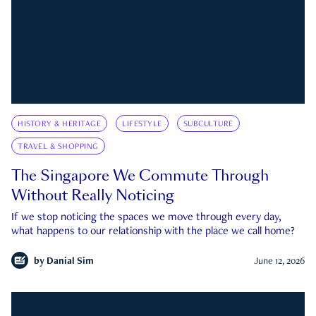
HISTORY & HERITAGE
LIFESTYLE
SUBCULTURE
TRAVEL & SHOPPING
The Singapore We Commute Through
Without Really Noticing
If we stop noticing the spaces we move through every day,
what happens to our relationship with the place we call home?
by
Danial Sim
June 12, 2026