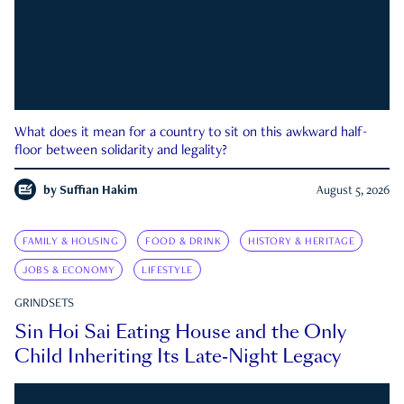
What does it mean for a country to sit on this awkward half-
floor between solidarity and legality?
by
Suffian Hakim
August 5, 2026
FAMILY & HOUSING
FOOD & DRINK
HISTORY & HERITAGE
JOBS & ECONOMY
LIFESTYLE
GRINDSETS
Sin Hoi Sai Eating House and the Only
Child Inheriting Its Late-Night Legacy