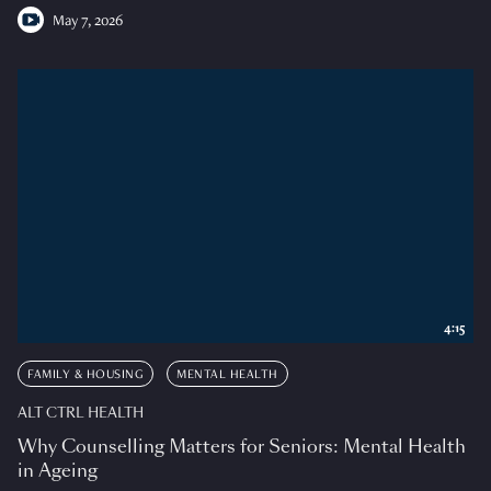
May 7, 2026
4:15
FAMILY & HOUSING
MENTAL HEALTH
ALT CTRL HEALTH
Why Counselling Matters for Seniors: Mental Health
in Ageing