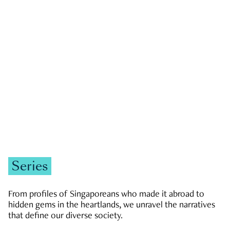
GOVERNMENT & POLITICS
JOBS & ECONOMY
NEWS
Zachary Tang
Series
From profiles of Singaporeans who made it abroad to
hidden gems in the heartlands, we unravel the narratives
that define our diverse society.