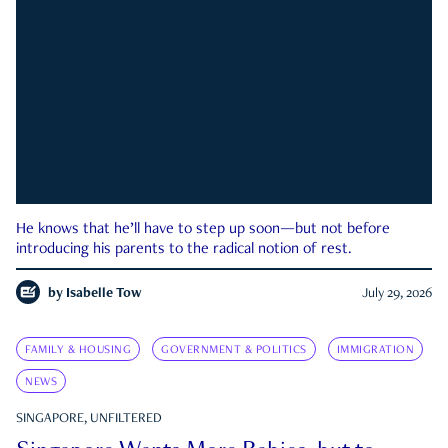
He knows that he’ll have to step up soon—but not before
introducing his parents to the radical notion of rest.
by
Isabelle Tow
July 29, 2026
FAMILY & HOUSING
GOVERNMENT & POLITICS
IMMIGRATION
NEWS
SINGAPORE, UNFILTERED