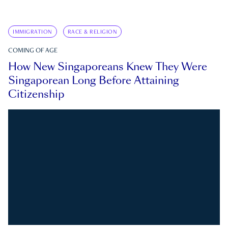
IMMIGRATION
RACE & RELIGION
COMING OF AGE
How New Singaporeans Knew They Were
Singaporean Long Before Attaining
Citizenship