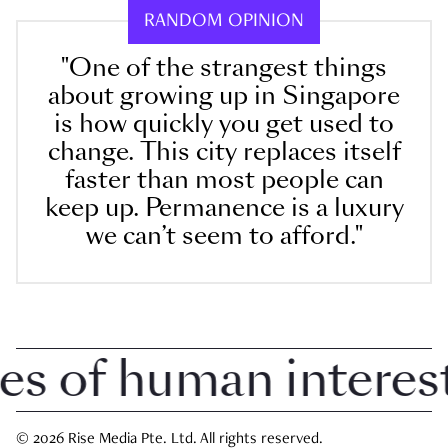
RANDOM OPINION
"One of the strangest things
about growing up in Singapore
is how quickly you get used to
change. This city replaces itself
faster than most people can
keep up. Permanence is a luxury
we can’t seem to afford."
of human interest i
© 2026 Rise Media Pte. Ltd. All rights reserved.