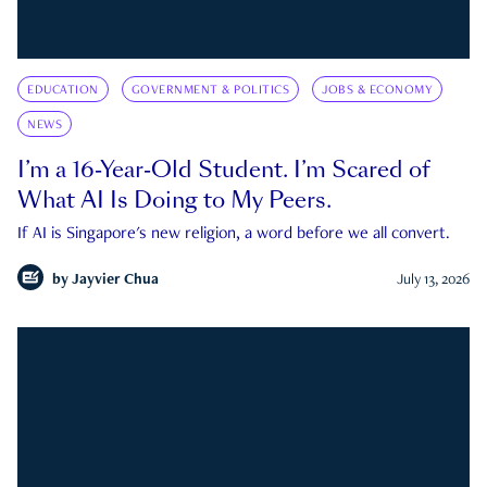
EDUCATION
GOVERNMENT & POLITICS
JOBS & ECONOMY
NEWS
I’m a 16-Year-Old Student. I’m Scared of
What AI Is Doing to My Peers.
If AI is Singapore's new religion, a word before we all convert.
by
Jayvier Chua
July 13, 2026