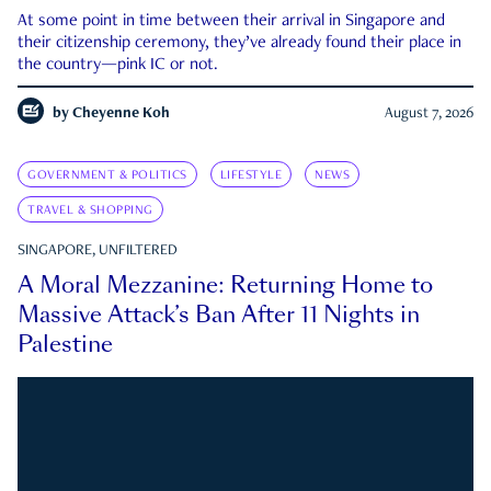
At some point in time between their arrival in Singapore and
their citizenship ceremony, they’ve already found their place in
the country—pink IC or not.
by
Cheyenne Koh
August 7, 2026
GOVERNMENT & POLITICS
LIFESTYLE
NEWS
TRAVEL & SHOPPING
SINGAPORE, UNFILTERED
A Moral Mezzanine: Returning Home to
Massive Attack’s Ban After 11 Nights in
Palestine