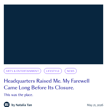
ARTS & ENTERTAINMENT
LIFESTYLE
NEWS
Headquarters Raised Me. My Farewell
Came Long Before Its Closure.
This was the place.
by
Natalia Tan
May 21, 2026