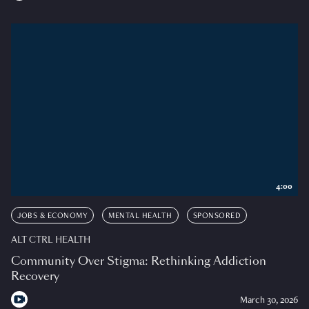
4:00
JOBS & ECONOMY
MENTAL HEALTH
SPONSORED
ALT CTRL HEALTH
Community Over Stigma: Rethinking Addiction
Recovery
March 30, 2026