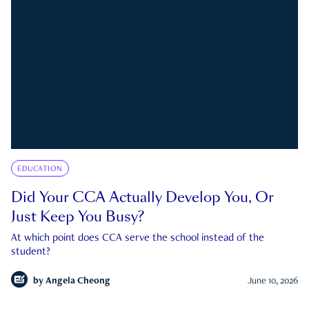
EDUCATION
Did Your CCA Actually Develop You, Or
Just Keep You Busy?
At which point does CCA serve the school instead of the
student?
by
Angela Cheong
June 10, 2026