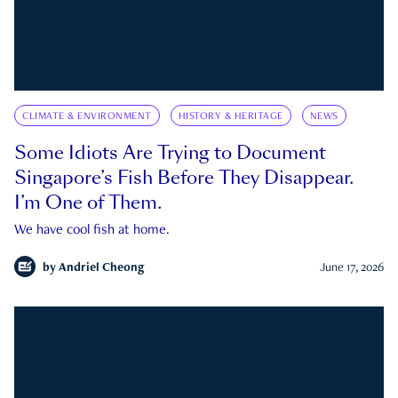
CLIMATE & ENVIRONMENT
HISTORY & HERITAGE
NEWS
Some Idiots Are Trying to Document
Singapore’s Fish Before They Disappear.
I’m One of Them.
We have cool fish at home.
by
Andriel Cheong
June 17, 2026