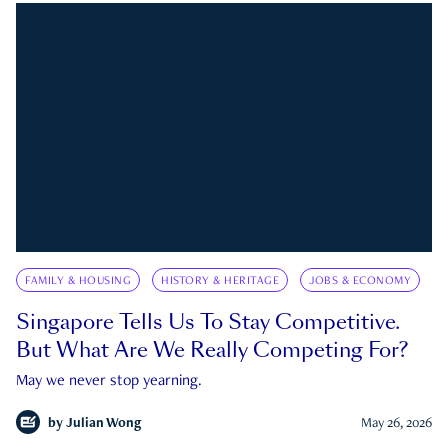
FAMILY & HOUSING
HISTORY & HERITAGE
JOBS & ECONOMY
Singapore Tells Us To Stay Competitive.
But What Are We Really Competing For?
May we never stop yearning.
by
Julian Wong
May 26, 2026