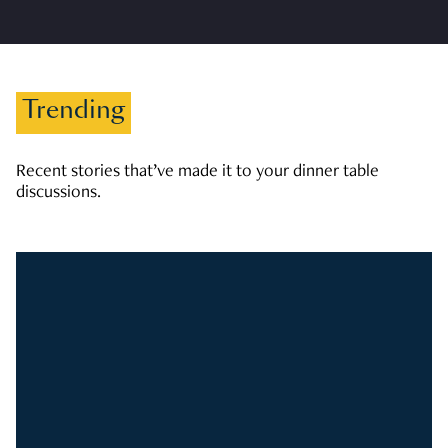
Trending
Recent stories that’ve made it to your dinner table
discussions.