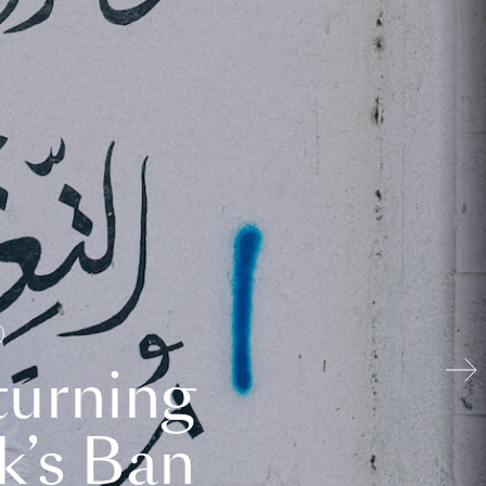
turning
k’s Ban