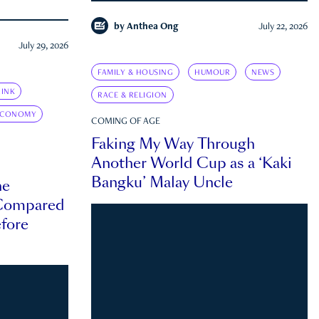
by
Anthea Ong
July 22, 2026
July 29, 2026
FAMILY & HOUSING
HUMOUR
NEWS
INK
RACE & RELIGION
ECONOMY
COMING OF AGE
Faking My Way Through
Another World Cup as a ‘Kaki
Bangku’ Malay Uncle
he
 Compared
efore