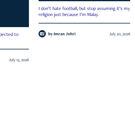
I don’t hate football, but stop assuming it’s my
religion just because I’m Malay.
by
Imran Johri
July 20, 2026
xpected to
July 15, 2026