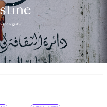
estine
 and legality?