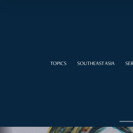
TOPICS
SOUTHEAST ASIA
SER