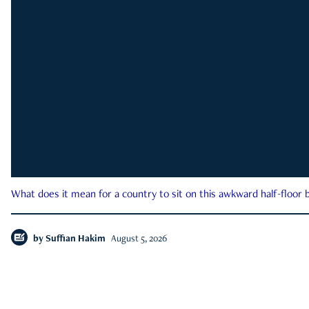
What does it mean for a country to sit on this awkward half-floor b
by
Suffian Hakim
August 5, 2026