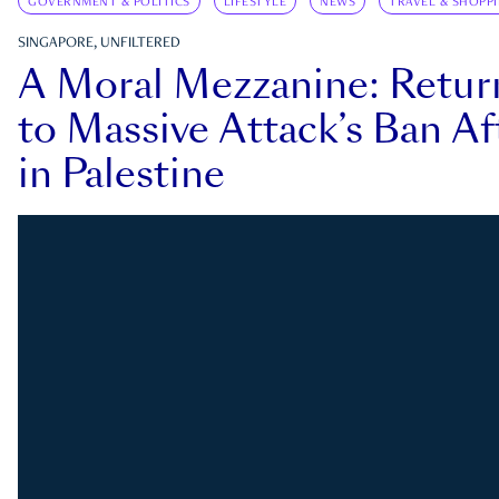
GOVERNMENT & POLITICS
LIFESTYLE
NEWS
TRAVEL & SHOPP
SINGAPORE, UNFILTERED
A Moral Mezzanine: Retu
to Massive Attack’s Ban Af
in Palestine