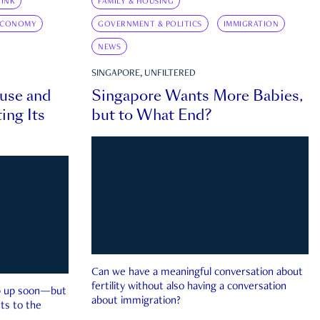
INK
FAMILY & HOUSING
ECONOMY
GOVERNMENT & POLITICS
IMMIGRATION
NEWS
SINGAPORE, UNFILTERED
ouse and
Singapore Wants More Babies,
ing Its
but to What End?
Can we have a meaningful conversation about
fertility without also having a conversation
ep up soon—but
about immigration?
ts to the