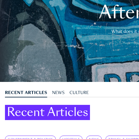
After
What does it 
RECENT ARTICLES
NEWS
CULTURE
Recent Articles