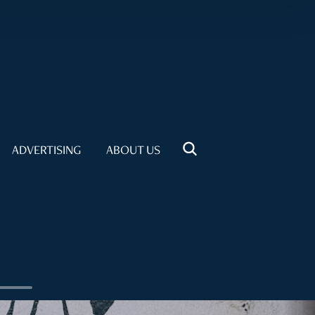
ADVERTISING
ABOUT US