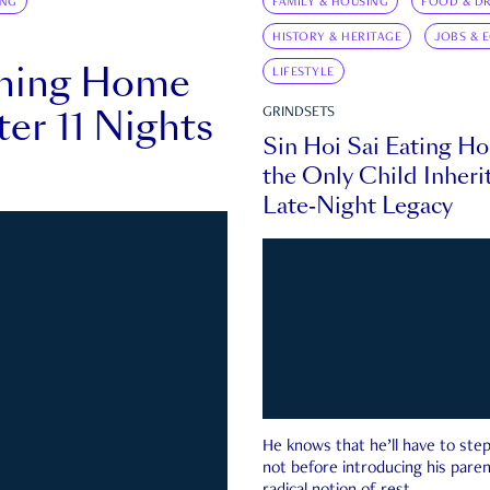
ING
FAMILY & HOUSING
FOOD & DR
HISTORY & HERITAGE
JOBS & 
rning Home
LIFESTYLE
ter 11 Nights
GRINDSETS
Sin Hoi Sai Eating H
the Only Child Inherit
Late-Night Legacy
He knows that he’ll have to st
not before introducing his paren