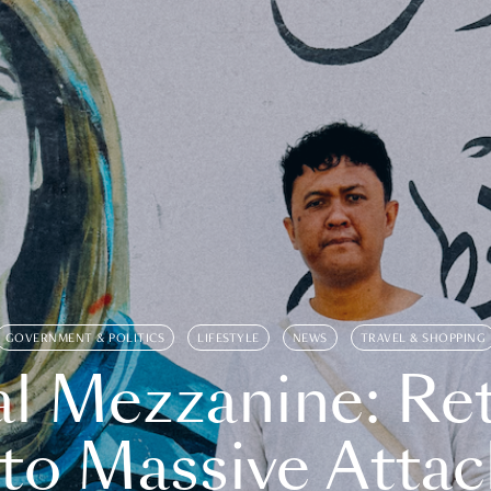
GOVERNMENT & POLITICS
LIFESTYLE
NEWS
TRAVEL & SHOPPING
l Mezzanine: Re
o Massive Attac