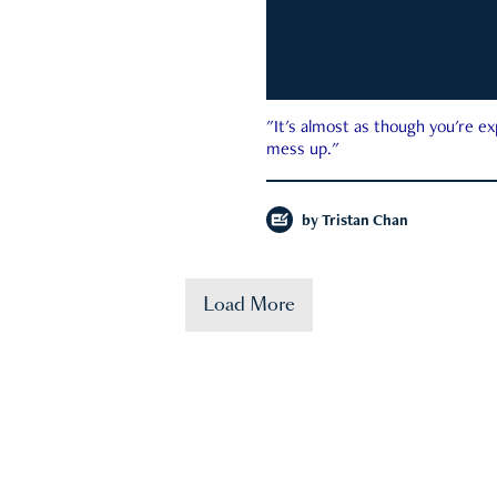
"It's almost as though you're e
mess up."
by
Tristan Chan
Load More