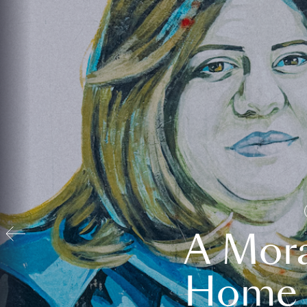
A Mora
Home t