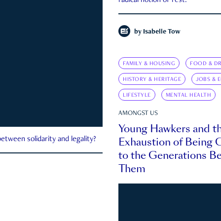
radical notion of rest.
by
Isabelle Tow
FAMILY & HOUSING
FOOD & DR
HISTORY & HERITAGE
JOBS & 
LIFESTYLE
MENTAL HEALTH
AMONGST US
Young Hawkers and t
Exhaustion of Being
etween solidarity and legality?
to the Generations B
Them