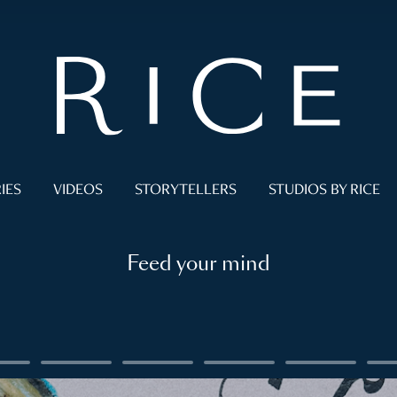
IES
VIDEOS
STORYTELLERS
STUDIOS BY RICE
Feed your mind