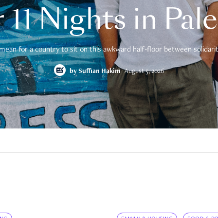
 11 Nights in Pal
mean for a country to sit on this awkward half-floor between solidarity
by
Suffian Hakim
August 5, 2026