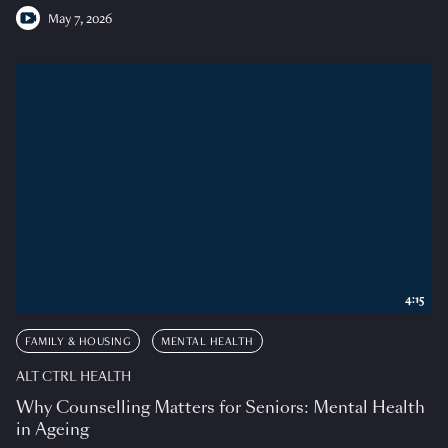
May 7, 2026
4:15
FAMILY & HOUSING
MENTAL HEALTH
ALT CTRL HEALTH
Why Counselling Matters for Seniors: Mental Health
in Ageing