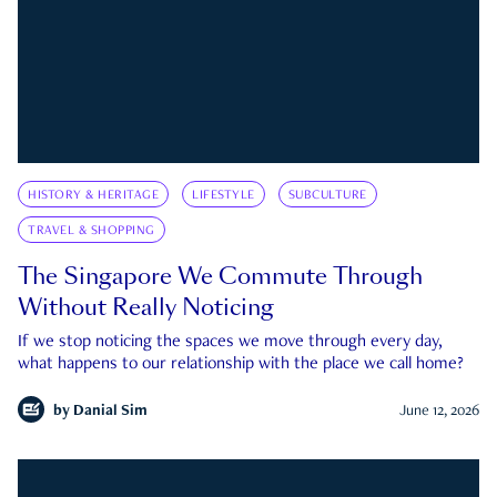
HISTORY & HERITAGE
LIFESTYLE
SUBCULTURE
TRAVEL & SHOPPING
The Singapore We Commute Through
Without Really Noticing
If we stop noticing the spaces we move through every day,
what happens to our relationship with the place we call home?
by
Danial Sim
June 12, 2026