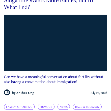
Singapore Wants More Babies, but to
What End?
Can we have a meaningful conversation about fertility without
also having a conversation about immigration?
by
Anthea Ong
July 22, 2026
FAMILY & HOUSING
HUMOUR
NEWS
RACE & RELIGION