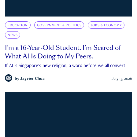
EDUCATION
GOVERNMENT & POLITICS
JOBS & ECONOMY
NEWS
I’m a 16-Year-Old Student. I’m Scared of
What AI Is Doing to My Peers.
If AI is Singapore's new religion, a word before we all convert.
by
Jayvier Chua
July 13, 2026