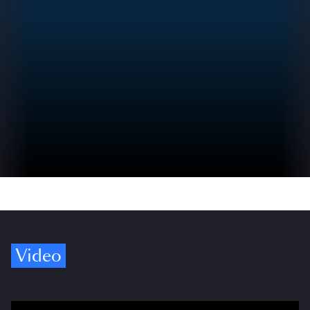
Video