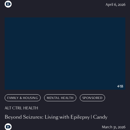
April 6, 2026
4:55
FAMILY & HOUSING
MENTAL HEALTH
SPONSORED
ALT CTRL HEALTH
Beyond Seizures: Living with Epilepsy | Candy
March 31, 2026