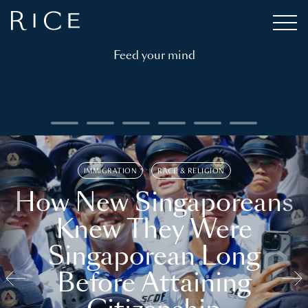
Feed your mind
IMMIGRATION
RACE & RELIGION
How New Singaporeans
Knew They Were
Singaporean Long
Before Attaining