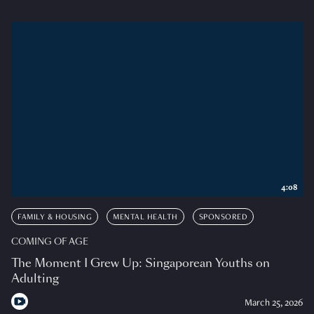
4:08
FAMILY & HOUSING
MENTAL HEALTH
SPONSORED
COMING OF AGE
The Moment I Grew Up: Singaporean Youths on
Adulting
March 25, 2026