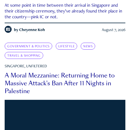
At some point in time between their arrival in Singapore and
their citizenship ceremony, they’ve already found their place in
the country—pink IC or not.
by
Cheyenne Koh
August 7, 2026
GOVERNMENT & POLITICS
LIFESTYLE
NEWS
TRAVEL & SHOPPING
SINGAPORE, UNFILTERED
A Moral Mezzanine: Returning Home to
Massive Attack’s Ban After 11 Nights in
Palestine