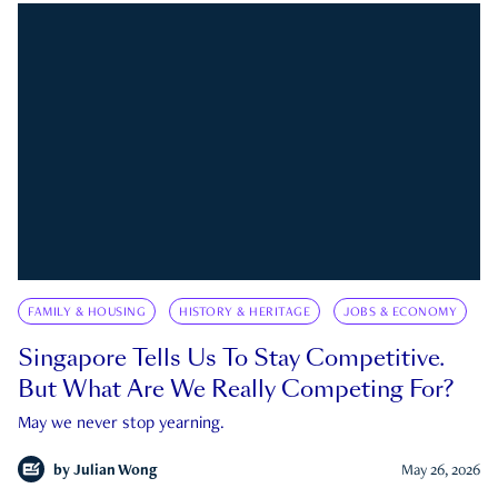
FAMILY & HOUSING
HISTORY & HERITAGE
JOBS & ECONOMY
Singapore Tells Us To Stay Competitive.
But What Are We Really Competing For?
May we never stop yearning.
by
Julian Wong
May 26, 2026