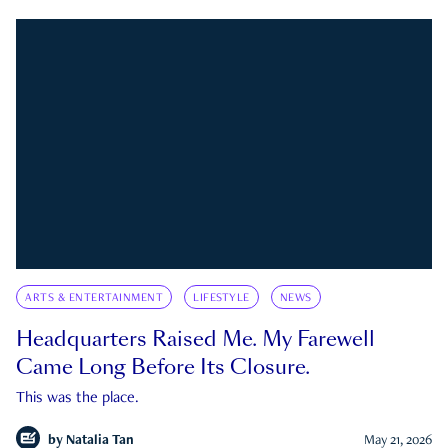
ARTS & ENTERTAINMENT
LIFESTYLE
NEWS
Headquarters Raised Me. My Farewell
Came Long Before Its Closure.
This was the place.
by
Natalia Tan
May 21, 2026