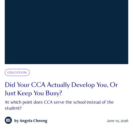
EDUCATION
Did Your CCA Actually Develop You, Or
Just Keep You Busy?
At which point does CCA serve the school instead of the
student?
by
Angela Cheong
June 10, 2026