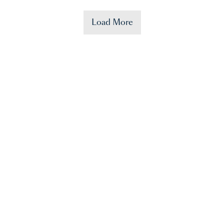
Load More