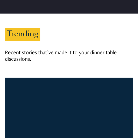
Trending
Recent stories that’ve made it to your dinner table
discussions.