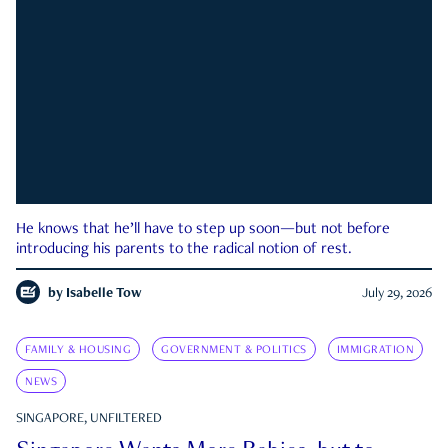
He knows that he’ll have to step up soon—but not before
introducing his parents to the radical notion of rest.
by
Isabelle Tow
July 29, 2026
FAMILY & HOUSING
GOVERNMENT & POLITICS
IMMIGRATION
NEWS
SINGAPORE, UNFILTERED