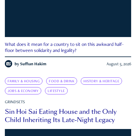
What does it mean for a country to sit on this awkward half-
floor between solidarity and legality?
by
Suffian Hakim
August 5, 2026
FAMILY & HOUSING
FOOD & DRINK
HISTORY & HERITAGE
JOBS & ECONOMY
LIFESTYLE
GRINDSETS
Sin Hoi Sai Eating House and the Only
Child Inheriting Its Late-Night Legacy