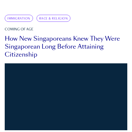
IMMIGRATION
RACE & RELIGION
COMING OF AGE
How New Singaporeans Knew They Were
Singaporean Long Before Attaining
Citizenship