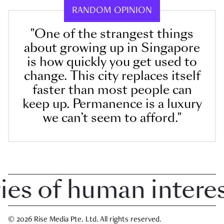
RANDOM OPINION
"One of the strangest things
about growing up in Singapore
is how quickly you get used to
change. This city replaces itself
faster than most people can
keep up. Permanence is a luxury
we can’t seem to afford."
 of human interest 
© 2026 Rise Media Pte. Ltd. All rights reserved.