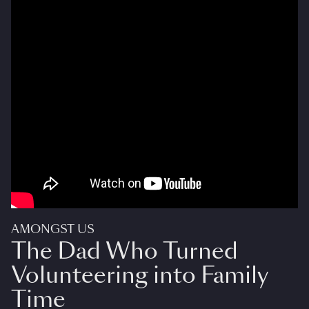
AMONGST US
The Dad Who Turned
Volunteering into Family
Time