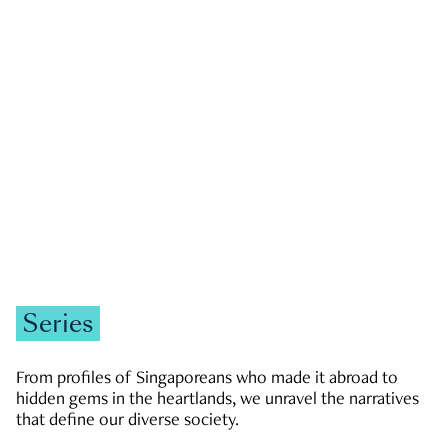
GOVERNMENT & POLITICS
JOBS & ECONOMY
NEWS
Zachary Tang
Series
From profiles of Singaporeans who made it abroad to
hidden gems in the heartlands, we unravel the narratives
that define our diverse society.