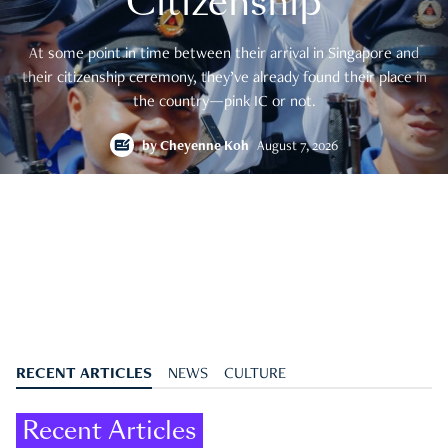
Citizenship
At some point in time between their arrival in Singapore and
their citizenship ceremony, they’ve already found their place in
the country—pink IC or not.
by
Cheyenne Koh
August 7, 2026
RECENT ARTICLES
NEWS
CULTURE
Recent Articles