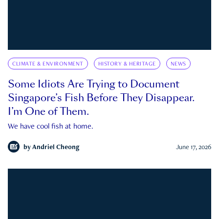
CLIMATE & ENVIRONMENT
HISTORY & HERITAGE
NEWS
Some Idiots Are Trying to Document
Singapore’s Fish Before They Disappear.
I’m One of Them.
We have cool fish at home.
by
Andriel Cheong
June 17, 2026