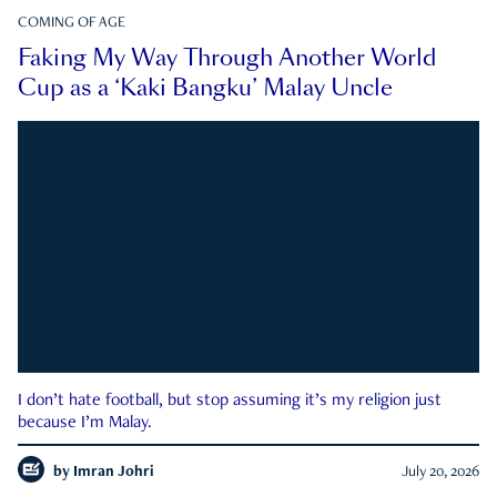
COMING OF AGE
Faking My Way Through Another World
Cup as a ‘Kaki Bangku’ Malay Uncle
I don’t hate football, but stop assuming it’s my religion just
because I’m Malay.
by
Imran Johri
July 20, 2026