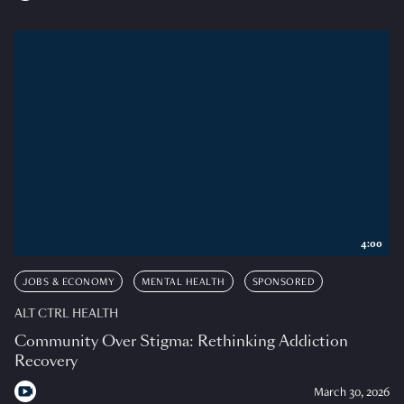
4:00
JOBS & ECONOMY
MENTAL HEALTH
SPONSORED
ALT CTRL HEALTH
Community Over Stigma: Rethinking Addiction
Recovery
March 30, 2026