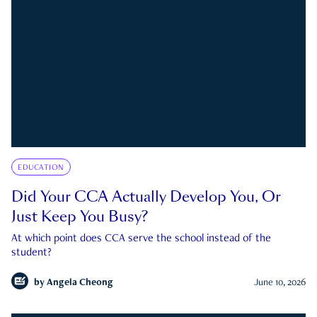
EDUCATION
Did Your CCA Actually Develop You, Or
Just Keep You Busy?
At which point does CCA serve the school instead of the
student?
by
Angela Cheong
June 10, 2026