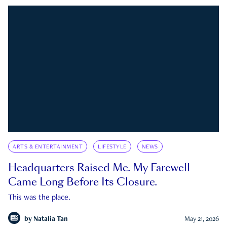
ARTS & ENTERTAINMENT
LIFESTYLE
NEWS
Headquarters Raised Me. My Farewell
Came Long Before Its Closure.
This was the place.
by
Natalia Tan
May 21, 2026