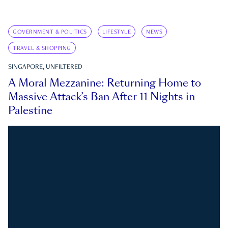
GOVERNMENT & POLITICS
LIFESTYLE
NEWS
TRAVEL & SHOPPING
SINGAPORE, UNFILTERED
A Moral Mezzanine: Returning Home to
Massive Attack’s Ban After 11 Nights in
Palestine