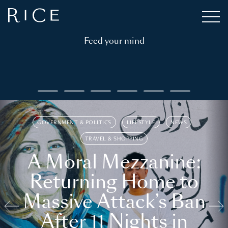
Feed your mind
GOVERNMENT & POLITICS
LIFESTYLE
NEWS
TRAVEL & SHOPPING
A Moral Mezzanine:
Returning Home to
Massive Attack’s Ban
After 11 Nights in