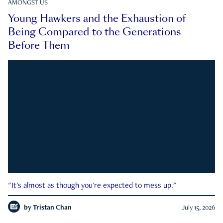
AMONGST US
Young Hawkers and the Exhaustion of
Being Compared to the Generations
Before Them
"It's almost as though you're expected to mess up."
by
Tristan Chan
July 15, 2026