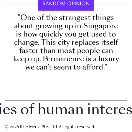
RANDOM OPINION
"One of the strangest things
about growing up in Singapore
is how quickly you get used to
change. This city replaces itself
faster than most people can
keep up. Permanence is a luxury
we can’t seem to afford."
 of human interest i
© 2026 Rise Media Pte. Ltd. All rights reserved.