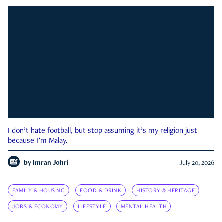
I don’t hate football, but stop assuming it’s my religion just
because I’m Malay.
by
Imran Johri
July 20, 2026
FAMILY & HOUSING
FOOD & DRINK
HISTORY & HERITAGE
JOBS & ECONOMY
LIFESTYLE
MENTAL HEALTH