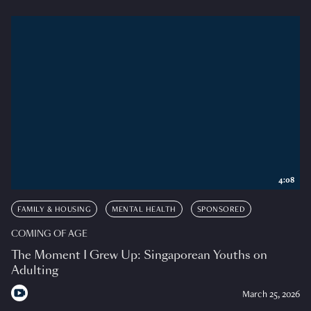
4:08
FAMILY & HOUSING
MENTAL HEALTH
SPONSORED
COMING OF AGE
The Moment I Grew Up: Singaporean Youths on
Adulting
March 25, 2026