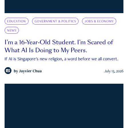
EDUCATION
GOVERNMENT & POLITICS
JOBS & ECONOMY
NEWS
I’m a 16-Year-Old Student. I’m Scared of
What AI Is Doing to My Peers.
If AI is Singapore's new religion, a word before we all convert.
by
Jayvier Chua
July 13, 2026