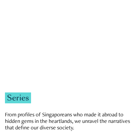
GOVERNMENT & POLITICS
JOBS & ECONOMY
NEWS
Zachary Tang
Series
From profiles of Singaporeans who made it abroad to
hidden gems in the heartlands, we unravel the narratives
that define our diverse society.