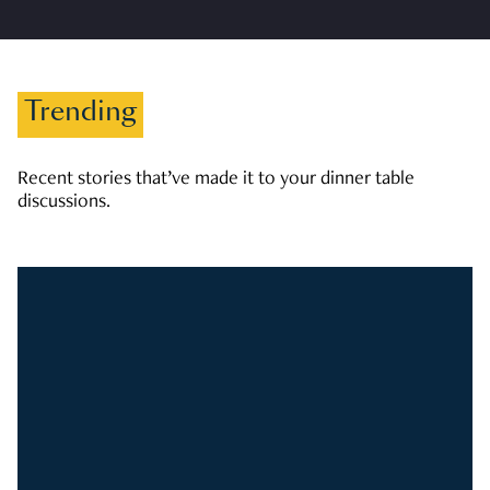
Trending
Recent stories that’ve made it to your dinner table
discussions.