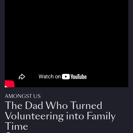
AMONGST US
The Dad Who Turned
Volunteering into Family
Time