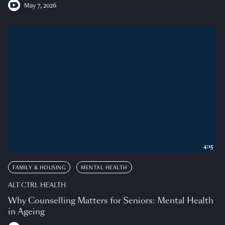
May 7, 2026
4:15
FAMILY & HOUSING
MENTAL HEALTH
ALT CTRL HEALTH
Why Counselling Matters for Seniors: Mental Health
in Ageing