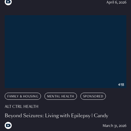
April 6, 2026
4:55
FAMILY & HOUSING
MENTAL HEALTH
SPONSORED
ALT CTRL HEALTH
Beyond Seizures: Living with Epilepsy | Candy
March 31, 2026