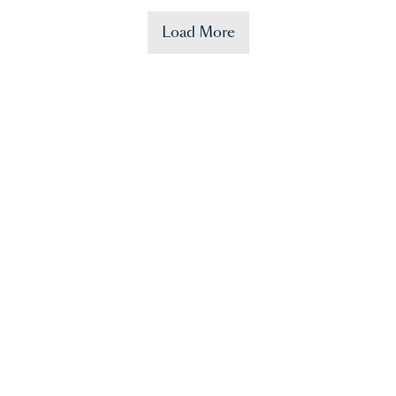
Load More