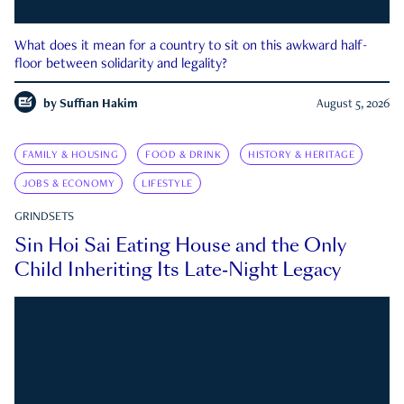
What does it mean for a country to sit on this awkward half-
floor between solidarity and legality?
by
Suffian Hakim
August 5, 2026
FAMILY & HOUSING
FOOD & DRINK
HISTORY & HERITAGE
JOBS & ECONOMY
LIFESTYLE
GRINDSETS
Sin Hoi Sai Eating House and the Only
Child Inheriting Its Late-Night Legacy