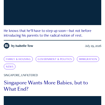
He knows that he’ll have to step up soon—but not before
introducing his parents to the radical notion of rest.
by
Isabelle Tow
July 29, 2026
FAMILY & HOUSING
GOVERNMENT & POLITICS
IMMIGRATION
NEWS
SINGAPORE, UNFILTERED
Singapore Wants More Babies, but to
What End?