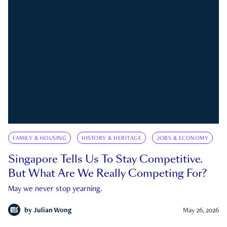
FAMILY & HOUSING
HISTORY & HERITAGE
JOBS & ECONOMY
Singapore Tells Us To Stay Competitive.
But What Are We Really Competing For?
May we never stop yearning.
by
Julian Wong
May 26, 2026