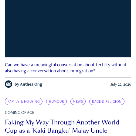
Can we have a meaningful conversation about fertility without
also having a conversation about immigration?
by
Anthea Ong
July 22, 2026
FAMILY & HOUSING
HUMOUR
NEWS
RACE & RELIGION
COMING OF AGE
Faking My Way Through Another World
Cup as a ‘Kaki Bangku’ Malay Uncle