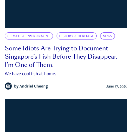
CLIMATE & ENVIRONMENT
HISTORY & HERITAGE
NEWS
Some Idiots Are Trying to Document
Singapore’s Fish Before They Disappear.
I’m One of Them.
We have cool fish at home.
by
Andriel Cheong
June 17, 2026