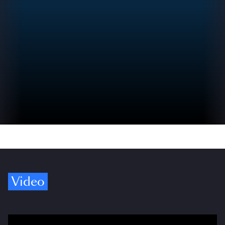
Video