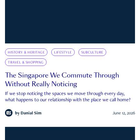
HISTORY & HERITAGE
LIFESTYLE
SUBCULTURE
TRAVEL & SHOPPING
The Singapore We Commute Through
Without Really Noticing
If we stop noticing the spaces we move through every day,
what happens to our relationship with the place we call home?
by
Danial Sim
June 12, 2026