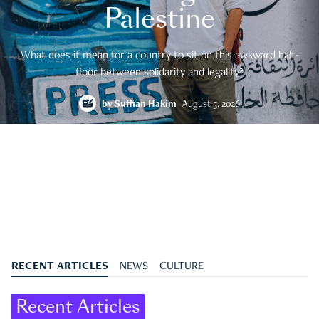
Palestine
What does it mean for a country to sit on this awkward half-
floor between solidarity and legality?
by
Suffian Hakim
August 5, 2026
RECENT ARTICLES
NEWS
CULTURE
Recent Articles