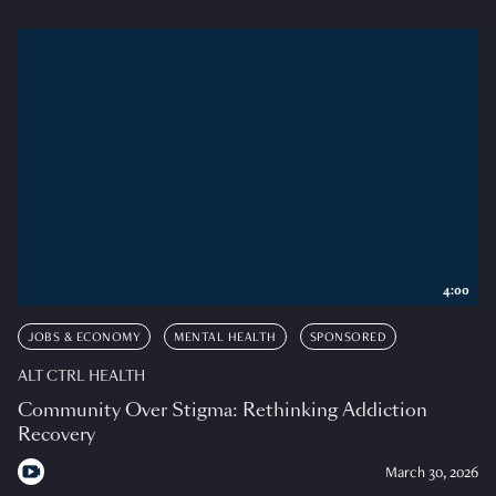
4:00
JOBS & ECONOMY
MENTAL HEALTH
SPONSORED
ALT CTRL HEALTH
Community Over Stigma: Rethinking Addiction
Recovery
March 30, 2026