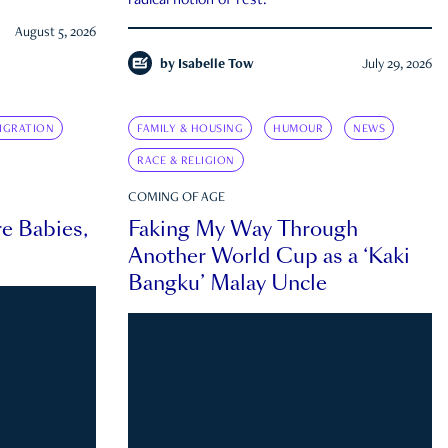
radical notion of rest.
August 5, 2026
by
Isabelle Tow
July 29, 2026
IGRATION
FAMILY & HOUSING
HUMOUR
NEWS
RACE & RELIGION
COMING OF AGE
e Babies,
Faking My Way Through
Another World Cup as a ‘Kaki
Bangku’ Malay Uncle