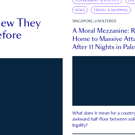
GOVERNMENT & POLITICS
LIF
NEWS
TRAVEL & SHOPPING
new They
SINGAPORE, UNFILTERED
A Moral Mezzanine: R
fore
Home to Massive Atta
After 11 Nights in Pal
What does it mean for a country 
awkward half-floor between soli
legality?