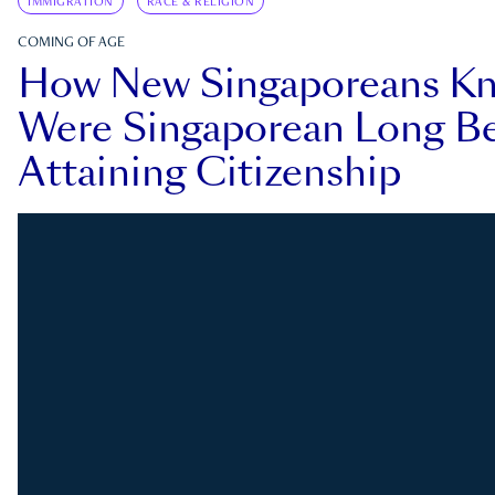
IMMIGRATION
RACE & RELIGION
COMING OF AGE
How New Singaporeans K
Were Singaporean Long Be
Attaining Citizenship