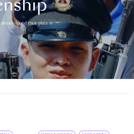
enship
already found their place in