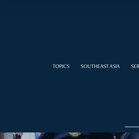
TOPICS
SOUTHEAST ASIA
SER