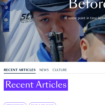
Befor
At some point in time betwe
RECENT ARTICLES
NEWS
CULTURE
Recent Articles