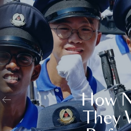
How N
They 