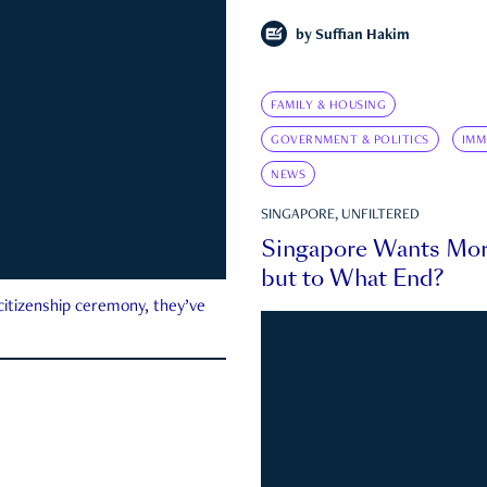
by
Suffian Hakim
FAMILY & HOUSING
GOVERNMENT & POLITICS
IMM
NEWS
SINGAPORE, UNFILTERED
Singapore Wants Mor
but to What End?
 citizenship ceremony, they’ve