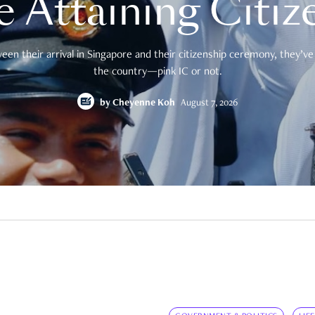
e Attaining Citiz
en their arrival in Singapore and their citizenship ceremony, they’ve 
the country—pink IC or not.
by
Cheyenne Koh
August 7, 2026