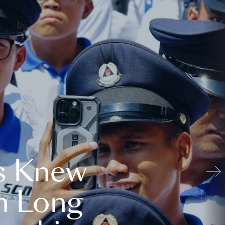
s Knew
n Long