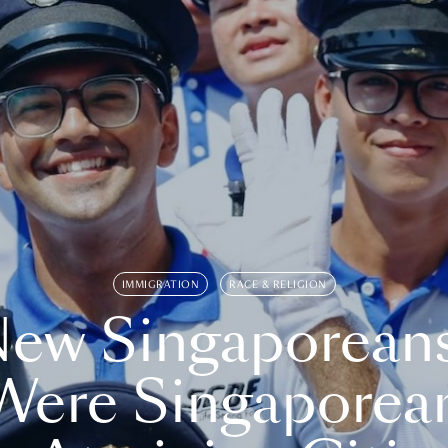
IMMIGRATION
RACE & RELIGION
ew Singaporean
Were Singaporea