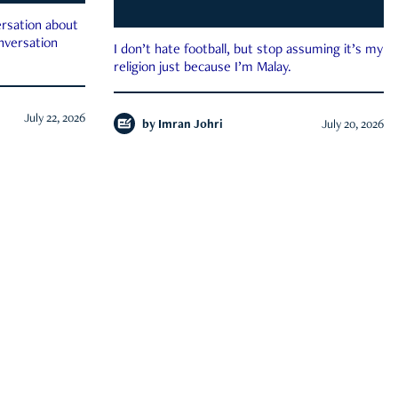
rsation about
onversation
I don’t hate football, but stop assuming it’s my
religion just because I’m Malay.
July 22, 2026
by
Imran Johri
July 20, 2026