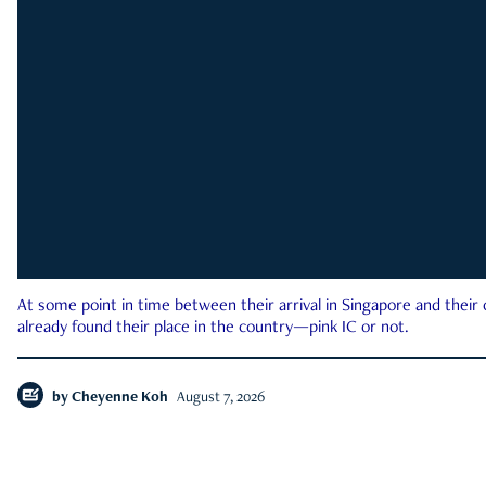
At some point in time between their arrival in Singapore and their
already found their place in the country—pink IC or not.
by
Cheyenne Koh
August 7, 2026