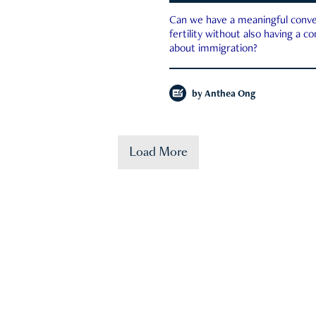
Can we have a meaningful conve
fertility without also having a c
about immigration?
by
Anthea Ong
Load More