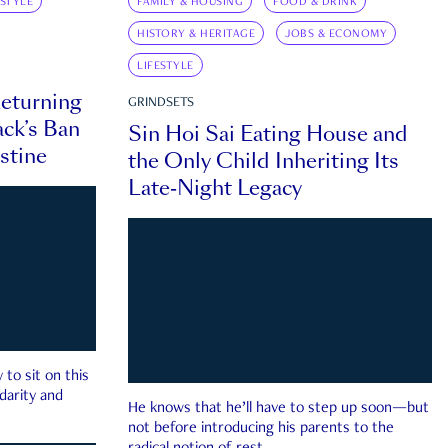
ESTYLE
FAMILY & HOUSING
FOOD & DRINK
HISTORY & HERITAGE
JOBS & ECONOMY
LIFESTYLE
eturning
GRINDSETS
ck’s Ban
Sin Hoi Sai Eating House and
estine
the Only Child Inheriting Its
Late-Night Legacy
to sit on this
darity and
He knows that he’ll have to step up soon—but
not before introducing his parents to the