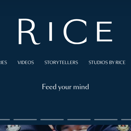
IES
VIDEOS
STORYTELLERS
STUDIOS BY RICE
Feed your mind