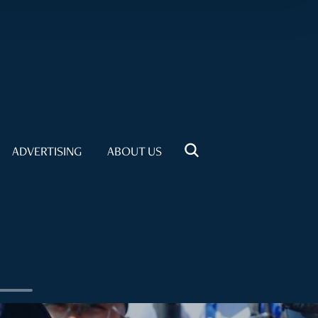
ADVERTISING
ABOUT US