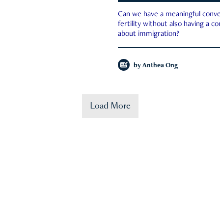
Can we have a meaningful conve
fertility without also having a c
about immigration?
by
Anthea Ong
Load More