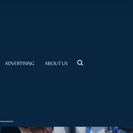
ADVERTISING
ABOUT US