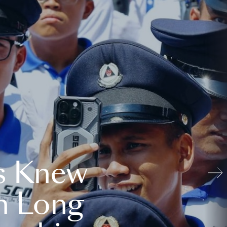
s Knew
n Long