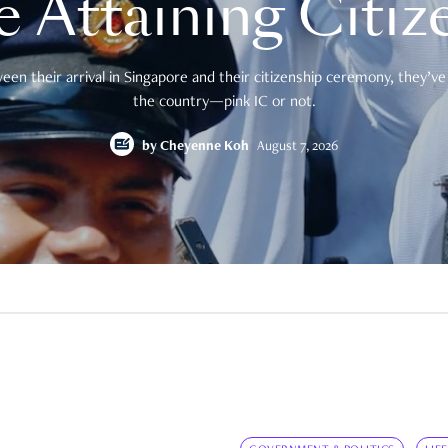
e Attaining Citiz
en their arrival in Singapore and their citizenship ceremony, they’ve 
the country—pink IC or not.
by
Cheyenne Koh
August 7, 2026