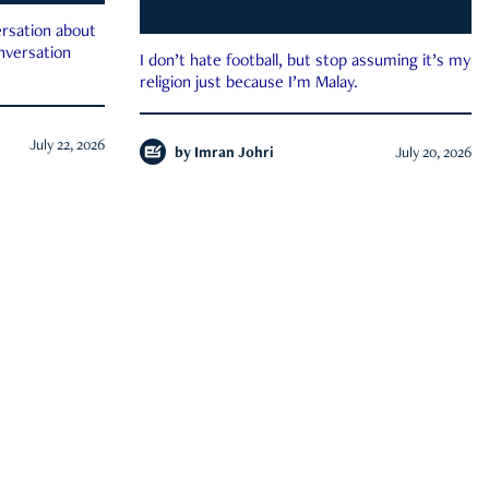
rsation about
onversation
I don’t hate football, but stop assuming it’s my
religion just because I’m Malay.
July 22, 2026
by
Imran Johri
July 20, 2026