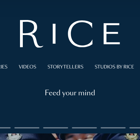
IES
VIDEOS
STORYTELLERS
STUDIOS BY RICE
Feed your mind