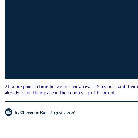
At some point in time between their arrival in Singapore and their
already found their place in the country—pink IC or not.
by
Cheyenne Koh
August 7, 2026