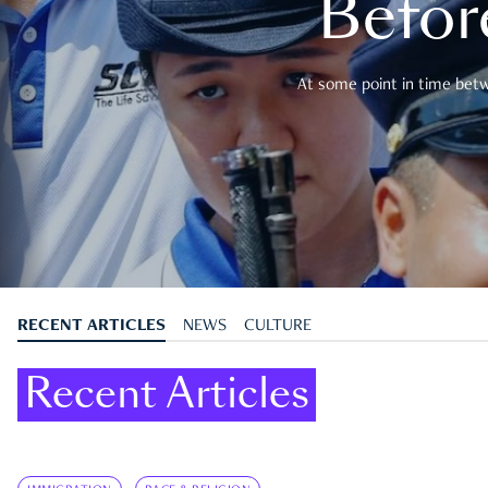
Befor
At some point in time betwe
RECENT ARTICLES
NEWS
CULTURE
Recent Articles