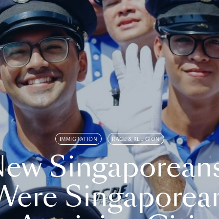
IMMIGRATION
RACE & RELIGION
ew Singaporean
Were Singaporea