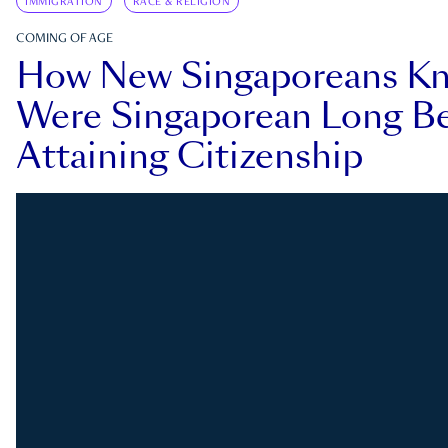
IMMIGRATION
RACE & RELIGION
COMING OF AGE
How New Singaporeans K
Were Singaporean Long Be
Attaining Citizenship