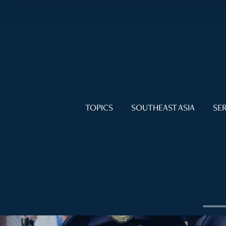
TOPICS
SOUTHEAST ASIA
SER