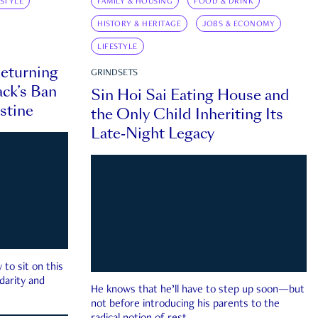
ESTYLE
FAMILY & HOUSING
FOOD & DRINK
HISTORY & HERITAGE
JOBS & ECONOMY
LIFESTYLE
eturning
GRINDSETS
ck’s Ban
Sin Hoi Sai Eating House and
estine
the Only Child Inheriting Its
Late-Night Legacy
to sit on this
darity and
He knows that he’ll have to step up soon—but
not before introducing his parents to the