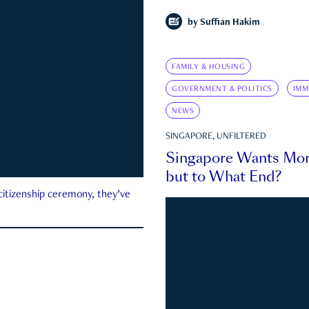
by
Suffian Hakim
FAMILY & HOUSING
GOVERNMENT & POLITICS
IMM
NEWS
SINGAPORE, UNFILTERED
Singapore Wants Mor
but to What End?
 citizenship ceremony, they’ve