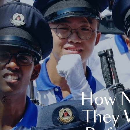
How N
They 