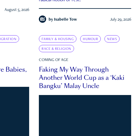
radical notion of rest.
August 5, 2026
by
Isabelle Tow
July 29, 2026
IGRATION
FAMILY & HOUSING
HUMOUR
NEWS
RACE & RELIGION
COMING OF AGE
e Babies,
Faking My Way Through
Another World Cup as a ‘Kaki
Bangku’ Malay Uncle