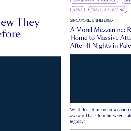
GOVERNMENT & POLITICS
LIF
NEWS
TRAVEL & SHOPPING
new They
SINGAPORE, UNFILTERED
A Moral Mezzanine: R
fore
Home to Massive Atta
After 11 Nights in Pal
What does it mean for a country 
awkward half-floor between soli
legality?