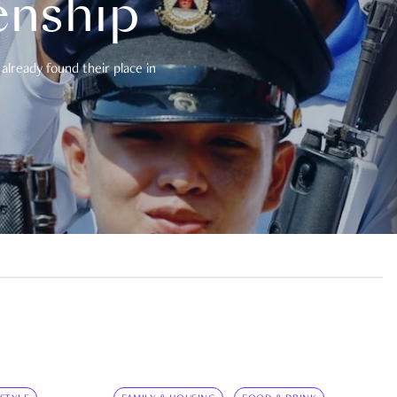
enship
already found their place in