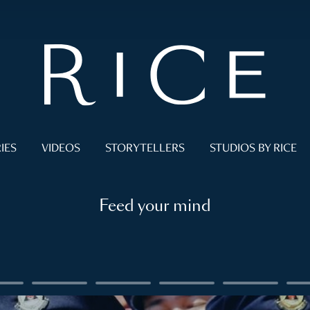
IES
VIDEOS
STORYTELLERS
STUDIOS BY RICE
Feed your mind