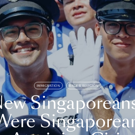
IMMIGRATION
RACE & RELIGION
ew Singaporean
Were Singaporea