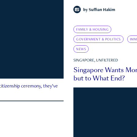
by
Suffian Hakim
FAMILY & HOUSING
GOVERNMENT & POLITICS
IMM
NEWS
SINGAPORE, UNFILTERED
Singapore Wants Mor
but to What End?
 citizenship ceremony, they’ve