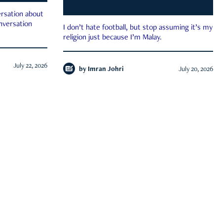
rsation about
onversation
I don’t hate football, but stop assuming it’s my
religion just because I’m Malay.
July 22, 2026
by
Imran Johri
July 20, 2026