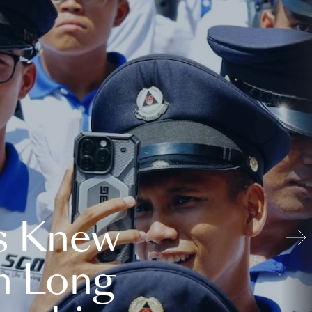
s Knew
n Long