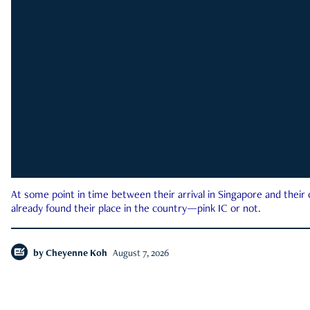
At some point in time between their arrival in Singapore and their
already found their place in the country—pink IC or not.
by
Cheyenne Koh
August 7, 2026