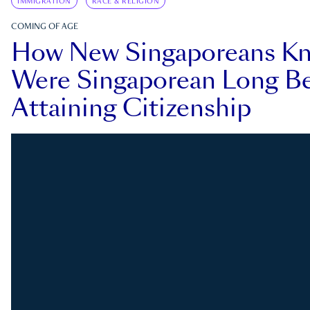
IMMIGRATION
RACE & RELIGION
COMING OF AGE
How New Singaporeans K
Were Singaporean Long Be
Attaining Citizenship