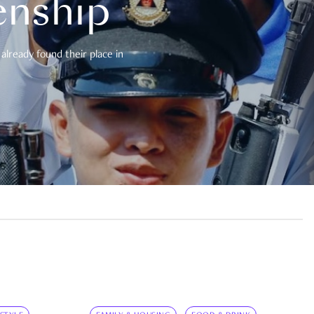
enship
already found their place in