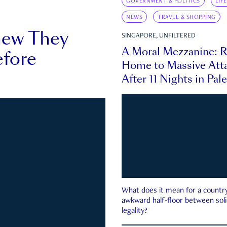
GOVERNMENT & POLITICS
LIF
NEWS
TRAVEL & SHOPPING
new They
SINGAPORE, UNFILTERED
A Moral Mezzanine: R
fore
Home to Massive Atta
After 11 Nights in Pal
What does it mean for a country 
awkward half-floor between soli
legality?