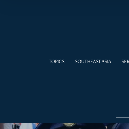
TOPICS
SOUTHEAST ASIA
SER