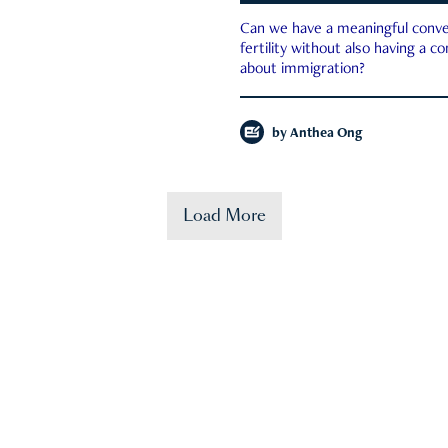
Can we have a meaningful conve
fertility without also having a c
about immigration?
by
Anthea Ong
Load More