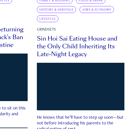
ESTYLE
FAMILY & HOUSING
FOOD & DRINK
HISTORY & HERITAGE
JOBS & ECONOMY
LIFESTYLE
eturning
GRINDSETS
ck’s Ban
Sin Hoi Sai Eating House and
estine
the Only Child Inheriting Its
Late-Night Legacy
to sit on this
darity and
He knows that he’ll have to step up soon—but
not before introducing his parents to the