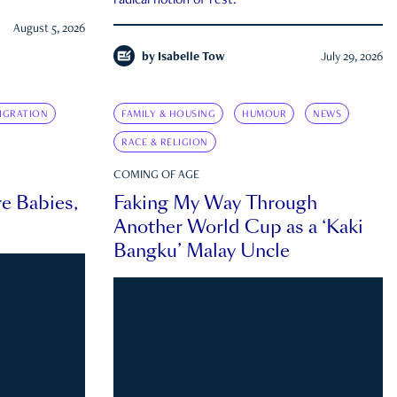
radical notion of rest.
August 5, 2026
by
Isabelle Tow
July 29, 2026
IGRATION
FAMILY & HOUSING
HUMOUR
NEWS
RACE & RELIGION
COMING OF AGE
e Babies,
Faking My Way Through
Another World Cup as a ‘Kaki
Bangku’ Malay Uncle