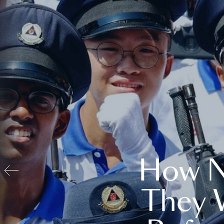
How N
They 