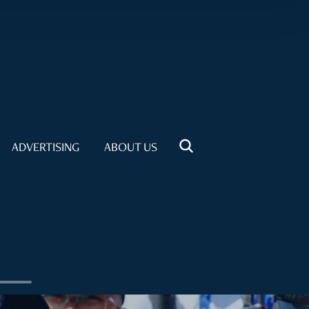
ADVERTISING
ABOUT US