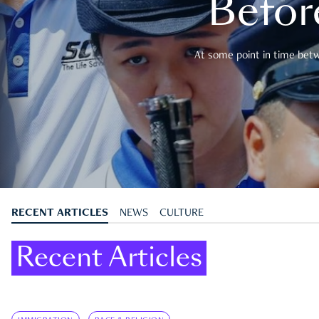
Befor
At some point in time betwe
RECENT ARTICLES
NEWS
CULTURE
Recent Articles