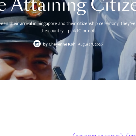
e Attaining Citiz
en their arrival in Singapore and their citizenship ceremony, they’ve 
the country—pink IC or not.
by
Cheyenne Koh
August 7, 2026