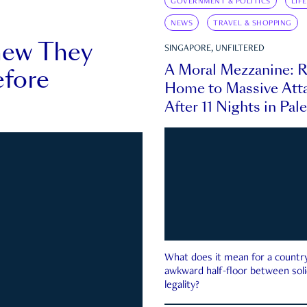
GOVERNMENT & POLITICS
LIF
NEWS
TRAVEL & SHOPPING
new They
SINGAPORE, UNFILTERED
A Moral Mezzanine: R
fore
Home to Massive Atta
After 11 Nights in Pal
What does it mean for a country 
awkward half-floor between soli
legality?