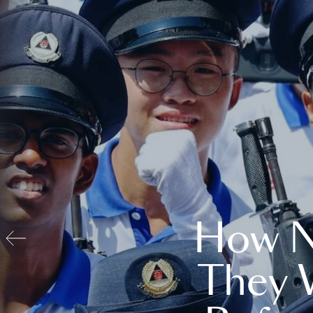
How N
They 