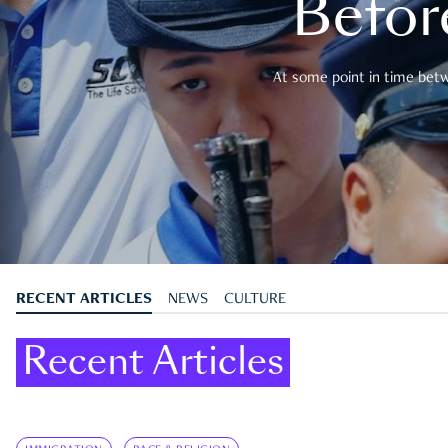
Befor
At some point in time betwe
RECENT ARTICLES
NEWS
CULTURE
Recent Articles