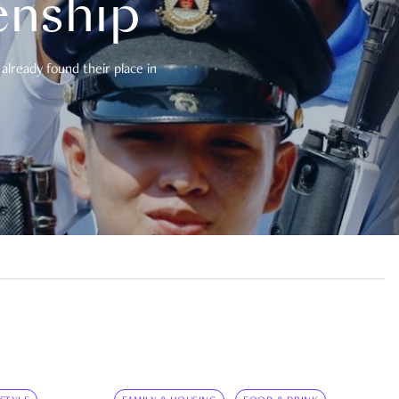
enship
already found their place in