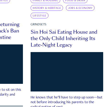
ESTYLE
FAMILY & HOUSING
FOOD & DRINK
HISTORY & HERITAGE
JOBS & ECONOMY
LIFESTYLE
eturning
GRINDSETS
ck’s Ban
Sin Hoi Sai Eating House and
estine
the Only Child Inheriting Its
Late-Night Legacy
to sit on this
darity and
He knows that he’ll have to step up soon—but
not before introducing his parents to the