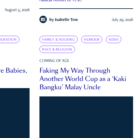
radical notion of rest.
August 5, 2026
by
Isabelle Tow
July 29, 2026
IGRATION
FAMILY & HOUSING
HUMOUR
NEWS
RACE & RELIGION
COMING OF AGE
e Babies,
Faking My Way Through
Another World Cup as a ‘Kaki
Bangku’ Malay Uncle