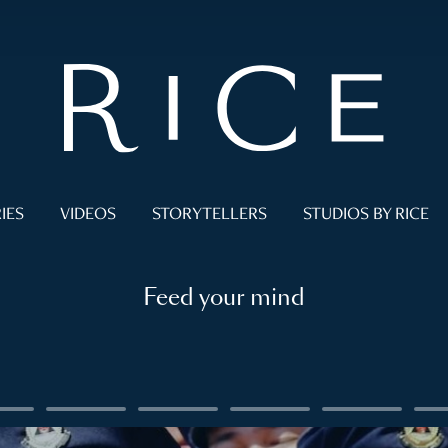
IES
VIDEOS
STORYTELLERS
STUDIOS BY RICE
Feed your mind