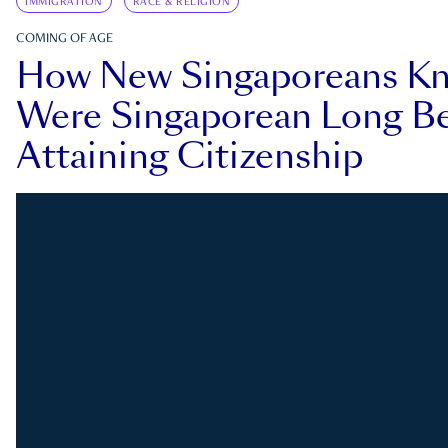
IMMIGRATION
RACE & RELIGION
COMING OF AGE
How New Singaporeans K
Were Singaporean Long Be
Attaining Citizenship