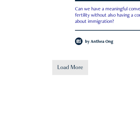
Can we have a meaningful conve
fertility without also having a c
about immigration?
by
Anthea Ong
Load More