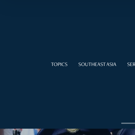
TOPICS
SOUTHEAST ASIA
SER