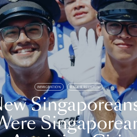
IMMIGRATION
RACE & RELIGION
ew Singaporean
Were Singaporea