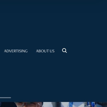
ADVERTISING
ABOUT US