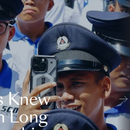
s Knew
n Long