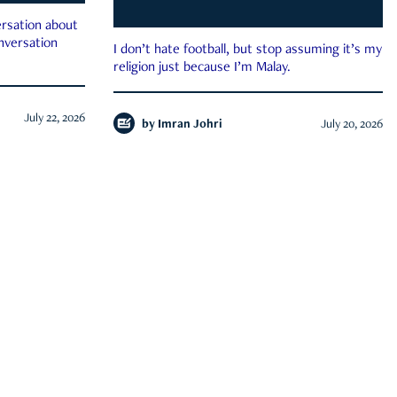
rsation about
onversation
I don’t hate football, but stop assuming it’s my
religion just because I’m Malay.
July 22, 2026
by
Imran Johri
July 20, 2026