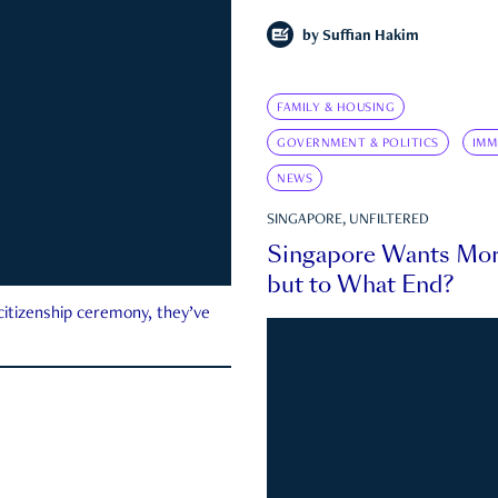
by
Suffian Hakim
FAMILY & HOUSING
GOVERNMENT & POLITICS
IMM
NEWS
SINGAPORE, UNFILTERED
Singapore Wants Mor
but to What End?
 citizenship ceremony, they’ve