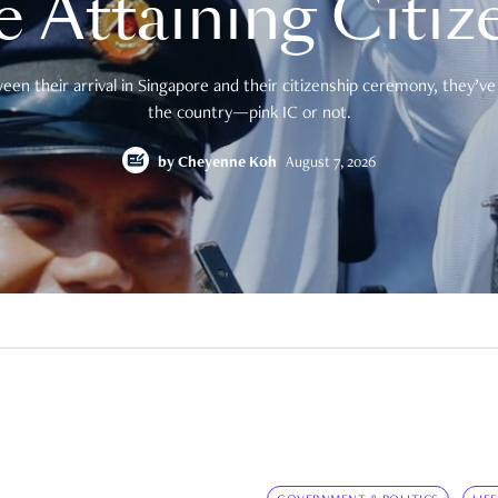
e Attaining Citiz
en their arrival in Singapore and their citizenship ceremony, they’ve 
the country—pink IC or not.
by
Cheyenne Koh
August 7, 2026