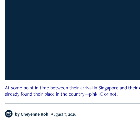
At some point in time between their arrival in Singapore and their
already found their place in the country—pink IC or not.
by
Cheyenne Koh
August 7, 2026