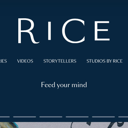
IES
VIDEOS
STORYTELLERS
STUDIOS BY RICE
Feed your mind