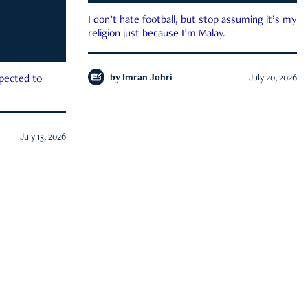
I don’t hate football, but stop assuming it’s my
religion just because I’m Malay.
by
Imran Johri
July 20, 2026
xpected to
July 15, 2026