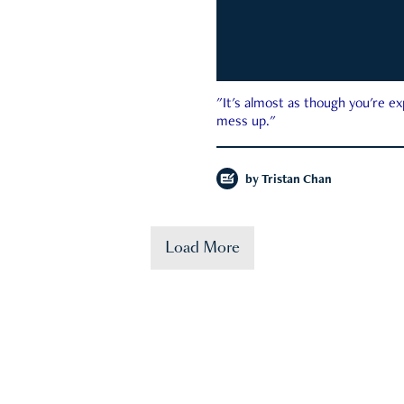
"It's almost as though you're e
mess up."
by
Tristan Chan
Load More