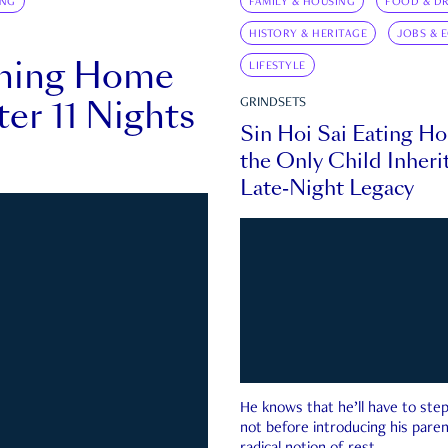
ING
FAMILY & HOUSING
FOOD & DR
HISTORY & HERITAGE
JOBS & 
rning Home
LIFESTYLE
ter 11 Nights
GRINDSETS
Sin Hoi Sai Eating H
the Only Child Inherit
Late-Night Legacy
He knows that he’ll have to st
not before introducing his paren