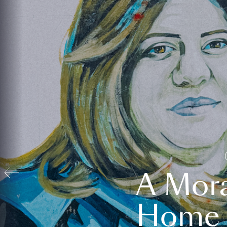
A Mora
Home t