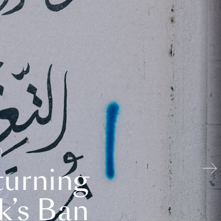
turning
k’s Ban