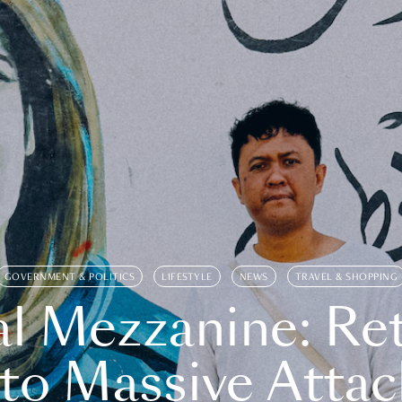
GOVERNMENT & POLITICS
LIFESTYLE
NEWS
TRAVEL & SHOPPING
l Mezzanine: Re
o Massive Attac