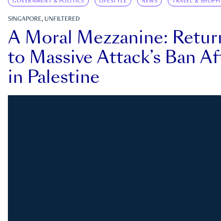
GOVERNMENT & POLITICS
LIFESTYLE
NEWS
TRAVEL & SHOPP
SINGAPORE, UNFILTERED
A Moral Mezzanine: Retu
to Massive Attack’s Ban Af
in Palestine