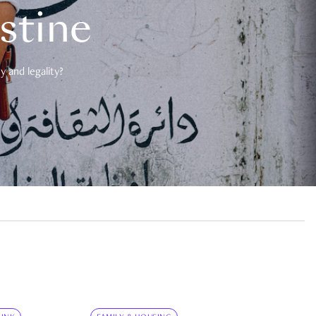
estine
 and legality?