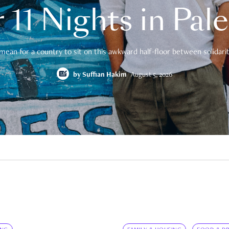
 11 Nights in Pal
mean for a country to sit on this awkward half-floor between solidarity
by
Suffian Hakim
August 5, 2026