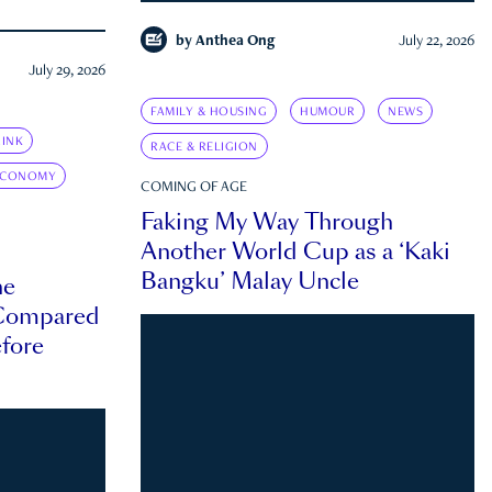
by
Anthea Ong
July 22, 2026
July 29, 2026
FAMILY & HOUSING
HUMOUR
NEWS
INK
RACE & RELIGION
ECONOMY
COMING OF AGE
Faking My Way Through
Another World Cup as a ‘Kaki
Bangku’ Malay Uncle
he
 Compared
efore