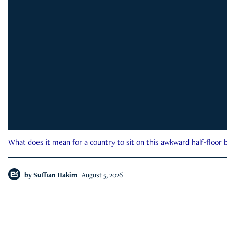
What does it mean for a country to sit on this awkward half-floor b
by
Suffian Hakim
August 5, 2026