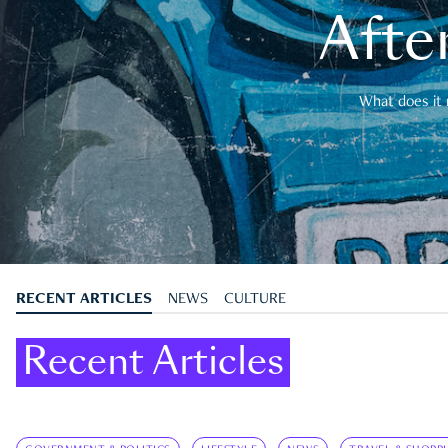
After
What does it 
RECENT ARTICLES
NEWS
CULTURE
Recent Articles