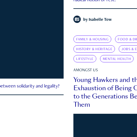
radical notion of rest.
by
Isabelle Tow
FAMILY & HOUSING
FOOD & DR
HISTORY & HERITAGE
JOBS & 
LIFESTYLE
MENTAL HEALTH
AMONGST US
Young Hawkers and t
Exhaustion of Being
etween solidarity and legality?
to the Generations B
Them