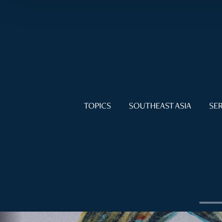
TOPICS
SOUTHEAST ASIA
SER