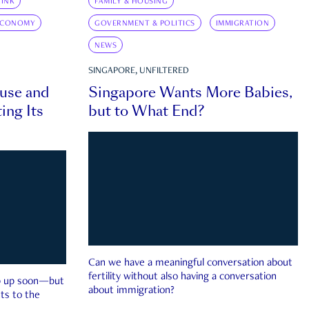
INK
FAMILY & HOUSING
ECONOMY
GOVERNMENT & POLITICS
IMMIGRATION
NEWS
SINGAPORE, UNFILTERED
ouse and
Singapore Wants More Babies,
ing Its
but to What End?
Can we have a meaningful conversation about
fertility without also having a conversation
ep up soon—but
about immigration?
ts to the