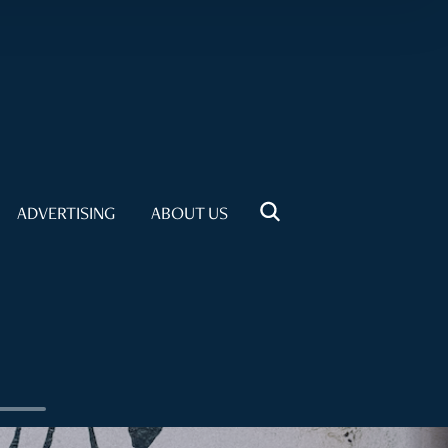
ADVERTISING
ABOUT US