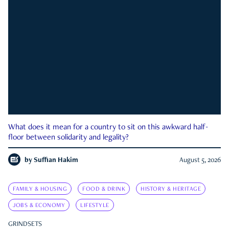
What does it mean for a country to sit on this awkward half-
floor between solidarity and legality?
by
Suffian Hakim
August 5, 2026
FAMILY & HOUSING
FOOD & DRINK
HISTORY & HERITAGE
JOBS & ECONOMY
LIFESTYLE
GRINDSETS