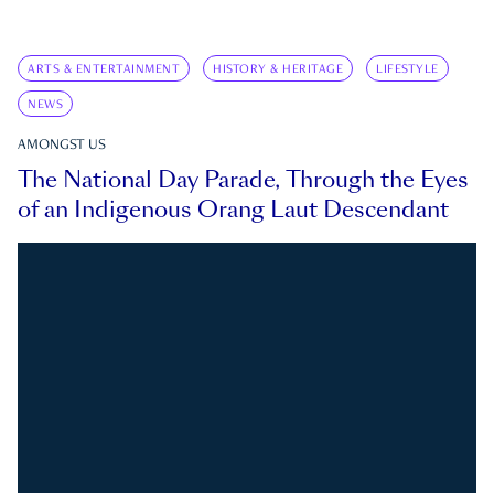
ARTS & ENTERTAINMENT
HISTORY & HERITAGE
LIFESTYLE
NEWS
AMONGST US
The National Day Parade, Through the Eyes
of an Indigenous Orang Laut Descendant