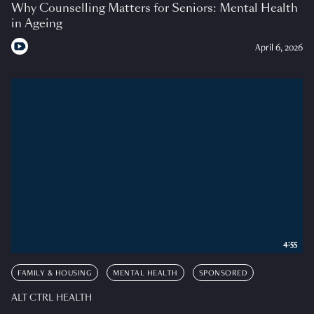
Why Counselling Matters for Seniors: Mental Health
in Ageing
April 6, 2026
4:55
FAMILY & HOUSING
MENTAL HEALTH
SPONSORED
ALT CTRL HEALTH