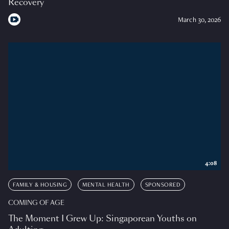
Recovery
March 30, 2026
4:08
FAMILY & HOUSING
MENTAL HEALTH
SPONSORED
COMING OF AGE
The Moment I Grew Up: Singaporean Youths on