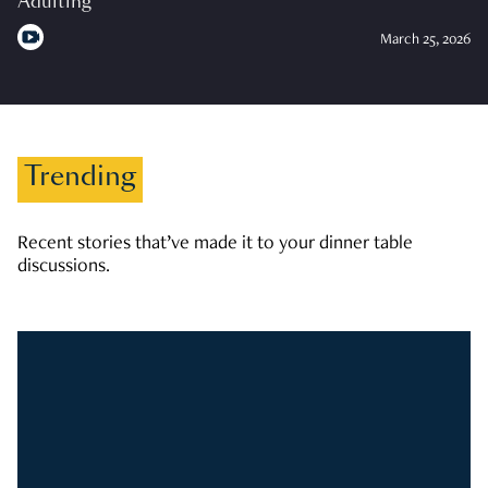
Adulting
March 25, 2026
Trending
Recent stories that’ve made it to your dinner table
discussions.