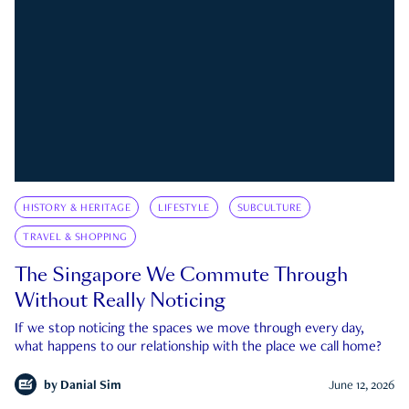
HISTORY & HERITAGE
LIFESTYLE
SUBCULTURE
TRAVEL & SHOPPING
The Singapore We Commute Through
Without Really Noticing
If we stop noticing the spaces we move through every day,
what happens to our relationship with the place we call home?
by
Danial Sim
June 12, 2026