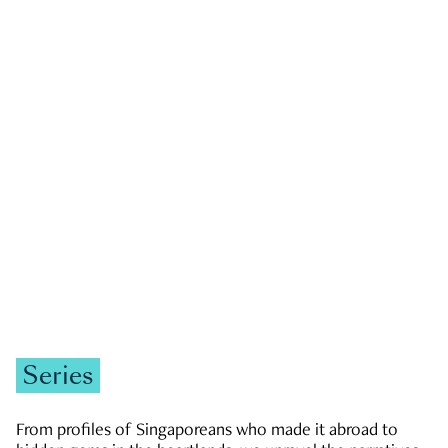
GOVERNMENT & POLITICS
JOBS & ECONOMY
NEWS
Zachary Tang
Series
From profiles of Singaporeans who made it abroad to