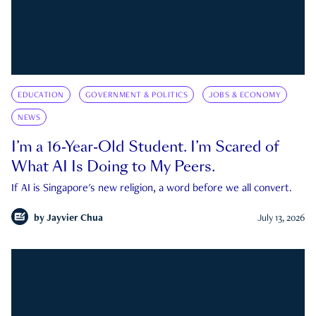
EDUCATION
GOVERNMENT & POLITICS
JOBS & ECONOMY
NEWS
I’m a 16-Year-Old Student. I’m Scared of
What AI Is Doing to My Peers.
If AI is Singapore's new religion, a word before we all convert.
by
Jayvier Chua
July 13, 2026