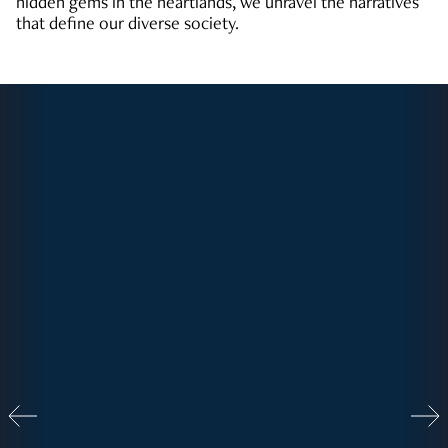
hidden gems in the heartlands, we unravel the narratives
that define our diverse society.