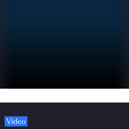
Video