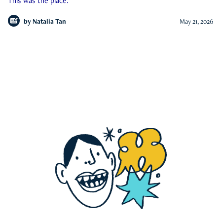
This was the place.
by
Natalia Tan
May 21, 2026