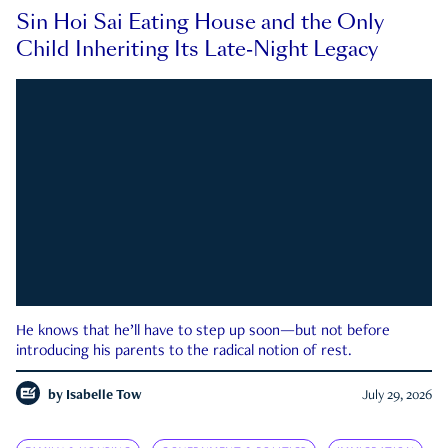
Sin Hoi Sai Eating House and the Only
Child Inheriting Its Late-Night Legacy
He knows that he’ll have to step up soon—but not before
introducing his parents to the radical notion of rest.
by
Isabelle Tow
July 29, 2026