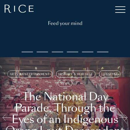
Feed your mind
ARTS & ENTERTAINMENT
HISTORY & HERITAGE
LIFESTYLE
NEWS
The National Day
Parade, Through the
Eyes of an Indigenous