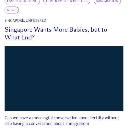
FAMILY & HOUSING
GOVERNMENT & POLITICS
IMMIGRATION
NEWS
SINGAPORE, UNFILTERED
Singapore Wants More Babies, but to
What End?
Can we have a meaningful conversation about fertility without
also having a conversation about immigration?