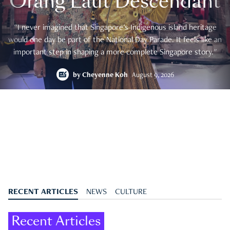
Orang Laut Descendant
"I never imagined that Singapore's Indigenous island heritage
would one day be part of the National Day Parade. It feels like an
important step in shaping a more complete Singapore story."
by
Cheyenne Koh
August 9, 2026
RECENT ARTICLES
NEWS
CULTURE
Recent Articles