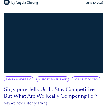
by
Angela Cheong
June 10, 2026
FAMILY & HOUSING
HISTORY & HERITAGE
JOBS & ECONOMY
Singapore Tells Us To Stay Competitive.
But What Are We Really Competing For?
May we never stop yearning.