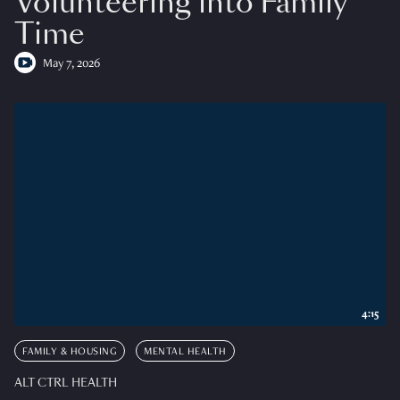
Volunteering into Family
Time
May 7, 2026
4:15
FAMILY & HOUSING
MENTAL HEALTH
ALT CTRL HEALTH