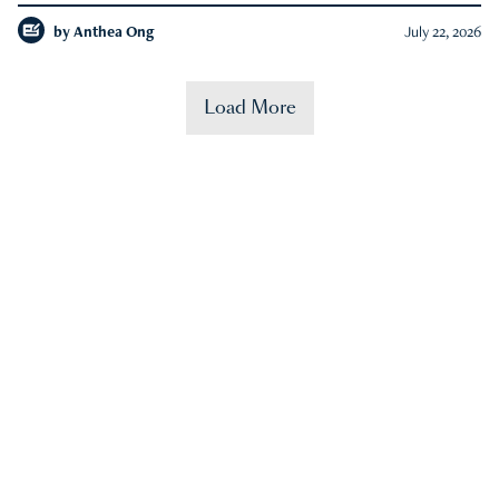
by
Anthea Ong
July 22, 2026
Load More