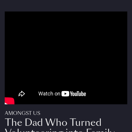
AMONGST US
The Dad Who Turned