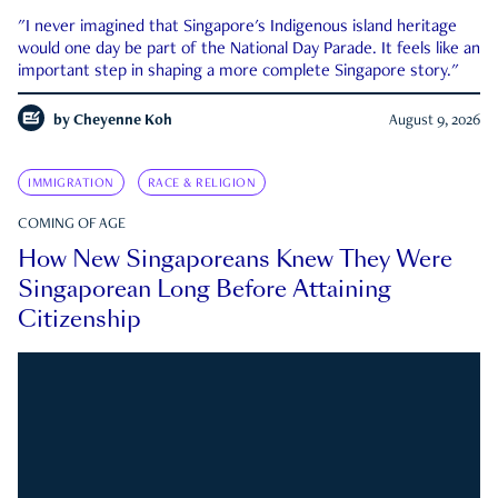
"I never imagined that Singapore's Indigenous island heritage
would one day be part of the National Day Parade. It feels like an
important step in shaping a more complete Singapore story."
by
Cheyenne Koh
August 9, 2026
IMMIGRATION
RACE & RELIGION
COMING OF AGE
How New Singaporeans Knew They Were
Singaporean Long Before Attaining
Citizenship