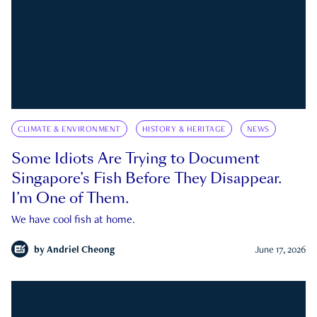
CLIMATE & ENVIRONMENT
HISTORY & HERITAGE
NEWS
Some Idiots Are Trying to Document
Singapore’s Fish Before They Disappear.
I’m One of Them.
We have cool fish at home.
by
Andriel Cheong
June 17, 2026