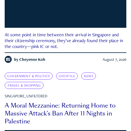
At some point in time between their arrival in Singapore and
their citizenship ceremony, they’ve already found their place in
the country—pink IC or not.
by
Cheyenne Koh
August 7, 2026
GOVERNMENT & POLITICS
LIFESTYLE
NEWS
TRAVEL & SHOPPING
SINGAPORE, UNFILTERED
A Moral Mezzanine: Returning Home to
Massive Attack’s Ban After 11 Nights in
Palestine