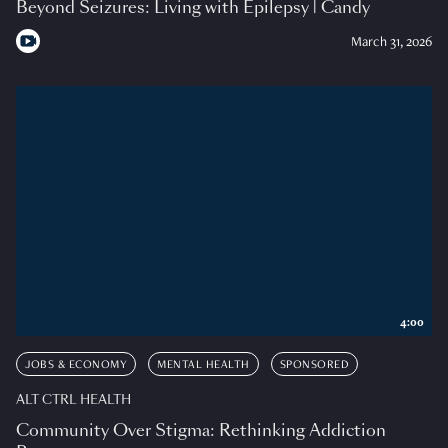
Beyond Seizures: Living with Epilepsy | Candy
March 31, 2026
4:00
JOBS & ECONOMY
MENTAL HEALTH
SPONSORED
ALT CTRL HEALTH
Community Over Stigma: Rethinking Addiction