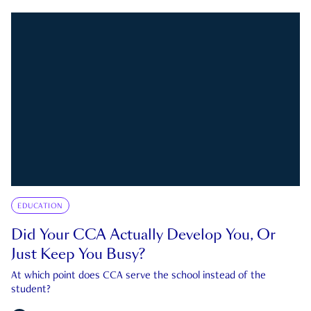
EDUCATION
Did Your CCA Actually Develop You, Or
Just Keep You Busy?
At which point does CCA serve the school instead of the
student?