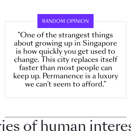
RANDOM OPINION
"One of the strangest things
about growing up in Singapore
is how quickly you get used to
change. This city replaces itself
faster than most people can
keep up. Permanence is a luxury
we can’t seem to afford."
 of human interest 