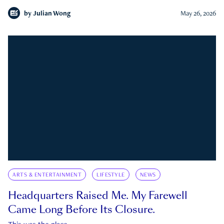
by
Julian Wong
May 26, 2026
ARTS & ENTERTAINMENT
LIFESTYLE
NEWS
Headquarters Raised Me. My Farewell
Came Long Before Its Closure.