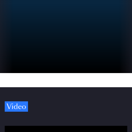
Video