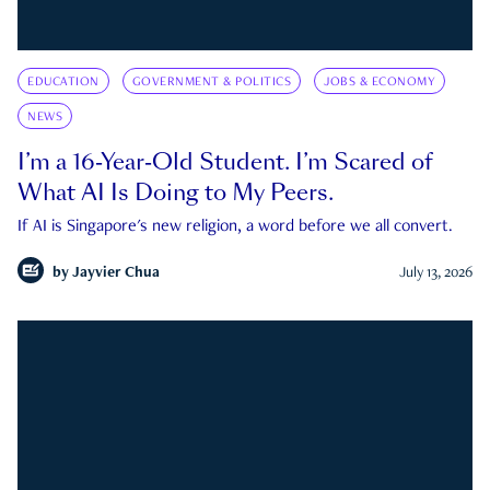
EDUCATION
GOVERNMENT & POLITICS
JOBS & ECONOMY
NEWS
I’m a 16-Year-Old Student. I’m Scared of
What AI Is Doing to My Peers.
If AI is Singapore's new religion, a word before we all convert.
by
Jayvier Chua
July 13, 2026