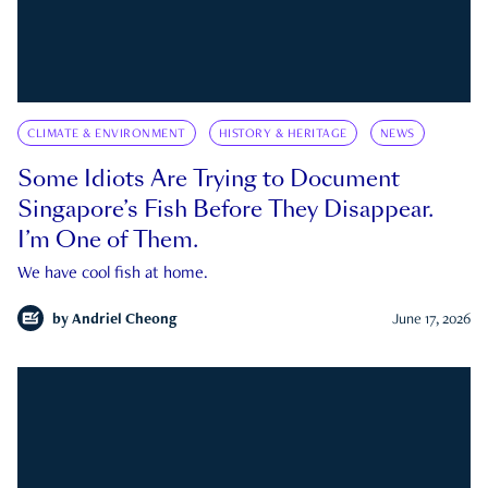
CLIMATE & ENVIRONMENT
HISTORY & HERITAGE
NEWS
Some Idiots Are Trying to Document
Singapore’s Fish Before They Disappear.
I’m One of Them.
We have cool fish at home.
by
Andriel Cheong
June 17, 2026