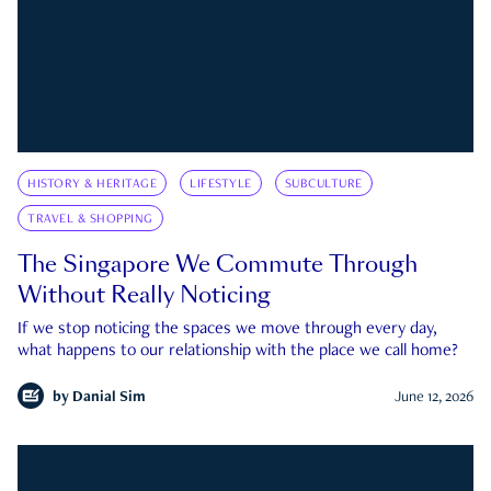
HISTORY & HERITAGE
LIFESTYLE
SUBCULTURE
TRAVEL & SHOPPING
The Singapore We Commute Through
Without Really Noticing
If we stop noticing the spaces we move through every day,
what happens to our relationship with the place we call home?
by
Danial Sim
June 12, 2026