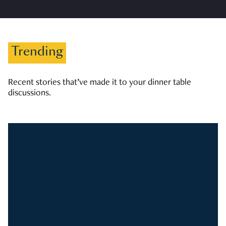
Trending
Recent stories that’ve made it to your dinner table
discussions.