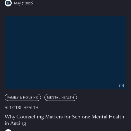
May 7, 2026
4:15
FAMILY & HOUSING
MENTAL HEALTH
ALT CTRL HEALTH
Why Counselling Matters for Seniors: Mental Health
in Ageing