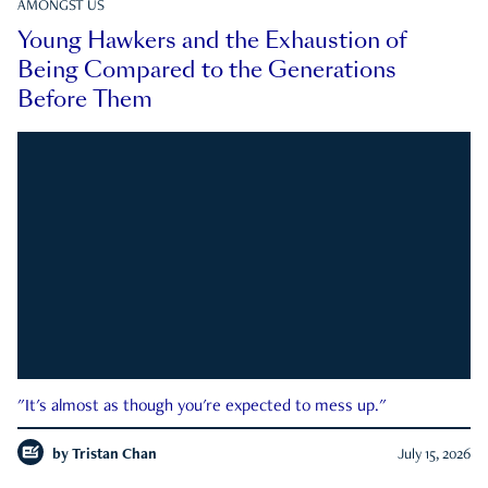
AMONGST US
Young Hawkers and the Exhaustion of
Being Compared to the Generations
Before Them
"It's almost as though you're expected to mess up."
by
Tristan Chan
July 15, 2026