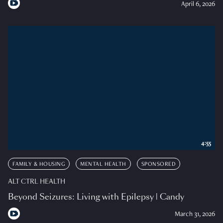
April 6, 2026
4:55
FAMILY & HOUSING
MENTAL HEALTH
SPONSORED
ALT CTRL HEALTH
Beyond Seizures: Living with Epilepsy | Candy
March 31, 2026