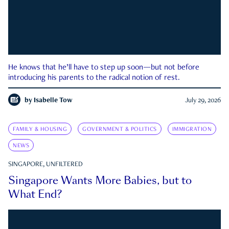
He knows that he’ll have to step up soon—but not before
introducing his parents to the radical notion of rest.
by
Isabelle Tow
July 29, 2026
FAMILY & HOUSING
GOVERNMENT & POLITICS
IMMIGRATION
NEWS
SINGAPORE, UNFILTERED
Singapore Wants More Babies, but to
What End?