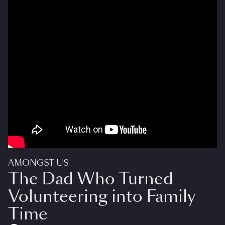
AMONGST US
The Dad Who Turned
Volunteering into Family
Time