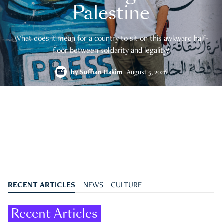
Palestine
What does it mean for a country to sit on this awkward half-
floor between solidarity and legality?
by
Suffian Hakim
August 5, 2026
RECENT ARTICLES
NEWS
CULTURE
Recent Articles