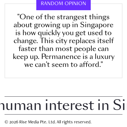
RANDOM OPINION
"One of the strangest things
about growing up in Singapore
is how quickly you get used to
change. This city replaces itself
faster than most people can
keep up. Permanence is a luxury
we can’t seem to afford."
man interest in Sing
© 2026 Rise Media Pte. Ltd. All rights reserved.