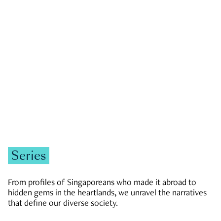
GOVERNMENT & POLITICS
JOBS & ECONOMY
NEWS
Zachary Tang
Series
From profiles of Singaporeans who made it abroad to
hidden gems in the heartlands, we unravel the narratives
that define our diverse society.