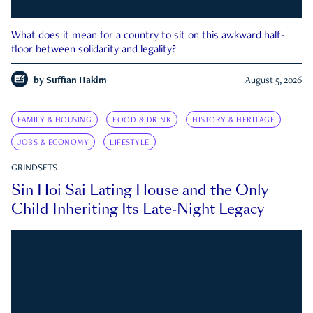
What does it mean for a country to sit on this awkward half-
floor between solidarity and legality?
by
Suffian Hakim
August 5, 2026
FAMILY & HOUSING
FOOD & DRINK
HISTORY & HERITAGE
JOBS & ECONOMY
LIFESTYLE
GRINDSETS
Sin Hoi Sai Eating House and the Only
Child Inheriting Its Late-Night Legacy