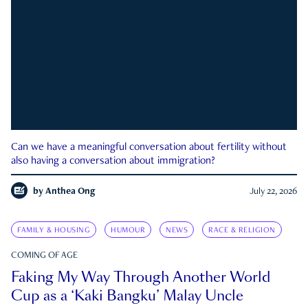
Can we have a meaningful conversation about fertility without
also having a conversation about immigration?
by
Anthea Ong
July 22, 2026
FAMILY & HOUSING
HUMOUR
NEWS
RACE & RELIGION
COMING OF AGE
Faking My Way Through Another World
Cup as a ‘Kaki Bangku’ Malay Uncle