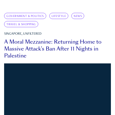
GOVERNMENT & POLITICS
LIFESTYLE
NEWS
TRAVEL & SHOPPING
SINGAPORE, UNFILTERED
A Moral Mezzanine: Returning Home to
Massive Attack’s Ban After 11 Nights in
Palestine