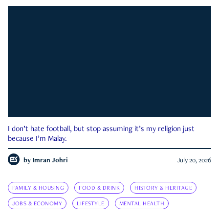
I don’t hate football, but stop assuming it’s my religion just
because I’m Malay.
by
Imran Johri
July 20, 2026
FAMILY & HOUSING
FOOD & DRINK
HISTORY & HERITAGE
JOBS & ECONOMY
LIFESTYLE
MENTAL HEALTH