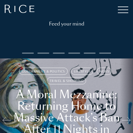
Feed your mind
GOVERNMENT & POLITICS
LIFESTYLE
NEWS
TRAVEL & SHOPPING
A Moral Mezzanine:
Returning Home to
Massive Attack’s Ban
After 11 Nights in