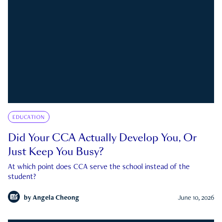
EDUCATION
Did Your CCA Actually Develop You, Or
Just Keep You Busy?
At which point does CCA serve the school instead of the
student?
by
Angela Cheong
June 10, 2026