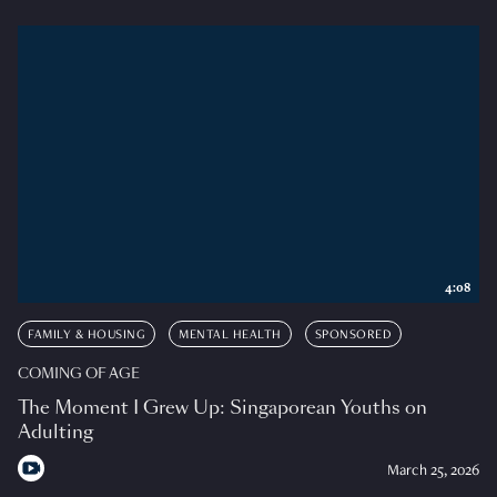
4:08
FAMILY & HOUSING
MENTAL HEALTH
SPONSORED
COMING OF AGE
The Moment I Grew Up: Singaporean Youths on
Adulting
March 25, 2026