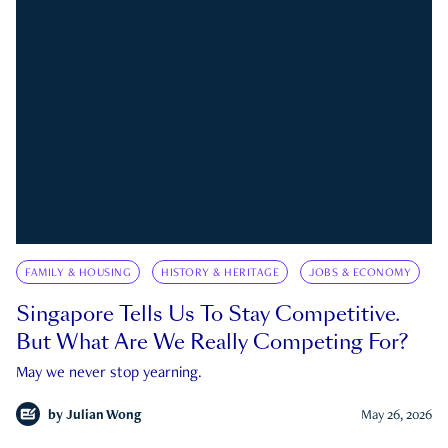
FAMILY & HOUSING
HISTORY & HERITAGE
JOBS & ECONOMY
Singapore Tells Us To Stay Competitive.
But What Are We Really Competing For?
May we never stop yearning.
by
Julian Wong
May 26, 2026