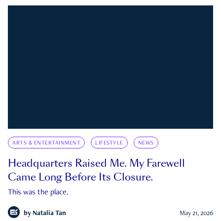
ARTS & ENTERTAINMENT
LIFESTYLE
NEWS
Headquarters Raised Me. My Farewell
Came Long Before Its Closure.
This was the place.
by
Natalia Tan
May 21, 2026