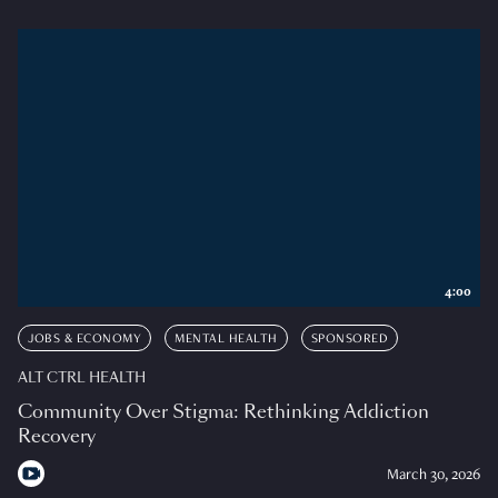
4:00
JOBS & ECONOMY
MENTAL HEALTH
SPONSORED
ALT CTRL HEALTH
Community Over Stigma: Rethinking Addiction
Recovery
March 30, 2026