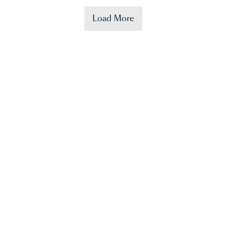
Load More