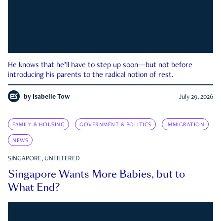
He knows that he’ll have to step up soon—but not before
introducing his parents to the radical notion of rest.
by
Isabelle Tow
July 29, 2026
FAMILY & HOUSING
GOVERNMENT & POLITICS
IMMIGRATION
NEWS
SINGAPORE, UNFILTERED
Singapore Wants More Babies, but to
What End?