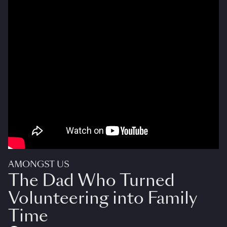
AMONGST US
The Dad Who Turned
Volunteering into Family
Time