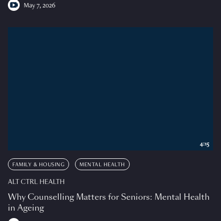
May 7, 2026
4:15
FAMILY & HOUSING
MENTAL HEALTH
ALT CTRL HEALTH
Why Counselling Matters for Seniors: Mental Health
in Ageing