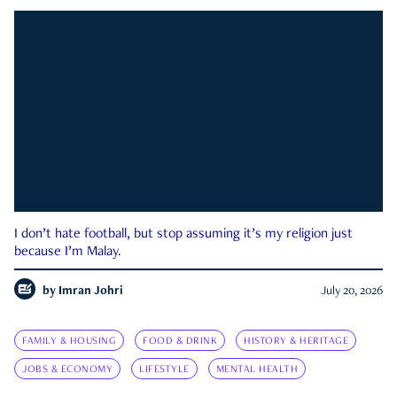
I don’t hate football, but stop assuming it’s my religion just
because I’m Malay.
by
Imran Johri
July 20, 2026
FAMILY & HOUSING
FOOD & DRINK
HISTORY & HERITAGE
JOBS & ECONOMY
LIFESTYLE
MENTAL HEALTH