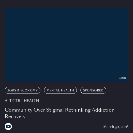
4:00
JOBS & ECONOMY
MENTAL HEALTH
SPONSORED
ALT CTRL HEALTH
Community Over Stigma: Rethinking Addiction
Recovery
March 30, 2026