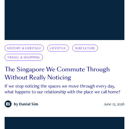
HISTORY & HERITAGE
LIFESTYLE
SUBCULTURE
TRAVEL & SHOPPING
The Singapore We Commute Through
Without Really Noticing
If we stop noticing the spaces we move through every day,
what happens to our relationship with the place we call home?
by
Danial Sim
June 12, 2026