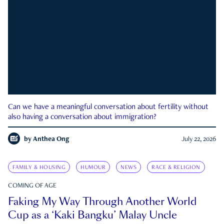
Can we have a meaningful conversation about fertility without
also having a conversation about immigration?
by
Anthea Ong
July 22, 2026
FAMILY & HOUSING
HUMOUR
NEWS
RACE & RELIGION
COMING OF AGE
Faking My Way Through Another World
Cup as a ‘Kaki Bangku’ Malay Uncle