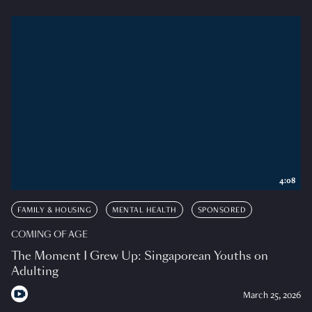
4:08
FAMILY & HOUSING
MENTAL HEALTH
SPONSORED
COMING OF AGE
The Moment I Grew Up: Singaporean Youths on
Adulting
March 25, 2026