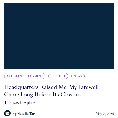
ARTS & ENTERTAINMENT
LIFESTYLE
NEWS
Headquarters Raised Me. My Farewell
Came Long Before Its Closure.
This was the place.
by
Natalia Tan
May 21, 2026