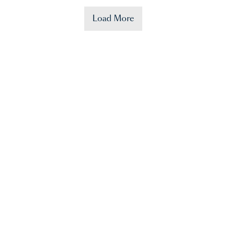
Load More