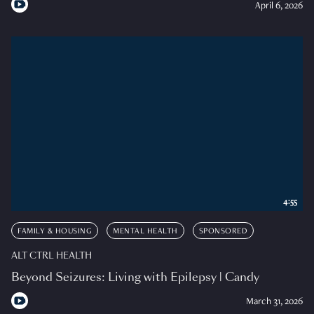
April 6, 2026
4:55
FAMILY & HOUSING
MENTAL HEALTH
SPONSORED
ALT CTRL HEALTH
Beyond Seizures: Living with Epilepsy | Candy
March 31, 2026