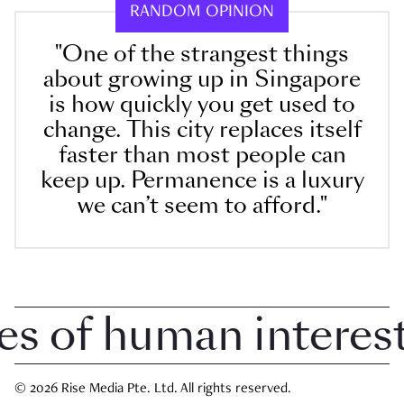
RANDOM OPINION
"One of the strangest things
about growing up in Singapore
is how quickly you get used to
change. This city replaces itself
faster than most people can
keep up. Permanence is a luxury
we can’t seem to afford."
of human interest i
© 2026 Rise Media Pte. Ltd. All rights reserved.