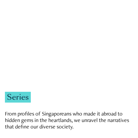
GOVERNMENT & POLITICS
JOBS & ECONOMY
NEWS
Zachary Tang
Series
From profiles of Singaporeans who made it abroad to
hidden gems in the heartlands, we unravel the narratives
that define our diverse society.