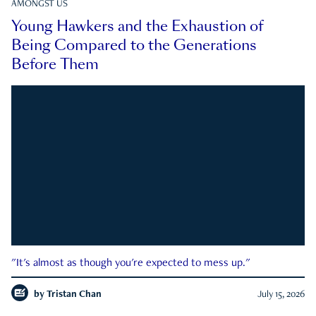
AMONGST US
Young Hawkers and the Exhaustion of
Being Compared to the Generations
Before Them
"It's almost as though you're expected to mess up."
by
Tristan Chan
July 15, 2026