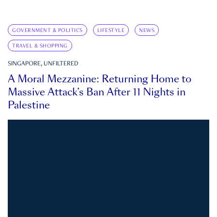
GOVERNMENT & POLITICS
LIFESTYLE
NEWS
TRAVEL & SHOPPING
SINGAPORE, UNFILTERED
A Moral Mezzanine: Returning Home to
Massive Attack’s Ban After 11 Nights in
Palestine