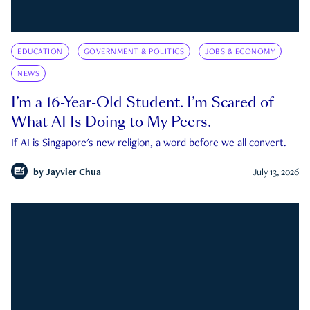
EDUCATION
GOVERNMENT & POLITICS
JOBS & ECONOMY
NEWS
I’m a 16-Year-Old Student. I’m Scared of
What AI Is Doing to My Peers.
If AI is Singapore's new religion, a word before we all convert.
by
Jayvier Chua
July 13, 2026