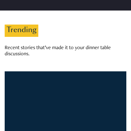
Trending
Recent stories that’ve made it to your dinner table
discussions.