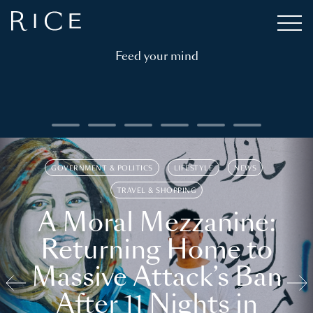
Feed your mind
GOVERNMENT & POLITICS
LIFESTYLE
NEWS
TRAVEL & SHOPPING
A Moral Mezzanine:
Returning Home to
Massive Attack’s Ban
After 11 Nights in