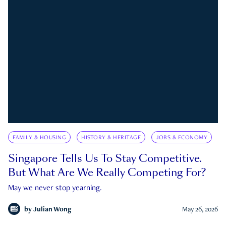
FAMILY & HOUSING
HISTORY & HERITAGE
JOBS & ECONOMY
Singapore Tells Us To Stay Competitive.
But What Are We Really Competing For?
May we never stop yearning.
by
Julian Wong
May 26, 2026