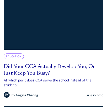
EDUCATION
Did Your CCA Actually Develop You, Or
Just Keep You Busy?
At which point does CCA serve the school instead of the
student?
by
Angela Cheong
June 10, 2026