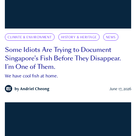
CLIMATE & ENVIRONMENT
HISTORY & HERITAGE
NEWS
Some Idiots Are Trying to Document
Singapore’s Fish Before They Disappear.
I’m One of Them.
We have cool fish at home.
by
Andriel Cheong
June 17, 2026