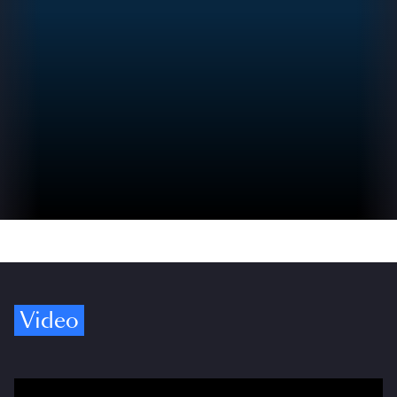
Video