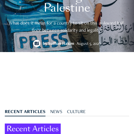
Palestine
What does it mean for a country to sit on this awkward half-
floor between solidarity and legality?
by
Suffian Hakim
August 5, 2026
RECENT ARTICLES
NEWS
CULTURE
Recent Articles