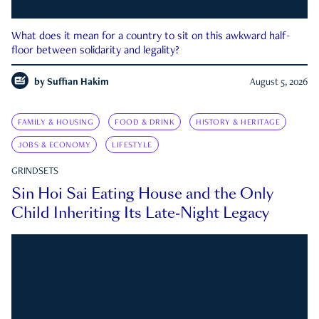
What does it mean for a country to sit on this awkward half-
floor between solidarity and legality?
by
Suffian Hakim
August 5, 2026
FAMILY & HOUSING
FOOD & DRINK
HISTORY & HERITAGE
JOBS & ECONOMY
LIFESTYLE
GRINDSETS
Sin Hoi Sai Eating House and the Only
Child Inheriting Its Late-Night Legacy