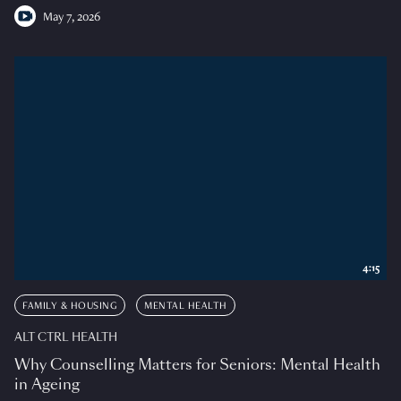
May 7, 2026
4:15
FAMILY & HOUSING
MENTAL HEALTH
ALT CTRL HEALTH
Why Counselling Matters for Seniors: Mental Health
in Ageing