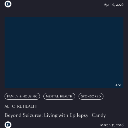
April 6, 2026
4:55
FAMILY & HOUSING
MENTAL HEALTH
SPONSORED
ALT CTRL HEALTH
Beyond Seizures: Living with Epilepsy | Candy
March 31, 2026