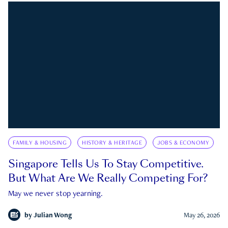
FAMILY & HOUSING
HISTORY & HERITAGE
JOBS & ECONOMY
Singapore Tells Us To Stay Competitive.
But What Are We Really Competing For?
May we never stop yearning.
by
Julian Wong
May 26, 2026