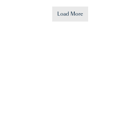
Load More