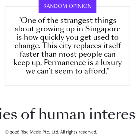
RANDOM OPINION
"One of the strangest things
about growing up in Singapore
is how quickly you get used to
change. This city replaces itself
faster than most people can
keep up. Permanence is a luxury
we can’t seem to afford."
 of human interest 
© 2026 Rise Media Pte. Ltd. All rights reserved.