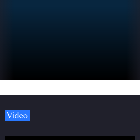
Video