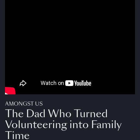
AMONGST US
The Dad Who Turned
Volunteering into Family
Time