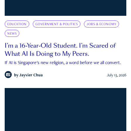
EDUCATION
GOVERNMENT & POLITICS
JOBS & ECONOMY
NEWS
I’m a 16-Year-Old Student. I’m Scared of
What AI Is Doing to My Peers.
If AI is Singapore's new religion, a word before we all convert.
by
Jayvier Chua
July 13, 2026