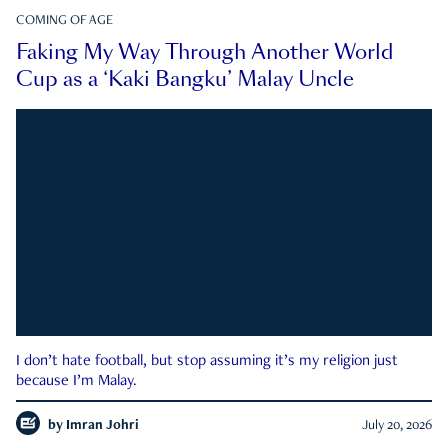
COMING OF AGE
Faking My Way Through Another World
Cup as a ‘Kaki Bangku’ Malay Uncle
I don’t hate football, but stop assuming it’s my religion just
because I’m Malay.
by
Imran Johri
July 20, 2026