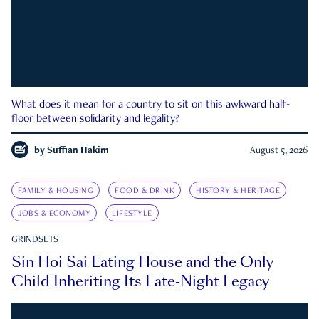
What does it mean for a country to sit on this awkward half-
floor between solidarity and legality?
by
Suffian Hakim
August 5, 2026
FAMILY & HOUSING
FOOD & DRINK
HISTORY & HERITAGE
JOBS & ECONOMY
LIFESTYLE
GRINDSETS
Sin Hoi Sai Eating House and the Only
Child Inheriting Its Late-Night Legacy