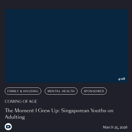
4:08
FAMILY & HOUSING
MENTAL HEALTH
SPONSORED
COMING OF AGE
The Moment I Grew Up: Singaporean Youths on
Adulting
March 25, 2026