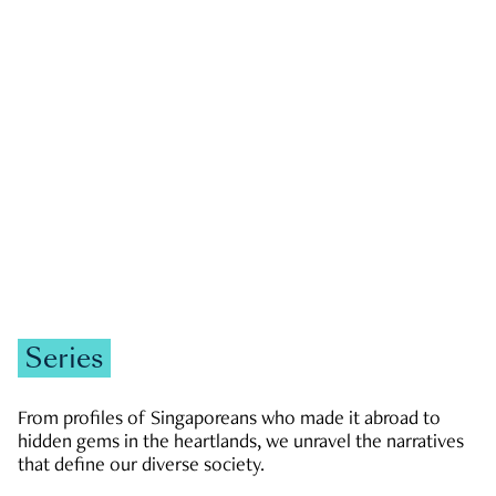
GOVERNMENT & POLITICS
JOBS & ECONOMY
NEWS
Zachary Tang
Series
From profiles of Singaporeans who made it abroad to
hidden gems in the heartlands, we unravel the narratives
that define our diverse society.