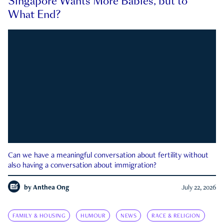
Singapore Wants More Babies, but to
What End?
Can we have a meaningful conversation about fertility without
also having a conversation about immigration?
by
Anthea Ong
July 22, 2026
FAMILY & HOUSING
HUMOUR
NEWS
RACE & RELIGION