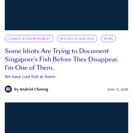
CLIMATE & ENVIRONMENT
HISTORY & HERITAGE
NEWS
Some Idiots Are Trying to Document
Singapore’s Fish Before They Disappear.
I’m One of Them.
We have cool fish at home.
by
Andriel Cheong
June 17, 2026