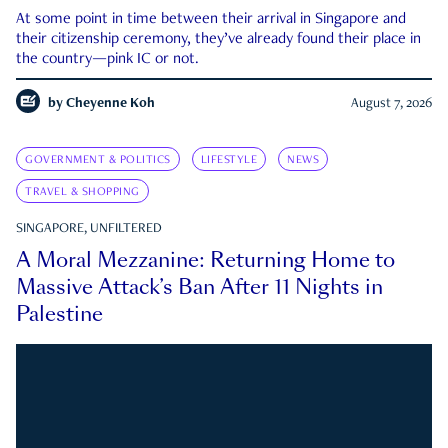
At some point in time between their arrival in Singapore and
their citizenship ceremony, they’ve already found their place in
the country—pink IC or not.
by
Cheyenne Koh
August 7, 2026
GOVERNMENT & POLITICS
LIFESTYLE
NEWS
TRAVEL & SHOPPING
SINGAPORE, UNFILTERED
A Moral Mezzanine: Returning Home to
Massive Attack’s Ban After 11 Nights in
Palestine