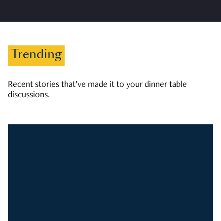
Trending
Recent stories that’ve made it to your dinner table
discussions.