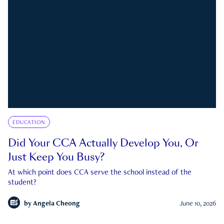
EDUCATION
Did Your CCA Actually Develop You, Or
Just Keep You Busy?
At which point does CCA serve the school instead of the
student?
by
Angela Cheong
June 10, 2026