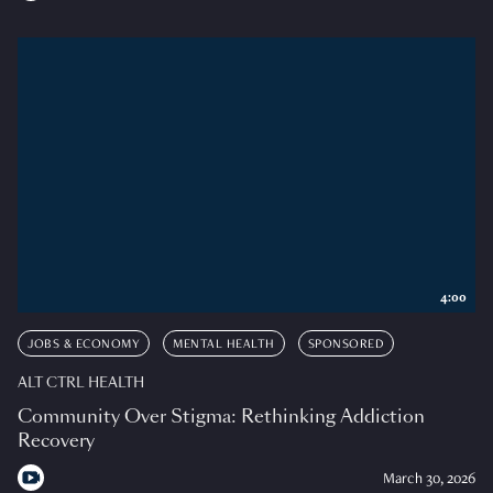
4:00
JOBS & ECONOMY
MENTAL HEALTH
SPONSORED
ALT CTRL HEALTH
Community Over Stigma: Rethinking Addiction
Recovery
March 30, 2026