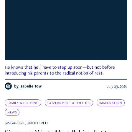
He knows that he’ll have to step up soon—but not before
introducing his parents to the radical notion of rest.
by
Isabelle Tow
July 29, 2026
FAMILY & HOUSING
GOVERNMENT & POLITICS
IMMIGRATION
NEWS
SINGAPORE, UNFILTERED