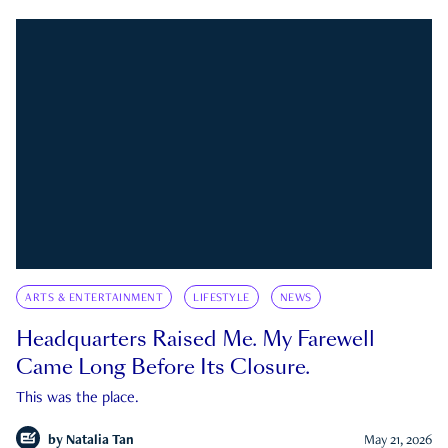
ARTS & ENTERTAINMENT
LIFESTYLE
NEWS
Headquarters Raised Me. My Farewell
Came Long Before Its Closure.
This was the place.
by
Natalia Tan
May 21, 2026