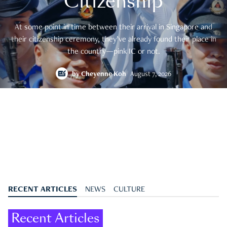
Citizenship
At some point in time between their arrival in Singapore and
their citizenship ceremony, they’ve already found their place in
the country—pink IC or not.
by
Cheyenne Koh
August 7, 2026
RECENT ARTICLES
NEWS
CULTURE
Recent Articles