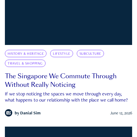
HISTORY & HERITAGE
LIFESTYLE
SUBCULTURE
TRAVEL & SHOPPING
The Singapore We Commute Through
Without Really Noticing
If we stop noticing the spaces we move through every day,
what happens to our relationship with the place we call home?
by
Danial Sim
June 12, 2026