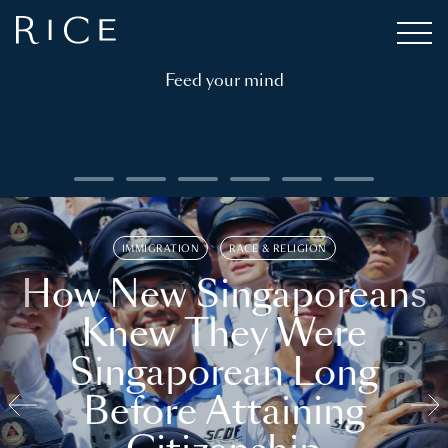
Feed your mind
IMMIGRATION
RACE & RELIGION
How New Singaporeans
Knew They Were
Singaporean Long
Before Attaining