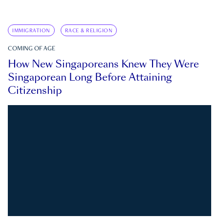
IMMIGRATION
RACE & RELIGION
COMING OF AGE
How New Singaporeans Knew They Were
Singaporean Long Before Attaining
Citizenship