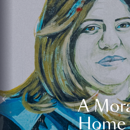
A Mora
Home t