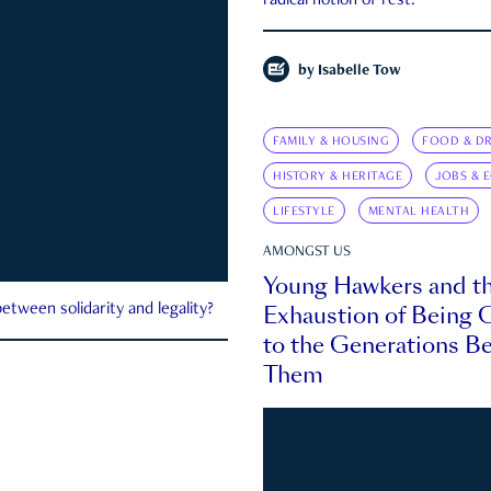
radical notion of rest.
by
Isabelle Tow
FAMILY & HOUSING
FOOD & DR
HISTORY & HERITAGE
JOBS & 
LIFESTYLE
MENTAL HEALTH
AMONGST US
Young Hawkers and t
Exhaustion of Being
etween solidarity and legality?
to the Generations B
Them