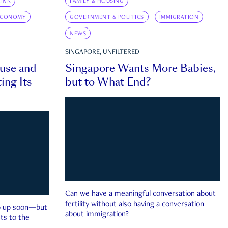
INK
FAMILY & HOUSING
ECONOMY
GOVERNMENT & POLITICS
IMMIGRATION
NEWS
SINGAPORE, UNFILTERED
ouse and
Singapore Wants More Babies,
ing Its
but to What End?
Can we have a meaningful conversation about
fertility without also having a conversation
ep up soon—but
about immigration?
ts to the