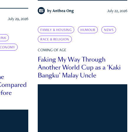
by
Anthea Ong
July 22, 2026
July 29, 2026
FAMILY & HOUSING
HUMOUR
NEWS
INK
RACE & RELIGION
ECONOMY
COMING OF AGE
Faking My Way Through
Another World Cup as a ‘Kaki
Bangku’ Malay Uncle
he
 Compared
efore