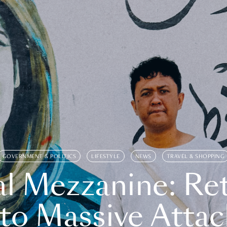
GOVERNMENT & POLITICS
LIFESTYLE
NEWS
TRAVEL & SHOPPING
l Mezzanine: Re
o Massive Attac