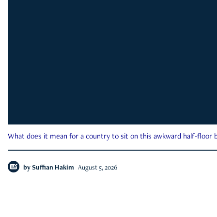
What does it mean for a country to sit on this awkward half-floor b
by
Suffian Hakim
August 5, 2026