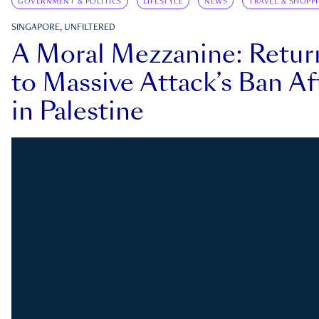
GOVERNMENT & POLITICS
LIFESTYLE
NEWS
TRAVEL & SHOPP
SINGAPORE, UNFILTERED
A Moral Mezzanine: Retu
to Massive Attack’s Ban Af
in Palestine