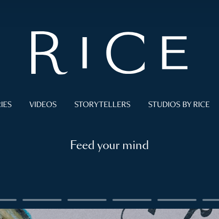
IES
VIDEOS
STORYTELLERS
STUDIOS BY RICE
Feed your mind