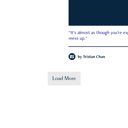
"It's almost as though you're e
mess up."
by
Tristan Chan
Load More