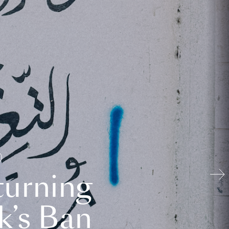
turning
k’s Ban