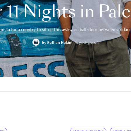
 11 Nights in Pal
mean for a country to sit on this awkward half-floor between solidarity
by
Suffian Hakim
August 5, 2026