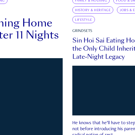
ING
FAMILY & HOUSING
FOOD & DR
HISTORY & HERITAGE
JOBS & 
rning Home
LIFESTYLE
ter 11 Nights
GRINDSETS
Sin Hoi Sai Eating H
the Only Child Inherit
Late-Night Legacy
He knows that he’ll have to st
not before introducing his paren