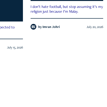
I don’t hate football, but stop assuming it’s my
religion just because I’m Malay.
by
Imran Johri
July 20, 2026
xpected to
July 15, 2026