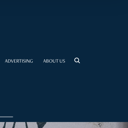
ADVERTISING
ABOUT US