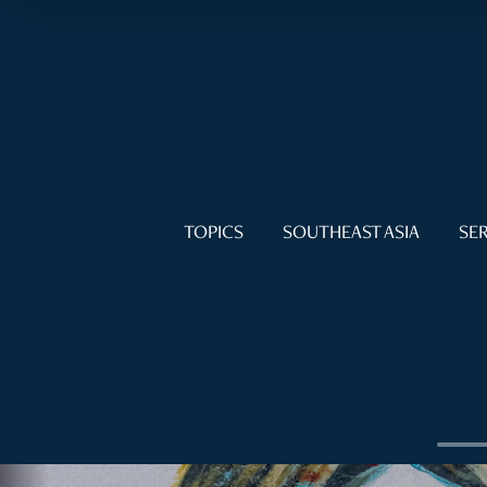
TOPICS
SOUTHEAST ASIA
SER