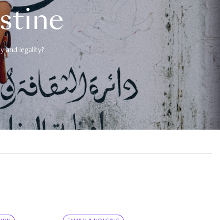
estine
 and legality?