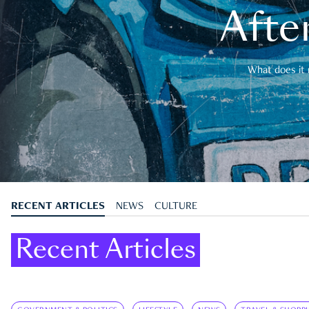
After
What does it 
RECENT ARTICLES
NEWS
CULTURE
Recent Articles