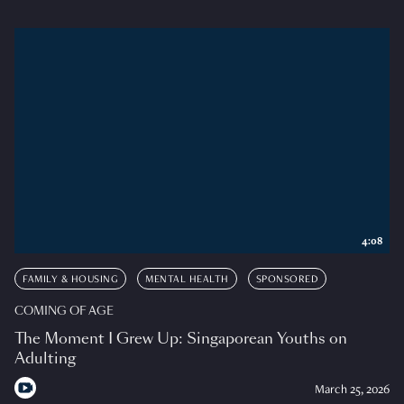
4:08
FAMILY & HOUSING
MENTAL HEALTH
SPONSORED
COMING OF AGE
The Moment I Grew Up: Singaporean Youths on
Adulting
March 25, 2026