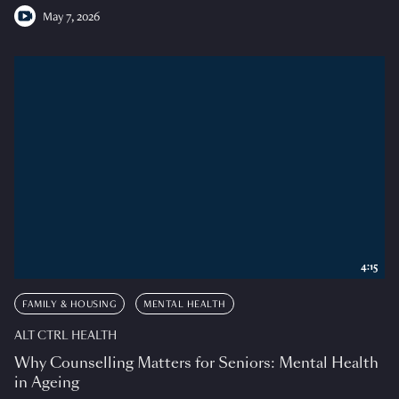
May 7, 2026
4:15
FAMILY & HOUSING
MENTAL HEALTH
ALT CTRL HEALTH
Why Counselling Matters for Seniors: Mental Health
in Ageing