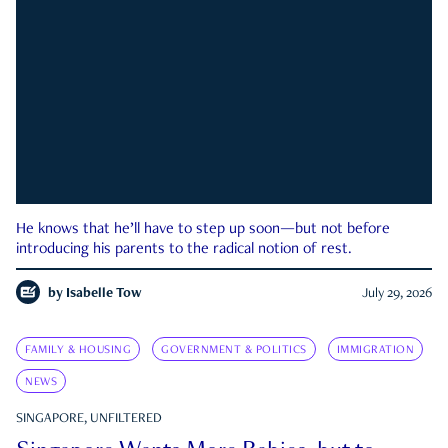
He knows that he’ll have to step up soon—but not before
introducing his parents to the radical notion of rest.
by
Isabelle Tow
July 29, 2026
FAMILY & HOUSING
GOVERNMENT & POLITICS
IMMIGRATION
NEWS
SINGAPORE, UNFILTERED