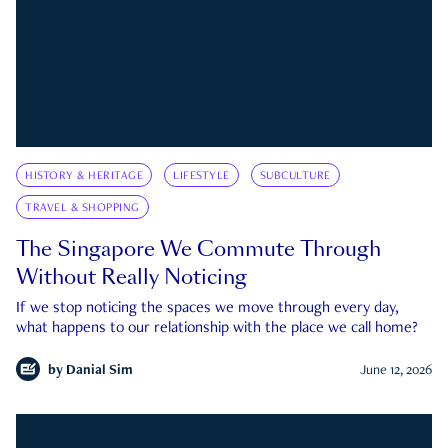
HISTORY & HERITAGE
LIFESTYLE
SUBCULTURE
TRAVEL & SHOPPING
The Singapore We Commute Through
Without Really Noticing
If we stop noticing the spaces we move through every day,
what happens to our relationship with the place we call home?
by
Danial Sim
June 12, 2026