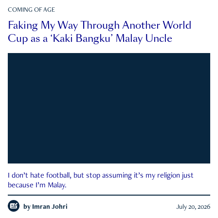
COMING OF AGE
Faking My Way Through Another World
Cup as a ‘Kaki Bangku’ Malay Uncle
I don’t hate football, but stop assuming it’s my religion just
because I’m Malay.
by
Imran Johri
July 20, 2026