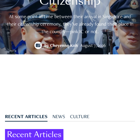
Citizenship
At some point in time between their arrival in Singapore and
their citizenship ceremony, they’ve already found their place in
the country—pink IC or not.
by
Cheyenne Koh
August 7, 2026
RECENT ARTICLES
NEWS
CULTURE
Recent Articles