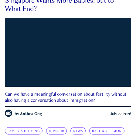
Singapore Wants More Babies, but to
What End?
Can we have a meaningful conversation about fertility without
also having a conversation about immigration?
by
Anthea Ong
July 22, 2026
FAMILY & HOUSING
HUMOUR
NEWS
RACE & RELIGION