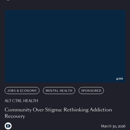
4:00
JOBS & ECONOMY
MENTAL HEALTH
SPONSORED
ALT CTRL HEALTH
Community Over Stigma: Rethinking Addiction
Recovery
March 30, 2026