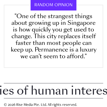
RANDOM OPINION
"One of the strangest things
about growing up in Singapore
is how quickly you get used to
change. This city replaces itself
faster than most people can
keep up. Permanence is a luxury
we can’t seem to afford."
 of human interest 
© 2026 Rise Media Pte. Ltd. All rights reserved.