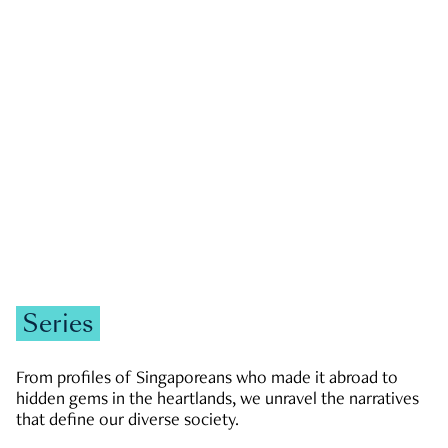
GOVERNMENT & POLITICS
JOBS & ECONOMY
NEWS
Zachary Tang
Series
From profiles of Singaporeans who made it abroad to
hidden gems in the heartlands, we unravel the narratives
that define our diverse society.