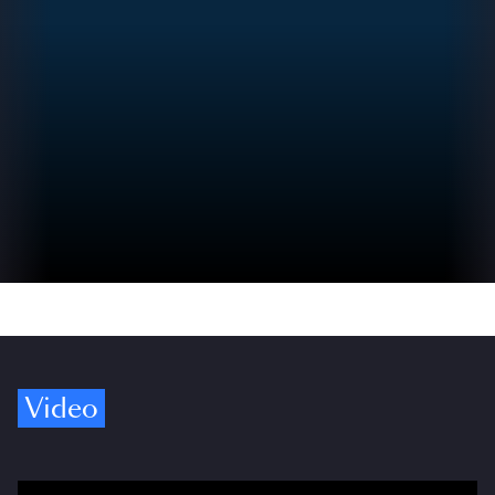
Video