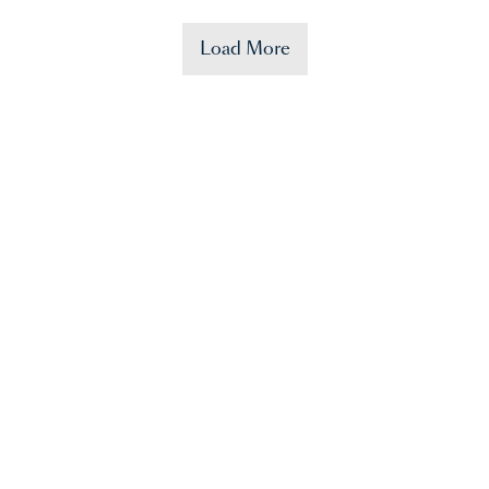
Load More