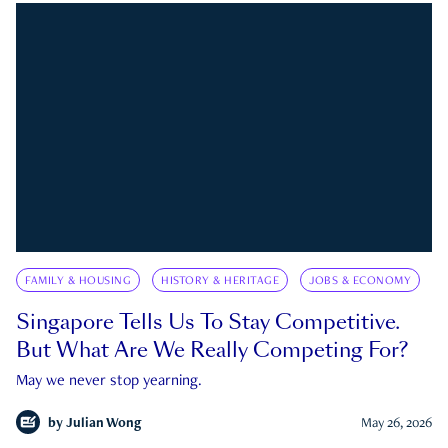
FAMILY & HOUSING
HISTORY & HERITAGE
JOBS & ECONOMY
Singapore Tells Us To Stay Competitive.
But What Are We Really Competing For?
May we never stop yearning.
by
Julian Wong
May 26, 2026