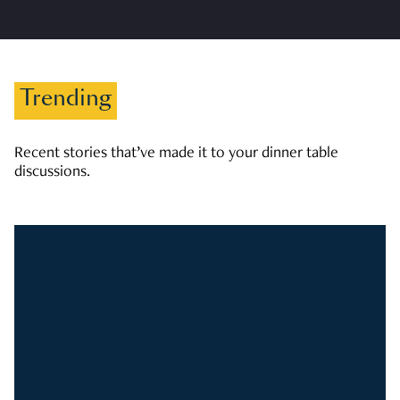
Trending
Recent stories that’ve made it to your dinner table
discussions.