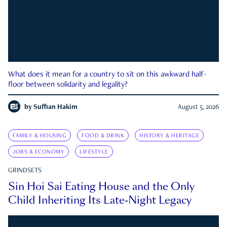
What does it mean for a country to sit on this awkward half-
floor between solidarity and legality?
by
Suffian Hakim
August 5, 2026
FAMILY & HOUSING
FOOD & DRINK
HISTORY & HERITAGE
JOBS & ECONOMY
LIFESTYLE
GRINDSETS
Sin Hoi Sai Eating House and the Only
Child Inheriting Its Late-Night Legacy