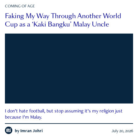
COMING OF AGE
Faking My Way Through Another World
Cup as a ‘Kaki Bangku’ Malay Uncle
I don’t hate football, but stop assuming it’s my religion just
because I’m Malay.
by
Imran Johri
July 20, 2026