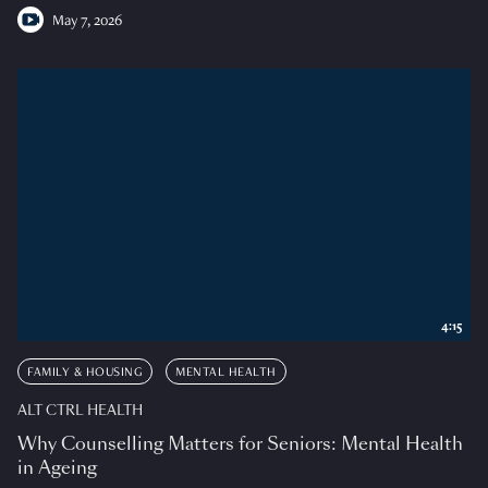
May 7, 2026
4:15
FAMILY & HOUSING
MENTAL HEALTH
ALT CTRL HEALTH
Why Counselling Matters for Seniors: Mental Health
in Ageing