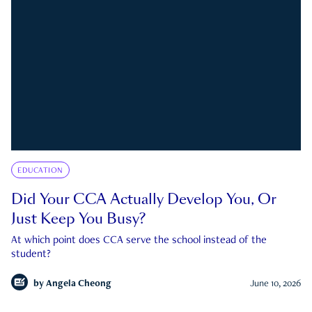
EDUCATION
Did Your CCA Actually Develop You, Or
Just Keep You Busy?
At which point does CCA serve the school instead of the
student?
by
Angela Cheong
June 10, 2026