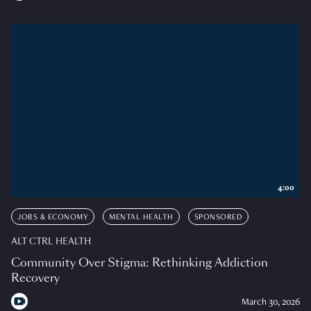
4:00
JOBS & ECONOMY
MENTAL HEALTH
SPONSORED
ALT CTRL HEALTH
Community Over Stigma: Rethinking Addiction
Recovery
March 30, 2026