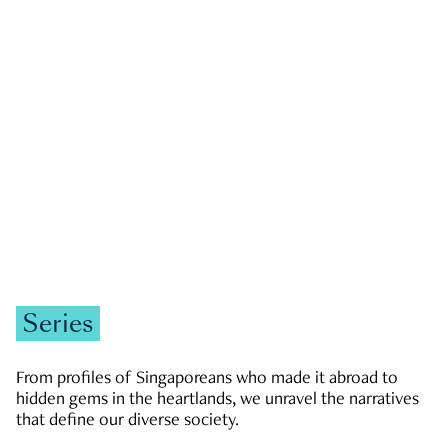
GOVERNMENT & POLITICS
JOBS & ECONOMY
NEWS
Zachary Tang
Series
From profiles of Singaporeans who made it abroad to
hidden gems in the heartlands, we unravel the narratives
that define our diverse society.