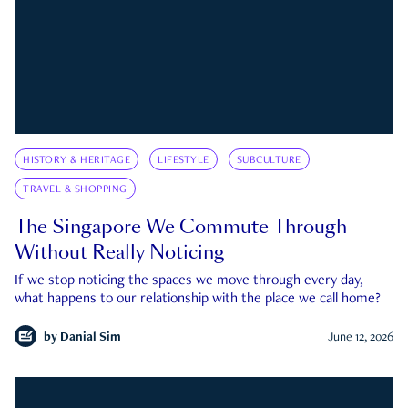
HISTORY & HERITAGE
LIFESTYLE
SUBCULTURE
TRAVEL & SHOPPING
The Singapore We Commute Through
Without Really Noticing
If we stop noticing the spaces we move through every day,
what happens to our relationship with the place we call home?
by
Danial Sim
June 12, 2026