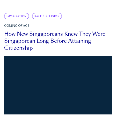
IMMIGRATION
RACE & RELIGION
COMING OF AGE
How New Singaporeans Knew They Were
Singaporean Long Before Attaining
Citizenship