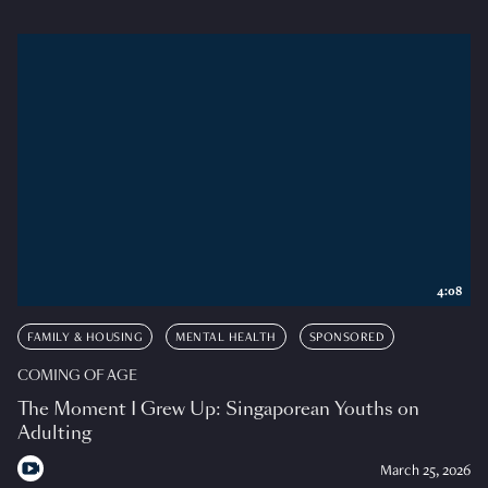
4:08
FAMILY & HOUSING
MENTAL HEALTH
SPONSORED
COMING OF AGE
The Moment I Grew Up: Singaporean Youths on
Adulting
March 25, 2026