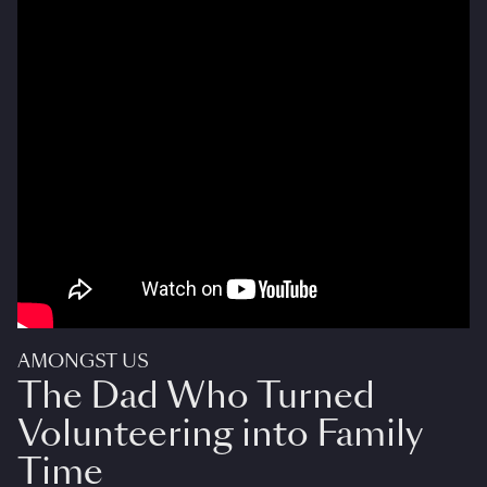
AMONGST US
The Dad Who Turned
Volunteering into Family
Time