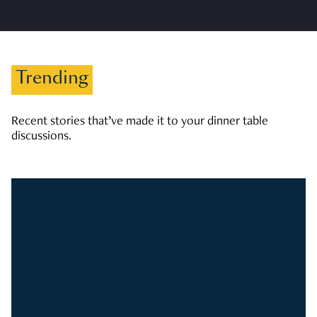
Trending
Recent stories that’ve made it to your dinner table
discussions.