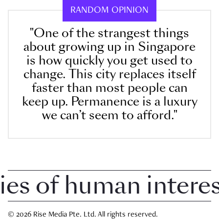
RANDOM OPINION
"One of the strangest things
about growing up in Singapore
is how quickly you get used to
change. This city replaces itself
faster than most people can
keep up. Permanence is a luxury
we can’t seem to afford."
 of human interest 
© 2026 Rise Media Pte. Ltd. All rights reserved.