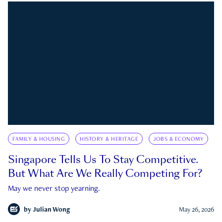
FAMILY & HOUSING
HISTORY & HERITAGE
JOBS & ECONOMY
Singapore Tells Us To Stay Competitive.
But What Are We Really Competing For?
May we never stop yearning.
by
Julian Wong
May 26, 2026