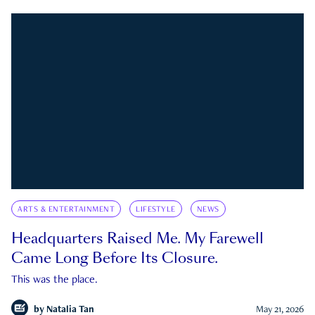
ARTS & ENTERTAINMENT
LIFESTYLE
NEWS
Headquarters Raised Me. My Farewell
Came Long Before Its Closure.
This was the place.
by
Natalia Tan
May 21, 2026