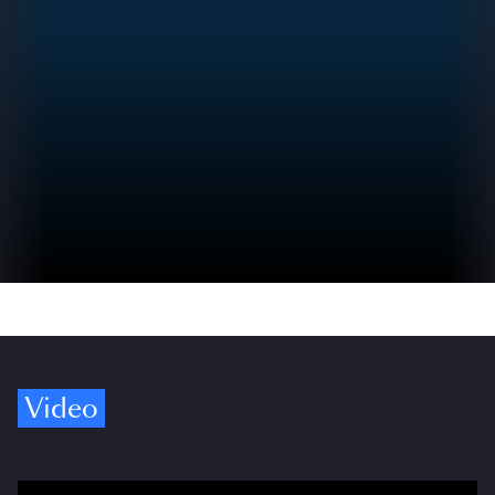
Video