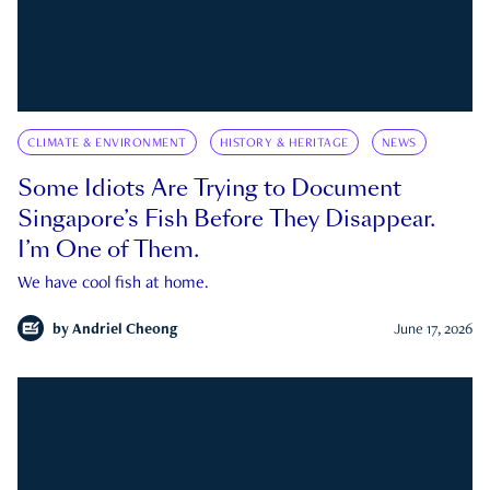
CLIMATE & ENVIRONMENT
HISTORY & HERITAGE
NEWS
Some Idiots Are Trying to Document
Singapore’s Fish Before They Disappear.
I’m One of Them.
We have cool fish at home.
by
Andriel Cheong
June 17, 2026