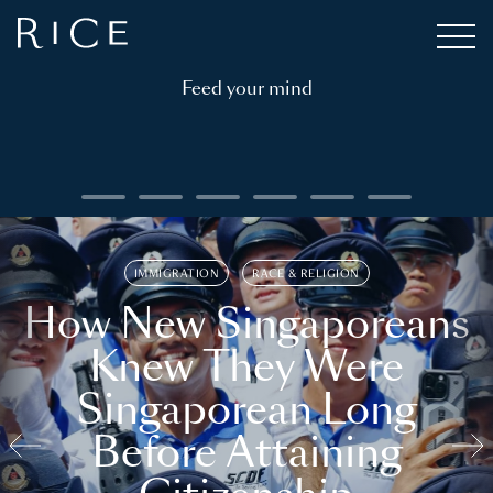
Feed your mind
IMMIGRATION
RACE & RELIGION
How New Singaporeans
Knew They Were
Singaporean Long
Before Attaining