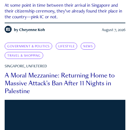
At some point in time between their arrival in Singapore and
their citizenship ceremony, they’ve already found their place in
the country—pink IC or not.
by
Cheyenne Koh
August 7, 2026
GOVERNMENT & POLITICS
LIFESTYLE
NEWS
TRAVEL & SHOPPING
SINGAPORE, UNFILTERED
A Moral Mezzanine: Returning Home to
Massive Attack’s Ban After 11 Nights in
Palestine