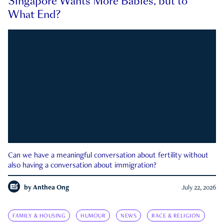
Singapore Wants More Babies, but to
What End?
Can we have a meaningful conversation about fertility without
also having a conversation about immigration?
by
Anthea Ong
July 22, 2026
FAMILY & HOUSING
HUMOUR
NEWS
RACE & RELIGION