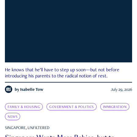
He knows that he’ll have to step up soon—but not before
introducing his parents to the radical notion of rest.
by
Isabelle Tow
July 29, 2026
FAMILY & HOUSING
GOVERNMENT & POLITICS
IMMIGRATION
NEWS
SINGAPORE, UNFILTERED