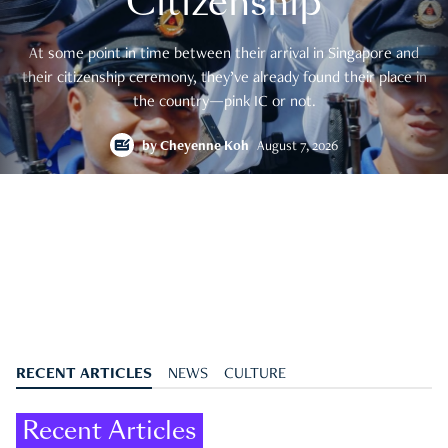
Citizenship
At some point in time between their arrival in Singapore and
their citizenship ceremony, they’ve already found their place in
the country—pink IC or not.
by
Cheyenne Koh
August 7, 2026
RECENT ARTICLES
NEWS
CULTURE
Recent Articles