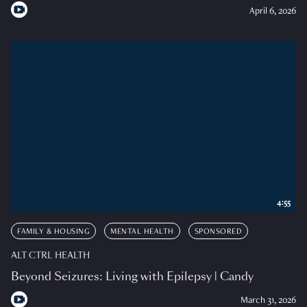
April 6, 2026
4:55
FAMILY & HOUSING
MENTAL HEALTH
SPONSORED
ALT CTRL HEALTH
Beyond Seizures: Living with Epilepsy | Candy
March 31, 2026