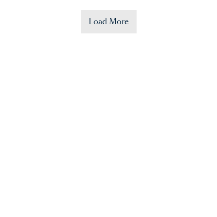
Load More