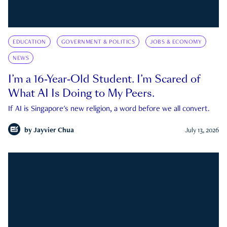
EDUCATION
GOVERNMENT & POLITICS
JOBS & ECONOMY
NEWS
I’m a 16-Year-Old Student. I’m Scared of
What AI Is Doing to My Peers.
If AI is Singapore's new religion, a word before we all convert.
by
Jayvier Chua
July 13, 2026