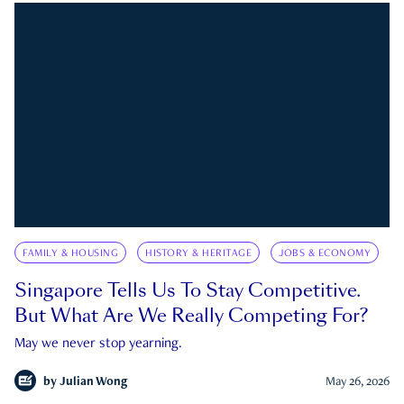
FAMILY & HOUSING
HISTORY & HERITAGE
JOBS & ECONOMY
Singapore Tells Us To Stay Competitive.
But What Are We Really Competing For?
May we never stop yearning.
by
Julian Wong
May 26, 2026