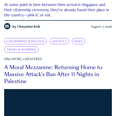
At some point in time between their arrival in Singapore and
their citizenship ceremony, they’ve already found their place in
the country—pink IC or not.
by
Cheyenne Koh
August 7, 2026
GOVERNMENT & POLITICS
LIFESTYLE
NEWS
TRAVEL & SHOPPING
SINGAPORE, UNFILTERED
A Moral Mezzanine: Returning Home to
Massive Attack’s Ban After 11 Nights in
Palestine