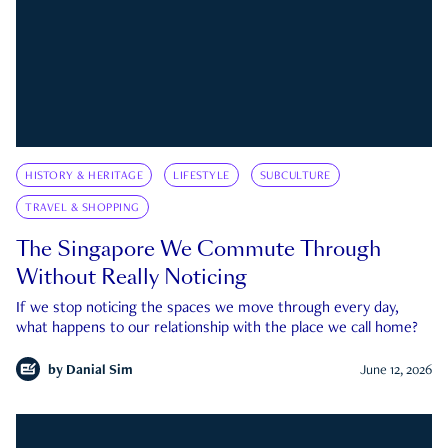
HISTORY & HERITAGE
LIFESTYLE
SUBCULTURE
TRAVEL & SHOPPING
The Singapore We Commute Through
Without Really Noticing
If we stop noticing the spaces we move through every day,
what happens to our relationship with the place we call home?
by
Danial Sim
June 12, 2026