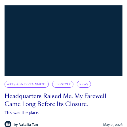
ARTS & ENTERTAINMENT
LIFESTYLE
NEWS
Headquarters Raised Me. My Farewell
Came Long Before Its Closure.
This was the place.
by
Natalia Tan
May 21, 2026