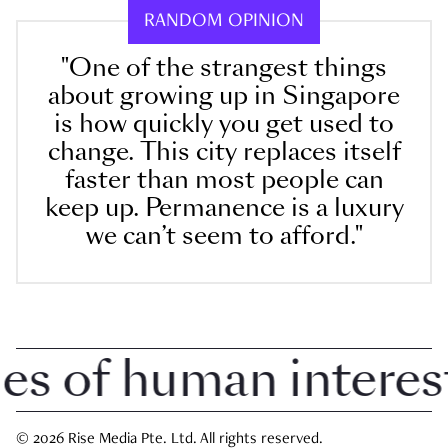
RANDOM OPINION
"One of the strangest things
about growing up in Singapore
is how quickly you get used to
change. This city replaces itself
faster than most people can
keep up. Permanence is a luxury
we can’t seem to afford."
 of human interest i
© 2026 Rise Media Pte. Ltd. All rights reserved.