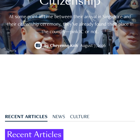
Citizenship
At some point in time between their arrival in Singapore and
their citizenship ceremony, they’ve already found their place in
the country—pink IC or not.
by
Cheyenne Koh
August 7, 2026
RECENT ARTICLES
NEWS
CULTURE
Recent Articles