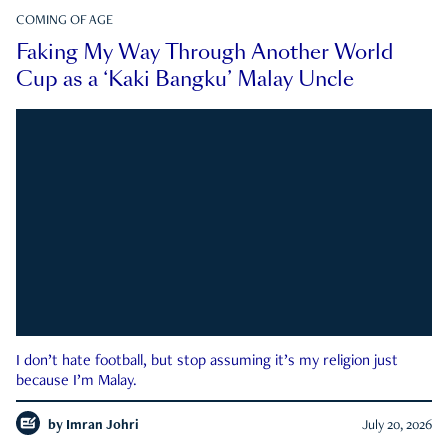
COMING OF AGE
Faking My Way Through Another World
Cup as a ‘Kaki Bangku’ Malay Uncle
I don’t hate football, but stop assuming it’s my religion just
because I’m Malay.
by
Imran Johri
July 20, 2026