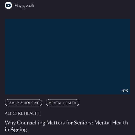
May 7, 2026
4:15
FAMILY & HOUSING
MENTAL HEALTH
ALT CTRL HEALTH
Why Counselling Matters for Seniors: Mental Health
in Ageing