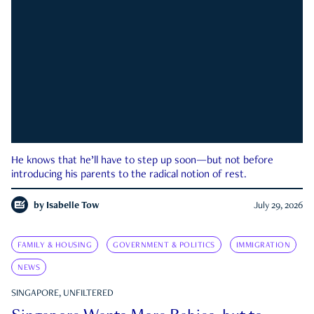
He knows that he’ll have to step up soon—but not before
introducing his parents to the radical notion of rest.
by
Isabelle Tow
July 29, 2026
FAMILY & HOUSING
GOVERNMENT & POLITICS
IMMIGRATION
NEWS
SINGAPORE, UNFILTERED