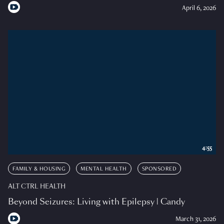
April 6, 2026
4:55
FAMILY & HOUSING
MENTAL HEALTH
SPONSORED
ALT CTRL HEALTH
Beyond Seizures: Living with Epilepsy | Candy
March 31, 2026