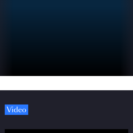
Video