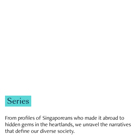
GOVERNMENT & POLITICS
JOBS & ECONOMY
NEWS
Zachary Tang
Series
From profiles of Singaporeans who made it abroad to
hidden gems in the heartlands, we unravel the narratives
that define our diverse society.