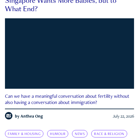
Singapore Wants More Babies, but to
What End?
Can we have a meaningful conversation about fertility without
also having a conversation about immigration?
by
Anthea Ong
July 22, 2026
FAMILY & HOUSING
HUMOUR
NEWS
RACE & RELIGION