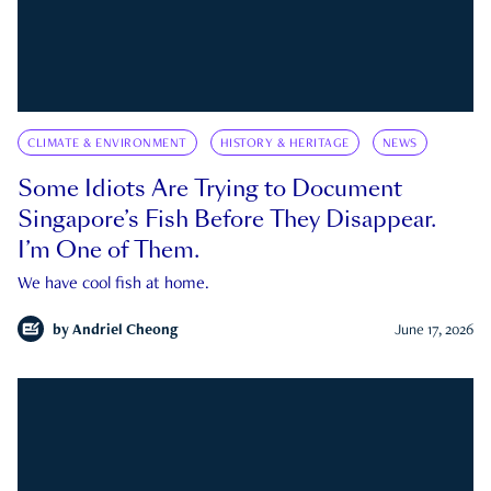
CLIMATE & ENVIRONMENT
HISTORY & HERITAGE
NEWS
Some Idiots Are Trying to Document
Singapore’s Fish Before They Disappear.
I’m One of Them.
We have cool fish at home.
by
Andriel Cheong
June 17, 2026