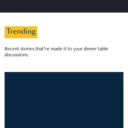
Trending
Recent stories that’ve made it to your dinner table
discussions.