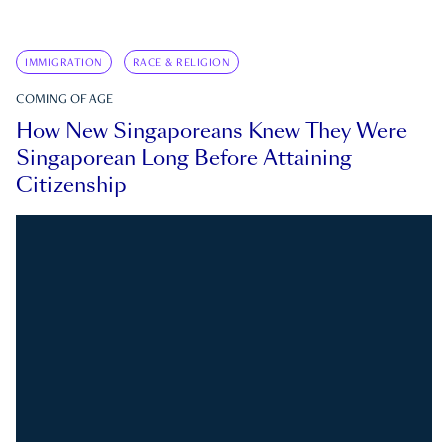
IMMIGRATION
RACE & RELIGION
COMING OF AGE
How New Singaporeans Knew They Were
Singaporean Long Before Attaining
Citizenship