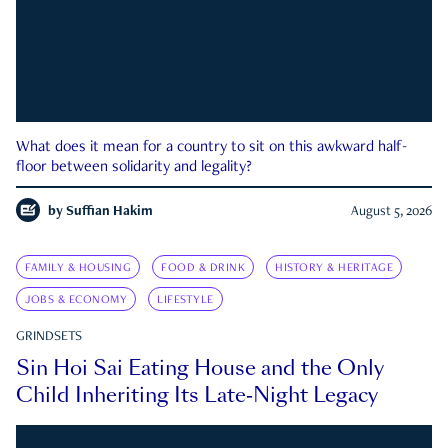
What does it mean for a country to sit on this awkward half-
floor between solidarity and legality?
by
Suffian Hakim
August 5, 2026
FAMILY & HOUSING
FOOD & DRINK
HISTORY & HERITAGE
JOBS & ECONOMY
LIFESTYLE
GRINDSETS
Sin Hoi Sai Eating House and the Only
Child Inheriting Its Late-Night Legacy