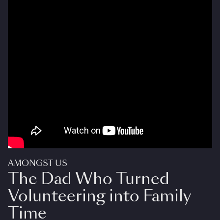
AMONGST US
The Dad Who Turned
Volunteering into Family
Time