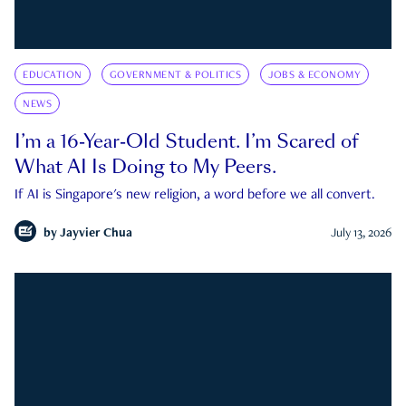
EDUCATION
GOVERNMENT & POLITICS
JOBS & ECONOMY
NEWS
I’m a 16-Year-Old Student. I’m Scared of
What AI Is Doing to My Peers.
If AI is Singapore's new religion, a word before we all convert.
by
Jayvier Chua
July 13, 2026