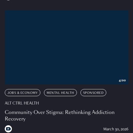
4:00
JOBS & ECONOMY
MENTAL HEALTH
SPONSORED
ALT CTRL HEALTH
Community Over Stigma: Rethinking Addiction
Recovery
March 30, 2026