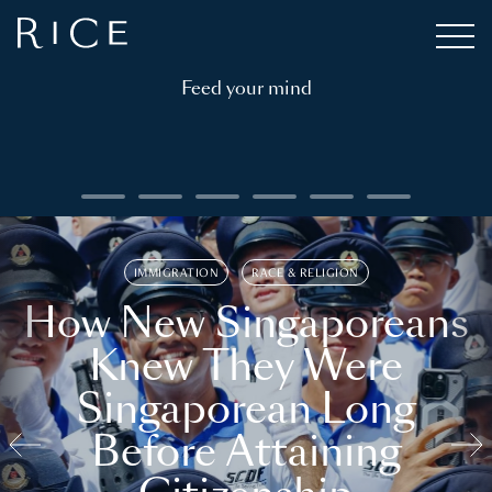
Feed your mind
IMMIGRATION
RACE & RELIGION
How New Singaporeans
Knew They Were
Singaporean Long
Before Attaining