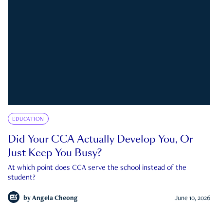
EDUCATION
Did Your CCA Actually Develop You, Or
Just Keep You Busy?
At which point does CCA serve the school instead of the
student?
by
Angela Cheong
June 10, 2026