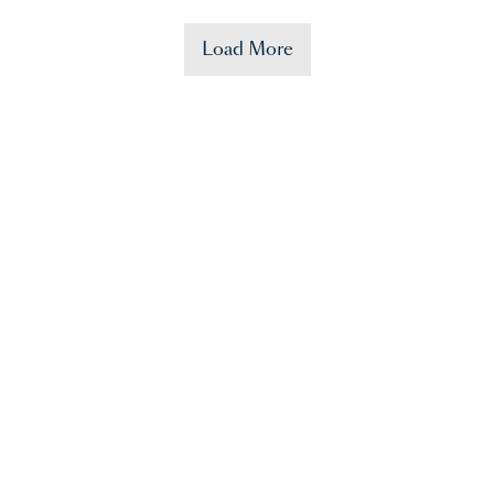
Load More