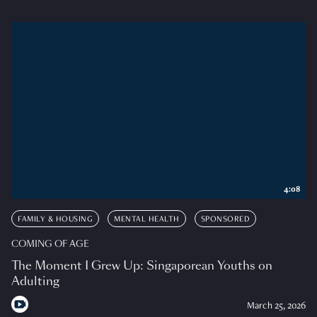
4:08
FAMILY & HOUSING
MENTAL HEALTH
SPONSORED
COMING OF AGE
The Moment I Grew Up: Singaporean Youths on
Adulting
March 25, 2026