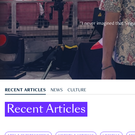
"I never imagined that Singa
RECENT ARTICLES
NEWS
CULTURE
Recent Articles