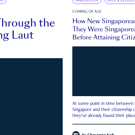
WS
IMMIGRATION
RACE & RELIGIO
COMING OF AGE
Through the
How New Singaporea
They Were Singapore
ng Laut
Before Attaining Citi
At some point in time between th
Singapore and their citizenship
they’ve already found their place
country—pink IC or not.