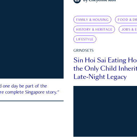
by
Cheyenne Koh
FAMILY & HOUSING
FOOD & DR
HISTORY & HERITAGE
JOBS & 
LIFESTYLE
GRINDSETS
Sin Hoi Sai Eating H
the Only Child Inherit
Late-Night Legacy
d one day be part of the
more complete Singapore story."