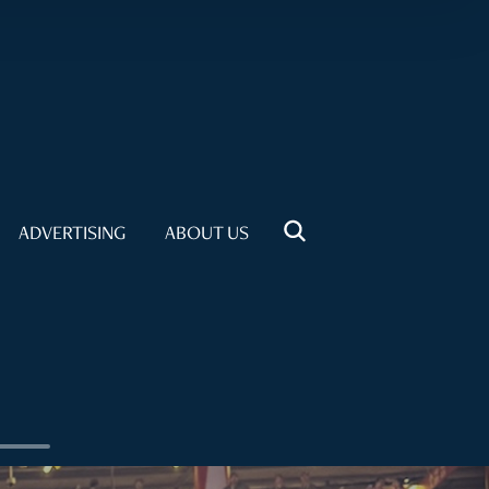
ADVERTISING
ABOUT US