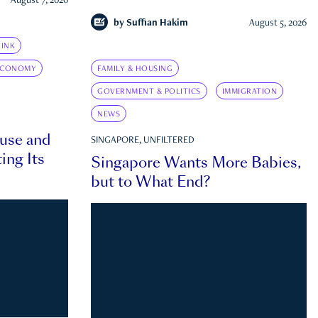
August 7, 2026
by
Suffian Hakim
August 5, 2026
INK
ECONOMY
FAMILY & HOUSING
GOVERNMENT & POLITICS
IMMIGRATION
NEWS
ouse and
SINGAPORE, UNFILTERED
ing Its
Singapore Wants More Babies,
but to What End?