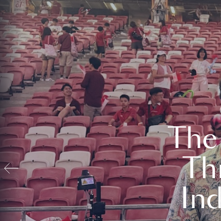
The
Th
In