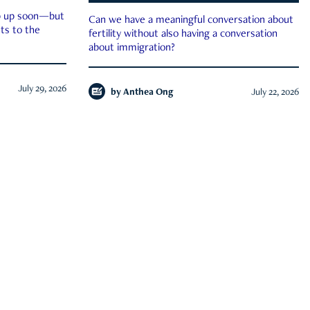
ep up soon—but
Can we have a meaningful conversation about
ts to the
fertility without also having a conversation
about immigration?
July 29, 2026
by
Anthea Ong
July 22, 2026