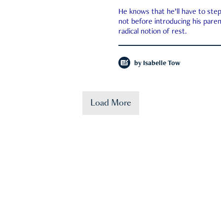
He knows that he’ll have to st
not before introducing his paren
radical notion of rest.
by
Isabelle Tow
Load More