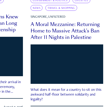
N
GOVERNMENT & POLITICS
LIFESTYLE
NEWS
TRAVEL & SHOPPING
ns Knew
SINGAPORE, UNFILTERED
an Long
A Moral Mezzanine: Returning
zenship
Home to Massive Attack’s Ban
After 11 Nights in Palestine
eir arrival in
 ceremony,
What does it mean for a country to sit on this
 in the
awkward half-floor between solidarity and
legality?