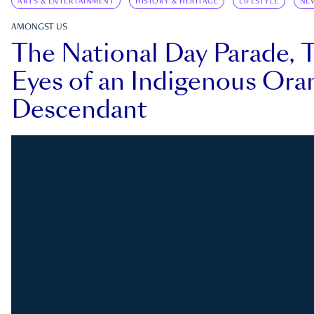
ARTS & ENTERTAINMENT
HISTORY & HERITAGE
LIFESTYLE
NE
AMONGST US
The National Day Parade, 
Eyes of an Indigenous Ora
Descendant