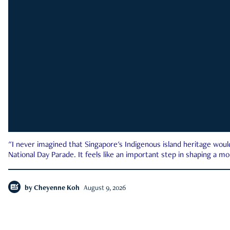
"I never imagined that Singapore's Indigenous island heritage woul
National Day Parade. It feels like an important step in shaping a 
by
Cheyenne Koh
August 9, 2026