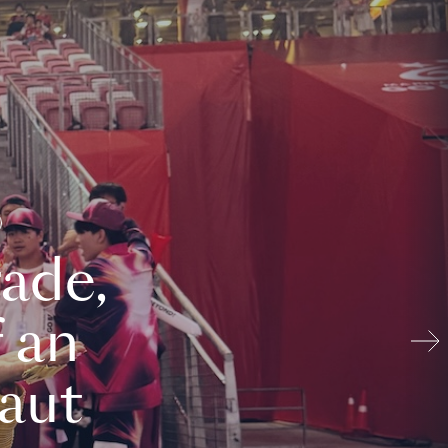
ade,
 an
aut