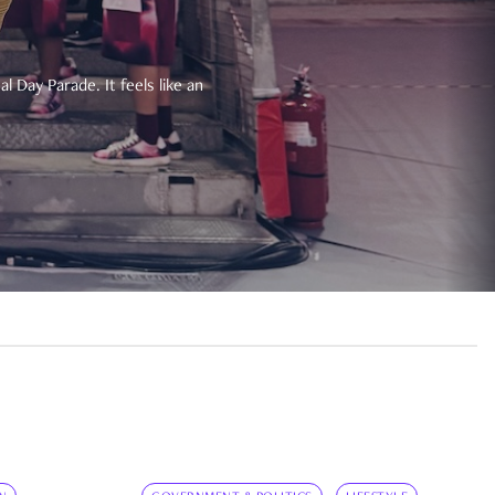
 Day Parade. It feels like an