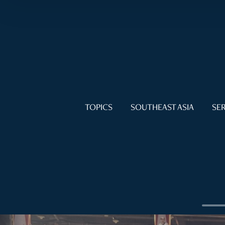
TOPICS
SOUTHEAST ASIA
SER