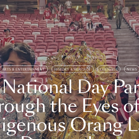
ARTS & ENTERTAINMENT
HISTORY & HERITAGE
LIFESTYLE
NEWS
 National Day Par
rough the Eyes of
digenous Orang L