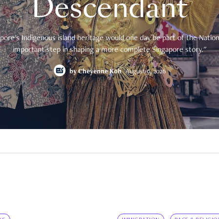
Descendant
pore's Indigenous island heritage would one day be part of the National
important step in shaping a more complete Singapore story."
by
Cheyenne Koh
August 9, 2026