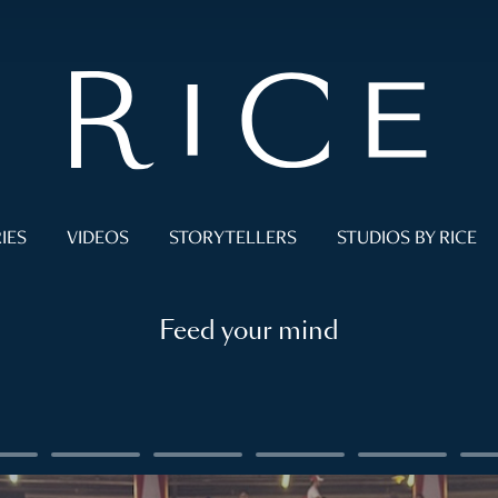
IES
VIDEOS
STORYTELLERS
STUDIOS BY RICE
Feed your mind