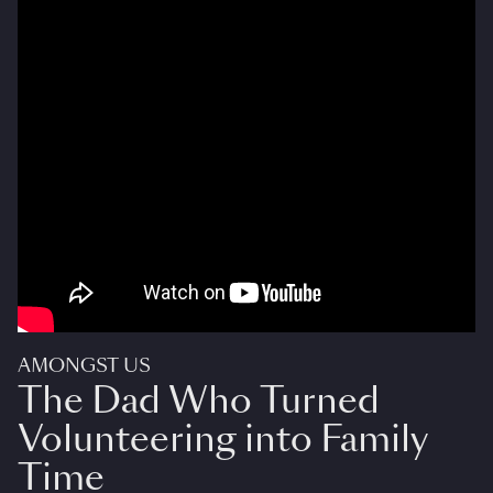
AMONGST US
The Dad Who Turned
Volunteering into Family
Time