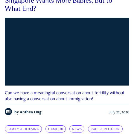
Singapore Wants More Babies, but to
What End?
Can we have a meaningful conversation about fertility without
also having a conversation about immigration?
by
Anthea Ong
July 22, 2026
FAMILY & HOUSING
HUMOUR
NEWS
RACE & RELIGION