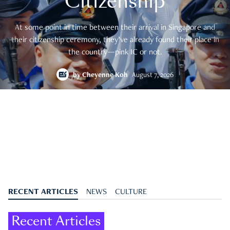
Citizenship
At some point in time between their arrival in Singapore and
their citizenship ceremony, they’ve already found their place in
the country—pink IC or not.
by
Cheyenne Koh
August 7, 2026
RECENT ARTICLES
NEWS
CULTURE
Recent Articles