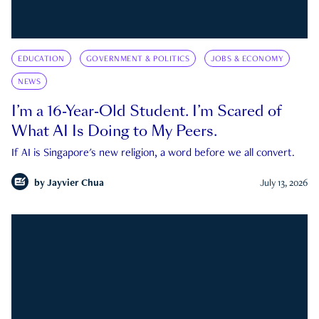
EDUCATION
GOVERNMENT & POLITICS
JOBS & ECONOMY
NEWS
I’m a 16-Year-Old Student. I’m Scared of
What AI Is Doing to My Peers.
If AI is Singapore's new religion, a word before we all convert.
by
Jayvier Chua
July 13, 2026