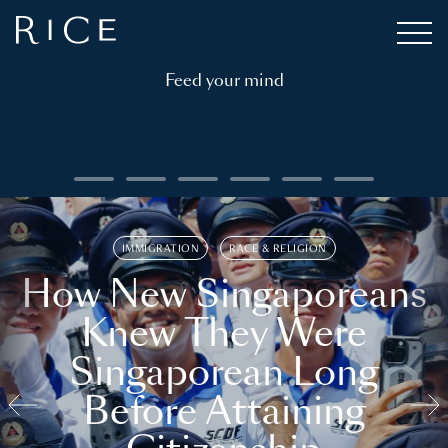
Feed your mind
IMMIGRATION
RACE & RELIGION
How New Singaporeans
Knew They Were
Singaporean Long
Before Attaining