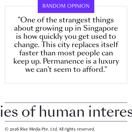
RANDOM OPINION
"One of the strangest things
about growing up in Singapore
is how quickly you get used to
change. This city replaces itself
faster than most people can
keep up. Permanence is a luxury
we can’t seem to afford."
 of human interest 
© 2026 Rise Media Pte. Ltd. All rights reserved.