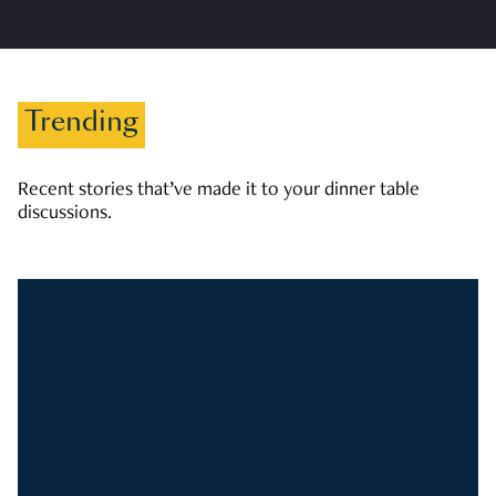
Trending
Recent stories that’ve made it to your dinner table
discussions.