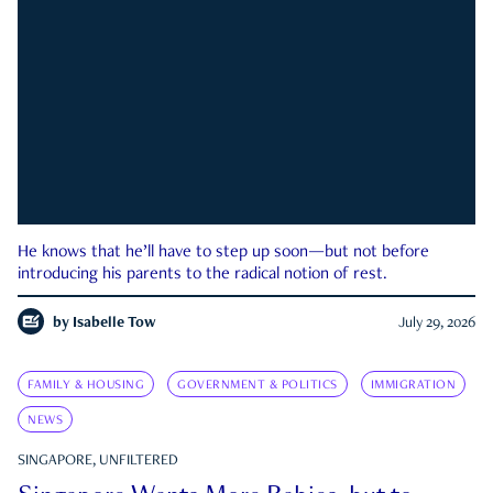
He knows that he’ll have to step up soon—but not before
introducing his parents to the radical notion of rest.
by
Isabelle Tow
July 29, 2026
FAMILY & HOUSING
GOVERNMENT & POLITICS
IMMIGRATION
NEWS
SINGAPORE, UNFILTERED