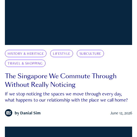
HISTORY & HERITAGE
LIFESTYLE
SUBCULTURE
TRAVEL & SHOPPING
The Singapore We Commute Through
Without Really Noticing
If we stop noticing the spaces we move through every day,
what happens to our relationship with the place we call home?
by
Danial Sim
June 12, 2026