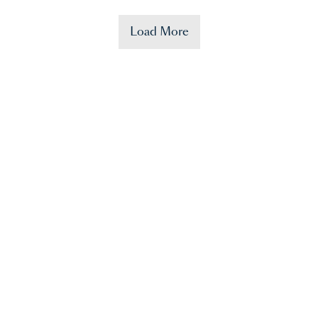
Load More