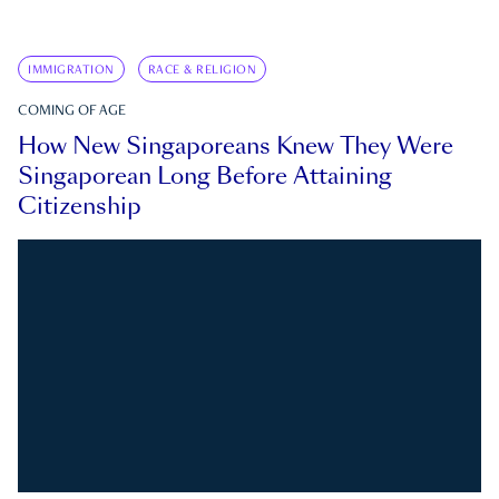
IMMIGRATION
RACE & RELIGION
COMING OF AGE
How New Singaporeans Knew They Were
Singaporean Long Before Attaining
Citizenship