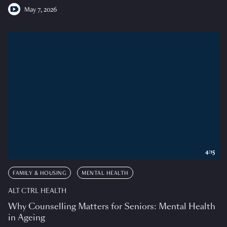
May 7, 2026
4:15
FAMILY & HOUSING
MENTAL HEALTH
ALT CTRL HEALTH
Why Counselling Matters for Seniors: Mental Health
in Ageing