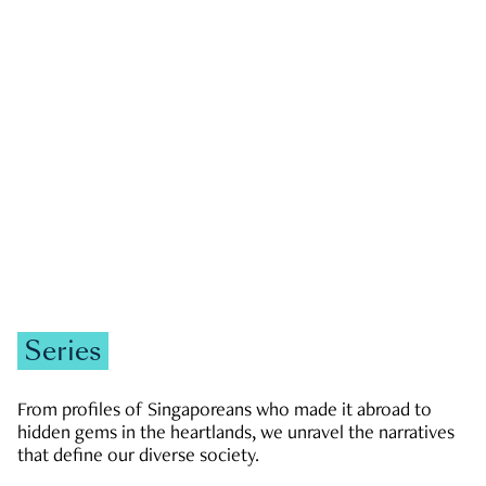
GOVERNMENT & POLITICS
JOBS & ECONOMY
NEWS
Zachary Tang
Series
From profiles of Singaporeans who made it abroad to
hidden gems in the heartlands, we unravel the narratives
that define our diverse society.