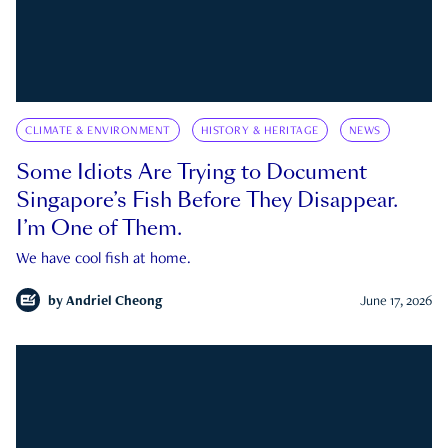
CLIMATE & ENVIRONMENT
HISTORY & HERITAGE
NEWS
Some Idiots Are Trying to Document
Singapore’s Fish Before They Disappear.
I’m One of Them.
We have cool fish at home.
by
Andriel Cheong
June 17, 2026