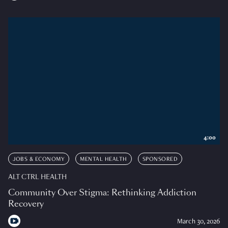
4:00
JOBS & ECONOMY
MENTAL HEALTH
SPONSORED
ALT CTRL HEALTH
Community Over Stigma: Rethinking Addiction
Recovery
March 30, 2026