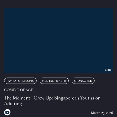
4:08
FAMILY & HOUSING
MENTAL HEALTH
SPONSORED
COMING OF AGE
The Moment I Grew Up: Singaporean Youths on
Adulting
March 25, 2026