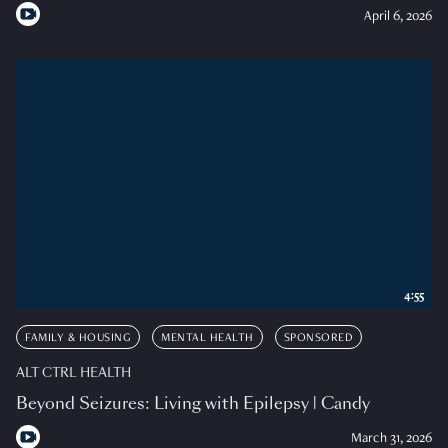
April 6, 2026
4:55
FAMILY & HOUSING
MENTAL HEALTH
SPONSORED
ALT CTRL HEALTH
Beyond Seizures: Living with Epilepsy | Candy
March 31, 2026