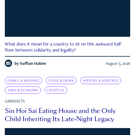
What does it mean for a country to sit on this awkward half-
floor between solidarity and legality?
by
Suffian Hakim
August 5, 2026
FAMILY & HOUSING
FOOD & DRINK
HISTORY & HERITAGE
JOBS & ECONOMY
LIFESTYLE
GRINDSETS
Sin Hoi Sai Eating House and the Only
Child Inheriting Its Late-Night Legacy