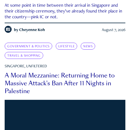
At some point in time between their arrival in Singapore and
their citizenship ceremony, they’ve already found their place in
the country—pink IC or not.
by
Cheyenne Koh
August 7, 2026
GOVERNMENT & POLITICS
LIFESTYLE
NEWS
TRAVEL & SHOPPING
SINGAPORE, UNFILTERED
A Moral Mezzanine: Returning Home to
Massive Attack’s Ban After 11 Nights in
Palestine