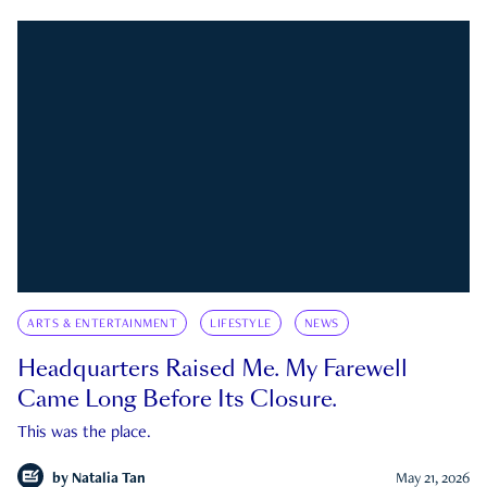
ARTS & ENTERTAINMENT
LIFESTYLE
NEWS
Headquarters Raised Me. My Farewell
Came Long Before Its Closure.
This was the place.
by
Natalia Tan
May 21, 2026