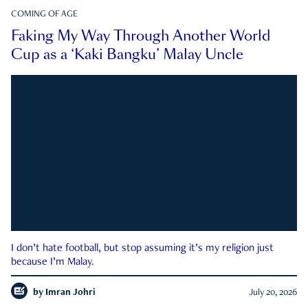
COMING OF AGE
Faking My Way Through Another World
Cup as a ‘Kaki Bangku’ Malay Uncle
I don’t hate football, but stop assuming it’s my religion just
because I’m Malay.
by
Imran Johri
July 20, 2026