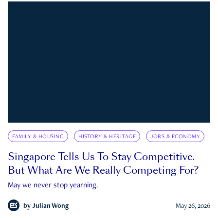
FAMILY & HOUSING
HISTORY & HERITAGE
JOBS & ECONOMY
Singapore Tells Us To Stay Competitive.
But What Are We Really Competing For?
May we never stop yearning.
by
Julian Wong
May 26, 2026