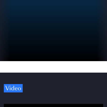
Video