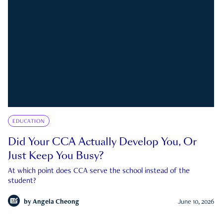
EDUCATION
Did Your CCA Actually Develop You, Or
Just Keep You Busy?
At which point does CCA serve the school instead of the
student?
by
Angela Cheong
June 10, 2026