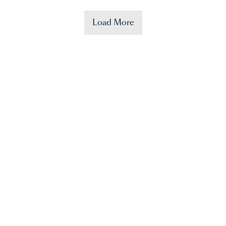
Load More