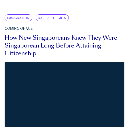
IMMIGRATION
RACE & RELIGION
COMING OF AGE
How New Singaporeans Knew They Were
Singaporean Long Before Attaining
Citizenship