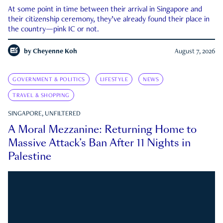
At some point in time between their arrival in Singapore and
their citizenship ceremony, they’ve already found their place in
the country—pink IC or not.
by
Cheyenne Koh
August 7, 2026
GOVERNMENT & POLITICS
LIFESTYLE
NEWS
TRAVEL & SHOPPING
SINGAPORE, UNFILTERED
A Moral Mezzanine: Returning Home to
Massive Attack’s Ban After 11 Nights in
Palestine