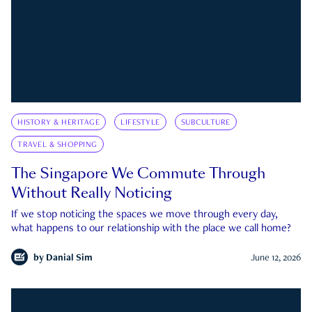
HISTORY & HERITAGE
LIFESTYLE
SUBCULTURE
TRAVEL & SHOPPING
The Singapore We Commute Through
Without Really Noticing
If we stop noticing the spaces we move through every day,
what happens to our relationship with the place we call home?
by
Danial Sim
June 12, 2026