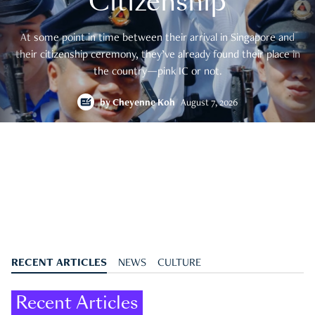
Citizenship
At some point in time between their arrival in Singapore and
their citizenship ceremony, they’ve already found their place in
the country—pink IC or not.
by
Cheyenne Koh
August 7, 2026
RECENT ARTICLES
NEWS
CULTURE
Recent Articles