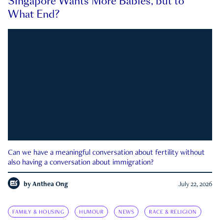
Singapore Wants More Babies, but to
What End?
Can we have a meaningful conversation about fertility without
also having a conversation about immigration?
by
Anthea Ong
July 22, 2026
FAMILY & HOUSING
HUMOUR
NEWS
RACE & RELIGION