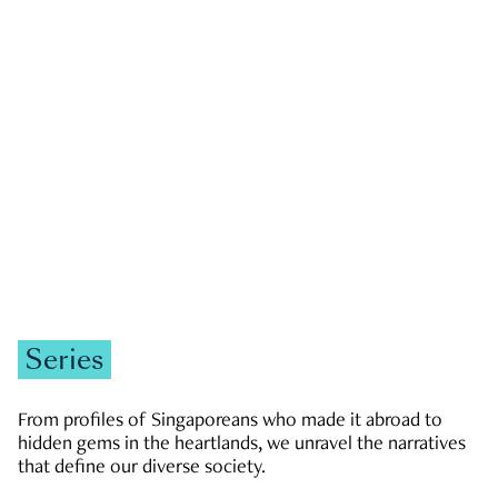
GOVERNMENT & POLITICS
JOBS & ECONOMY
NEWS
Zachary Tang
Series
From profiles of Singaporeans who made it abroad to
hidden gems in the heartlands, we unravel the narratives
that define our diverse society.