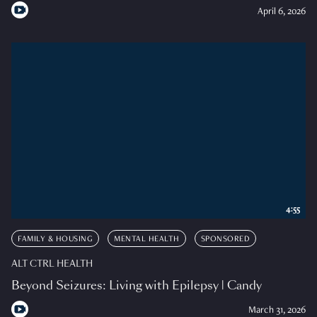
April 6, 2026
4:55
FAMILY & HOUSING
MENTAL HEALTH
SPONSORED
ALT CTRL HEALTH
Beyond Seizures: Living with Epilepsy | Candy
March 31, 2026