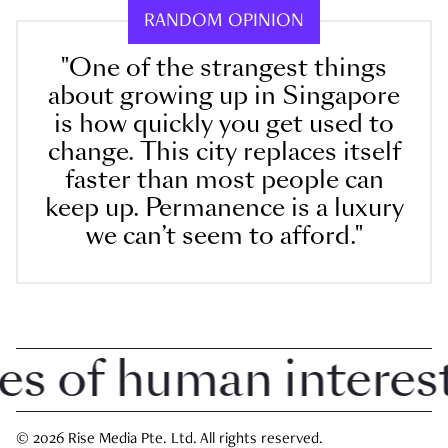
RANDOM OPINION
"One of the strangest things
about growing up in Singapore
is how quickly you get used to
change. This city replaces itself
faster than most people can
keep up. Permanence is a luxury
we can’t seem to afford."
of human interest i
© 2026 Rise Media Pte. Ltd. All rights reserved.