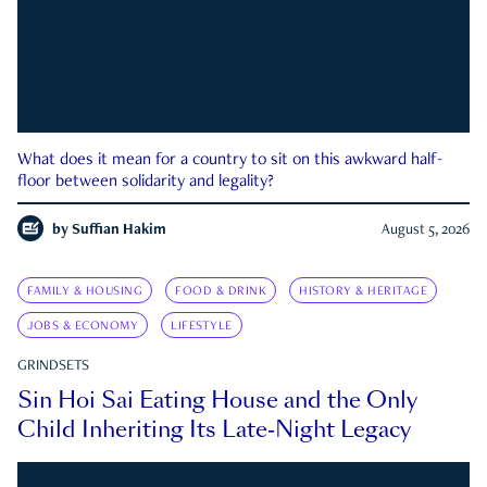
What does it mean for a country to sit on this awkward half-
floor between solidarity and legality?
by
Suffian Hakim
August 5, 2026
FAMILY & HOUSING
FOOD & DRINK
HISTORY & HERITAGE
JOBS & ECONOMY
LIFESTYLE
GRINDSETS
Sin Hoi Sai Eating House and the Only
Child Inheriting Its Late-Night Legacy