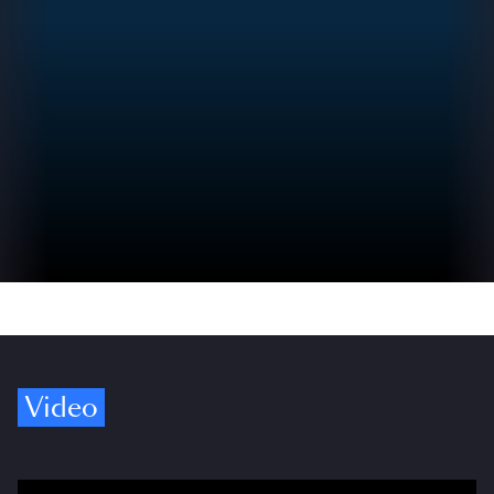
Video