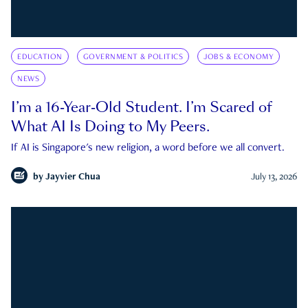
EDUCATION
GOVERNMENT & POLITICS
JOBS & ECONOMY
NEWS
I’m a 16-Year-Old Student. I’m Scared of
What AI Is Doing to My Peers.
If AI is Singapore's new religion, a word before we all convert.
by
Jayvier Chua
July 13, 2026