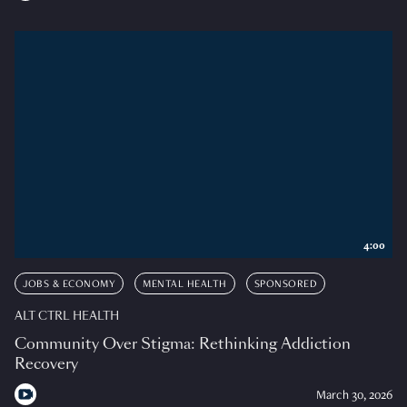
4:00
JOBS & ECONOMY
MENTAL HEALTH
SPONSORED
ALT CTRL HEALTH
Community Over Stigma: Rethinking Addiction
Recovery
March 30, 2026