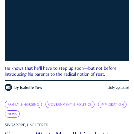
He knows that he’ll have to step up soon—but not before
introducing his parents to the radical notion of rest.
by
Isabelle Tow
July 29, 2026
FAMILY & HOUSING
GOVERNMENT & POLITICS
IMMIGRATION
NEWS
SINGAPORE, UNFILTERED