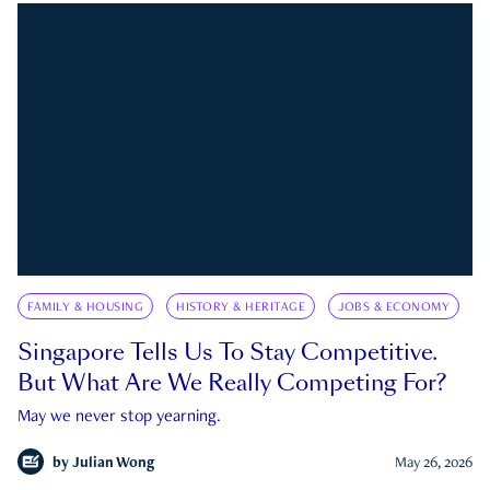
FAMILY & HOUSING
HISTORY & HERITAGE
JOBS & ECONOMY
Singapore Tells Us To Stay Competitive.
But What Are We Really Competing For?
May we never stop yearning.
by
Julian Wong
May 26, 2026