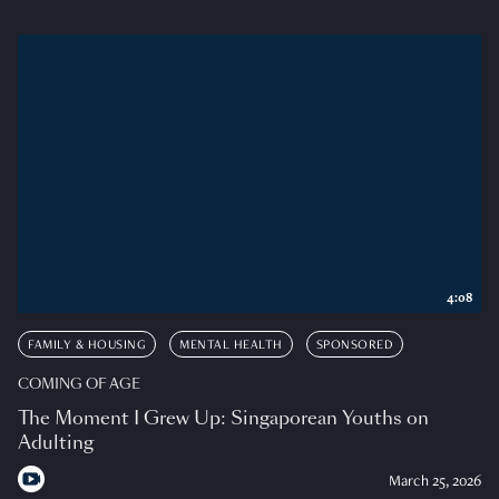
4:08
FAMILY & HOUSING
MENTAL HEALTH
SPONSORED
COMING OF AGE
The Moment I Grew Up: Singaporean Youths on
Adulting
March 25, 2026