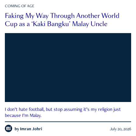
COMING OF AGE
Faking My Way Through Another World
Cup as a ‘Kaki Bangku’ Malay Uncle
I don’t hate football, but stop assuming it’s my religion just
because I’m Malay.
by
Imran Johri
July 20, 2026