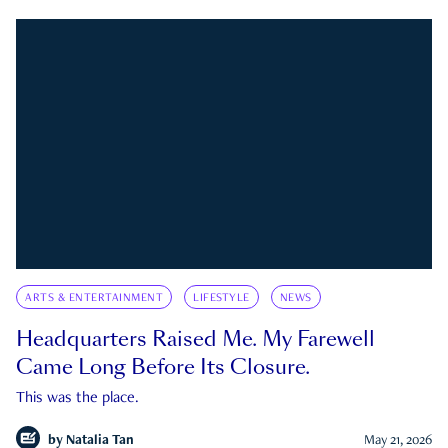
ARTS & ENTERTAINMENT
LIFESTYLE
NEWS
Headquarters Raised Me. My Farewell
Came Long Before Its Closure.
This was the place.
by
Natalia Tan
May 21, 2026