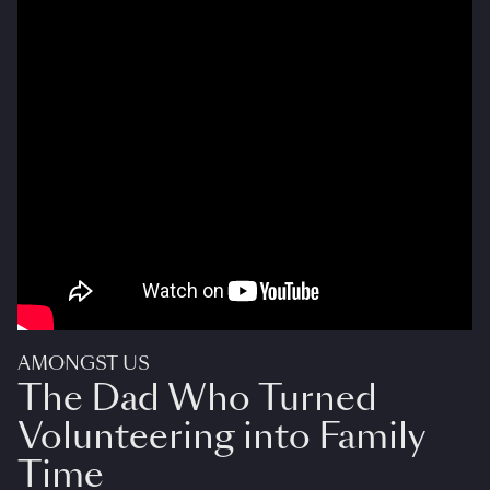
AMONGST US
The Dad Who Turned
Volunteering into Family
Time