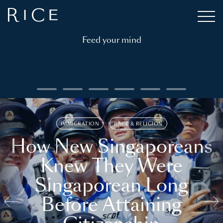
Feed your mind
IMMIGRATION
RACE & RELIGION
How New Singaporeans
Knew They Were
Singaporean Long
Before Attaining