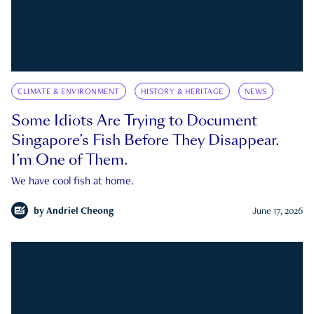
CLIMATE & ENVIRONMENT
HISTORY & HERITAGE
NEWS
Some Idiots Are Trying to Document
Singapore’s Fish Before They Disappear.
I’m One of Them.
We have cool fish at home.
by
Andriel Cheong
June 17, 2026