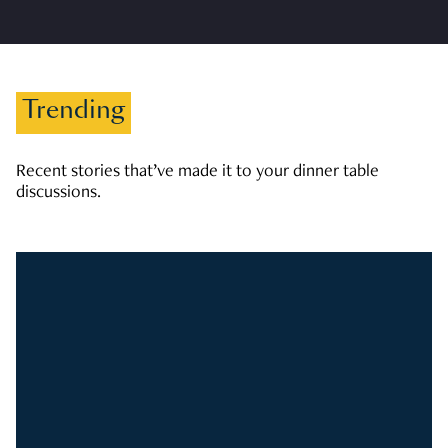
Trending
Recent stories that’ve made it to your dinner table
discussions.