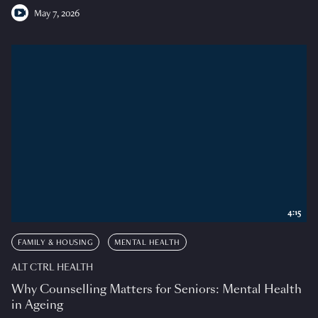
May 7, 2026
4:15
FAMILY & HOUSING
MENTAL HEALTH
ALT CTRL HEALTH
Why Counselling Matters for Seniors: Mental Health
in Ageing