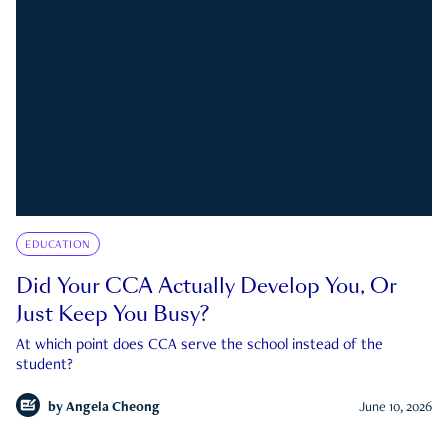
EDUCATION
Did Your CCA Actually Develop You, Or
Just Keep You Busy?
At which point does CCA serve the school instead of the
student?
by
Angela Cheong
June 10, 2026