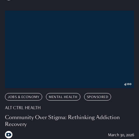
4:00
JOBS & ECONOMY
MENTAL HEALTH
SPONSORED
ALT CTRL HEALTH
Community Over Stigma: Rethinking Addiction
Recovery
March 30, 2026