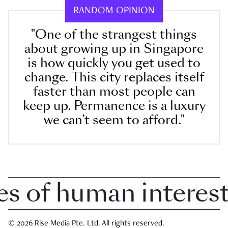
RANDOM OPINION
"One of the strangest things
about growing up in Singapore
is how quickly you get used to
change. This city replaces itself
faster than most people can
keep up. Permanence is a luxury
we can’t seem to afford."
 of human interest i
© 2026 Rise Media Pte. Ltd. All rights reserved.