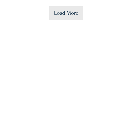
Load More