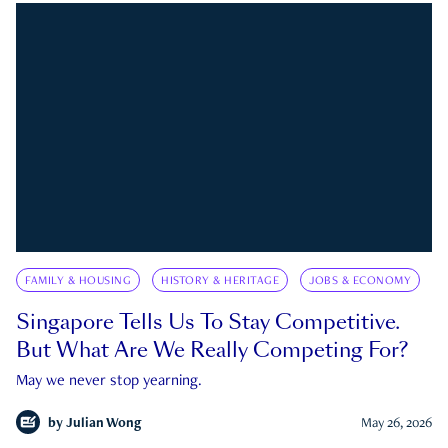
FAMILY & HOUSING
HISTORY & HERITAGE
JOBS & ECONOMY
Singapore Tells Us To Stay Competitive.
But What Are We Really Competing For?
May we never stop yearning.
by
Julian Wong
May 26, 2026