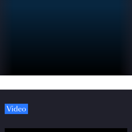
Video