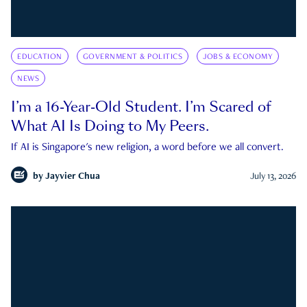
EDUCATION
GOVERNMENT & POLITICS
JOBS & ECONOMY
NEWS
I’m a 16-Year-Old Student. I’m Scared of
What AI Is Doing to My Peers.
If AI is Singapore's new religion, a word before we all convert.
by
Jayvier Chua
July 13, 2026