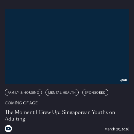
4:08
FAMILY & HOUSING
MENTAL HEALTH
SPONSORED
COMING OF AGE
The Moment I Grew Up: Singaporean Youths on
Adulting
March 25, 2026