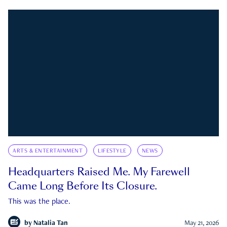
ARTS & ENTERTAINMENT
LIFESTYLE
NEWS
Headquarters Raised Me. My Farewell
Came Long Before Its Closure.
This was the place.
by
Natalia Tan
May 21, 2026