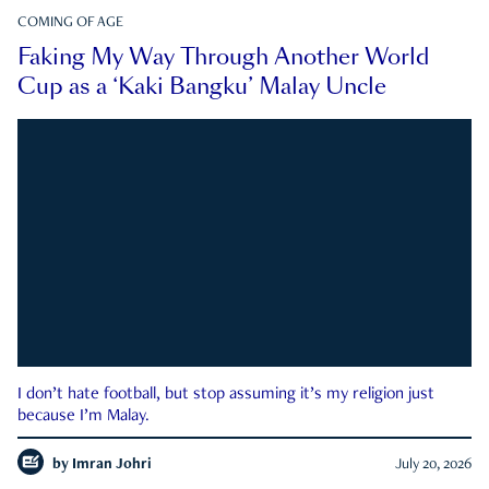
COMING OF AGE
Faking My Way Through Another World
Cup as a ‘Kaki Bangku’ Malay Uncle
I don’t hate football, but stop assuming it’s my religion just
because I’m Malay.
by
Imran Johri
July 20, 2026