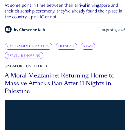
At some point in time between their arrival in Singapore and
their citizenship ceremony, they’ve already found their place in
the country—pink IC or not.
by
Cheyenne Koh
August 7, 2026
GOVERNMENT & POLITICS
LIFESTYLE
NEWS
TRAVEL & SHOPPING
SINGAPORE, UNFILTERED
A Moral Mezzanine: Returning Home to
Massive Attack’s Ban After 11 Nights in
Palestine