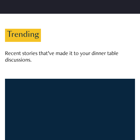
Trending
Recent stories that’ve made it to your dinner table
discussions.