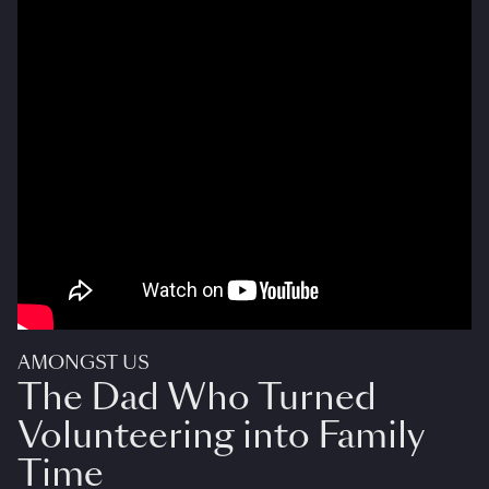
AMONGST US
The Dad Who Turned
Volunteering into Family
Time