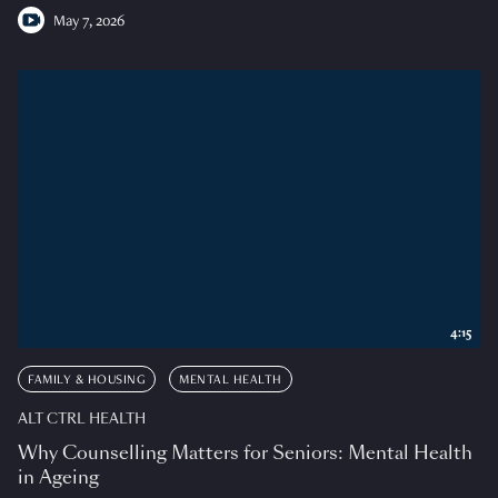
May 7, 2026
4:15
FAMILY & HOUSING
MENTAL HEALTH
ALT CTRL HEALTH
Why Counselling Matters for Seniors: Mental Health
in Ageing