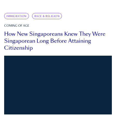
IMMIGRATION
RACE & RELIGION
COMING OF AGE
How New Singaporeans Knew They Were
Singaporean Long Before Attaining
Citizenship