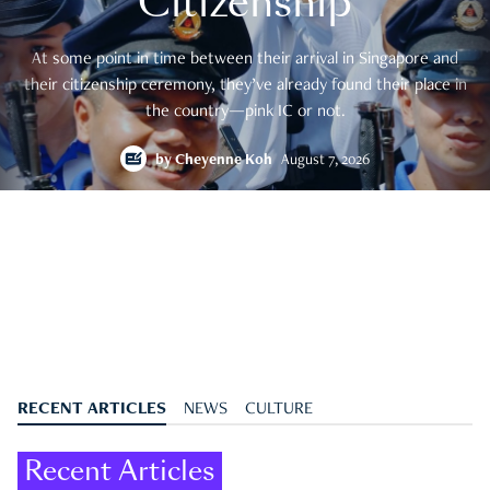
Citizenship
At some point in time between their arrival in Singapore and
their citizenship ceremony, they’ve already found their place in
the country—pink IC or not.
by
Cheyenne Koh
August 7, 2026
RECENT ARTICLES
NEWS
CULTURE
Recent Articles