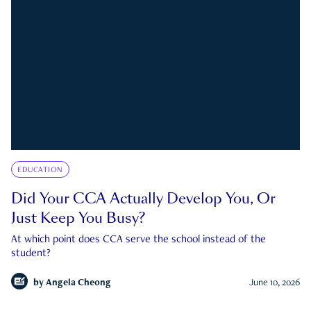
EDUCATION
Did Your CCA Actually Develop You, Or
Just Keep You Busy?
At which point does CCA serve the school instead of the
student?
by
Angela Cheong
June 10, 2026