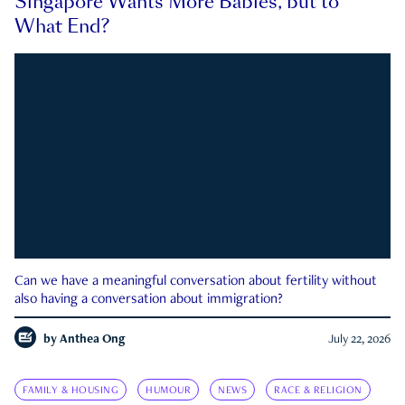
Singapore Wants More Babies, but to
What End?
Can we have a meaningful conversation about fertility without
also having a conversation about immigration?
by
Anthea Ong
July 22, 2026
FAMILY & HOUSING
HUMOUR
NEWS
RACE & RELIGION