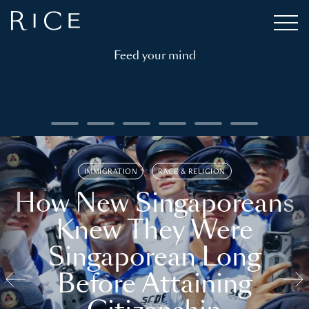
Feed your mind
IMMIGRATION
RACE & RELIGION
How New Singaporeans
Knew They Were
Singaporean Long
Before Attaining