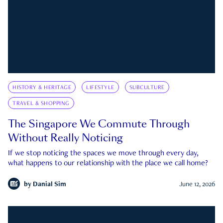
HISTORY & HERITAGE
LIFESTYLE
SUBCULTURE
TRAVEL & SHOPPING
The Singapore We Commute Through
Without Really Noticing
If we stop noticing the spaces we move through every day,
what happens to our relationship with the place we call home?
by
Danial Sim
June 12, 2026