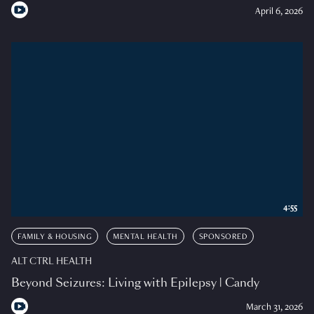
April 6, 2026
4:55
FAMILY & HOUSING
MENTAL HEALTH
SPONSORED
ALT CTRL HEALTH
Beyond Seizures: Living with Epilepsy | Candy
March 31, 2026