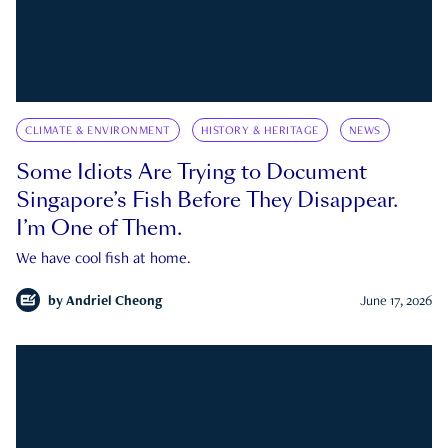
CLIMATE & ENVIRONMENT
HISTORY & HERITAGE
NEWS
Some Idiots Are Trying to Document
Singapore’s Fish Before They Disappear.
I’m One of Them.
We have cool fish at home.
by
Andriel Cheong
June 17, 2026