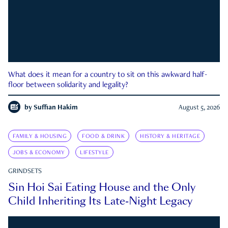
What does it mean for a country to sit on this awkward half-
floor between solidarity and legality?
by
Suffian Hakim
August 5, 2026
FAMILY & HOUSING
FOOD & DRINK
HISTORY & HERITAGE
JOBS & ECONOMY
LIFESTYLE
GRINDSETS
Sin Hoi Sai Eating House and the Only
Child Inheriting Its Late-Night Legacy