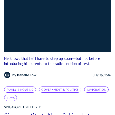
He knows that he’ll have to step up soon—but not before
introducing his parents to the radical notion of rest.
by
Isabelle Tow
July 29, 2026
FAMILY & HOUSING
GOVERNMENT & POLITICS
IMMIGRATION
NEWS
SINGAPORE, UNFILTERED