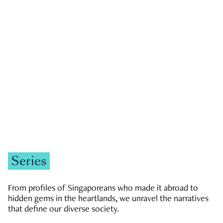
GOVERNMENT & POLITICS
JOBS & ECONOMY
NEWS
Zachary Tang
Series
From profiles of Singaporeans who made it abroad to
hidden gems in the heartlands, we unravel the narratives
that define our diverse society.