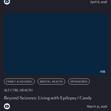
April 6, 2026
4:55
FAMILY & HOUSING
MENTAL HEALTH
SPONSORED
ALT CTRL HEALTH
Beyond Seizures: Living with Epilepsy | Candy
March 31, 2026