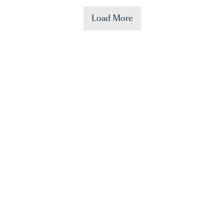
Load More