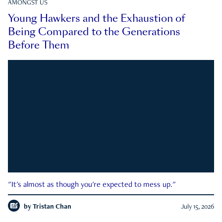
AMONGST US
Young Hawkers and the Exhaustion of
Being Compared to the Generations
Before Them
"It's almost as though you're expected to mess up."
by
Tristan Chan
July 15, 2026