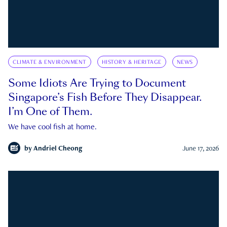
CLIMATE & ENVIRONMENT
HISTORY & HERITAGE
NEWS
Some Idiots Are Trying to Document
Singapore’s Fish Before They Disappear.
I’m One of Them.
We have cool fish at home.
by
Andriel Cheong
June 17, 2026