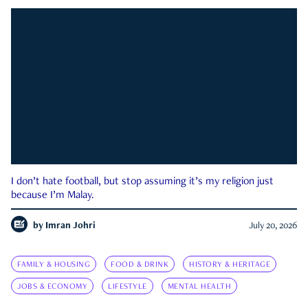
I don’t hate football, but stop assuming it’s my religion just
because I’m Malay.
by
Imran Johri
July 20, 2026
FAMILY & HOUSING
FOOD & DRINK
HISTORY & HERITAGE
JOBS & ECONOMY
LIFESTYLE
MENTAL HEALTH