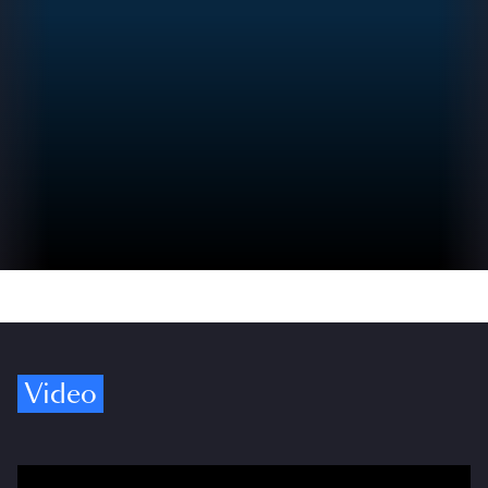
Video