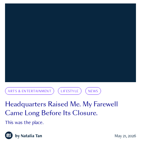
ARTS & ENTERTAINMENT
LIFESTYLE
NEWS
Headquarters Raised Me. My Farewell
Came Long Before Its Closure.
This was the place.
by
Natalia Tan
May 21, 2026