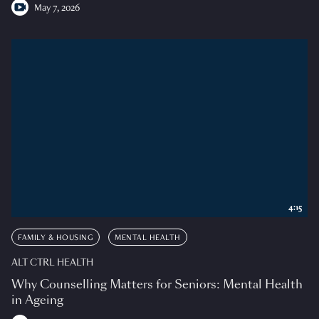
May 7, 2026
4:15
FAMILY & HOUSING
MENTAL HEALTH
ALT CTRL HEALTH
Why Counselling Matters for Seniors: Mental Health
in Ageing