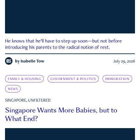
He knows that he’ll have to step up soon—but not before
introducing his parents to the radical notion of rest.
by
Isabelle Tow
July 29, 2026
FAMILY & HOUSING
GOVERNMENT & POLITICS
IMMIGRATION
NEWS
SINGAPORE, UNFILTERED
Singapore Wants More Babies, but to
What End?