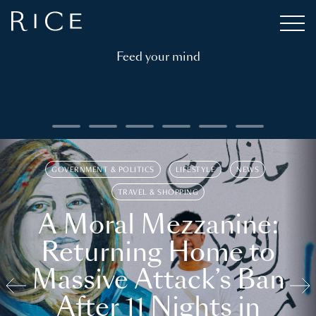
Feed your mind
GOVERNMENT & POLITICS
LIFESTYLE
NEWS
TRAVEL & SHOPPING
A Moral Mezzanine:
Returning Home to
Massive Attack’s Ban
After 11 Nights in