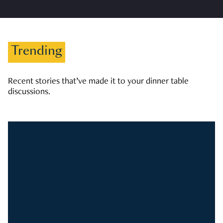
Trending
Recent stories that’ve made it to your dinner table
discussions.