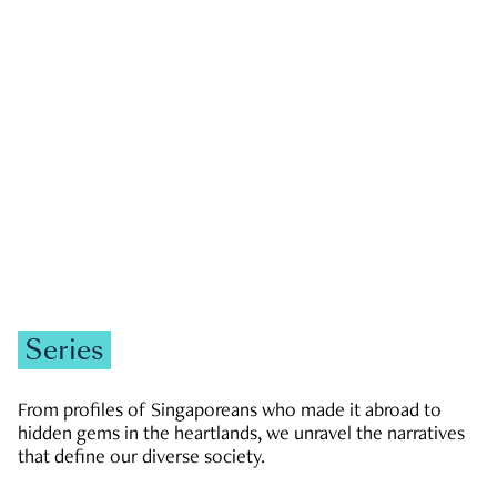
GOVERNMENT & POLITICS
JOBS & ECONOMY
NEWS
Zachary Tang
Series
From profiles of Singaporeans who made it abroad to
hidden gems in the heartlands, we unravel the narratives
that define our diverse society.