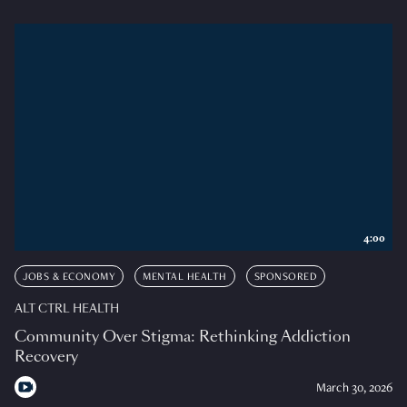
4:00
JOBS & ECONOMY
MENTAL HEALTH
SPONSORED
ALT CTRL HEALTH
Community Over Stigma: Rethinking Addiction
Recovery
March 30, 2026