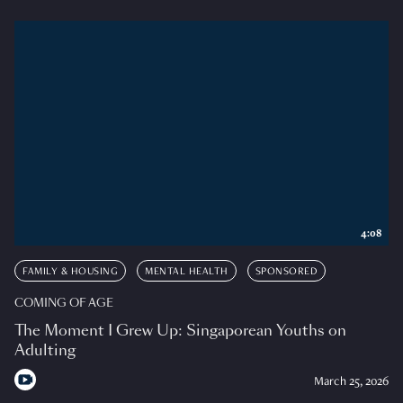
4:08
FAMILY & HOUSING
MENTAL HEALTH
SPONSORED
COMING OF AGE
The Moment I Grew Up: Singaporean Youths on
Adulting
March 25, 2026