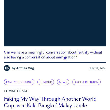
Can we have a meaningful conversation about fertility without
also having a conversation about immigration?
by
Anthea Ong
July 22, 2026
FAMILY & HOUSING
HUMOUR
NEWS
RACE & RELIGION
COMING OF AGE
Faking My Way Through Another World
Cup as a ‘Kaki Bangku’ Malay Uncle