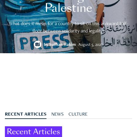
Palestine
What does it mean for a country to sit on this awkward half-
floor between solidarity and legality?
by
Suffian Hakim
August 5, 2026
RECENT ARTICLES
NEWS
CULTURE
Recent Articles