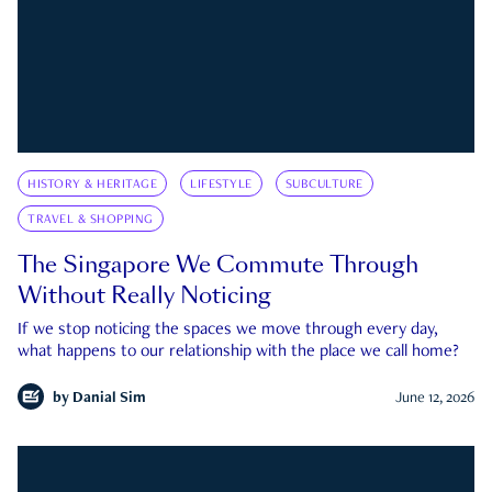
HISTORY & HERITAGE
LIFESTYLE
SUBCULTURE
TRAVEL & SHOPPING
The Singapore We Commute Through
Without Really Noticing
If we stop noticing the spaces we move through every day,
what happens to our relationship with the place we call home?
by
Danial Sim
June 12, 2026