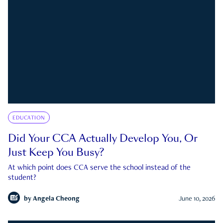
EDUCATION
Did Your CCA Actually Develop You, Or
Just Keep You Busy?
At which point does CCA serve the school instead of the
student?
by
Angela Cheong
June 10, 2026