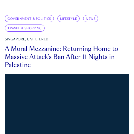
GOVERNMENT & POLITICS
LIFESTYLE
NEWS
TRAVEL & SHOPPING
SINGAPORE, UNFILTERED
A Moral Mezzanine: Returning Home to
Massive Attack’s Ban After 11 Nights in
Palestine