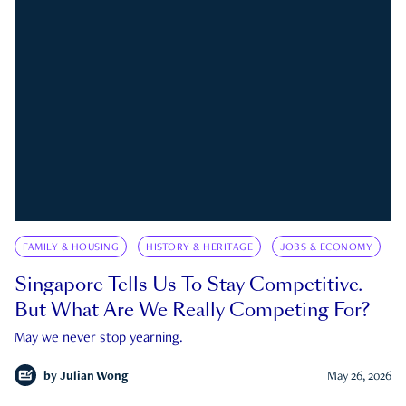
FAMILY & HOUSING
HISTORY & HERITAGE
JOBS & ECONOMY
Singapore Tells Us To Stay Competitive.
But What Are We Really Competing For?
May we never stop yearning.
by
Julian Wong
May 26, 2026