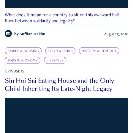
What does it mean for a country to sit on this awkward half-
floor between solidarity and legality?
by
Suffian Hakim
August 5, 2026
FAMILY & HOUSING
FOOD & DRINK
HISTORY & HERITAGE
JOBS & ECONOMY
LIFESTYLE
GRINDSETS
Sin Hoi Sai Eating House and the Only
Child Inheriting Its Late-Night Legacy