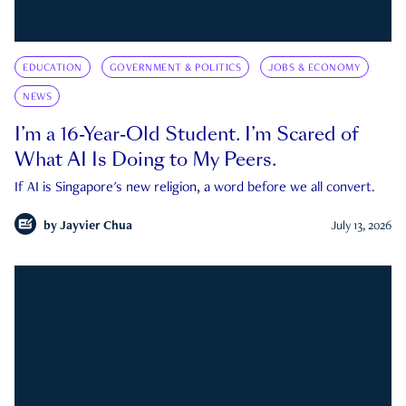
EDUCATION
GOVERNMENT & POLITICS
JOBS & ECONOMY
NEWS
I’m a 16-Year-Old Student. I’m Scared of
What AI Is Doing to My Peers.
If AI is Singapore's new religion, a word before we all convert.
by
Jayvier Chua
July 13, 2026