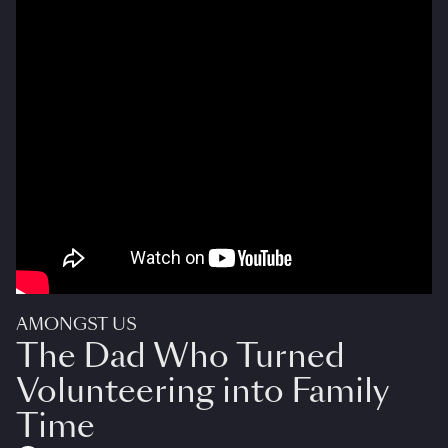
AMONGST US
The Dad Who Turned
Volunteering into Family
Time