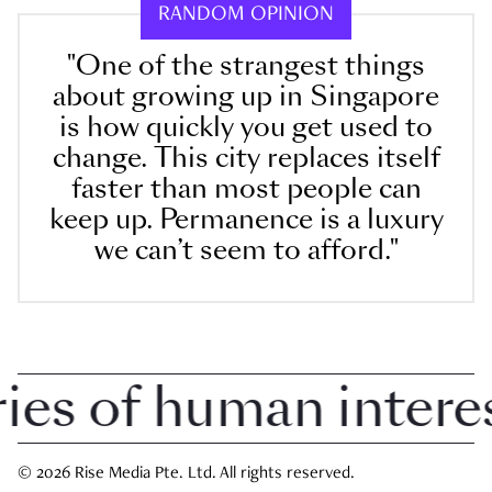
RANDOM OPINION
"One of the strangest things
about growing up in Singapore
is how quickly you get used to
change. This city replaces itself
faster than most people can
keep up. Permanence is a luxury
we can’t seem to afford."
 of human interest 
© 2026 Rise Media Pte. Ltd. All rights reserved.