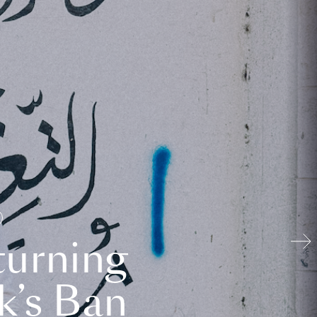
turning
k’s Ban