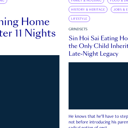
ING
FAMILY & HOUSING
FOOD & DR
HISTORY & HERITAGE
JOBS & 
rning Home
LIFESTYLE
ter 11 Nights
GRINDSETS
Sin Hoi Sai Eating H
the Only Child Inherit
Late-Night Legacy
He knows that he’ll have to st
not before introducing his paren