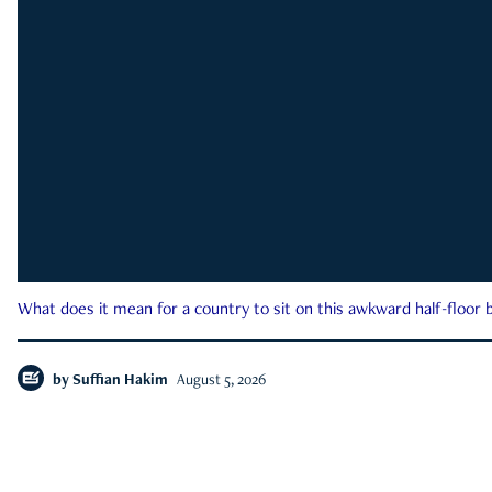
What does it mean for a country to sit on this awkward half-floor b
by
Suffian Hakim
August 5, 2026