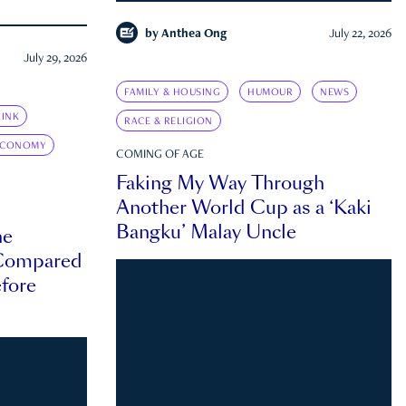
by
Anthea Ong
July 22, 2026
July 29, 2026
FAMILY & HOUSING
HUMOUR
NEWS
INK
RACE & RELIGION
ECONOMY
COMING OF AGE
Faking My Way Through
Another World Cup as a ‘Kaki
Bangku’ Malay Uncle
he
 Compared
efore