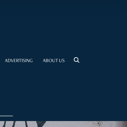
ADVERTISING
ABOUT US