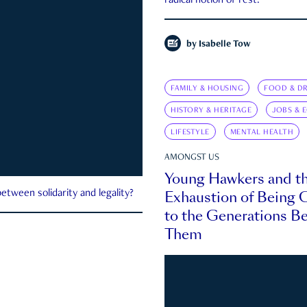
radical notion of rest.
by
Isabelle Tow
FAMILY & HOUSING
FOOD & DR
HISTORY & HERITAGE
JOBS & 
LIFESTYLE
MENTAL HEALTH
AMONGST US
Young Hawkers and t
Exhaustion of Being
etween solidarity and legality?
to the Generations B
Them