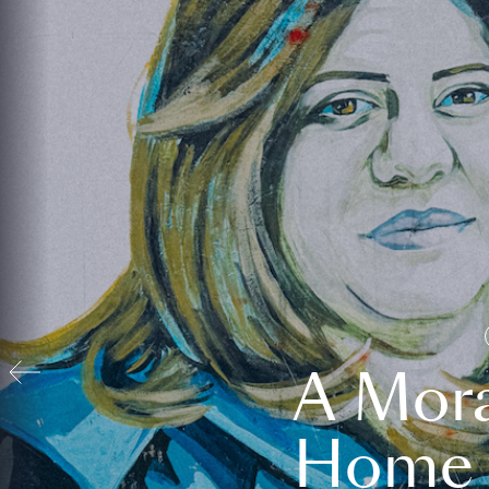
A Mora
Home t