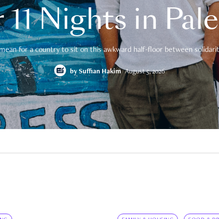
 11 Nights in Pal
mean for a country to sit on this awkward half-floor between solidarity
by
Suffian Hakim
August 5, 2026