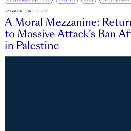
GOVERNMENT & POLITICS
LIFESTYLE
NEWS
TRAVEL & SHOPP
SINGAPORE, UNFILTERED
A Moral Mezzanine: Retu
to Massive Attack’s Ban Af
in Palestine