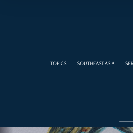
TOPICS
SOUTHEAST ASIA
SER