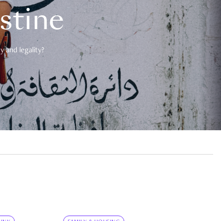
estine
 and legality?