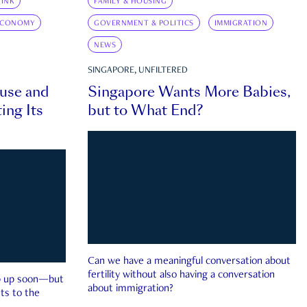
INK
FAMILY & HOUSING
ECONOMY
GOVERNMENT & POLITICS
IMMIGRATION
NEWS
SINGAPORE, UNFILTERED
ouse and
Singapore Wants More Babies,
ing Its
but to What End?
Can we have a meaningful conversation about
fertility without also having a conversation
ep up soon—but
about immigration?
ts to the