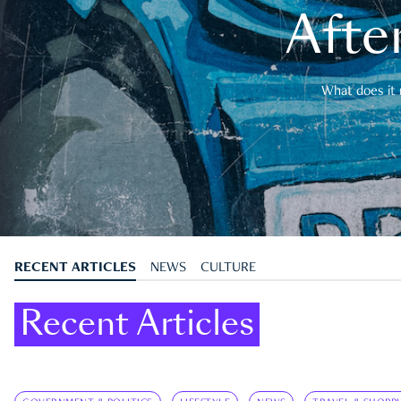
After
What does it 
RECENT ARTICLES
NEWS
CULTURE
Recent Articles