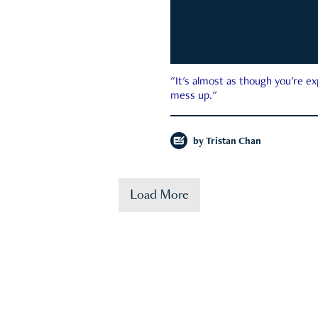
"It's almost as though you're e
mess up."
by
Tristan Chan
Load More