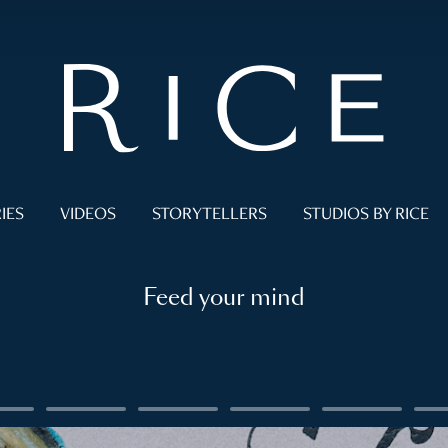
IES
VIDEOS
STORYTELLERS
STUDIOS BY RICE
Feed your mind