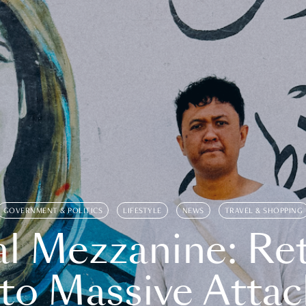
GOVERNMENT & POLITICS
LIFESTYLE
NEWS
TRAVEL & SHOPPING
l Mezzanine: Re
o Massive Attac