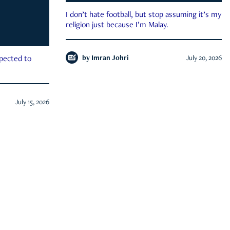
I don’t hate football, but stop assuming it’s my
religion just because I’m Malay.
by
Imran Johri
July 20, 2026
xpected to
July 15, 2026