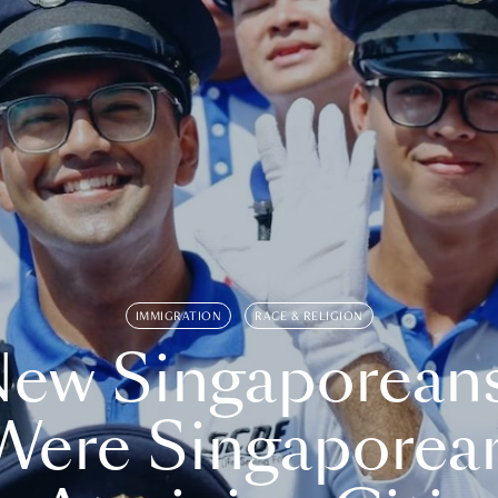
IMMIGRATION
RACE & RELIGION
ew Singaporean
Were Singaporea