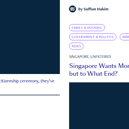
by
Suffian Hakim
FAMILY & HOUSING
GOVERNMENT & POLITICS
IMM
NEWS
SINGAPORE, UNFILTERED
Singapore Wants Mor
but to What End?
 citizenship ceremony, they’ve