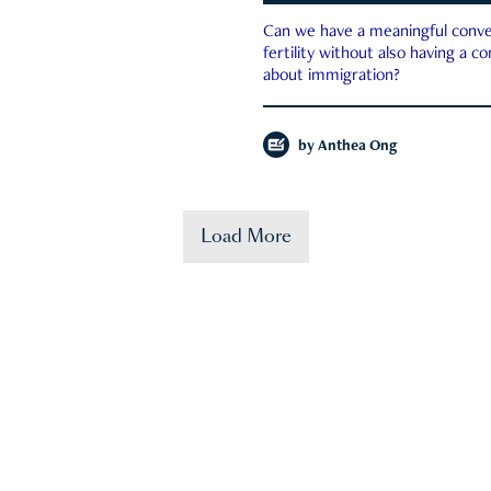
Can we have a meaningful conve
fertility without also having a c
about immigration?
by
Anthea Ong
Load More