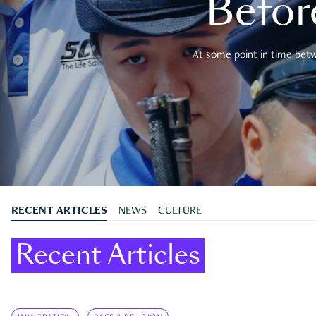
Befor
At some point in time betwe
RECENT ARTICLES
NEWS
CULTURE
Recent Articles