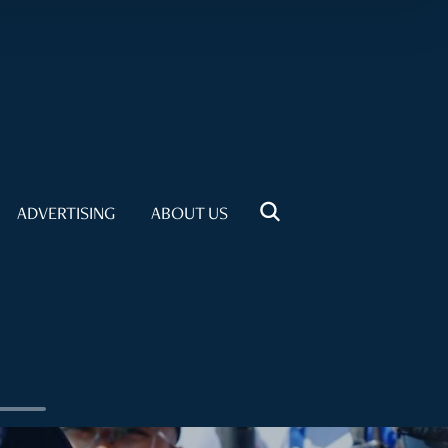
ADVERTISING
ABOUT US