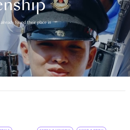
enship
already found their place in