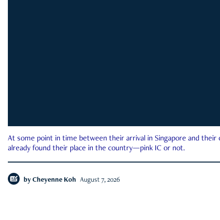
At some point in time between their arrival in Singapore and their
already found their place in the country—pink IC or not.
by
Cheyenne Koh
August 7, 2026