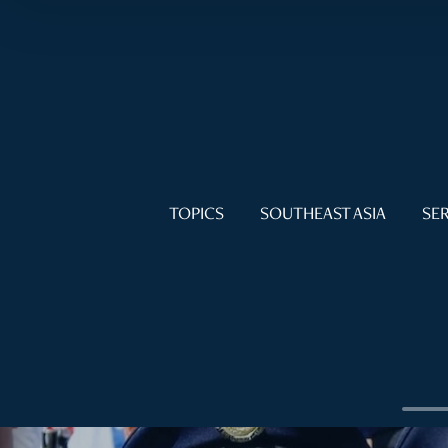
TOPICS
SOUTHEAST ASIA
SER