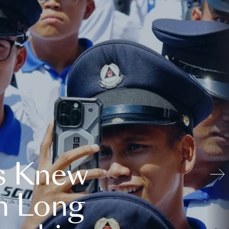
s Knew
n Long