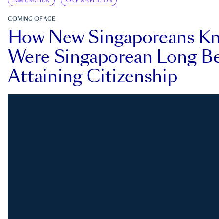
IMMIGRATION
RACE & RELIGION
COMING OF AGE
How New Singaporeans K
Were Singaporean Long Be
Attaining Citizenship