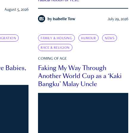
radical notion of rest.
August 5, 2026
by
Isabelle Tow
July 29, 2026
IGRATION
FAMILY & HOUSING
HUMOUR
NEWS
RACE & RELIGION
COMING OF AGE
e Babies,
Faking My Way Through
Another World Cup as a ‘Kaki
Bangku’ Malay Uncle