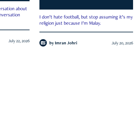
rsation about
onversation
I don’t hate football, but stop assuming it’s my
religion just because I’m Malay.
July 22, 2026
by
Imran Johri
July 20, 2026