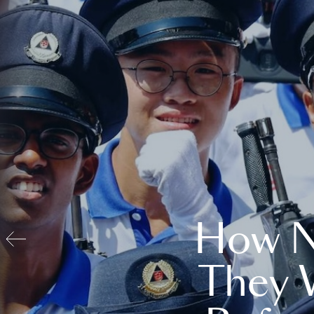
How N
They 