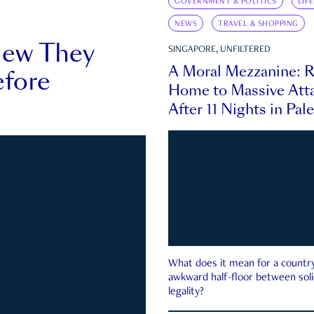
GOVERNMENT & POLITICS
LIF
NEWS
TRAVEL & SHOPPING
new They
SINGAPORE, UNFILTERED
A Moral Mezzanine: R
fore
Home to Massive Atta
After 11 Nights in Pal
What does it mean for a country 
awkward half-floor between soli
legality?