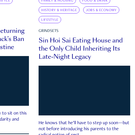
ESTYLE
FAMILY & HOUSING
FOOD & DRINK
HISTORY & HERITAGE
JOBS & ECONOMY
LIFESTYLE
eturning
GRINDSETS
ck’s Ban
Sin Hoi Sai Eating House and
estine
the Only Child Inheriting Its
Late-Night Legacy
to sit on this
darity and
He knows that he’ll have to step up soon—but
not before introducing his parents to the