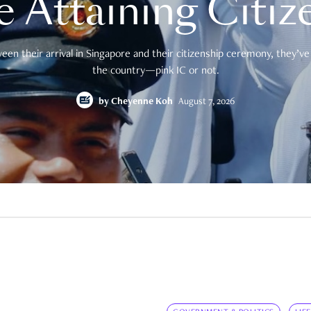
e Attaining Citiz
en their arrival in Singapore and their citizenship ceremony, they’ve 
the country—pink IC or not.
by
Cheyenne Koh
August 7, 2026