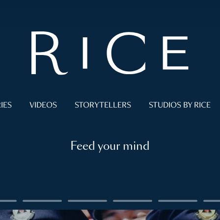
IES
VIDEOS
STORYTELLERS
STUDIOS BY RICE
Feed your mind