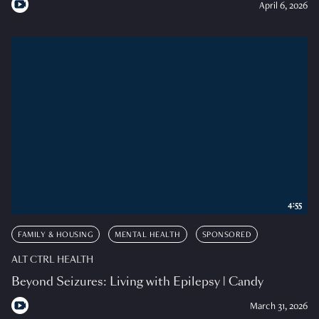
April 6, 2026
4:55
FAMILY & HOUSING
MENTAL HEALTH
SPONSORED
ALT CTRL HEALTH
Beyond Seizures: Living with Epilepsy | Candy
March 31, 2026