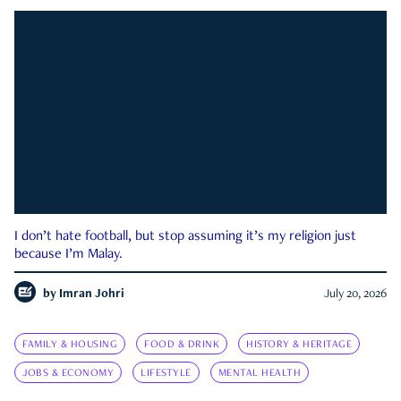
I don’t hate football, but stop assuming it’s my religion just
because I’m Malay.
by
Imran Johri
July 20, 2026
FAMILY & HOUSING
FOOD & DRINK
HISTORY & HERITAGE
JOBS & ECONOMY
LIFESTYLE
MENTAL HEALTH