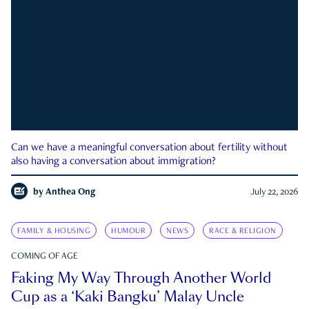
Can we have a meaningful conversation about fertility without
also having a conversation about immigration?
by
Anthea Ong
July 22, 2026
FAMILY & HOUSING
HUMOUR
NEWS
RACE & RELIGION
COMING OF AGE
Faking My Way Through Another World
Cup as a ‘Kaki Bangku’ Malay Uncle