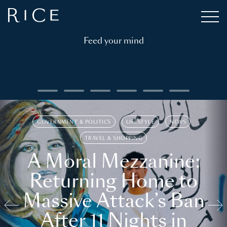
Feed your mind
GOVERNMENT & POLITICS
LIFESTYLE
NEWS
TRAVEL & SHOPPING
A Moral Mezzanine:
Returning Home to
Massive Attack’s Ban
After 11 Nights in