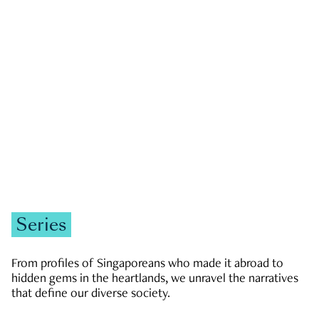
GOVERNMENT & POLITICS
JOBS & ECONOMY
NEWS
Zachary Tang
Series
From profiles of Singaporeans who made it abroad to
hidden gems in the heartlands, we unravel the narratives
that define our diverse society.