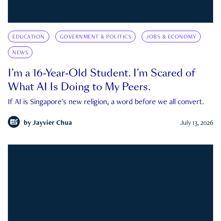
EDUCATION
GOVERNMENT & POLITICS
JOBS & ECONOMY
NEWS
I’m a 16-Year-Old Student. I’m Scared of
What AI Is Doing to My Peers.
If AI is Singapore's new religion, a word before we all convert.
by
Jayvier Chua
July 13, 2026