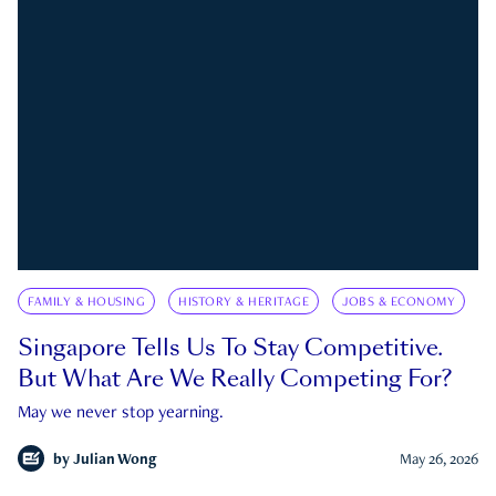
FAMILY & HOUSING
HISTORY & HERITAGE
JOBS & ECONOMY
Singapore Tells Us To Stay Competitive.
But What Are We Really Competing For?
May we never stop yearning.
by
Julian Wong
May 26, 2026