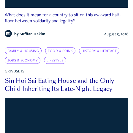
What does it mean for a country to sit on this awkward half-
floor between solidarity and legality?
by
Suffian Hakim
August 5, 2026
FAMILY & HOUSING
FOOD & DRINK
HISTORY & HERITAGE
JOBS & ECONOMY
LIFESTYLE
GRINDSETS
Sin Hoi Sai Eating House and the Only
Child Inheriting Its Late-Night Legacy