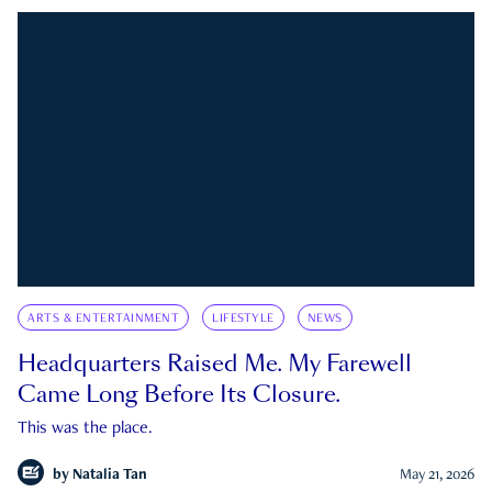
ARTS & ENTERTAINMENT
LIFESTYLE
NEWS
Headquarters Raised Me. My Farewell
Came Long Before Its Closure.
This was the place.
by
Natalia Tan
May 21, 2026