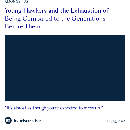
AMONGST US
Young Hawkers and the Exhaustion of
Being Compared to the Generations
Before Them
"It's almost as though you're expected to mess up."
by
Tristan Chan
July 15, 2026