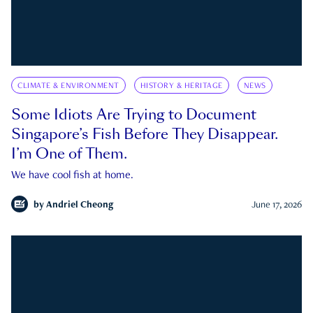
CLIMATE & ENVIRONMENT
HISTORY & HERITAGE
NEWS
Some Idiots Are Trying to Document
Singapore’s Fish Before They Disappear.
I’m One of Them.
We have cool fish at home.
by
Andriel Cheong
June 17, 2026