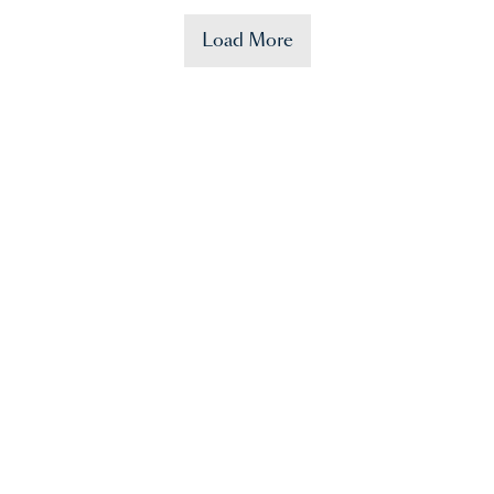
Load More