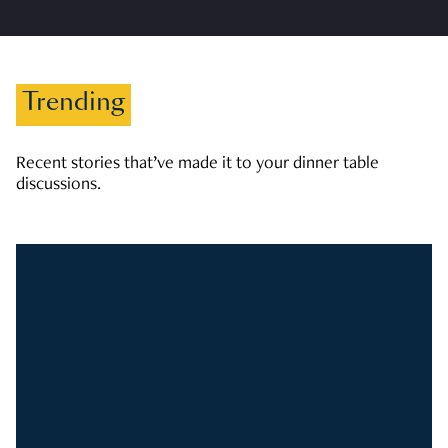
Trending
Recent stories that’ve made it to your dinner table
discussions.