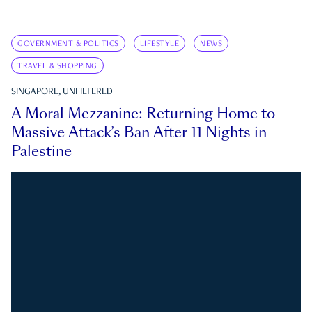
GOVERNMENT & POLITICS
LIFESTYLE
NEWS
TRAVEL & SHOPPING
SINGAPORE, UNFILTERED
A Moral Mezzanine: Returning Home to
Massive Attack’s Ban After 11 Nights in
Palestine