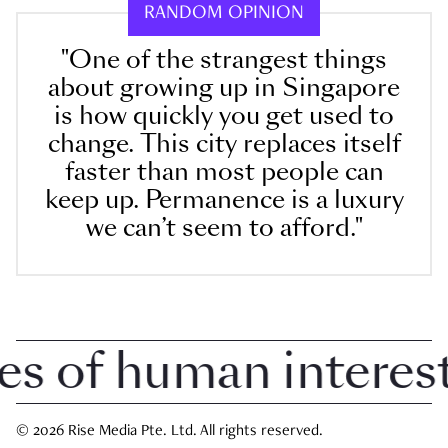
RANDOM OPINION
"One of the strangest things
about growing up in Singapore
is how quickly you get used to
change. This city replaces itself
faster than most people can
keep up. Permanence is a luxury
we can’t seem to afford."
of human interest i
© 2026 Rise Media Pte. Ltd. All rights reserved.