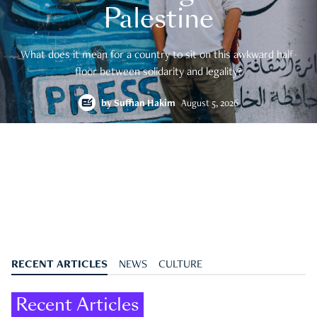
Palestine
What does it mean for a country to sit on this awkward half-
floor between solidarity and legality?
by
Suffian Hakim
August 5, 2026
RECENT ARTICLES
NEWS
CULTURE
Recent Articles