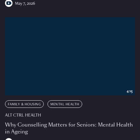
May 7, 2026
4:15
FAMILY & HOUSING
MENTAL HEALTH
ALT CTRL HEALTH
Why Counselling Matters for Seniors: Mental Health
in Ageing