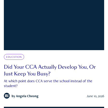
EDUCATION
Did Your CCA Actually Develop You, Or
Just Keep You Busy?
At which point does CCA serve the school instead of the
student?
by
Angela Cheong
June 10, 2026