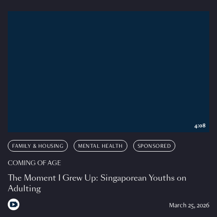
4:08
FAMILY & HOUSING
MENTAL HEALTH
SPONSORED
COMING OF AGE
The Moment I Grew Up: Singaporean Youths on
Adulting
March 25, 2026