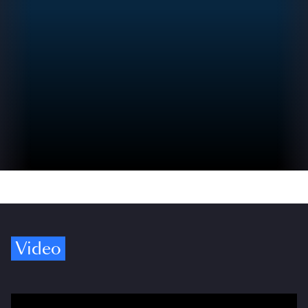
Video