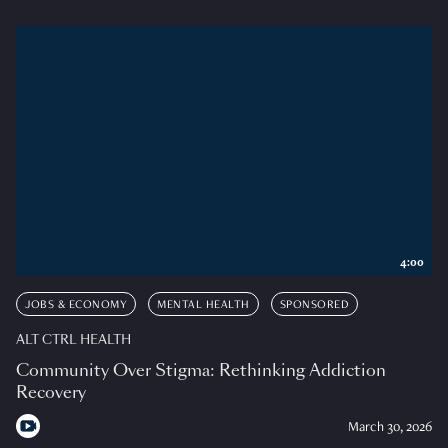
4:00
JOBS & ECONOMY
MENTAL HEALTH
SPONSORED
ALT CTRL HEALTH
Community Over Stigma: Rethinking Addiction
Recovery
March 30, 2026