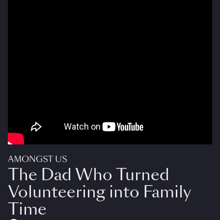
AMONGST US
The Dad Who Turned
Volunteering into Family
Time