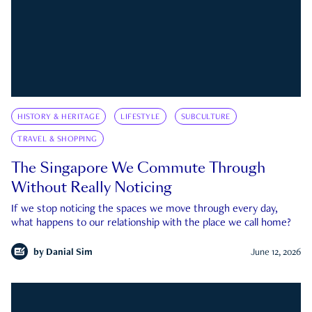
HISTORY & HERITAGE
LIFESTYLE
SUBCULTURE
TRAVEL & SHOPPING
The Singapore We Commute Through
Without Really Noticing
If we stop noticing the spaces we move through every day,
what happens to our relationship with the place we call home?
by
Danial Sim
June 12, 2026