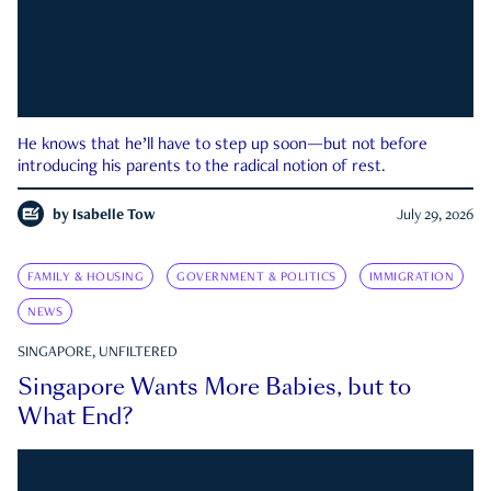
He knows that he’ll have to step up soon—but not before
introducing his parents to the radical notion of rest.
by
Isabelle Tow
July 29, 2026
FAMILY & HOUSING
GOVERNMENT & POLITICS
IMMIGRATION
NEWS
SINGAPORE, UNFILTERED
Singapore Wants More Babies, but to
What End?