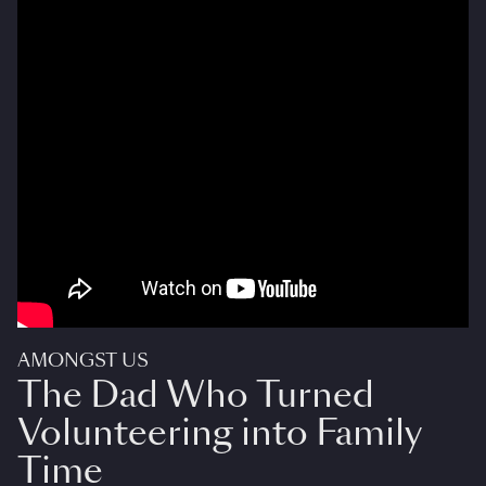
AMONGST US
The Dad Who Turned
Volunteering into Family
Time