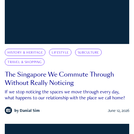
HISTORY & HERITAGE
LIFESTYLE
SUBCULTURE
TRAVEL & SHOPPING
The Singapore We Commute Through
Without Really Noticing
If we stop noticing the spaces we move through every day,
what happens to our relationship with the place we call home?
by
Danial Sim
June 12, 2026