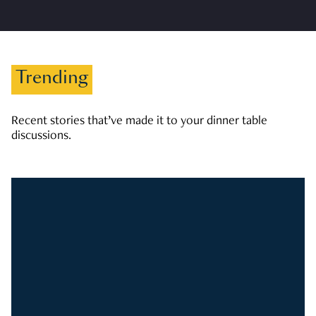
Trending
Recent stories that’ve made it to your dinner table
discussions.