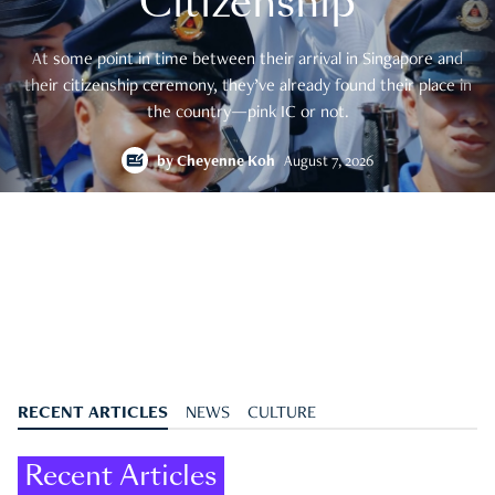
Citizenship
At some point in time between their arrival in Singapore and
their citizenship ceremony, they’ve already found their place in
the country—pink IC or not.
by
Cheyenne Koh
August 7, 2026
RECENT ARTICLES
NEWS
CULTURE
Recent Articles