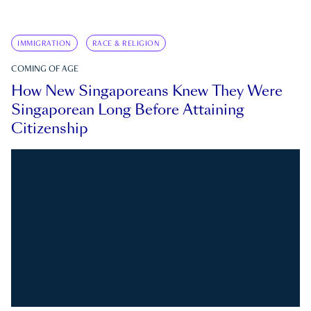
IMMIGRATION
RACE & RELIGION
COMING OF AGE
How New Singaporeans Knew They Were
Singaporean Long Before Attaining
Citizenship