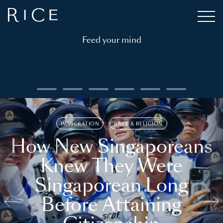
Feed your mind
IMMIGRATION
RACE & RELIGION
How New Singaporeans
Knew They Were
Singaporean Long
Before Attaining