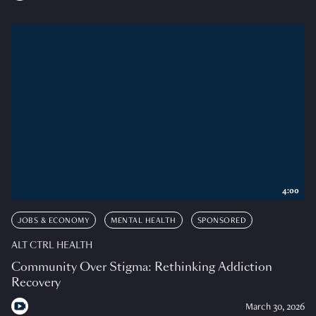
4:00
JOBS & ECONOMY
MENTAL HEALTH
SPONSORED
ALT CTRL HEALTH
Community Over Stigma: Rethinking Addiction
Recovery
March 30, 2026