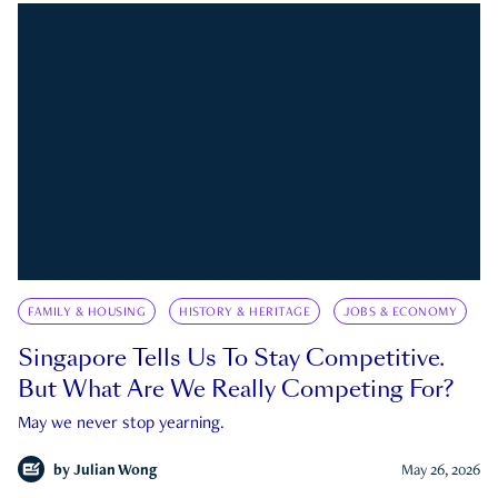
FAMILY & HOUSING
HISTORY & HERITAGE
JOBS & ECONOMY
Singapore Tells Us To Stay Competitive.
But What Are We Really Competing For?
May we never stop yearning.
by
Julian Wong
May 26, 2026