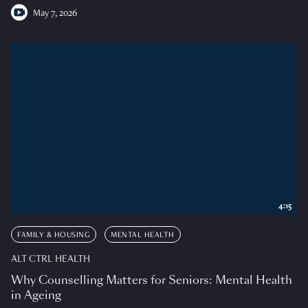
May 7, 2026
4:15
FAMILY & HOUSING
MENTAL HEALTH
ALT CTRL HEALTH
Why Counselling Matters for Seniors: Mental Health
in Ageing