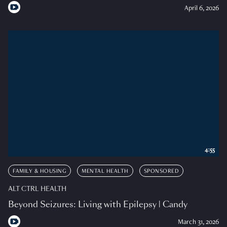
April 6, 2026
4:55
FAMILY & HOUSING
MENTAL HEALTH
SPONSORED
ALT CTRL HEALTH
Beyond Seizures: Living with Epilepsy | Candy
March 31, 2026