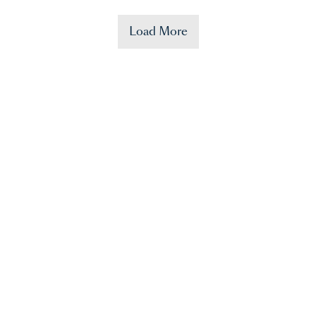
Load More