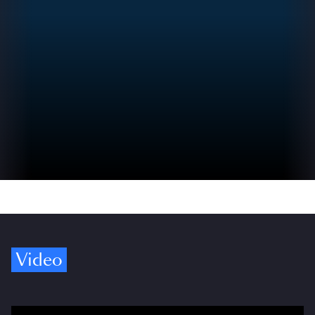
Video