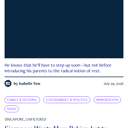
He knows that he’ll have to step up soon—but not before
introducing his parents to the radical notion of rest.
by
Isabelle Tow
July 29, 2026
FAMILY & HOUSING
GOVERNMENT & POLITICS
IMMIGRATION
NEWS
SINGAPORE, UNFILTERED