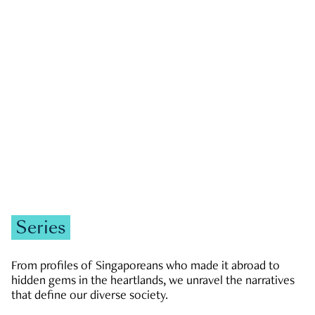
GOVERNMENT & POLITICS
JOBS & ECONOMY
NEWS
Zachary Tang
Series
From profiles of Singaporeans who made it abroad to
hidden gems in the heartlands, we unravel the narratives
that define our diverse society.