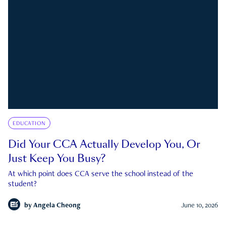
EDUCATION
Did Your CCA Actually Develop You, Or
Just Keep You Busy?
At which point does CCA serve the school instead of the
student?
by
Angela Cheong
June 10, 2026