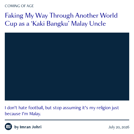
COMING OF AGE
Faking My Way Through Another World
Cup as a ‘Kaki Bangku’ Malay Uncle
I don’t hate football, but stop assuming it’s my religion just
because I’m Malay.
by
Imran Johri
July 20, 2026