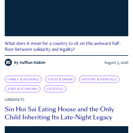
What does it mean for a country to sit on this awkward half-
floor between solidarity and legality?
by
Suffian Hakim
August 5, 2026
FAMILY & HOUSING
FOOD & DRINK
HISTORY & HERITAGE
JOBS & ECONOMY
LIFESTYLE
GRINDSETS
Sin Hoi Sai Eating House and the Only
Child Inheriting Its Late-Night Legacy