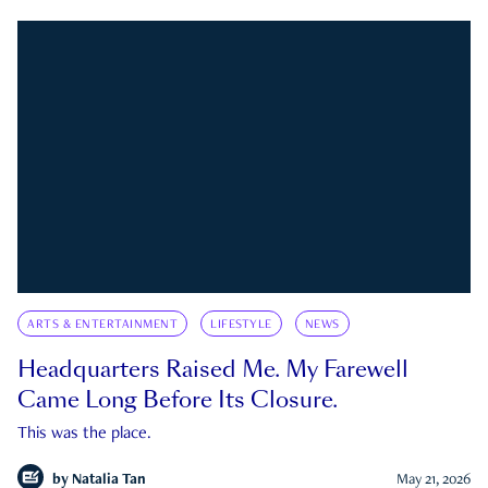
ARTS & ENTERTAINMENT
LIFESTYLE
NEWS
Headquarters Raised Me. My Farewell
Came Long Before Its Closure.
This was the place.
by
Natalia Tan
May 21, 2026