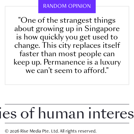
RANDOM OPINION
"One of the strangest things
about growing up in Singapore
is how quickly you get used to
change. This city replaces itself
faster than most people can
keep up. Permanence is a luxury
we can’t seem to afford."
 of human interest i
© 2026 Rise Media Pte. Ltd. All rights reserved.