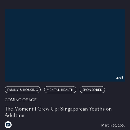
4:08
FAMILY & HOUSING
MENTAL HEALTH
SPONSORED
COMING OF AGE
The Moment I Grew Up: Singaporean Youths on
Adulting
March 25, 2026