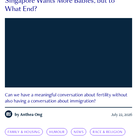
Singapore Wants More Babies, but to
What End?
Can we have a meaningful conversation about fertility without
also having a conversation about immigration?
by
Anthea Ong
July 22, 2026
FAMILY & HOUSING
HUMOUR
NEWS
RACE & RELIGION