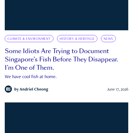
CLIMATE & ENVIRONMENT
HISTORY & HERITAGE
NEWS
Some Idiots Are Trying to Document
Singapore’s Fish Before They Disappear.
I’m One of Them.
We have cool fish at home.
by
Andriel Cheong
June 17, 2026