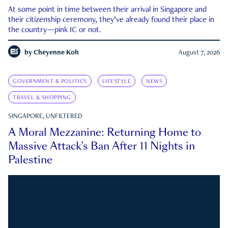
At some point in time between their arrival in Singapore and
their citizenship ceremony, they’ve already found their place in
the country—pink IC or not.
by
Cheyenne Koh
August 7, 2026
GOVERNMENT & POLITICS
LIFESTYLE
NEWS
TRAVEL & SHOPPING
SINGAPORE, UNFILTERED
A Moral Mezzanine: Returning Home to
Massive Attack’s Ban After 11 Nights in
Palestine