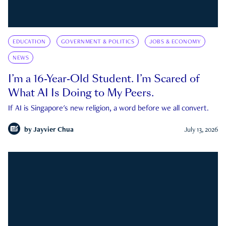
EDUCATION
GOVERNMENT & POLITICS
JOBS & ECONOMY
NEWS
I’m a 16-Year-Old Student. I’m Scared of
What AI Is Doing to My Peers.
If AI is Singapore's new religion, a word before we all convert.
by
Jayvier Chua
July 13, 2026